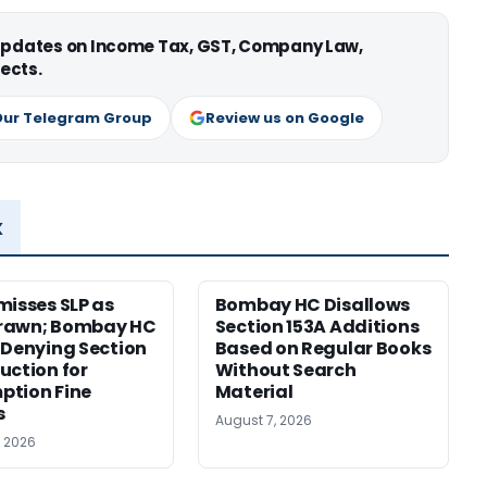
 updates on Income Tax, GST, Company Law,
ects.
Our Telegram Group
Review us on Google
x
misses SLP as
Bombay HC Disallows
rawn; Bombay HC
Section 153A Additions
 Denying Section
Based on Regular Books
uction for
Without Search
ption Fine
Material
s
August 7, 2026
, 2026