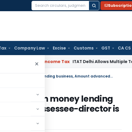
Subscripti
Search
for:
Tax
Company Law
Excise
Customs
GST
CA CS
ahabad HC
Income Tax
ITAT Delhi Allows Multiple Tax Claims
×
If there is no permission to carry on money lending business, Amount advanced to assessee-director is deemed dividend
on to carry on money lending
nced to assessee-director is