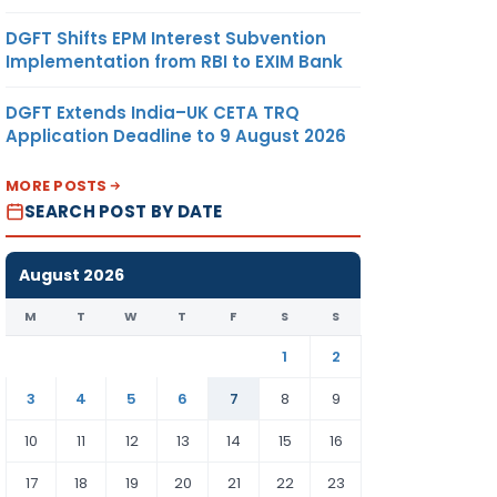
DGFT Shifts EPM Interest Subvention
Implementation from RBI to EXIM Bank
DGFT Extends India–UK CETA TRQ
Application Deadline to 9 August 2026
MORE POSTS
SEARCH POST BY DATE
August 2026
M
T
W
T
F
S
S
1
2
3
4
5
6
7
8
9
10
11
12
13
14
15
16
17
18
19
20
21
22
23