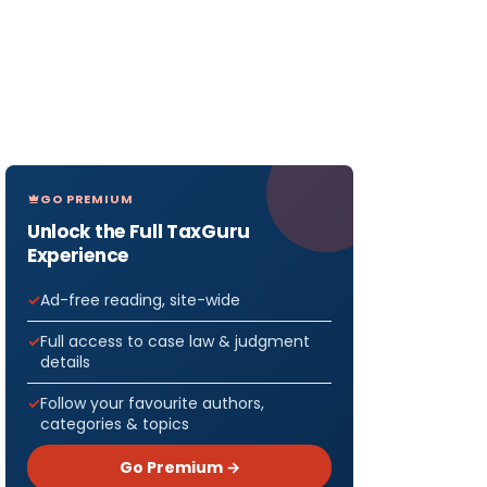
GO PREMIUM
Unlock the Full TaxGuru
Experience
Ad-free reading, site-wide
Full access to case law & judgment
details
Follow your favourite authors,
categories & topics
Go Premium →