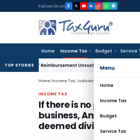
Skip
Follow Us on
to
content
Home
Income Tax
Budget
Service 
 on GST Reimbursement Unsustainable in Road Contract: All
TOP STORIES
Menu
Home
/
Income Tax
/
Judiciary
/
Home
INCOME TAX
Income Tax
If there is no permissi
business, Amount adva
Budget
deemed dividend
Service Tax