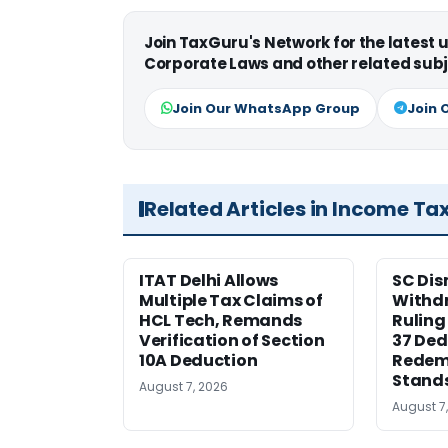
Join TaxGuru's Network for the latest
Corporate Laws and other related subj
Join Our WhatsApp Group
Join 
Related Articles in Income Ta
ITAT Delhi Allows
SC Dis
Multiple Tax Claims of
Withd
HCL Tech, Remands
Ruling
Verification of Section
37 Ded
10A Deduction
Redem
Stand
August 7, 2026
August 7