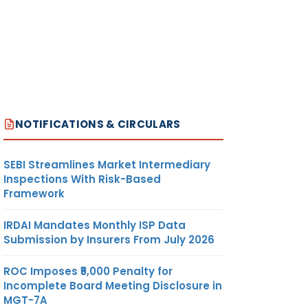
NOTIFICATIONS & CIRCULARS
SEBI Streamlines Market Intermediary
Inspections With Risk-Based
Framework
IRDAI Mandates Monthly ISP Data
Submission by Insurers From July 2026
ROC Imposes ₹5,000 Penalty for
Incomplete Board Meeting Disclosure in
MGT-7A