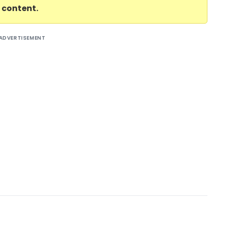
l content.
ADVERTISEMENT