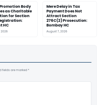
 Promotion Body
Mere Delay in Tax
ies as Charitable
Payment Does Not
tion for Section
Attract Section
egistration:
276C(2) Prosecution:
at HC
Bombay HC
, 2026
August 7, 2026
d fields are marked
*