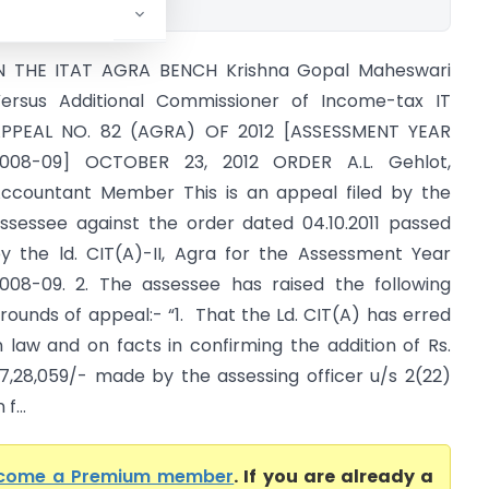
N THE ITAT AGRA BENCH Krishna Gopal Maheswari
ersus Additional Commissioner of Income-tax IT
PPEAL NO. 82 (AGRA) OF 2012 [ASSESSMENT YEAR
008-09] OCTOBER 23, 2012 ORDER A.L. Gehlot,
ccountant Member This is an appeal filed by the
ssessee against the order dated 04.10.2011 passed
y the ld. CIT(A)-II, Agra for the Assessment Year
008-09. 2. The assessee has raised the following
rounds of appeal:- “1. That the Ld. CIT(A) has erred
n law and on facts in confirming the addition of Rs.
7,28,059/- made by the assessing officer u/s 2(22)
f...
come a Premium member
. If you are already a