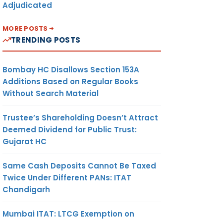
Adjudicated
MORE POSTS
TRENDING POSTS
Bombay HC Disallows Section 153A
Additions Based on Regular Books
Without Search Material
Trustee’s Shareholding Doesn’t Attract
Deemed Dividend for Public Trust:
Gujarat HC
Same Cash Deposits Cannot Be Taxed
Twice Under Different PANs: ITAT
Chandigarh
Mumbai ITAT: LTCG Exemption on