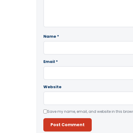
Name
*
Email
*
Website
Save my name, email, and website in this brows