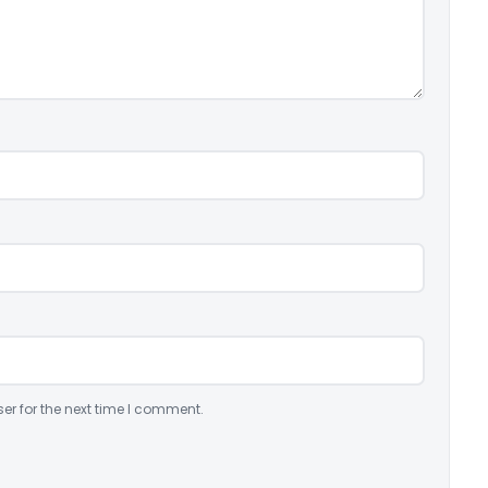
er for the next time I comment.