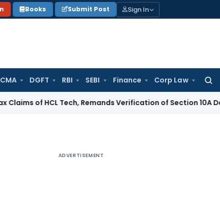
Sign In
on
Books
Submit Post
 CMA
DGFT
RBI
SEBI
Finance
Corp Law
Searc
for:
 of HCL Tech, Remands Verification of Section 10A Deduction
I
ADVERTISEMENT