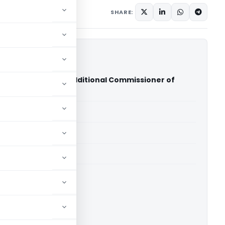
 2012
SHARE:
pal Maheswari Vs Additional Commissioner of
 (ITAT Agra)
able for paid members
able for paid members
T Agra
ownload.