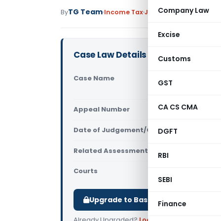
Company Law
TG Team
By
Income Tax
Judiciary
December 16,
Excise
Case Law Details
Customs
Case Name
Krishna Go
GST
Income-tax
CA CS CMA
Appeal Number
Only avail
Date of Judgement/Order
DGFT
Only avail
Related Assessment Year
2008-09
RBI
Courts
All ITAT
,
ITA
SEBI
Upgrade to Basic or Premium to d
Finance
Already Upgraded?
Log in
.