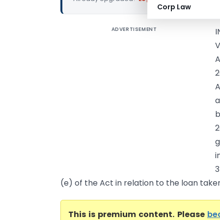
Corp Law
ADVERTISEMENT
I
V
A
2
A
a
b
2
g
i
3
(e) of the Act in relation to the loan taken 
This is premium content. Please
be