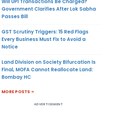
Will UPI Transactions Be Charged?
Government Clarifies After Lok Sabha
Passes Bill
GST Scrutiny Triggers: 15 Red Flags
Every Business Must Fix to Avoid a
Notice
Land Division on Society Bifurcation Is
Final, MOFA Cannot Reallocate Land:
Bombay HC
MORE POSTS
ADVERTISEMENT