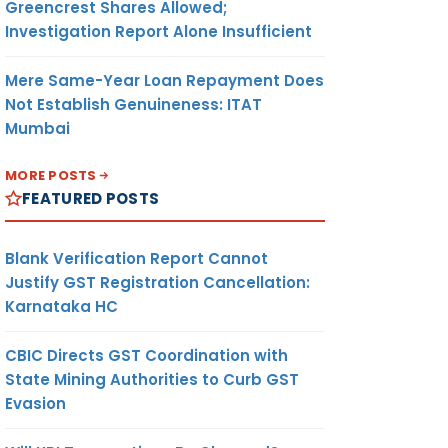
Greencrest Shares Allowed;
Investigation Report Alone Insufficient
Mere Same-Year Loan Repayment Does
Not Establish Genuineness: ITAT
Mumbai
MORE POSTS
FEATURED POSTS
Blank Verification Report Cannot
Justify GST Registration Cancellation:
Karnataka HC
CBIC Directs GST Coordination with
State Mining Authorities to Curb GST
Evasion