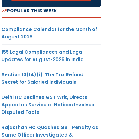
POPULAR THIS WEEK
Compliance Calendar for the Month of
August 2026
155 Legal Compliances and Legal
Updates for August-2026 in India
Section 10(14)(i): The Tax Refund
Secret for Salaried Individuals
Delhi HC Declines GST Writ, Directs
Appeal as Service of Notices Involves
Disputed Facts
Rajasthan HC Quashes GST Penalty as
Same Officer Investigated &