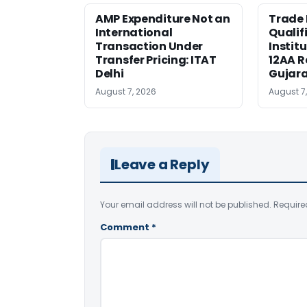
AMP Expenditure Not an
Trade
International
Qualif
Transaction Under
Institu
Transfer Pricing: ITAT
12AA R
Delhi
Gujar
August 7, 2026
August 7
Leave a Reply
Your email address will not be published.
Require
Comment
*