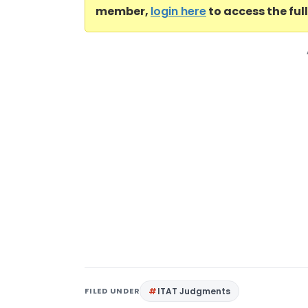
member,
login here
to access the ful
FILED UNDER
ITAT Judgments