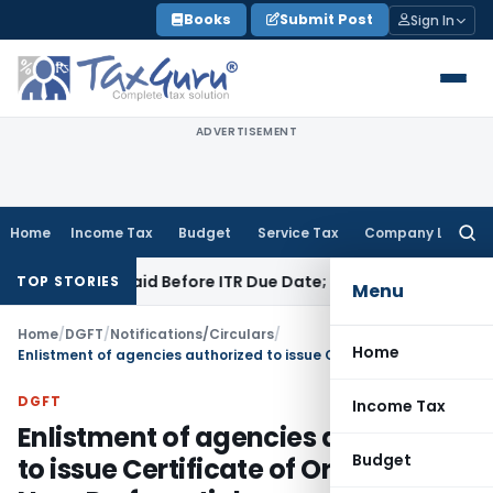
Skip
Books
Submit Post
Sign In
to
content
ADVERTISEMENT
Home
Income Tax
Budget
Service Tax
Company Law
Searc
for:
43B If Paid Before ITR Due Date; Tax Audit Error Verifiable
In
TOP STORIES
Menu
Home
/
DGFT
/
Notifications/Circulars
/
Home
Enlistment of agencies authorized to issue Certificate of Origin – Non-Preferential
DGFT
Income Tax
Enlistment of agencies authorized
Budget
to issue Certificate of Origin –