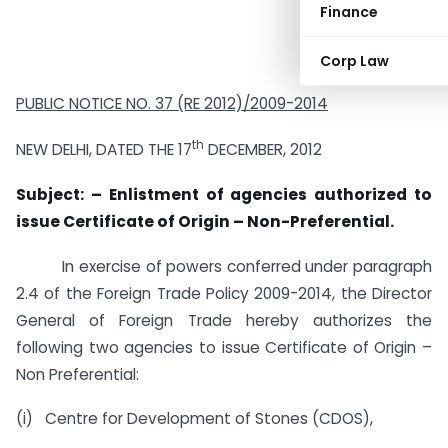
Finance
Corp Law
PUBLIC NOTICE NO.
37 (RE 2012)/2009-2014
th
NEW DELHI, DATED THE 17
DECEMBER, 2012
Subject: – Enlistment of agencies authorized to
issue Certificate of Origin – Non-Preferential.
In exercise of powers conferred under paragraph
2.4 of the Foreign Trade Policy 2009-2014, the Director
General of Foreign Trade hereby authorizes the
following two agencies to issue Certificate of Origin –
Non Preferential:
(i) Centre for Development of Stones (CDOS),