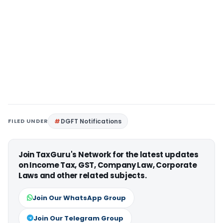
FILED UNDER
DGFT Notifications
Join TaxGuru's Network for the latest updates
on Income Tax, GST, Company Law, Corporate
Laws and other related subjects.
Join Our WhatsApp Group
Join Our Telegram Group