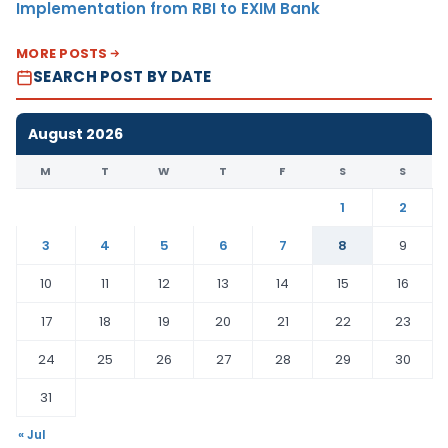
Implementation from RBI to EXIM Bank
MORE POSTS
SEARCH POST BY DATE
August 2026
M
T
W
T
F
S
S
1
2
3
4
5
6
7
8
9
10
11
12
13
14
15
16
17
18
19
20
21
22
23
24
25
26
27
28
29
30
31
« Jul