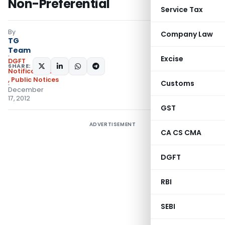
Non-Preferential
Service Tax
By
Company Law
TG
Team
Excise
DGFT
SHARE:
Notifications/Circulars
,
Public Notices
Customs
December
17, 2012
GST
ADVERTISEMENT
CA CS CMA
DGFT
RBI
SEBI