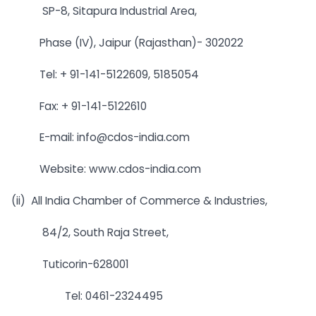
SP-8, Sitapura Industrial Area,
Phase (IV), Jaipur (Rajasthan)- 302022
Tel: + 91-141-5122609, 5185054
Fax: + 91-141-5122610
E-mail:
info@cdos-india.com
Website: www.cdos-india.com
(ii) All India Chamber of Commerce & Industries,
84/2, South Raja Street,
Tuticorin-628001
Tel: 0461-2324495