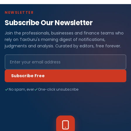
NEWSLETTER
Subscribe Our Newsletter
Join the professionals, businesses and finance teams who
rely on TaxGuru's morning digest of notifications,
judgments and analysis. Curated by editors, free forever.
Subscribe Free
No spam, ever
One-click unsubscribe