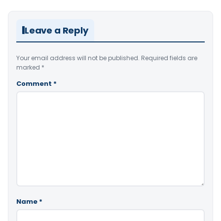
Leave a Reply
Your email address will not be published.
Required fields are
marked
*
Comment
*
Name
*