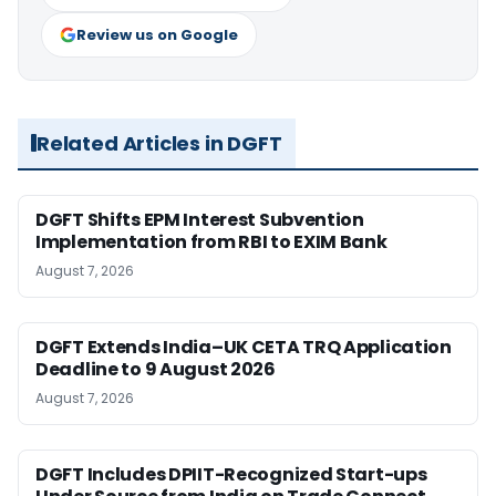
Review us on Google
Related Articles in DGFT
DGFT Shifts EPM Interest Subvention
Implementation from RBI to EXIM Bank
August 7, 2026
DGFT Extends India–UK CETA TRQ Application
Deadline to 9 August 2026
August 7, 2026
DGFT Includes DPIIT-Recognized Start-ups