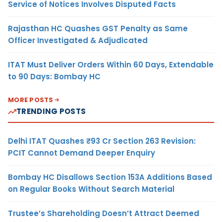
Service of Notices Involves Disputed Facts
Rajasthan HC Quashes GST Penalty as Same
Officer Investigated & Adjudicated
ITAT Must Deliver Orders Within 60 Days, Extendable
to 90 Days: Bombay HC
MORE POSTS
TRENDING POSTS
Delhi ITAT Quashes ₹93 Cr Section 263 Revision:
PCIT Cannot Demand Deeper Enquiry
Bombay HC Disallows Section 153A Additions Based
on Regular Books Without Search Material
Trustee’s Shareholding Doesn’t Attract Deemed