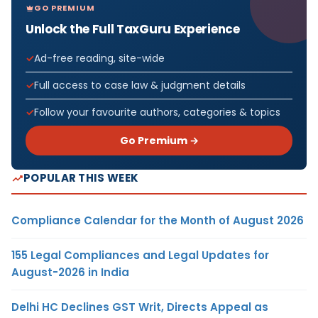
GO PREMIUM
Unlock the Full TaxGuru Experience
Ad-free reading, site-wide
Full access to case law & judgment details
Follow your favourite authors, categories & topics
Go Premium →
POPULAR THIS WEEK
Compliance Calendar for the Month of August 2026
155 Legal Compliances and Legal Updates for
August-2026 in India
Delhi HC Declines GST Writ, Directs Appeal as