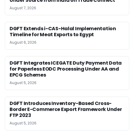
Under Source from India on Trade Connect
August 7, 2026
DGFT Extends i-CAS-Halal Implementation
Timeline for Meat Exports to Egypt
August 6, 2026
DGFT Integrates ICEGATE Duty Payment Data
for Paperless EODC Processing Under AA and
EPCG Schemes
August 5, 2026
DGFT Introduces Inventory-Based Cross-
Border E-Commerce Export Framework Under
FTP 2023
August 5, 2026