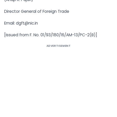
Director General of Foreign Trade
Email:
dgft@nic.in
[Issued from F. No. 01/93/180/16/AM-13/PC-2(B)]
ADVERTISEMENT