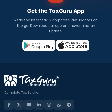
Get the TaxGuru App
Read the latest tax & corporate law updates on
the go. Download our app and never miss an
update.
Complete Tax Solution