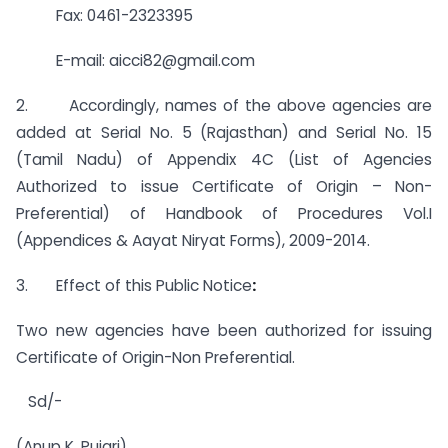
Fax: 0461-2323395
E-mail:
aicci82@gmail.com
2. Accordingly, names of the above agencies are
added at Serial No. 5 (Rajasthan) and Serial No. 15
(Tamil Nadu) of Appendix 4C (List of Agencies
Authorized to issue Certificate of Origin – Non-
Preferential) of Handbook of Procedures Vol.I
(Appendices & Aayat Niryat Forms), 2009-2014.
3. Effect of this Public Notice
:
Two new agencies have been authorized for issuing
Certificate of Origin-Non Preferential.
Sd/-
(Anup K. Pujari)