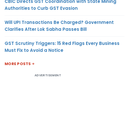
CBIC Directs GST Coordination with State Mining
Authorities to Curb GST Evasion
Will UPI Transactions Be Charged? Government
Clarifies After Lok Sabha Passes Bill
GST Scrutiny Triggers: 15 Red Flags Every Business
Must Fix to Avoid a Notice
MORE POSTS
ADVERTISEMENT