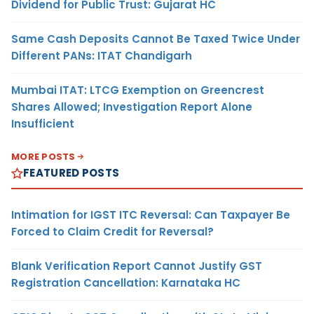
Dividend for Public Trust: Gujarat HC
Same Cash Deposits Cannot Be Taxed Twice Under
Different PANs: ITAT Chandigarh
Mumbai ITAT: LTCG Exemption on Greencrest
Shares Allowed; Investigation Report Alone
Insufficient
MORE POSTS
FEATURED POSTS
Intimation for IGST ITC Reversal: Can Taxpayer Be
Forced to Claim Credit for Reversal?
Blank Verification Report Cannot Justify GST
Registration Cancellation: Karnataka HC