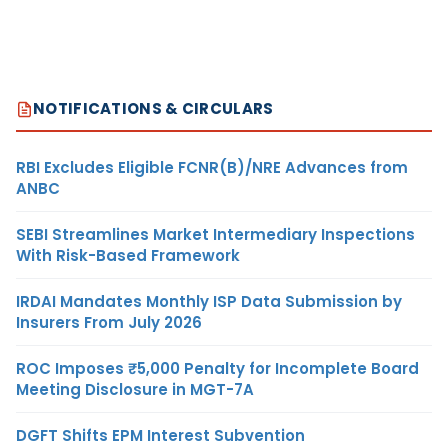
NOTIFICATIONS & CIRCULARS
RBI Excludes Eligible FCNR(B)/NRE Advances from
ANBC
SEBI Streamlines Market Intermediary Inspections
With Risk-Based Framework
IRDAI Mandates Monthly ISP Data Submission by
Insurers From July 2026
ROC Imposes ₹5,000 Penalty for Incomplete Board
Meeting Disclosure in MGT-7A
DGFT Shifts EPM Interest Subvention