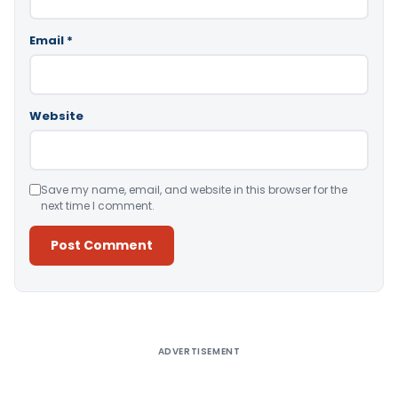
Email
*
Website
Save my name, email, and website in this browser for the
next time I comment.
Alternative:
ADVERTISEMENT