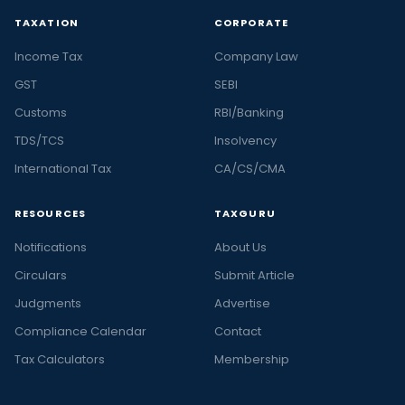
TAXATION
CORPORATE
Income Tax
Company Law
GST
SEBI
Customs
RBI/Banking
TDS/TCS
Insolvency
International Tax
CA/CS/CMA
RESOURCES
TAXGURU
Notifications
About Us
Circulars
Submit Article
Judgments
Advertise
Compliance Calendar
Contact
Tax Calculators
Membership