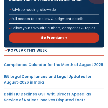
Ad-free reading, site-wide
Full access to case law & judgment details
Follow your favourite authors, categories & topics
Go Premium →
POPULAR THIS WEEK
Compliance Calendar for the Month of August 2026
155 Legal Compliances and Legal Updates for
August-2026 in India
Delhi HC Declines GST Writ, Directs Appeal as
Service of Notices Involves Disputed Facts