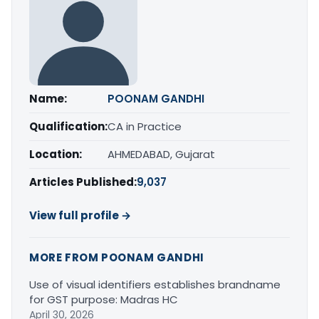
Name:
POONAM GANDHI
Qualification:
CA in Practice
Location:
AHMEDABAD, Gujarat
Articles Published:
9,037
View full profile →
MORE FROM POONAM GANDHI
Use of visual identifiers establishes brandname
for GST purpose: Madras HC
April 30, 2026