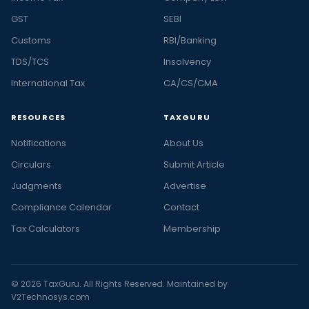
GST
SEBI
Customs
RBI/Banking
TDS/TCS
Insolvency
International Tax
CA/CS/CMA
RESOURCES
TAXGURU
Notifications
About Us
Circulars
Submit Article
Judgments
Advertise
Compliance Calendar
Contact
Tax Calculators
Membership
© 2026 TaxGuru. All Rights Reserved. Maintained by
V2Technosys.com