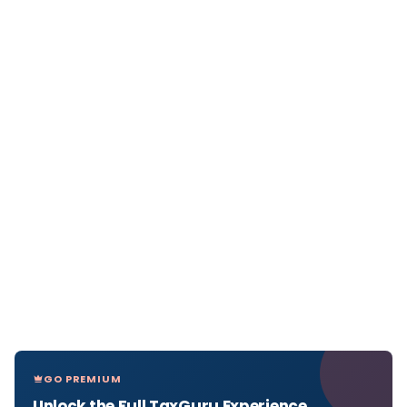
GO PREMIUM
Unlock the Full TaxGuru Experience