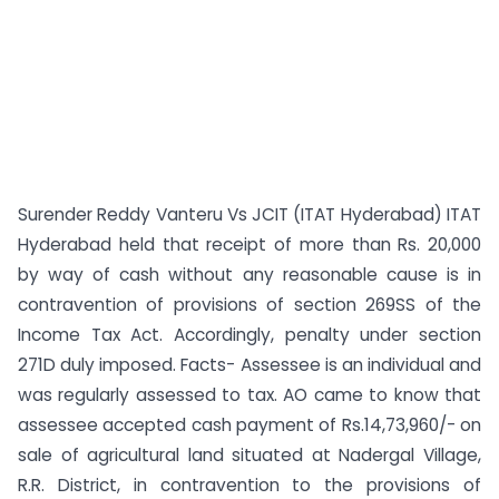
Surender Reddy Vanteru Vs JCIT (ITAT Hyderabad) ITAT
Hyderabad held that receipt of more than Rs. 20,000
by way of cash without any reasonable cause is in
contravention of provisions of section 269SS of the
Income Tax Act. Accordingly, penalty under section
271D duly imposed. Facts- Assessee is an individual and
was regularly assessed to tax. AO came to know that
assessee accepted cash payment of Rs.14,73,960/- on
sale of agricultural land situated at Nadergal Village,
R.R. District, in contravention to the provisions of