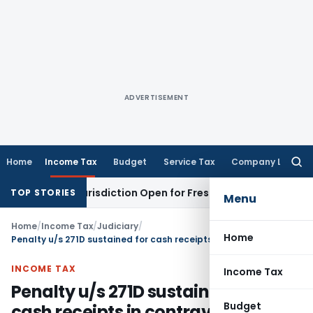
ADVERTISEMENT
Home
Income Tax
Budget
Service Tax
Company Law
Searc
for:
ision Jurisdiction Open for Fresh Pleas
Income Tax
Delhi HC
TOP STORIES
Menu
Home
/
Income Tax
/
Judiciary
/
Home
Penalty u/s 271D sustained for cash receipts in contravention of provisions of section 269SS
INCOME TAX
Income Tax
Penalty u/s 271D sustained for
Budget
cash receipts in contravention of