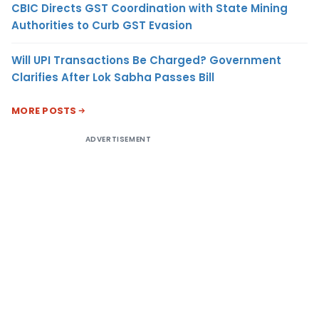
CBIC Directs GST Coordination with State Mining
Authorities to Curb GST Evasion
Will UPI Transactions Be Charged? Government
Clarifies After Lok Sabha Passes Bill
MORE POSTS
ADVERTISEMENT