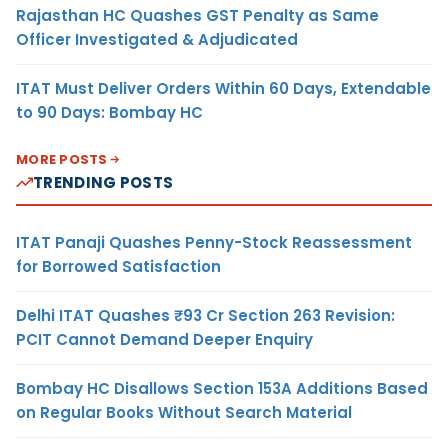
Rajasthan HC Quashes GST Penalty as Same
Officer Investigated & Adjudicated
ITAT Must Deliver Orders Within 60 Days, Extendable
to 90 Days: Bombay HC
MORE POSTS
TRENDING POSTS
ITAT Panaji Quashes Penny-Stock Reassessment
for Borrowed Satisfaction
Delhi ITAT Quashes ₹93 Cr Section 263 Revision:
PCIT Cannot Demand Deeper Enquiry
Bombay HC Disallows Section 153A Additions Based
on Regular Books Without Search Material