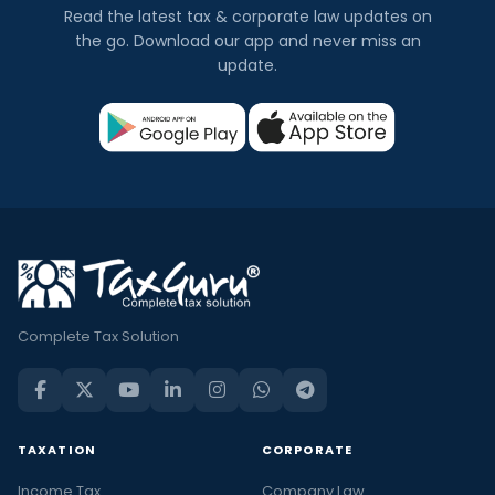
Read the latest tax & corporate law updates on
the go. Download our app and never miss an
update.
Complete Tax Solution
TAXATION
CORPORATE
Income Tax
Company Law