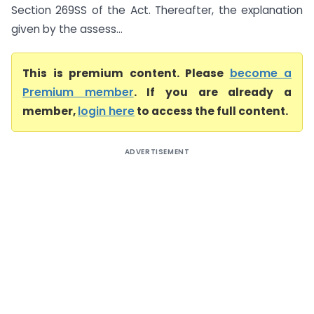
Section 269SS of the Act. Thereafter, the explanation
given by the assess...
This is premium content. Please
become a
Premium member
. If you are already a
member,
login here
to access the full content.
ADVERTISEMENT