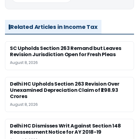
Related Articles in Income Tax
SC Upholds Section 263 Remand but Leaves
Revision Jurisdiction Open for Fresh Pleas
August 8, 2026
Delhi HC Upholds Section 263 Revision Over
Unexamined Depreciation Claim of ₹298.93
Crores
August 8, 2026
Delhi HC Dismisses Writ Against Section 148
Reassessment Notice for AY 2018-19