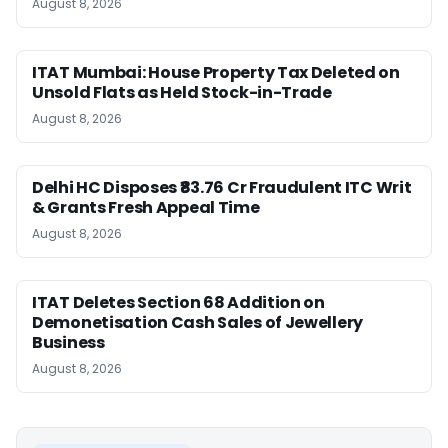
August 8, 2026
ITAT Mumbai: House Property Tax Deleted on
Unsold Flats as Held Stock-in-Trade
August 8, 2026
Delhi HC Disposes ₹83.76 Cr Fraudulent ITC Writ
& Grants Fresh Appeal Time
August 8, 2026
ITAT Deletes Section 68 Addition on
Demonetisation Cash Sales of Jewellery
Business
August 8, 2026