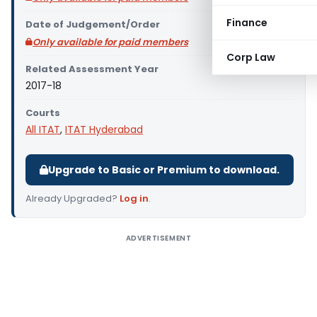
Finance
Date of Judgement/Order
Only available for paid members
Corp Law
Related Assessment Year
2017-18
Courts
All ITAT
,
ITAT Hyderabad
Upgrade to Basic or Premium to download.
Already Upgraded?
Log in
.
ADVERTISEMENT