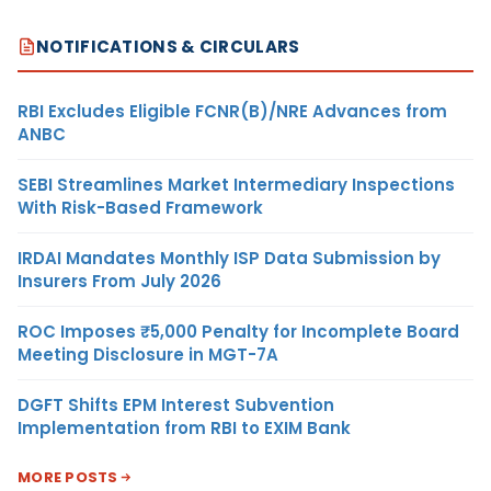
NOTIFICATIONS & CIRCULARS
RBI Excludes Eligible FCNR(B)/NRE Advances from
ANBC
SEBI Streamlines Market Intermediary Inspections
With Risk-Based Framework
IRDAI Mandates Monthly ISP Data Submission by
Insurers From July 2026
ROC Imposes ₹5,000 Penalty for Incomplete Board
Meeting Disclosure in MGT-7A
DGFT Shifts EPM Interest Subvention
Implementation from RBI to EXIM Bank
MORE POSTS