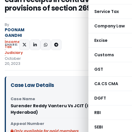
provisions of section 269SS
Service Tax
By
Company Law
POONAM
GANDHI
Excise
Income
SHARE:
Tax
Judiciary
Customs
October
20, 2023
GST
CA CS CMA
Case Law Details
DGFT
Case Name
Surender Reddy Vanteru Vs JCIT (ITAT
Hyderabad)
RBI
Appeal Number
SEBI
Only available for paid members