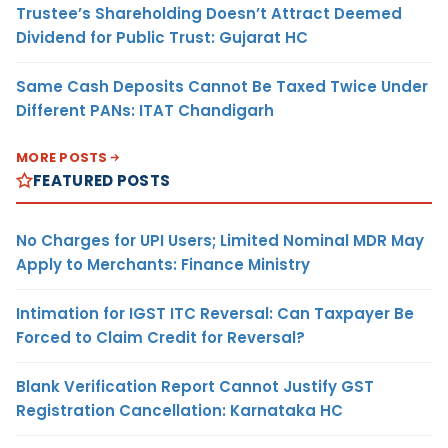
Trustee’s Shareholding Doesn’t Attract Deemed
Dividend for Public Trust: Gujarat HC
Same Cash Deposits Cannot Be Taxed Twice Under
Different PANs: ITAT Chandigarh
MORE POSTS
FEATURED POSTS
No Charges for UPI Users; Limited Nominal MDR May
Apply to Merchants: Finance Ministry
Intimation for IGST ITC Reversal: Can Taxpayer Be
Forced to Claim Credit for Reversal?
Blank Verification Report Cannot Justify GST
Registration Cancellation: Karnataka HC