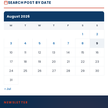
SEARCH POST BY DATE
August 2026
M
T
W
T
F
S
S
1
2
3
4
5
6
7
8
9
10
11
12
13
14
15
16
17
18
19
20
21
22
23
24
25
26
27
28
29
30
31
« Jul
NEWSLETTER