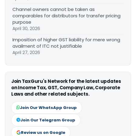
Channel owners cannot be taken as
comparables for distributors for transfer pricing
purpose
April 30, 2026
Imposition of higher GST liability for mere wrong
availment of ITC not justifiable
April 27, 2026
Join TaxGuru's Network for the latest updates
on Income Tax, GST, Company Law, Corporate
Laws and other related subjects.
Join Our WhatsApp Group
Join Our Telegram Group
Review us on Google