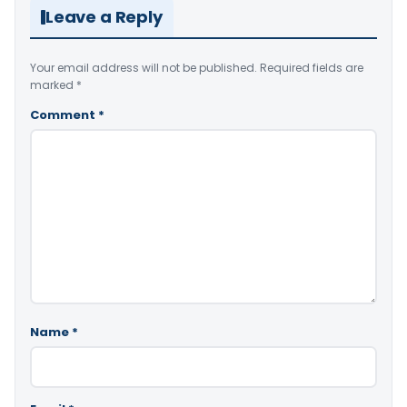
Leave a Reply
Your email address will not be published.
Required fields are
marked
*
Comment
*
Name
*