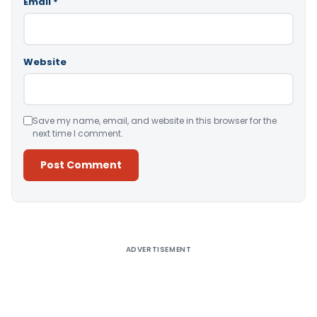
Email
*
Website
Save my name, email, and website in this browser for the
next time I comment.
Alternative:
ADVERTISEMENT