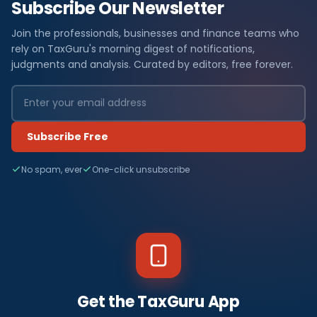
Subscribe Our Newsletter
Join the professionals, businesses and finance teams who
rely on TaxGuru's morning digest of notifications,
judgments and analysis. Curated by editors, free forever.
Subscribe Free
No spam, ever
One-click unsubscribe
Get the TaxGuru App