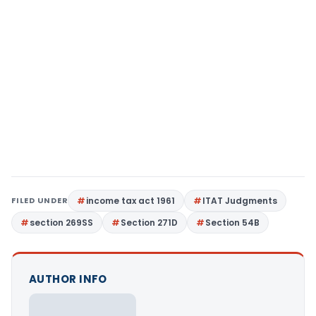
FILED UNDER
income tax act 1961
ITAT Judgments
section 269SS
Section 271D
Section 54B
AUTHOR INFO