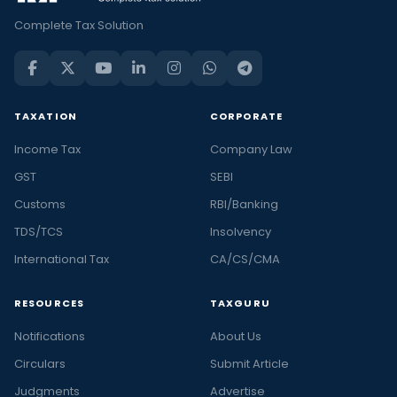
Complete Tax Solution
TAXATION
CORPORATE
Income Tax
Company Law
GST
SEBI
Customs
RBI/Banking
TDS/TCS
Insolvency
International Tax
CA/CS/CMA
RESOURCES
TAXGURU
Notifications
About Us
Circulars
Submit Article
Judgments
Advertise