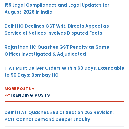
155 Legal Compliances and Legal Updates for
August-2026 in India
Delhi HC Declines GST Writ, Directs Appeal as
Service of Notices Involves Disputed Facts
Rajasthan HC Quashes GST Penalty as Same
Officer Investigated & Adjudicated
ITAT Must Deliver Orders Within 60 Days, Extendable
to 90 Days: Bombay HC
MORE POSTS
TRENDING POSTS
Delhi ITAT Quashes ₹93 Cr Section 263 Revision:
PCIT Cannot Demand Deeper Enquiry