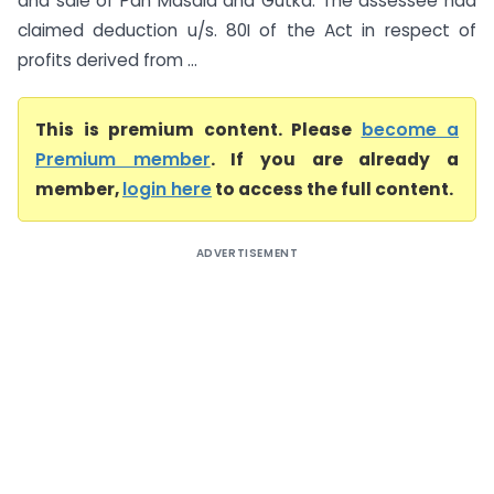
and sale of Pan Masala and Gutka. The assessee had
claimed deduction u/s. 80I of the Act in respect of
profits derived from ...
This is premium content. Please
become a
Premium member
. If you are already a
member,
login here
to access the full content.
ADVERTISEMENT