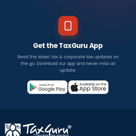
Get the TaxGuru App
Read the latest tax & corporate law updates on
the go. Download our app and never miss an
update.