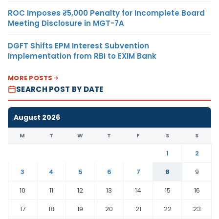
ROC Imposes ₹5,000 Penalty for Incomplete Board
Meeting Disclosure in MGT-7A
DGFT Shifts EPM Interest Subvention
Implementation from RBI to EXIM Bank
MORE POSTS
SEARCH POST BY DATE
August 2026
M
T
W
T
F
S
S
1
2
3
4
5
6
7
8
9
10
11
12
13
14
15
16
17
18
19
20
21
22
23