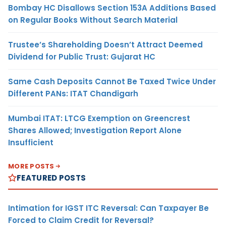
Bombay HC Disallows Section 153A Additions Based
on Regular Books Without Search Material
Trustee’s Shareholding Doesn’t Attract Deemed
Dividend for Public Trust: Gujarat HC
Same Cash Deposits Cannot Be Taxed Twice Under
Different PANs: ITAT Chandigarh
Mumbai ITAT: LTCG Exemption on Greencrest
Shares Allowed; Investigation Report Alone
Insufficient
MORE POSTS
FEATURED POSTS
Intimation for IGST ITC Reversal: Can Taxpayer Be
Forced to Claim Credit for Reversal?