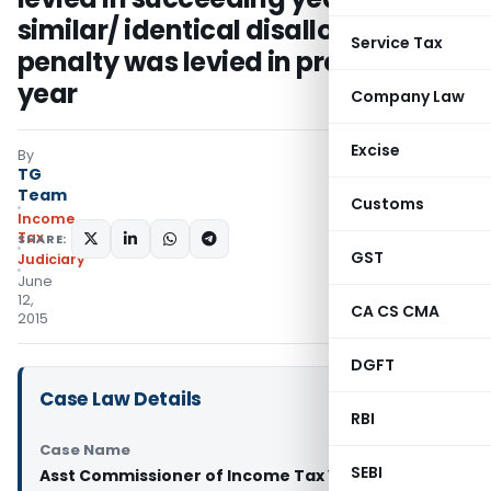
similar/ identical disallowance, no
Service Tax
penalty was levied in preceding
year
Company Law
Excise
By
TG
Team
Customs
Income
Tax
SHARE:
GST
Judiciary
June
12,
CA CS CMA
2015
DGFT
Case Law Details
RBI
Case Name
SEBI
Asst Commissioner of Income Tax Vs Dhariwal