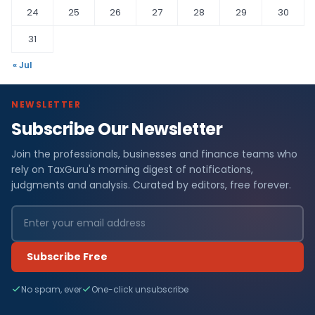
24
25
26
27
28
29
30
31
« Jul
NEWSLETTER
Subscribe Our Newsletter
Join the professionals, businesses and finance teams who
rely on TaxGuru's morning digest of notifications,
judgments and analysis. Curated by editors, free forever.
Subscribe Free
No spam, ever
One-click unsubscribe