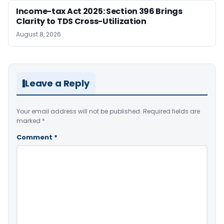
Income-tax Act 2025: Section 396 Brings
Clarity to TDS Cross-Utilization
August 8, 2026
Leave a Reply
Your email address will not be published.
Required fields are
marked
*
Comment
*