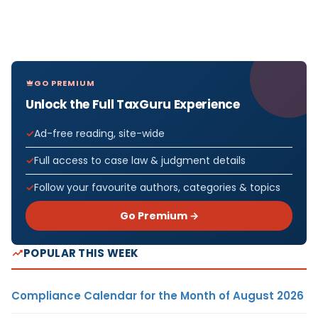
GO PREMIUM
Unlock the Full TaxGuru Experience
Ad-free reading, site-wide
Full access to case law & judgment details
Follow your favourite authors, categories & topics
Go Premium →
POPULAR THIS WEEK
Compliance Calendar for the Month of August 2026