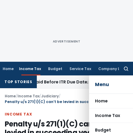
ADVERTISEMENT
Home
Income Tax
Budget
Service Tax
Company Law
Searc
for:
43B If Paid Before ITR Due Date; Tax Audit Error Verifiable
In
TOP STORIES
Menu
Home
/
Income Tax
/
Judiciary
/
Home
Penalty u/s 271(1)(C) can’t be levied in succeeding year if on similar/ identical disallowance, no penalty was levied in preceding year
INCOME TAX
Income Tax
Penalty u/s 271(1)(C) can’t be
Budget
levied in succeeding year if on