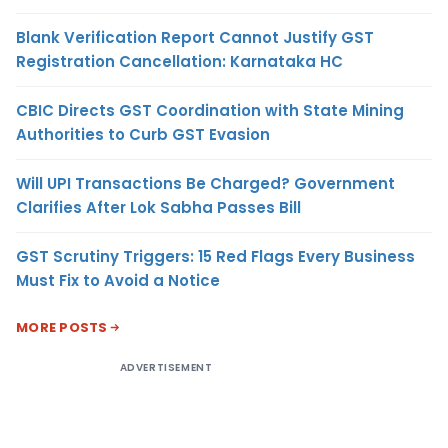
Blank Verification Report Cannot Justify GST
Registration Cancellation: Karnataka HC
CBIC Directs GST Coordination with State Mining
Authorities to Curb GST Evasion
Will UPI Transactions Be Charged? Government
Clarifies After Lok Sabha Passes Bill
GST Scrutiny Triggers: 15 Red Flags Every Business
Must Fix to Avoid a Notice
MORE POSTS
ADVERTISEMENT