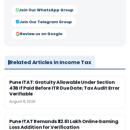
Join Our WhatsApp Group
Join Our Telegram Group
Review us on Google
Related Articles in Income Tax
Pune ITAT: Gratuity Allowable Under Section
43B If Paid Before ITR Due Date; Tax Audit Error
Verifiable
August 8, 2026
Pune ITAT Remands ₹32.61 Lakh Online Gaming
Loss Addition for Verification