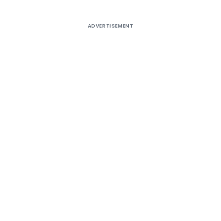
ADVERTISEMENT