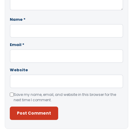
Name
*
Email
*
Website
Save my name, email, and website in this browser for the
next time I comment.
Alternative: