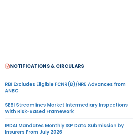
NOTIFICATIONS & CIRCULARS
RBI Excludes Eligible FCNR(B)/NRE Advances from
ANBC
SEBI Streamlines Market Intermediary Inspections
With Risk-Based Framework
IRDAI Mandates Monthly ISP Data Submission by
Insurers From July 2026