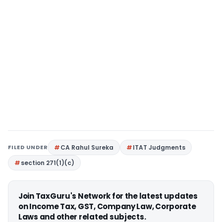
FILED UNDER
CA Rahul Sureka
ITAT Judgments
section 271(1)(c)
Join TaxGuru's Network for the latest updates
on Income Tax, GST, Company Law, Corporate
Laws and other related subjects.