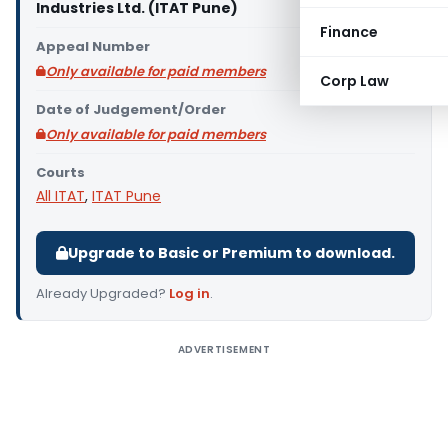
Industries Ltd. (ITAT Pune)
Finance
Appeal Number
Only available for paid members
Corp Law
Date of Judgement/Order
Only available for paid members
Courts
All ITAT
,
ITAT Pune
Upgrade to Basic or Premium to download.
Already Upgraded?
Log in
.
ADVERTISEMENT