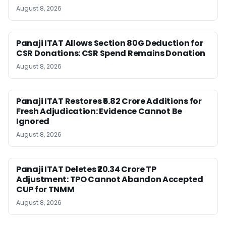
August 8, 2026
Panaji ITAT Allows Section 80G Deduction for
CSR Donations: CSR Spend Remains Donation
August 8, 2026
Panaji ITAT Restores ₹6.82 Crore Additions for
Fresh Adjudication: Evidence Cannot Be
Ignored
August 8, 2026
Panaji ITAT Deletes ₹20.34 Crore TP
Adjustment: TPO Cannot Abandon Accepted
CUP for TNMM
August 8, 2026