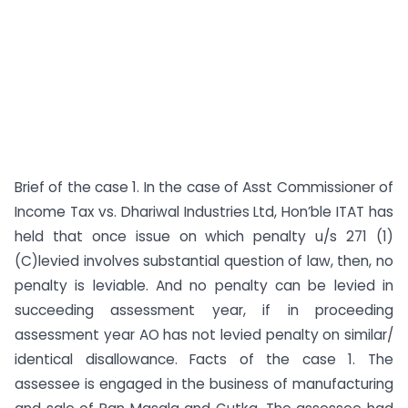
Brief of the case 1. In the case of Asst Commissioner of
Income Tax vs. Dhariwal Industries Ltd, Hon’ble ITAT has
held that once issue on which penalty u/s 271 (1)
(C)levied involves substantial question of law, then, no
penalty is leviable. And no penalty can be levied in
succeeding assessment year, if in proceeding
assessment year AO has not levied penalty on similar/
identical disallowance. Facts of the case 1. The
assessee is engaged in the business of manufacturing