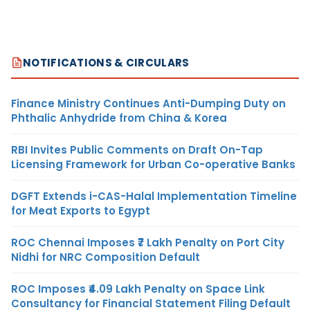
NOTIFICATIONS & CIRCULARS
Finance Ministry Continues Anti-Dumping Duty on
Phthalic Anhydride from China & Korea
RBI Invites Public Comments on Draft On-Tap
Licensing Framework for Urban Co-operative Banks
DGFT Extends i-CAS-Halal Implementation Timeline
for Meat Exports to Egypt
ROC Chennai Imposes ₹7 Lakh Penalty on Port City
Nidhi for NRC Composition Default
ROC Imposes ₹4.09 Lakh Penalty on Space Link
Consultancy for Financial Statement Filing Default