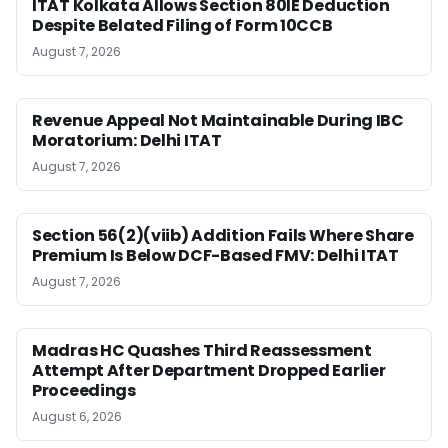
ITAT Kolkata Allows Section 80IE Deduction
Despite Belated Filing of Form 10CCB
August 7, 2026
Revenue Appeal Not Maintainable During IBC
Moratorium: Delhi ITAT
August 7, 2026
Section 56(2)(viib) Addition Fails Where Share
Premium Is Below DCF-Based FMV: Delhi ITAT
August 7, 2026
Madras HC Quashes Third Reassessment
Attempt After Department Dropped Earlier
Proceedings
August 6, 2026