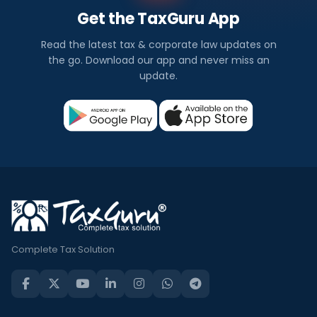
Get the TaxGuru App
Read the latest tax & corporate law updates on
the go. Download our app and never miss an
update.
Complete Tax Solution