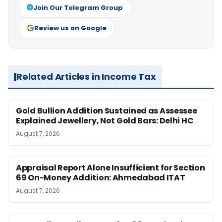
Join Our Telegram Group
Review us on Google
Related Articles in Income Tax
Gold Bullion Addition Sustained as Assessee
Explained Jewellery, Not Gold Bars: Delhi HC
August 7, 2026
Appraisal Report Alone Insufficient for Section
69 On-Money Addition: Ahmedabad ITAT
August 7, 2026