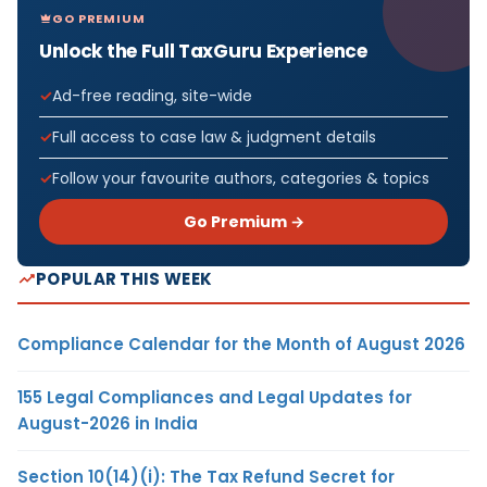
GO PREMIUM
Unlock the Full TaxGuru Experience
Ad-free reading, site-wide
Full access to case law & judgment details
Follow your favourite authors, categories & topics
Go Premium →
POPULAR THIS WEEK
Compliance Calendar for the Month of August 2026
155 Legal Compliances and Legal Updates for
August-2026 in India
Section 10(14)(i): The Tax Refund Secret for