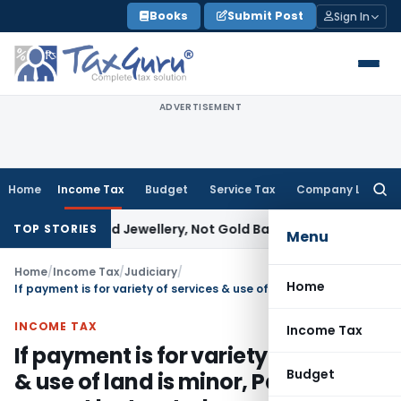
Skip
Books
Submit Post
Sign In
to
content
ADVERTISEMENT
Home
Income Tax
Budget
Service Tax
Company Law
Searc
for:
 Explained Jewellery, Not Gold Bars: Delhi HC
Corporate Law
TOP STORIES
Menu
Home
/
Income Tax
/
Judiciary
/
Home
If payment is for variety of services & use of land is minor, Payment cannot be treated as rent –SC
INCOME TAX
Income Tax
If payment is for variety of services
Budget
& use of land is minor, Payment