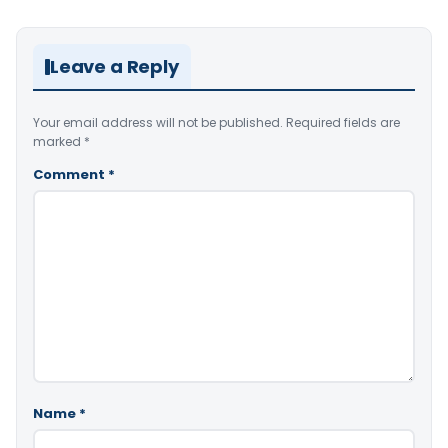
Leave a Reply
Your email address will not be published.
Required fields are
marked
*
Comment
*
Name
*