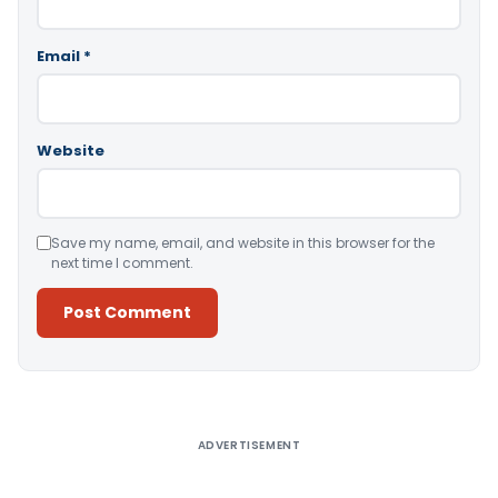
Email
*
Website
Save my name, email, and website in this browser for the
next time I comment.
Alternative:
ADVERTISEMENT