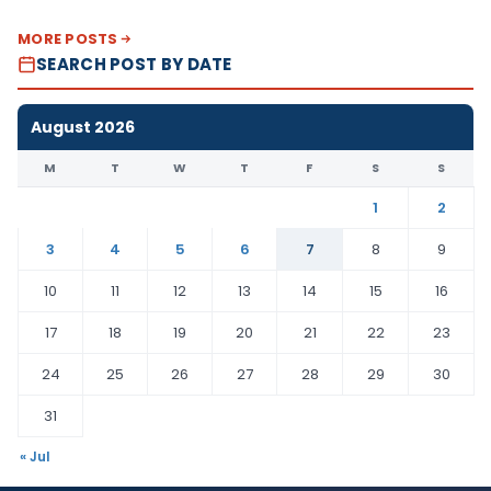
MORE POSTS
SEARCH POST BY DATE
August 2026
M
T
W
T
F
S
S
1
2
3
4
5
6
7
8
9
10
11
12
13
14
15
16
17
18
19
20
21
22
23
24
25
26
27
28
29
30
31
« Jul