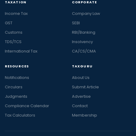
TAXATION
CORPORATE
Income Tax
Company Law
GST
SEBI
Customs
RBI/Banking
TDS/TCS
Insolvency
International Tax
CA/CS/CMA
RESOURCES
TAXGURU
Notifications
About Us
Circulars
Submit Article
Judgments
Advertise
Compliance Calendar
Contact
Tax Calculators
Membership