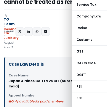
cannot be treated as rent –SC
Service Tax
By
Company Law
TG
Team
Excise
Income
SHARE:
Tax
Judiciary
Customs
August
7, 2015
GST
CA CS CMA
Case Law Details
DGFT
Case Name
Japan Airlines Co. Ltd Vs CIT (Supreme Court of
India)
RBI
Appeal Number
SEBI
Only available for paid members