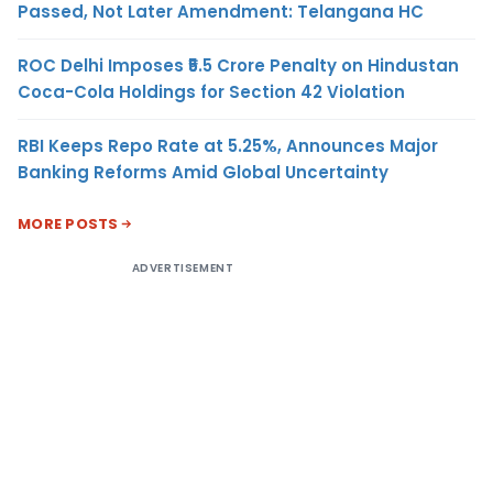
Passed, Not Later Amendment: Telangana HC
ROC Delhi Imposes ₹5.5 Crore Penalty on Hindustan
Coca-Cola Holdings for Section 42 Violation
RBI Keeps Repo Rate at 5.25%, Announces Major
Banking Reforms Amid Global Uncertainty
MORE POSTS
ADVERTISEMENT