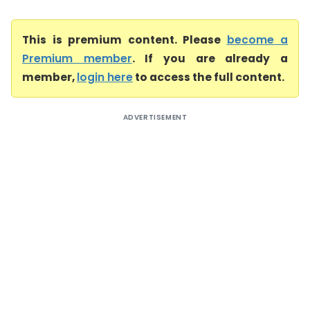
This is premium content. Please
become a
Premium member
. If you are already a
member,
login here
to access the full content.
ADVERTISEMENT