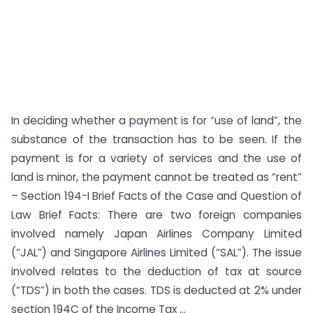
In deciding whether a payment is for “use of land”, the
substance of the transaction has to be seen. If the
payment is for a variety of services and the use of
land is minor, the payment cannot be treated as “rent”
– Section 194-I Brief Facts of the Case and Question of
Law Brief Facts: There are two foreign companies
involved namely Japan Airlines Company Limited
(“JAL”) and Singapore Airlines Limited (“SAL”). The issue
involved relates to the deduction of tax at source
(“TDS”) in both the cases. TDS is deducted at 2% under
section 194C of the Income Tax ...