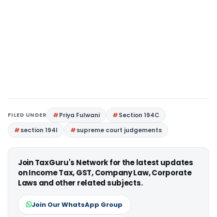
FILED UNDER
Priya Fulwani
Section 194C
section 194I
supreme court judgements
Join TaxGuru's Network for the latest updates
on Income Tax, GST, Company Law, Corporate
Laws and other related subjects.
Join Our WhatsApp Group