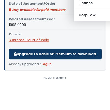
Finance
Date of Judgement/Order
Only available for paid members
Corp Law
Related Assessment Year
1998-1999
Courts
Supreme Court of India
Upgrade to Basic or Premium to download.
Already Upgraded?
Log in
.
ADVERTISEMENT