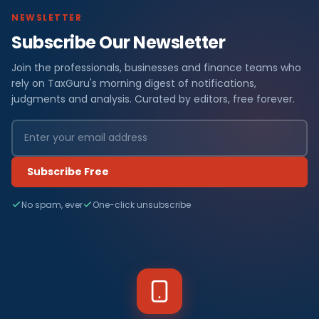
NEWSLETTER
Subscribe Our Newsletter
Join the professionals, businesses and finance teams who
rely on TaxGuru's morning digest of notifications,
judgments and analysis. Curated by editors, free forever.
Subscribe Free
No spam, ever
One-click unsubscribe