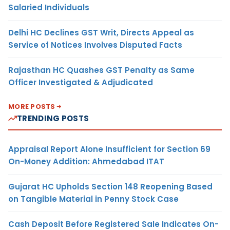
Salaried Individuals
Delhi HC Declines GST Writ, Directs Appeal as
Service of Notices Involves Disputed Facts
Rajasthan HC Quashes GST Penalty as Same
Officer Investigated & Adjudicated
MORE POSTS
TRENDING POSTS
Appraisal Report Alone Insufficient for Section 69
On-Money Addition: Ahmedabad ITAT
Gujarat HC Upholds Section 148 Reopening Based
on Tangible Material in Penny Stock Case
Cash Deposit Before Registered Sale Indicates On-