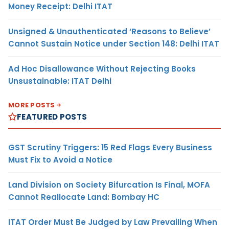
Money Receipt: Delhi ITAT
Unsigned & Unauthenticated ‘Reasons to Believe’
Cannot Sustain Notice under Section 148: Delhi ITAT
Ad Hoc Disallowance Without Rejecting Books
Unsustainable: ITAT Delhi
MORE POSTS
FEATURED POSTS
GST Scrutiny Triggers: 15 Red Flags Every Business
Must Fix to Avoid a Notice
Land Division on Society Bifurcation Is Final, MOFA
Cannot Reallocate Land: Bombay HC
ITAT Order Must Be Judged by Law Prevailing When