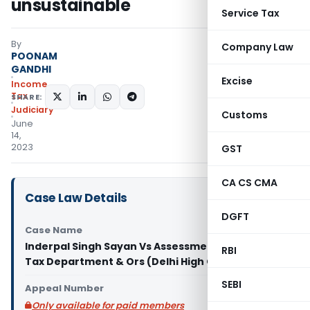
unsustainable
Service Tax
By
Company Law
POONAM
GANDHI
Excise
Income
Tax
SHARE:
Judiciary
Customs
June
14,
2023
GST
CA CS CMA
Case Law Details
DGFT
Case Name
Inderpal Singh Sayan Vs Assessment Unit Income
RBI
Tax Department & Ors (Delhi High Court)
SEBI
Appeal Number
Only available for paid members