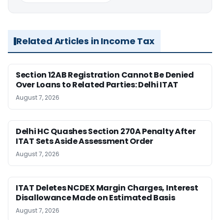
Related Articles in Income Tax
Section 12AB Registration Cannot Be Denied
Over Loans to Related Parties: Delhi ITAT
August 7, 2026
Delhi HC Quashes Section 270A Penalty After
ITAT Sets Aside Assessment Order
August 7, 2026
ITAT Deletes NCDEX Margin Charges, Interest
Disallowance Made on Estimated Basis
August 7, 2026