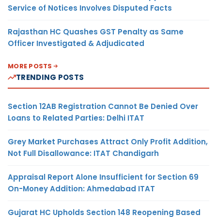
Service of Notices Involves Disputed Facts
Rajasthan HC Quashes GST Penalty as Same
Officer Investigated & Adjudicated
MORE POSTS
TRENDING POSTS
Section 12AB Registration Cannot Be Denied Over
Loans to Related Parties: Delhi ITAT
Grey Market Purchases Attract Only Profit Addition,
Not Full Disallowance: ITAT Chandigarh
Appraisal Report Alone Insufficient for Section 69
On-Money Addition: Ahmedabad ITAT
Gujarat HC Upholds Section 148 Reopening Based