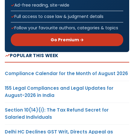
Ad-free reading, site-wide
Full access to case law & judgment details
Follow your favourite authors, categories & topics
Go Premium →
POPULAR THIS WEEK
Compliance Calendar for the Month of August 2026
155 Legal Compliances and Legal Updates for
August-2026 in India
Section 10(14)(i): The Tax Refund Secret for
Salaried Individuals
Delhi HC Declines GST Writ, Directs Appeal as