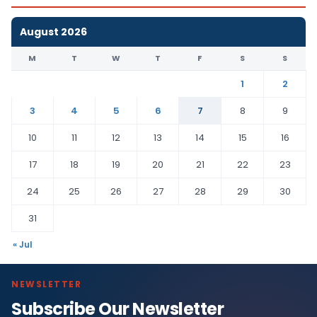
August 2026
M
T
W
T
F
S
S
1
2
3
4
5
6
7
8
9
10
11
12
13
14
15
16
17
18
19
20
21
22
23
24
25
26
27
28
29
30
31
« Jul
NEWSLETTER
Subscribe Our Newsletter