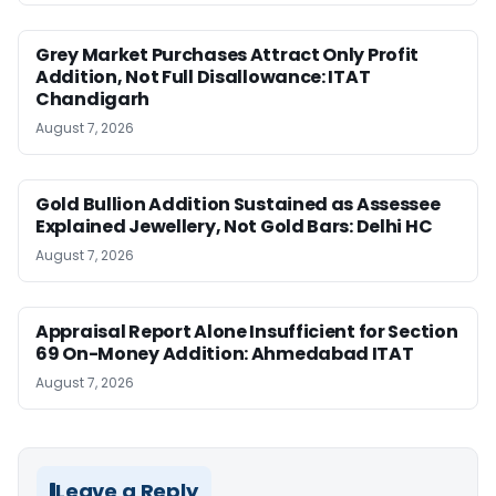
Grey Market Purchases Attract Only Profit
Addition, Not Full Disallowance: ITAT
Chandigarh
August 7, 2026
Gold Bullion Addition Sustained as Assessee
Explained Jewellery, Not Gold Bars: Delhi HC
August 7, 2026
Appraisal Report Alone Insufficient for Section
69 On-Money Addition: Ahmedabad ITAT
August 7, 2026
Leave a Reply