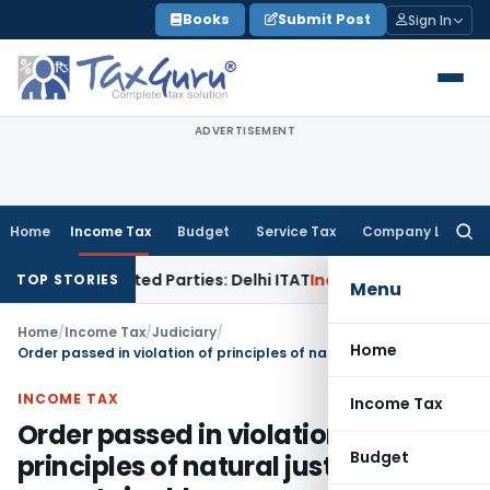
Skip
Books
Submit Post
Sign In
to
content
ADVERTISEMENT
Home
Income Tax
Budget
Service Tax
Company Law
Searc
for:
 to Related Parties: Delhi ITAT
Income Tax
Delhi HC Quashes
TOP STORIES
Menu
Home
/
Income Tax
/
Judiciary
/
Home
Order passed in violation of principles of natural justice is unsustainable
INCOME TAX
Income Tax
Order passed in violation of
Budget
principles of natural justice is