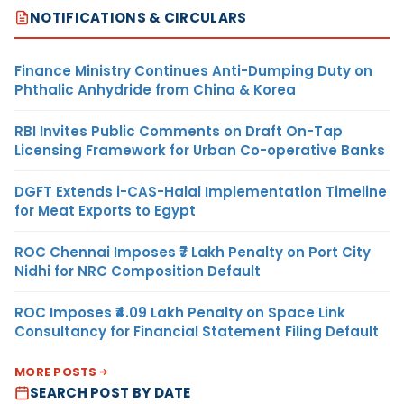
NOTIFICATIONS & CIRCULARS
Finance Ministry Continues Anti-Dumping Duty on
Phthalic Anhydride from China & Korea
RBI Invites Public Comments on Draft On-Tap
Licensing Framework for Urban Co-operative Banks
DGFT Extends i-CAS-Halal Implementation Timeline
for Meat Exports to Egypt
ROC Chennai Imposes ₹7 Lakh Penalty on Port City
Nidhi for NRC Composition Default
ROC Imposes ₹4.09 Lakh Penalty on Space Link
Consultancy for Financial Statement Filing Default
MORE POSTS
SEARCH POST BY DATE