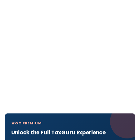
GO PREMIUM
Unlock the Full TaxGuru Experience