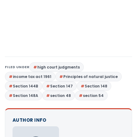
FILED UNDER
high court judgments
income tax act 1961
Principles of natural justice
Section 144B
Section 147
Section 148
Section 148A
section 48
section 54
AUTHOR INFO