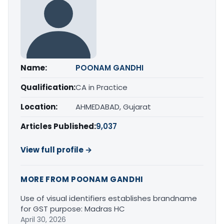
Name:
POONAM GANDHI
Qualification:
CA in Practice
Location:
AHMEDABAD, Gujarat
Articles Published:
9,037
View full profile →
MORE FROM POONAM GANDHI
Use of visual identifiers establishes brandname
for GST purpose: Madras HC
April 30, 2026