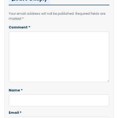
Your email address will not be published.
Required fields are
marked
*
Comment
*
Name
*
Email
*