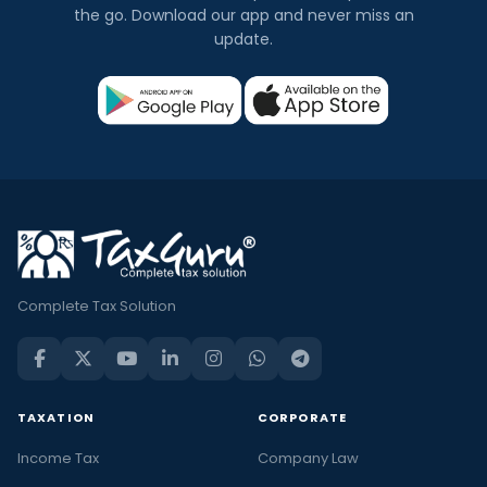
the go. Download our app and never miss an
update.
Complete Tax Solution
TAXATION
CORPORATE
Income Tax
Company Law