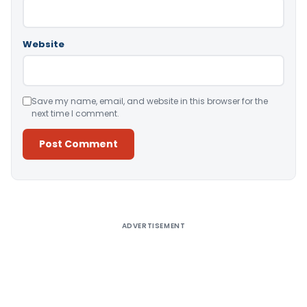
Website
Save my name, email, and website in this browser for the
next time I comment.
Alternative:
ADVERTISEMENT