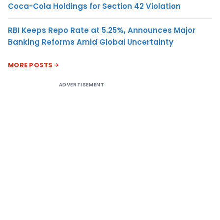
Coca-Cola Holdings for Section 42 Violation
RBI Keeps Repo Rate at 5.25%, Announces Major
Banking Reforms Amid Global Uncertainty
MORE POSTS
ADVERTISEMENT