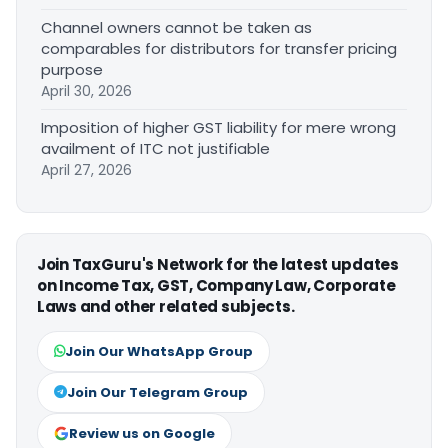
Channel owners cannot be taken as
comparables for distributors for transfer pricing
purpose
April 30, 2026
Imposition of higher GST liability for mere wrong
availment of ITC not justifiable
April 27, 2026
Join TaxGuru's Network for the latest updates
on Income Tax, GST, Company Law, Corporate
Laws and other related subjects.
Join Our WhatsApp Group
Join Our Telegram Group
Review us on Google