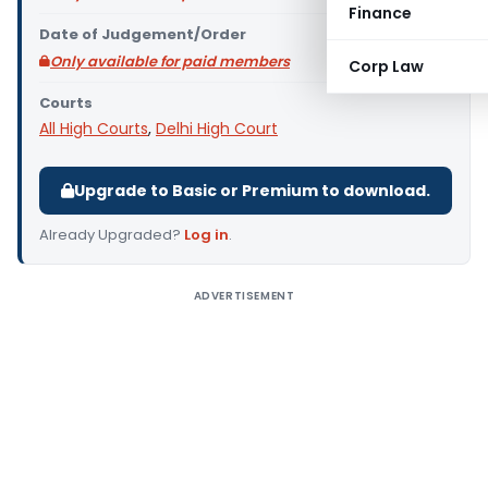
Finance
Date of Judgement/Order
Only available for paid members
Corp Law
Courts
All High Courts
,
Delhi High Court
Upgrade to Basic or Premium to download.
Already Upgraded?
Log in
.
ADVERTISEMENT