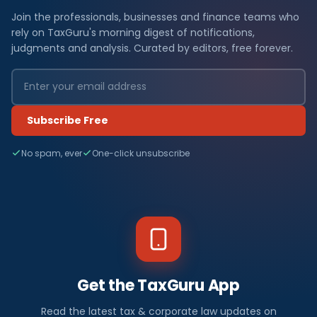
Join the professionals, businesses and finance teams who
rely on TaxGuru's morning digest of notifications,
judgments and analysis. Curated by editors, free forever.
Subscribe Free
No spam, ever
One-click unsubscribe
Get the TaxGuru App
Read the latest tax & corporate law updates on