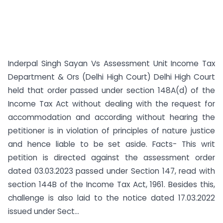
Inderpal Singh Sayan Vs Assessment Unit Income Tax
Department & Ors (Delhi High Court) Delhi High Court
held that order passed under section 148A(d) of the
Income Tax Act without dealing with the request for
accommodation and according without hearing the
petitioner is in violation of principles of nature justice
and hence liable to be set aside. Facts- This writ
petition is directed against the assessment order
dated 03.03.2023 passed under Section 147, read with
section 144B of the Income Tax Act, 1961. Besides this,
challenge is also laid to the notice dated 17.03.2022
issued under Sect...