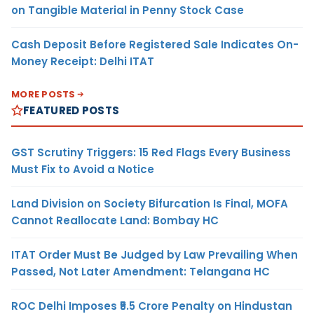
on Tangible Material in Penny Stock Case
Cash Deposit Before Registered Sale Indicates On-
Money Receipt: Delhi ITAT
MORE POSTS
FEATURED POSTS
GST Scrutiny Triggers: 15 Red Flags Every Business
Must Fix to Avoid a Notice
Land Division on Society Bifurcation Is Final, MOFA
Cannot Reallocate Land: Bombay HC
ITAT Order Must Be Judged by Law Prevailing When
Passed, Not Later Amendment: Telangana HC
ROC Delhi Imposes ₹5.5 Crore Penalty on Hindustan