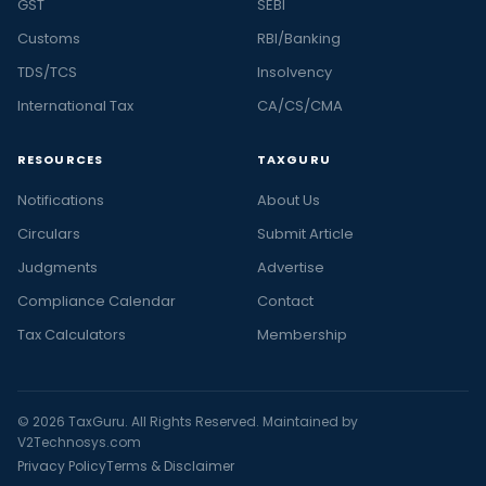
GST
SEBI
Customs
RBI/Banking
TDS/TCS
Insolvency
International Tax
CA/CS/CMA
RESOURCES
TAXGURU
Notifications
About Us
Circulars
Submit Article
Judgments
Advertise
Compliance Calendar
Contact
Tax Calculators
Membership
© 2026 TaxGuru. All Rights Reserved. Maintained by
V2Technosys.com
Privacy Policy
Terms & Disclaimer