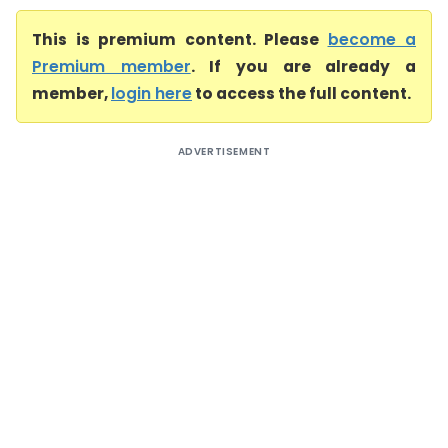
This is premium content. Please
become a
Premium member
. If you are already a
member,
login here
to access the full content.
ADVERTISEMENT