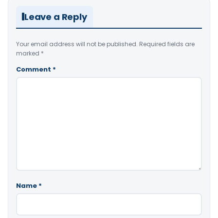
Leave a Reply
Your email address will not be published.
Required fields are
marked
*
Comment
*
Name
*