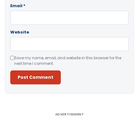
Email
*
Website
Save my name, email, and website in this browser for the
next time I comment.
Alternative:
ADVERTISEMENT