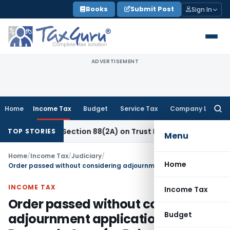
Skip
Books
Submit Post
Sign In
to
content
ADVERTISEMENT
Home
Income Tax
Budget
Service Tax
Company Law
Searc
for:
s New Section 88(2A) on Trust Entries: FAQs
Income Tax
Un
TOP STORIES
Menu
Home
/
Income Tax
/
Judiciary
/
Home
Order passed without considering adjournment application: ITAT Remands Case for Rehearing
INCOME TAX
Income Tax
Order passed without considering
Budget
adjournment application: ITAT