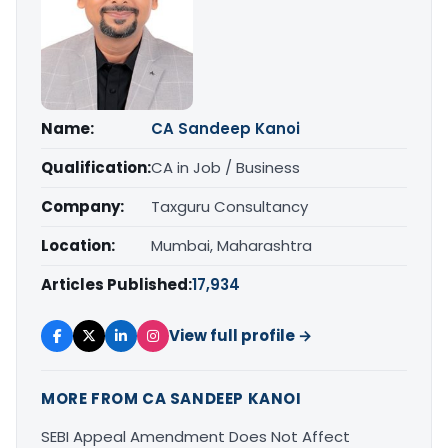
Name:
CA Sandeep Kanoi
Qualification:
CA in Job / Business
Company:
Taxguru Consultancy
Location:
Mumbai, Maharashtra
Articles Published:
17,934
View full profile →
MORE FROM CA SANDEEP KANOI
SEBI Appeal Amendment Does Not Affect