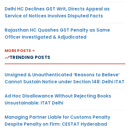
Delhi HC Declines GST Writ, Directs Appeal as
Service of Notices Involves Disputed Facts
Rajasthan HC Quashes GST Penalty as Same
Officer Investigated & Adjudicated
MORE POSTS
TRENDING POSTS
Unsigned & Unauthenticated ‘Reasons to Believe’
Cannot Sustain Notice under Section 148: Delhi ITAT
Ad Hoc Disallowance Without Rejecting Books
Unsustainable: ITAT Delhi
Managing Partner Liable for Customs Penalty
Despite Penalty on Firm: CESTAT Hyderabad