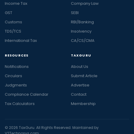
Income Tax
Company Law
GST
SEBI
Customs
RBI/Banking
TDS/TCS
Insolvency
International Tax
CA/CS/CMA
RESOURCES
TAXGURU
Notifications
About Us
Circulars
Submit Article
Judgments
Advertise
Compliance Calendar
Contact
Tax Calculators
Membership
© 2026 TaxGuru. All Rights Reserved. Maintained by
V2Technosys.com