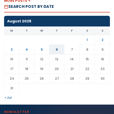
MORE POSTS
SEARCH POST BY DATE
August 2026
M
T
W
T
F
S
S
1
2
3
4
5
6
7
8
9
10
11
12
13
14
15
16
17
18
19
20
21
22
23
24
25
26
27
28
29
30
31
« Jul
NEWSLETTER