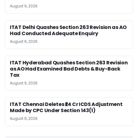
August 6, 2026
ITAT Delhi Quashes Section 263 Revision as AO
Had Conducted Adequate Enquiry
August 6, 2026
ITAT Hyderabad Quashes Section 263 Revision
as AO Had Examined Bad Debts & Buy-Back
Tax
August 6, 2026
ITAT Chennai Deletes ₹24 Cr ICDS Adjustment
Made by CPC Under Section 143(1)
August 6, 2026