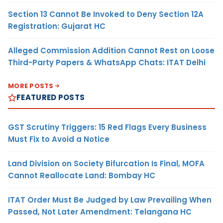
Section 13 Cannot Be Invoked to Deny Section 12A
Registration: Gujarat HC
Alleged Commission Addition Cannot Rest on Loose
Third-Party Papers & WhatsApp Chats: ITAT Delhi
MORE POSTS
FEATURED POSTS
GST Scrutiny Triggers: 15 Red Flags Every Business
Must Fix to Avoid a Notice
Land Division on Society Bifurcation Is Final, MOFA
Cannot Reallocate Land: Bombay HC
ITAT Order Must Be Judged by Law Prevailing When
Passed, Not Later Amendment: Telangana HC