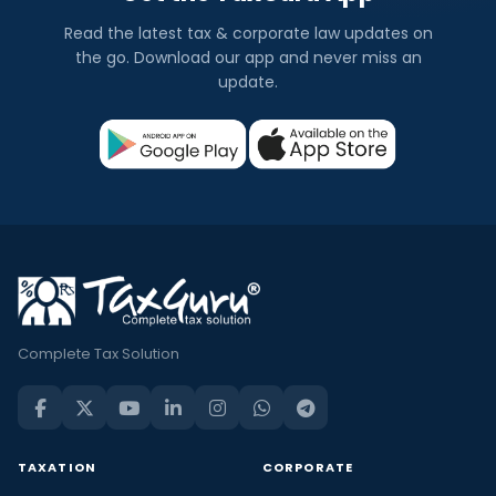
Read the latest tax & corporate law updates on
the go. Download our app and never miss an
update.
Complete Tax Solution
TAXATION
CORPORATE