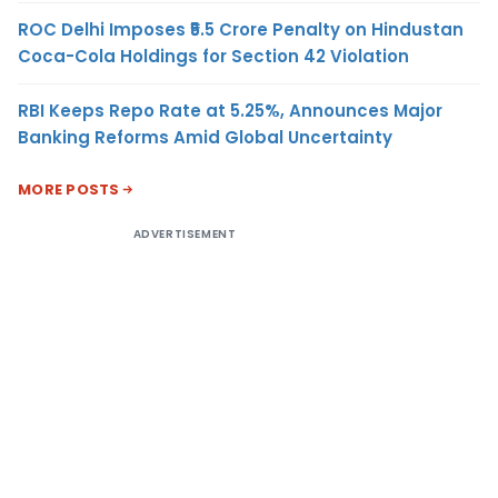
ROC Delhi Imposes ₹5.5 Crore Penalty on Hindustan
Coca-Cola Holdings for Section 42 Violation
RBI Keeps Repo Rate at 5.25%, Announces Major
Banking Reforms Amid Global Uncertainty
MORE POSTS
ADVERTISEMENT