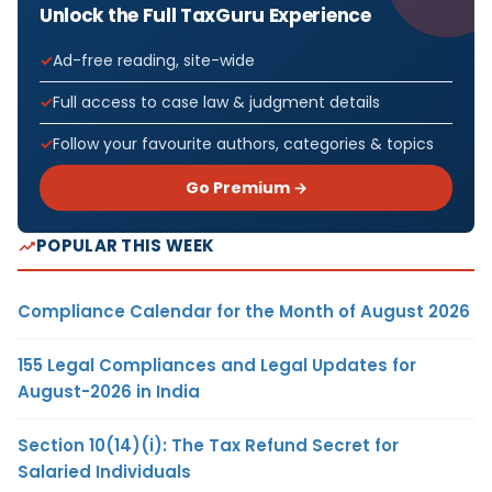
Unlock the Full TaxGuru Experience
Ad-free reading, site-wide
Full access to case law & judgment details
Follow your favourite authors, categories & topics
Go Premium →
POPULAR THIS WEEK
Compliance Calendar for the Month of August 2026
155 Legal Compliances and Legal Updates for
August-2026 in India
Section 10(14)(i): The Tax Refund Secret for
Salaried Individuals