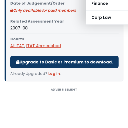
Date of Judgement/Order
Finance
Only available for paid members
Corp Law
Related Assessment Year
2007-08
Courts
All ITAT
,
ITAT Ahmedabad
Upgrade to Basic or Premium to download.
Already Upgraded?
Log in
.
ADVERTISEMENT