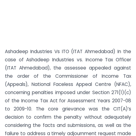
Ashadeep Industries Vs ITO (ITAT Ahmedabad) In the
case of Ashadeep Industries vs. Income Tax Officer
(ITAT Ahmedabad), the assessee appealed against
the order of the Commissioner of Income Tax
(Appeals), National Faceless Appeal Centre (NFAC),
concerning penalties imposed under Section 271(1)(c)
of the Income Tax Act for Assessment Years 2007-08
to 2009-10. The core grievance was the CIT(A)’s
decision to confirm the penalty without adequately
considering the facts and submissions, as well as the
failure to address a timely adjournment request made