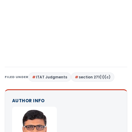
FILED UNDER
ITAT Judgments
section 271(1)(c)
AUTHOR INFO