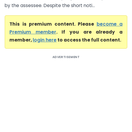
by the assessee. Despite the short noti...
This is premium content. Please
become a
Premium member
. If you are already a
member,
login here
to access the full content.
ADVERTISEMENT