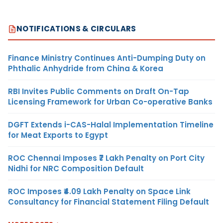
NOTIFICATIONS & CIRCULARS
Finance Ministry Continues Anti-Dumping Duty on
Phthalic Anhydride from China & Korea
RBI Invites Public Comments on Draft On-Tap
Licensing Framework for Urban Co-operative Banks
DGFT Extends i-CAS-Halal Implementation Timeline
for Meat Exports to Egypt
ROC Chennai Imposes ₹7 Lakh Penalty on Port City
Nidhi for NRC Composition Default
ROC Imposes ₹4.09 Lakh Penalty on Space Link
Consultancy for Financial Statement Filing Default