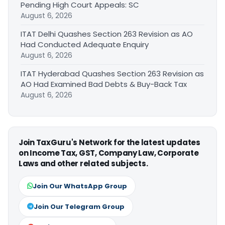
Pending High Court Appeals: SC
August 6, 2026
ITAT Delhi Quashes Section 263 Revision as AO
Had Conducted Adequate Enquiry
August 6, 2026
ITAT Hyderabad Quashes Section 263 Revision as
AO Had Examined Bad Debts & Buy-Back Tax
August 6, 2026
Join TaxGuru's Network for the latest updates
on Income Tax, GST, Company Law, Corporate
Laws and other related subjects.
Join Our WhatsApp Group
Join Our Telegram Group