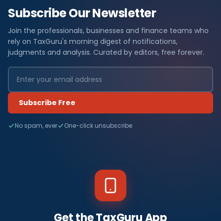
Subscribe Our Newsletter
Join the professionals, businesses and finance teams who
rely on TaxGuru's morning digest of notifications,
judgments and analysis. Curated by editors, free forever.
Subscribe Free
No spam, ever
One-click unsubscribe
Get the TaxGuru App