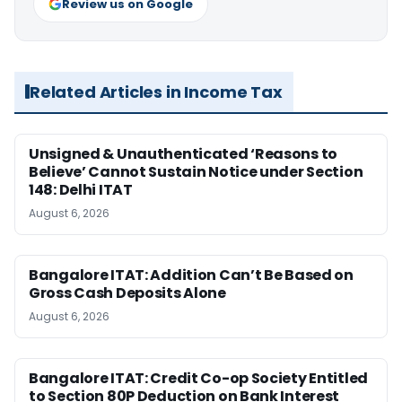
Review us on Google
Related Articles in Income Tax
Unsigned & Unauthenticated ‘Reasons to
Believe’ Cannot Sustain Notice under Section
148: Delhi ITAT
August 6, 2026
Bangalore ITAT: Addition Can’t Be Based on
Gross Cash Deposits Alone
August 6, 2026
Bangalore ITAT: Credit Co-op Society Entitled
to Section 80P Deduction on Bank Interest