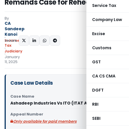
Remands Case for Rehearing
Service Tax
By
Company Law
CA
Sandeep
Excise
Kanoi
Income
SHARE:
Tax
Customs
Judiciary
January
GST
11, 2025
CA CS CMA
Case Law Details
DGFT
Case Name
Ashadeep Industries Vs ITO (ITAT Ahmedabad)
RBI
Appeal Number
SEBI
Only available for paid members