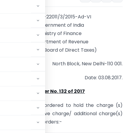
F.No. A-22011/3/2015-Ad-VI
Government of India
Ministry of Finance
Department of Revenue
(Central Board of Direct Taxes)
North Block, New Delhi-110 001.
Date: 03.08.2017.
Order No. 132 of 2017
 CCIT are, hereby, ordered to hold the charge (s)
on to the substantive charge/ additional charge(s)
 and until further orders:-