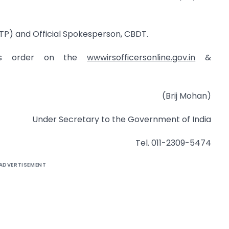
TP) and Official Spokesperson, CBDT.
his order on the
wwwirsofficersonline.gov.in
&
(Brij Mohan)
Under Secretary to the Government of India
Tel. 011-2309-5474
ADVERTISEMENT