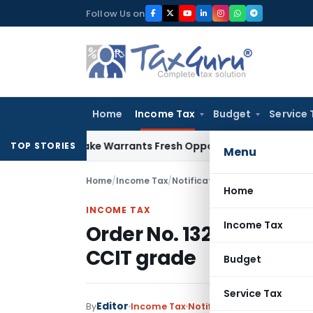
Skip
Follow Us on
to
content
Home
Income Tax
Budget
Service 
e Mistake Warrants Fresh Opportunity to Condone KVAT Appe
TOP STORIES
Menu
Home
/
Income Tax
/
Notifications/Circulars
/
Order N
Home
INCOME TAX
Income Tax
Order No. 132/2017: Addi
CCIT grade
Budget
Service Tax
Editor
By
Income Tax
Notifications/Circulars
,
O