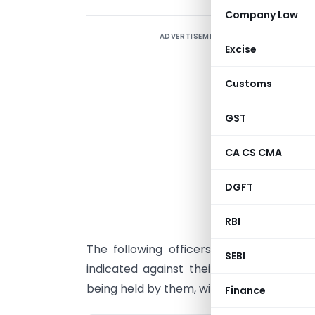
Company Law
ADVERTISEMENT
Excise
Customs
GST
CA CS CMA
DGFT
RBI
The following officers in the grade of
SEBI
indicated against their names in additi
being held by them, with immediate effect
Finance