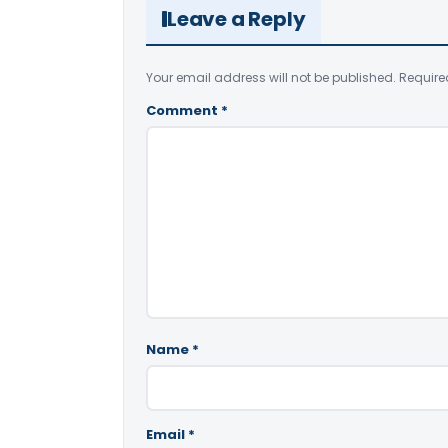
Leave a Reply
Your email address will not be published.
Require
Comment
*
Name
*
Email
*