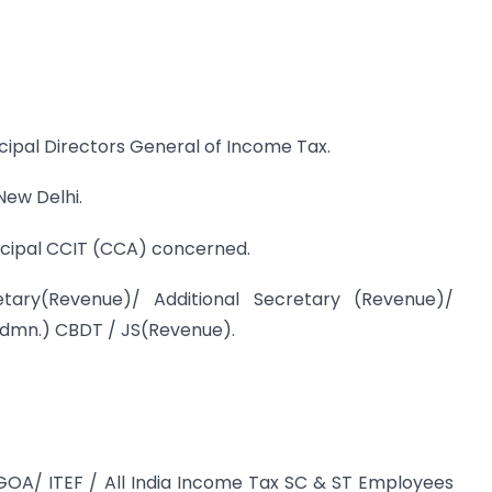
ncipal Directors General of Income Tax.
New Delhi.
incipal CCIT (CCA) concerned.
ary(Revenue)/ Additional Secretary (Revenue)/
dmn.) CBDT / JS(Revenue).
TGOA/ ITEF / All India Income Tax SC & ST Employees