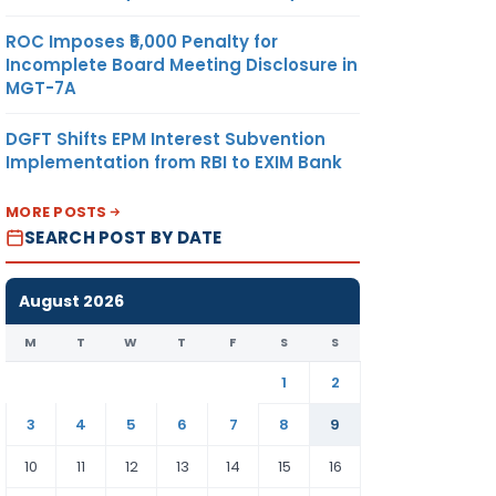
ROC Imposes ₹5,000 Penalty for
Incomplete Board Meeting Disclosure in
MGT-7A
DGFT Shifts EPM Interest Subvention
Implementation from RBI to EXIM Bank
MORE POSTS
SEARCH POST BY DATE
August 2026
M
T
W
T
F
S
S
1
2
3
4
5
6
7
8
9
10
11
12
13
14
15
16