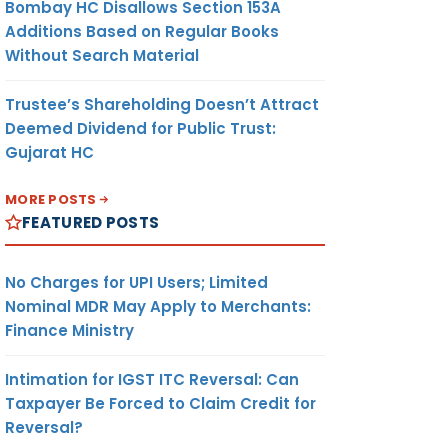
Bombay HC Disallows Section 153A
Additions Based on Regular Books
Without Search Material
Trustee’s Shareholding Doesn’t Attract
Deemed Dividend for Public Trust:
Gujarat HC
MORE POSTS
FEATURED POSTS
No Charges for UPI Users; Limited
Nominal MDR May Apply to Merchants:
Finance Ministry
Intimation for IGST ITC Reversal: Can
Taxpayer Be Forced to Claim Credit for
Reversal?