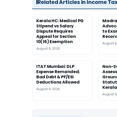
Related Articles in Income Ta
Kerala HC: Medical PG
Madra
Stipend vs Salary
Advoc
Dispute Requires
to Exa
Appeal for Section
Record
10(16) Exemption
August 9
August 9, 2026
ITAT Mumbai: DLP
Non-Se
Expense Remanded;
Asses
Bad Debt & PF/ESI
Ground
Deductions Allowed
Statut
Kerala
August 9, 2026
August 9