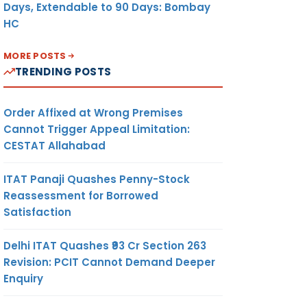
Days, Extendable to 90 Days: Bombay
HC
MORE POSTS
TRENDING POSTS
Order Affixed at Wrong Premises
Cannot Trigger Appeal Limitation:
CESTAT Allahabad
ITAT Panaji Quashes Penny-Stock
Reassessment for Borrowed
Satisfaction
Delhi ITAT Quashes ₹93 Cr Section 263
Revision: PCIT Cannot Demand Deeper
Enquiry