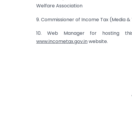
Welfare Association
9. Commissioner of Income Tax (Media & 
10. Web Manager for hosting t
www.incometax.gov.in
website.