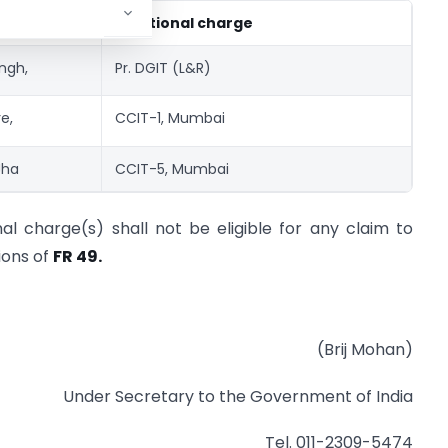
icer
Additional charge
ingh,
Pr. DGIT (L&R)
e,
CCIT-1, Mumbai
Jha
CCIT-5, Mumbai
nal charge(s) shall not be eligible for any claim to
ions of
FR 49.
(Brij Mohan)
Under Secretary to the Government of India
Tel. 011-2309-5474