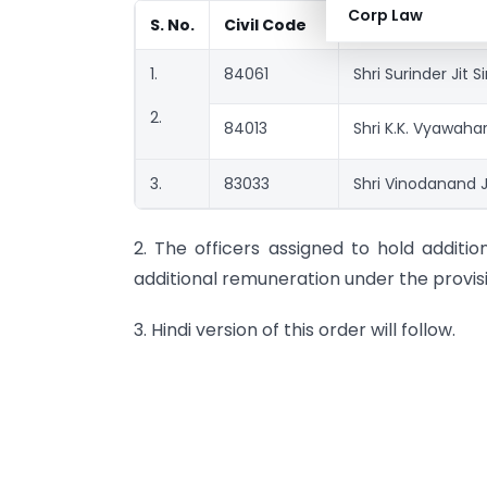
Corp Law
S. No.
Civil Code
Name of the off
1.
84061
Shri Surinder Jit S
2.
84013
Shri K.K. Vyawahar
3.
83033
Shri Vinodanand 
2. The officers assigned to hold additio
additional remuneration under the provis
3. Hindi version of this order will follow.