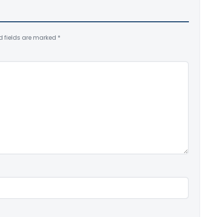
d fields are marked
*