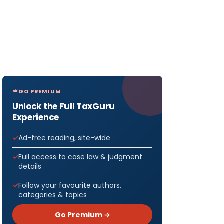
GO PREMIUM
Unlock the Full TaxGuru
Experience
Ad-free reading, site-wide
Full access to case law & judgment
details
Follow your favourite authors,
categories & topics
Go Premium →