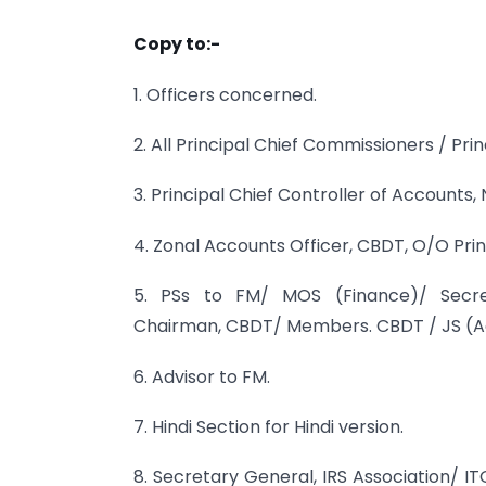
Copy to:-
1. Officers concerned.
2. All Principal Chief Commissioners / Pri
3. Principal Chief Controller of Accounts, 
4. Zonal Accounts Officer, CBDT, O/O Pr
5. PSs to FM/ MOS (Finance)/ Secret
Chairman, CBDT/ Members. CBDT / JS (A
6. Advisor to FM.
7. Hindi Section for Hindi version.
8. Secretary General, IRS Association/ I