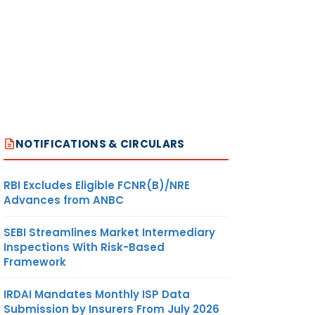
NOTIFICATIONS & CIRCULARS
RBI Excludes Eligible FCNR(B)/NRE
Advances from ANBC
SEBI Streamlines Market Intermediary
Inspections With Risk-Based
Framework
IRDAI Mandates Monthly ISP Data
Submission by Insurers From July 2026