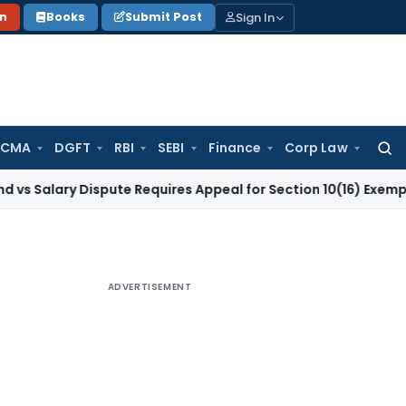
Sign In
on
Books
Submit Post
 CMA
DGFT
RBI
SEBI
Finance
Corp Law
Searc
for:
y Dispute Requires Appeal for Section 10(16) Exemption
Corpo
ADVERTISEMENT