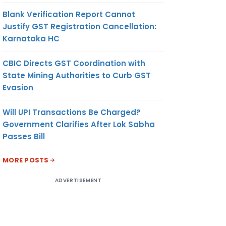
Blank Verification Report Cannot
Justify GST Registration Cancellation:
Karnataka HC
CBIC Directs GST Coordination with
State Mining Authorities to Curb GST
Evasion
Will UPI Transactions Be Charged?
Government Clarifies After Lok Sabha
Passes Bill
MORE POSTS
ADVERTISEMENT