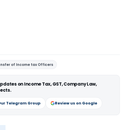
ansfer of Income tax Officers
 updates on Income Tax, GST, Company Law,
ects.
Our Telegram Group
Review us on Google