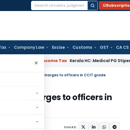
Subscripti
Search
for:
Tax
Company Law
Excise
Customs
GST
CA CS
al Delay
Income Tax
Kerala HC: Medical PG Stipend vs Salar
×
o. 132/2017: Additional charges to officers in CCIT grade
tional charges to officers in
rders
August 3, 2017
SHARE: