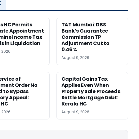
x
s HC Permits
TAT Mumbai: DBS
ate Appointment
Bank’s Guarantee
mine Income Tax
Commission TP
s in Liquidation
Adjustment Cut to
0.46%
, 2026
August 9, 2026
rvice of
Capital Gains Tax
sment Order No
Applies Even When
 to Bypass
Property Sale Proceeds
ory Appeal:
Settle Mortgage Debt:
 HC
Kerala HC
, 2026
August 9, 2026