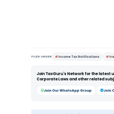
FILED UNDER
Income Tax Notifications
tr
Join TaxGuru's Network for the latest
Corporate Laws and other related subj
Join Our WhatsApp Group
Join 