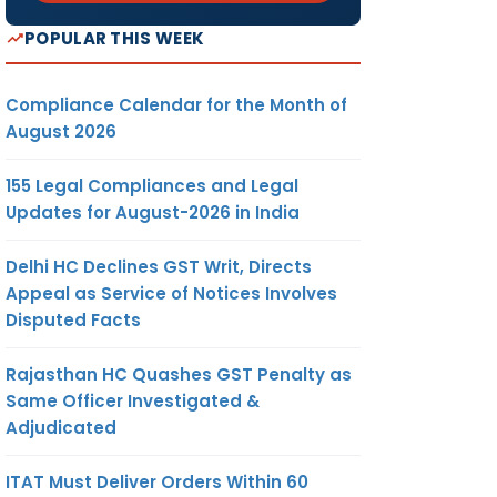
POPULAR THIS WEEK
Compliance Calendar for the Month of
August 2026
155 Legal Compliances and Legal
Updates for August-2026 in India
Delhi HC Declines GST Writ, Directs
Appeal as Service of Notices Involves
Disputed Facts
Rajasthan HC Quashes GST Penalty as
Same Officer Investigated &
Adjudicated
ITAT Must Deliver Orders Within 60