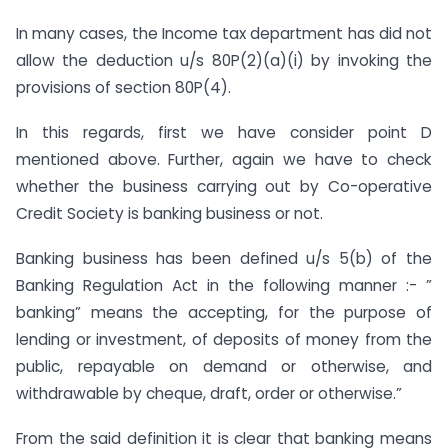
In many cases, the Income tax department has did not
allow the deduction u/s 80P(2)(a)(i) by invoking the
provisions of section 80P(4).
In this regards, first we have consider point D
mentioned above. Further, again we have to check
whether the business carrying out by Co-operative
Credit Society is banking business or not.
Banking business has been defined u/s 5(b) of the
Banking Regulation Act in the following manner :- ”
banking” means the accepting, for the purpose of
lending or investment, of deposits of money from the
public, repayable on demand or otherwise, and
withdrawable by cheque, draft, order or otherwise.”
From the said definition it is clear that banking means