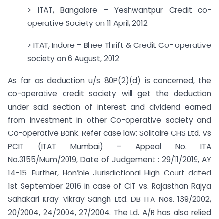
> ITAT, Bangalore – Yeshwantpur Credit co-
operative Society on 11 April, 2012
> ITAT, Indore – Bhee Thrift & Credit Co- operative
society on 6 August, 2012
As far as deduction u/s 80P(2)(d) is concerned, the
co-operative credit society will get the deduction
under said section of interest and dividend earned
from investment in other Co-operative society and
Co-operative Bank. Refer case law: Solitaire CHS Ltd. Vs
PCIT (ITAT Mumbai) – Appeal No. ITA
No.3155/Mum/2019, Date of Judgement : 29/11/2019, AY
14-15. Further, Hon’ble Jurisdictional High Court dated
1st September 2016 in case of CIT vs. Rajasthan Rajya
Sahakari Kray Vikray Sangh Ltd. DB ITA Nos. 139/2002,
20/2004, 24/2004, 27/2004. The Ld. A/R has also relied