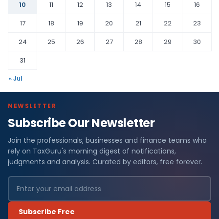
10
11
12
13
14
15
16
17
18
19
20
21
22
23
24
25
26
27
28
29
30
31
« Jul
NEWSLETTER
Subscribe Our Newsletter
Join the professionals, businesses and finance teams who
rely on TaxGuru's morning digest of notifications,
judgments and analysis. Curated by editors, free forever.
Subscribe Free