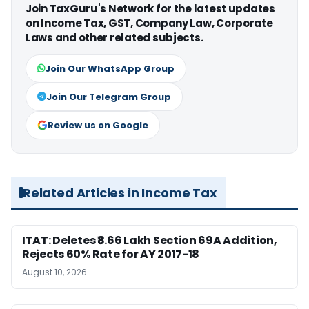
Join TaxGuru's Network for the latest updates
on Income Tax, GST, Company Law, Corporate
Laws and other related subjects.
Join Our WhatsApp Group
Join Our Telegram Group
Review us on Google
Related Articles in Income Tax
ITAT: Deletes ₹8.66 Lakh Section 69A Addition,
Rejects 60% Rate for AY 2017-18
August 10, 2026