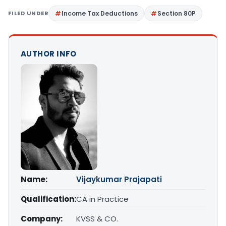
FILED UNDER
Income Tax Deductions
Section 80P
AUTHOR INFO
Name:
Vijaykumar Prajapati
Qualification:
CA in Practice
Company:
KVSS & CO.