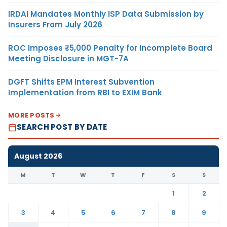
IRDAI Mandates Monthly ISP Data Submission by
Insurers From July 2026
ROC Imposes ₹5,000 Penalty for Incomplete Board
Meeting Disclosure in MGT-7A
DGFT Shifts EPM Interest Subvention
Implementation from RBI to EXIM Bank
MORE POSTS
SEARCH POST BY DATE
August 2026
M
T
W
T
F
S
S
1
2
3
4
5
6
7
8
9