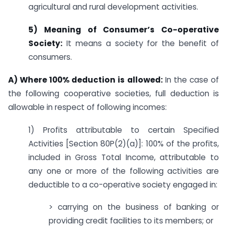
agricultural and rural development activities.
5) Meaning of Consumer’s Co-operative
Society:
It means a society for the benefit of
consumers.
A) Where 100% deduction is allowed:
In the case of
the following cooperative societies, full deduction is
allowable in respect of following incomes:
1) Profits attributable to certain Specified
Activities [Section 80P(2)(a)]: 100% of the profits,
included in Gross Total Income, attributable to
any one or more of the following activities are
deductible to a co-operative society engaged in:
> carrying on the business of banking or
providing credit facilities to its members; or