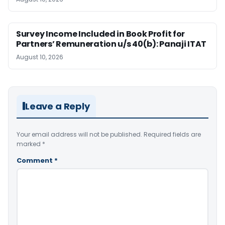
Survey Income Included in Book Profit for
Partners’ Remuneration u/s 40(b): Panaji ITAT
August 10, 2026
Leave a Reply
Your email address will not be published.
Required fields are
marked
*
Comment
*