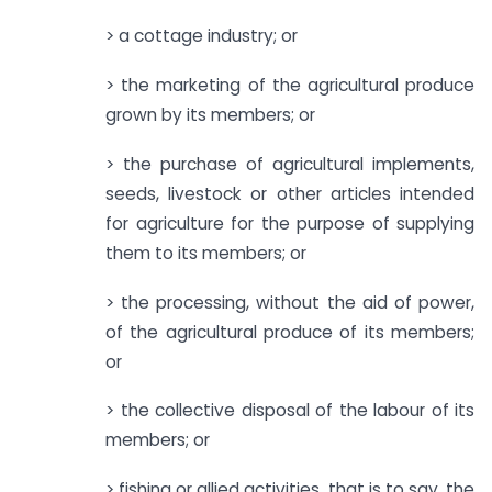
> a cottage industry; or
> the marketing of the agricultural produce
grown by its members; or
> the purchase of agricultural implements,
seeds, livestock or other articles intended
for agriculture for the purpose of supplying
them to its members; or
> the processing, without the aid of power,
of the agricultural produce of its members;
or
> the collective disposal of the labour of its
members; or
> fishing or allied activities, that is to say, the