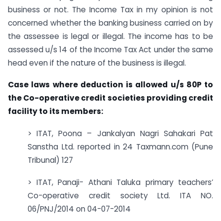
business or not. The Income Tax in my opinion is not
concerned whether the banking business carried on by
the assessee is legal or illegal. The income has to be
assessed u/s 14 of the Income Tax Act under the same
head even if the nature of the business is illegal.
Case laws where deduction is allowed u/s 80P to
the Co-operative credit societies providing credit
facility to its members:
> ITAT, Poona – Jankalyan Nagri Sahakari Pat
Sanstha Ltd. reported in 24 Taxmann.com (Pune
Tribunal) 127
> ITAT, Panaji- Athani Taluka primary teachers’
Co-operative credit society Ltd. ITA NO.
06/PNJ/2014 on 04-07-2014