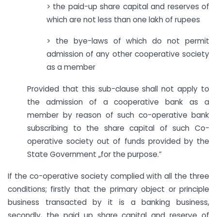
> the paid-up share capital and reserves of
which are not less than one lakh of rupees
> the bye-laws of which do not permit
admission of any other cooperative society
as a member
Provided that this sub-clause shall not apply to
the admission of a cooperative bank as a
member by reason of such co-operative bank
subscribing to the share capital of such Co-
operative society out of funds provided by the
State Government „for the purpose.”
If the co-operative society complied with all the three
conditions; firstly that the primary object or principle
business transacted by it is a banking business,
secondly, the paid up share capital and reserve of