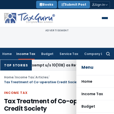
Skip
Books
Submit Post
Sign In
to
content
ADVERTISEMENT
Home
Income Tax
Budget
Service Tax
Company Law
Searc
for:
on Exempt u/s 10(10B) as Retrenchment Pay: ITAT
Income T
TOP STORIES
Menu
Home
/
Income Tax
/
Articles
/
Home
Tax Treatment of Co-operative Credit Society
INCOME TAX
Income Tax
Tax Treatment of Co-operative
Budget
Credit Society