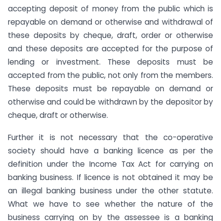
accepting deposit of money from the public which is
repayable on demand or otherwise and withdrawal of
these deposits by cheque, draft, order or otherwise
and these deposits are accepted for the purpose of
lending or investment. These deposits must be
accepted from the public, not only from the members.
These deposits must be repayable on demand or
otherwise and could be withdrawn by the depositor by
cheque, draft or otherwise.
Further it is not necessary that the co-operative
society should have a banking licence as per the
definition under the Income Tax Act for carrying on
banking business. If licence is not obtained it may be
an illegal banking business under the other statute.
What we have to see whether the nature of the
business carrying on by the assessee is a banking