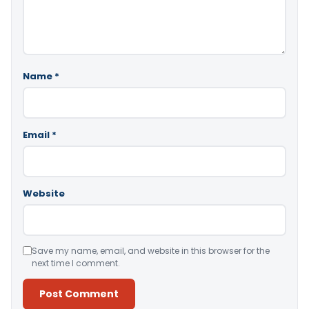
Name
*
Email
*
Website
Save my name, email, and website in this browser for the
next time I comment.