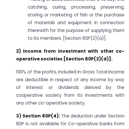
catching, curing, processing, preserving,
storing or marketing of fish or the purchase
of materials and equipment in connection
therewith for the purpose of supplying them
to its members. [Section 80P(2)(a)]
2) Income from investment with other co-
operative societies [Section 80P(2)(d)]:
100% of the profits, included in Gross Total Income
are deductible in respect of any income by way
of interest or dividends derived by the
cooperative society from its investments with
any other co-operative society.
3) Section 80P(4):
The deduction under Section
80P is not available for Co-operative banks from