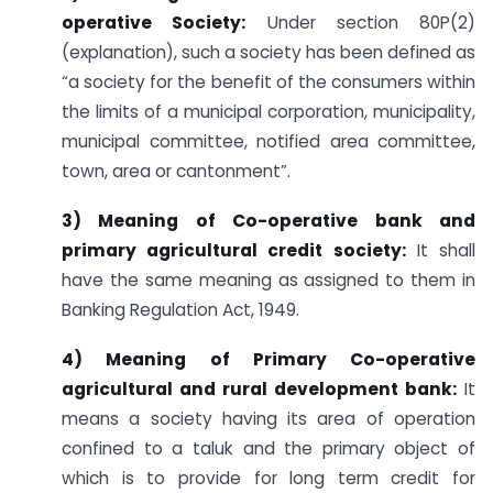
operative Society:
Under section 80P(2)
(explanation), such a society has been defined as
“a society for the benefit of the consumers within
the limits of a municipal corporation, municipality,
municipal committee, notified area committee,
town, area or cantonment”.
3) Meaning of Co-operative bank and
primary agricultural credit society:
It shall
have the same meaning as assigned to them in
Banking Regulation Act, 1949.
4) Meaning of Primary Co-operative
agricultural and rural development bank:
It
means a society having its area of operation
confined to a taluk and the primary object of
which is to provide for long term credit for