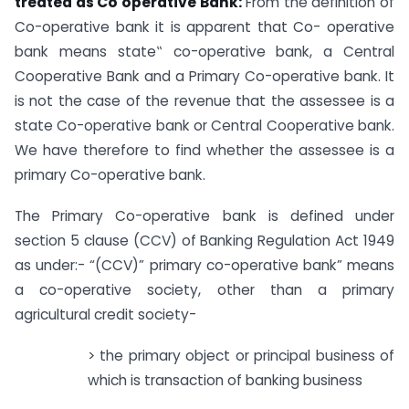
treated as Co operative Bank:
From the definition of
Co-operative bank it is apparent that Co- operative
bank means state‟ co-operative bank, a Central
Cooperative Bank and a Primary Co-operative bank. It
is not the case of the revenue that the assessee is a
state Co-operative bank or Central Cooperative bank.
We have therefore to find whether the assessee is a
primary Co-operative bank.
The Primary Co-operative bank is defined under
section 5 clause (CCV) of Banking Regulation Act 1949
as under:- “(CCV)” primary co-operative bank” means
a co-operative society, other than a primary
agricultural credit society-
> the primary object or principal business of
which is transaction of banking business