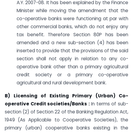
A.Y. 2007-08. It has been explained by the Finance
Minister while moving the amendment that the
co-operative banks were functioning at par with
other commercial banks, which do not enjoy any
tax benefit. Therefore Section 80P has been
amended and a new sub-section (4) has been
inserted to provide that the provisions of the said
section shall not apply in relation to any co-
operative bank other than a primary agricultural
credit society or a primary co-operative
agricultural and rural development bank.
B) Licensing of Existing Primary (Urban) Co-
operative Credit societies/Banks :
In terms of sub-
section (2) of Section 22 of the Banking Regulation Act,
1949 (As Applicable to Cooperative Societies), the
primary (urban) cooperative banks existing in the