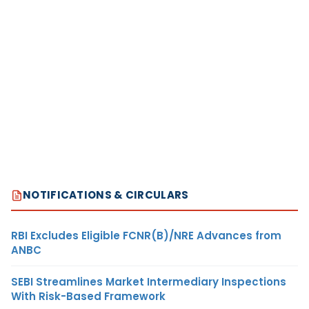
NOTIFICATIONS & CIRCULARS
RBI Excludes Eligible FCNR(B)/NRE Advances from
ANBC
SEBI Streamlines Market Intermediary Inspections
With Risk-Based Framework