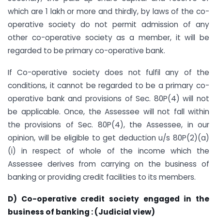
which are 1 lakh or more and thirdly, by laws of the co-
operative society do not permit admission of any
other co-operative society as a member, it will be
regarded to be primary co-operative bank.
If Co-operative society does not fulfil any of the
conditions, it cannot be regarded to be a primary co-
operative bank and provisions of Sec. 80P(4) will not
be applicable. Once, the Assessee will not fall within
the provisions of Sec. 80P(4), the Assessee, in our
opinion, will be eligible to get deduction u/s 80P(2)(a)
(i) in respect of whole of the income which the
Assessee derives from carrying on the business of
banking or providing credit facilities to its members.
D) Co-operative credit society engaged in the
business of banking : (Judicial view)