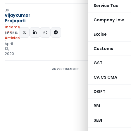
Service Tax
By
Vijaykumar
Company Law
Prajapati
Income
Tax
SHARE:
Excise
Articles
April
Customs
13,
2020
GST
ADVERTISEMENT
CA CS CMA
DGFT
RBI
SEBI