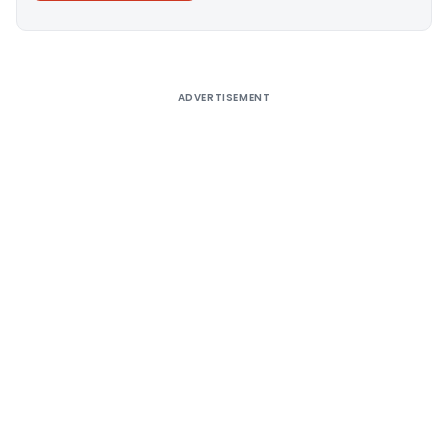
Alternative:
ADVERTISEMENT