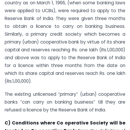
country as on March 1, 1966, (when some banking laws
were applied to UCBs), were required to apply to the
Reserve Bank of India. They were given three months
to obtain a licence to carry on banking business.
Similarly, a primary credit society which becomes a
primary (urban) cooperative bank by virtue of its share
capital and reserves reaching Rs. one lakh (Rs.1,00,000)
and above was to apply to the Reserve Bank of India
for a licence within three months from the date on
which its share capital and reserves reach Rs. one lakh
(Rs.1,00,000).
The existing unlicensed “primary” (urban) cooperative
banks “can carry on banking business” till they are
refused a licence by the Reserve Bank of India.
C) Conditions where Co operative Society will be