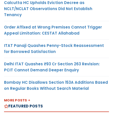
Calcutta HC Upholds Eviction Decree as
NCLT/NCLAT Observations Did Not Establish
Tenancy
Order Affixed at Wrong Premises Cannot Trigger
Appeal Limitation: CESTAT Allahabad
ITAT Panaji Quashes Penny-Stock Reassessment
for Borrowed Satisfaction
Delhi ITAT Quashes ₹93 Cr Section 263 Revision:
PCIT Cannot Demand Deeper Enquiry
Bombay HC Disallows Section 153A Additions Based
on Regular Books Without Search Material
MORE POSTS
FEATURED POSTS