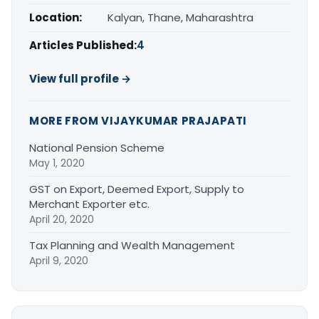
Location:
Kalyan, Thane, Maharashtra
Articles Published:
4
View full profile →
MORE FROM VIJAYKUMAR PRAJAPATI
National Pension Scheme
May 1, 2020
GST on Export, Deemed Export, Supply to
Merchant Exporter etc.
April 20, 2020
Tax Planning and Wealth Management
April 9, 2020