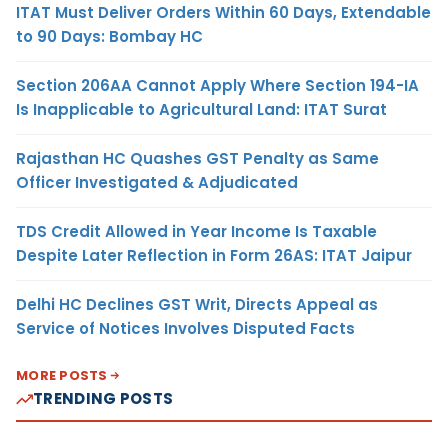
ITAT Must Deliver Orders Within 60 Days, Extendable
to 90 Days: Bombay HC
Section 206AA Cannot Apply Where Section 194-IA
Is Inapplicable to Agricultural Land: ITAT Surat
Rajasthan HC Quashes GST Penalty as Same
Officer Investigated & Adjudicated
TDS Credit Allowed in Year Income Is Taxable
Despite Later Reflection in Form 26AS: ITAT Jaipur
Delhi HC Declines GST Writ, Directs Appeal as
Service of Notices Involves Disputed Facts
MORE POSTS
TRENDING POSTS