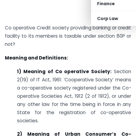
Finance
Corp Law
Co operative Credit society providing banking or credit
facility to its members is taxable under section 80P or
not?
Meaning and Definitions:
1) Meaning of Co operative Society:
Section
2(19) of IT Act, 1961: ‘Cooperative Society’ means
a co-operative society registered under the Co-
operative Societies Act, 1912 (2 of 1912), or under
any other law for the time being in force in any
State for the registration of co-operative
societies.
2) Meaning of Urban Consumer’s Co-