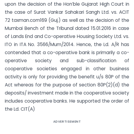
upon the decision of the Hon’ble Gujarat High Court in
the case of Surat Vankar Sahakari Sangh Ltd. vs. ACIT
72 taxman.com169 (Guj.) as well as the decision of the
Mumbai Bench of the Tribunal dated 15.01.2016 in case
of Lands End and Co-operative Housing Society Ltd. vs.
ITO in ITA No. 3566/Mum/2014. Hence, the Ld. A/R has
contended that a co-operative bank is primarily a co-
operative society and sub-classification of
cooperative societies engaged in other business
activity is only for providing the benefit u/s 80P of the
Act whereas for the purpose of section 80P(2)(d) the
deposits/ investment made in the cooperative society
includes cooperative banks. He supported the order of
the Ld. CIT(A)
ADVERTISEMENT