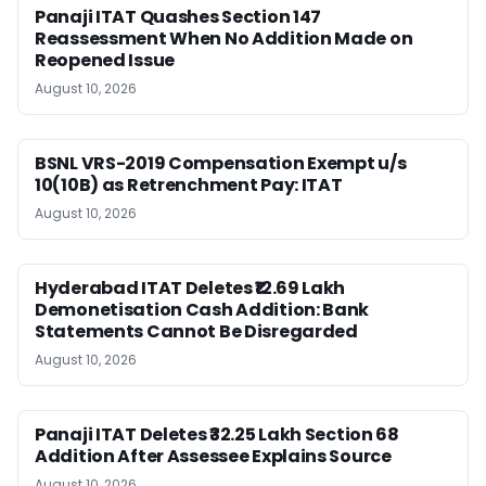
Panaji ITAT Quashes Section 147
Reassessment When No Addition Made on
Reopened Issue
August 10, 2026
BSNL VRS-2019 Compensation Exempt u/s
10(10B) as Retrenchment Pay: ITAT
August 10, 2026
Hyderabad ITAT Deletes ₹12.69 Lakh
Demonetisation Cash Addition: Bank
Statements Cannot Be Disregarded
August 10, 2026
Panaji ITAT Deletes ₹32.25 Lakh Section 68
Addition After Assessee Explains Source
August 10, 2026