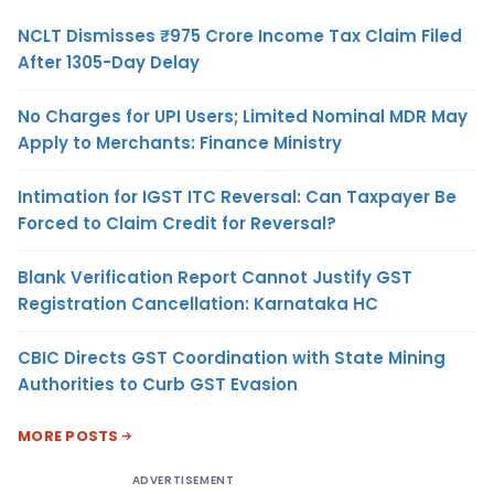
NCLT Dismisses ₹975 Crore Income Tax Claim Filed
After 1305-Day Delay
No Charges for UPI Users; Limited Nominal MDR May
Apply to Merchants: Finance Ministry
Intimation for IGST ITC Reversal: Can Taxpayer Be
Forced to Claim Credit for Reversal?
Blank Verification Report Cannot Justify GST
Registration Cancellation: Karnataka HC
CBIC Directs GST Coordination with State Mining
Authorities to Curb GST Evasion
MORE POSTS
ADVERTISEMENT