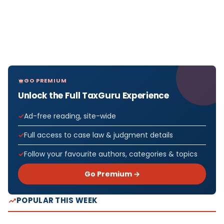
GO PREMIUM
Unlock the Full TaxGuru Experience
Ad-free reading, site-wide
Full access to case law & judgment details
Follow your favourite authors, categories & topics
Go Premium →
POPULAR THIS WEEK