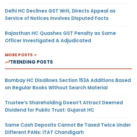
Delhi HC Declines GST Writ, Directs Appeal as
Service of Notices Involves Disputed Facts
Rajasthan HC Quashes GST Penalty as Same
Officer Investigated & Adjudicated
MORE POSTS
TRENDING POSTS
Bombay HC Disallows Section 153A Additions Based
on Regular Books Without Search Material
Trustee’s Shareholding Doesn’t Attract Deemed
Dividend for Public Trust: Gujarat HC
Same Cash Deposits Cannot Be Taxed Twice Under
Different PANs: ITAT Chandigarh