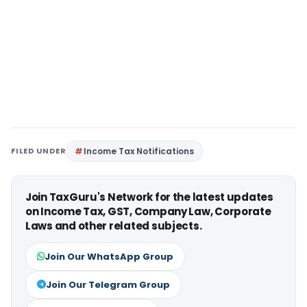
FILED UNDER
Income Tax Notifications
Join TaxGuru's Network for the latest updates
on Income Tax, GST, Company Law, Corporate
Laws and other related subjects.
Join Our WhatsApp Group
Join Our Telegram Group