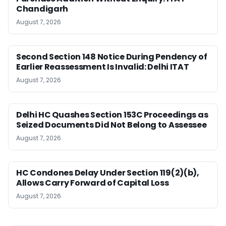
Chandigarh
August 7, 2026
Second Section 148 Notice During Pendency of
Earlier Reassessment Is Invalid: Delhi ITAT
August 7, 2026
Delhi HC Quashes Section 153C Proceedings as
Seized Documents Did Not Belong to Assessee
August 7, 2026
HC Condones Delay Under Section 119(2)(b),
Allows Carry Forward of Capital Loss
August 7, 2026