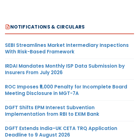
NOTIFICATIONS & CIRCULARS
SEBI Streamlines Market Intermediary Inspections
With Risk-Based Framework
IRDAI Mandates Monthly ISP Data Submission by
Insurers From July 2026
ROC Imposes ₹5,000 Penalty for Incomplete Board
Meeting Disclosure in MGT-7A
DGFT Shifts EPM Interest Subvention
Implementation from RBI to EXIM Bank
DGFT Extends India–UK CETA TRQ Application
Deadline to 9 August 2026