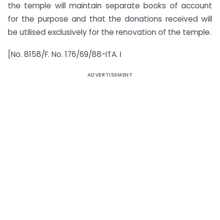
the temple will maintain separate books of account
for the purpose and that the donations received will
be utilised exclusively for the renovation of the temple.
[No. 8158/F. No. 176/69/88-ITA. I
ADVERTISEMENT