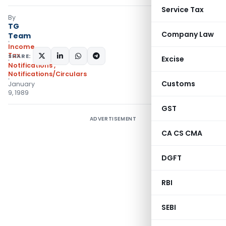
Service Tax
By
TG
Company Law
Team
Income
Tax
SHARE:
Excise
Notifications
,
Notifications/Circulars
Customs
January
9, 1989
GST
ADVERTISEMENT
CA CS CMA
DGFT
RBI
SEBI