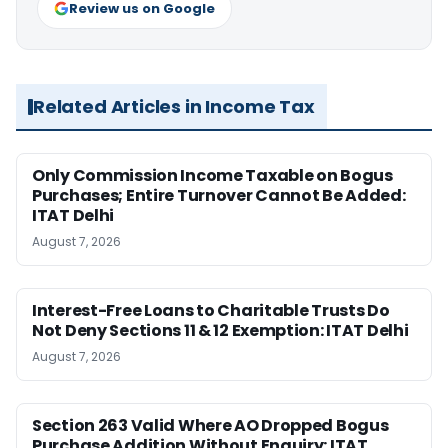
Review us on Google
Related Articles in Income Tax
Only Commission Income Taxable on Bogus
Purchases; Entire Turnover Cannot Be Added:
ITAT Delhi
August 7, 2026
Interest-Free Loans to Charitable Trusts Do
Not Deny Sections 11 & 12 Exemption: ITAT Delhi
August 7, 2026
Section 263 Valid Where AO Dropped Bogus
Purchase Addition Without Enquiry: ITAT