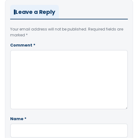
Leave a Reply
Your email address will not be published.
Required fields are
marked
*
Comment
*
Name
*