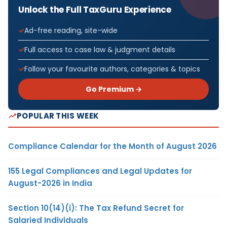
Unlock the Full TaxGuru Experience
Ad-free reading, site-wide
Full access to case law & judgment details
Follow your favourite authors, categories & topics
Go Premium →
POPULAR THIS WEEK
Compliance Calendar for the Month of August 2026
155 Legal Compliances and Legal Updates for
August-2026 in India
Section 10(14)(i): The Tax Refund Secret for
Salaried Individuals