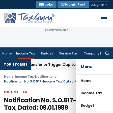
Skip
Books
Submit Post
Sign In
to
content
ADVERTISEMENT
Home
Income Tax
Budget
Service Tax
Company Law
Searc
for:
titute Transfer or Trigger Capital Gains: ITAT Kolkata
Servic
TOP STORIES
Menu
Home
/
Income Tax
/
Notifications
/
Home
Notification No. S.O.517-Income Tax, Dated: 09.01.1989
INCOME TAX
Income Tax
Notification No. S.O.517-Income
Budget
Tax, Dated: 09.01.1989