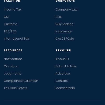
TAXATION
CORPORATE
Income Tax
Company Law
GST
SEBI
Customs
RBI/Banking
TDS/TCS
Insolvency
International Tax
CA/CS/CMA
RESOURCES
TAXGURU
Notifications
About Us
Circulars
Submit Article
Judgments
Advertise
Compliance Calendar
Contact
Tax Calculators
Membership