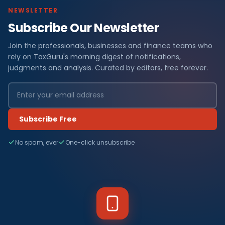
NEWSLETTER
Subscribe Our Newsletter
Join the professionals, businesses and finance teams who
rely on TaxGuru's morning digest of notifications,
judgments and analysis. Curated by editors, free forever.
Subscribe Free
No spam, ever
One-click unsubscribe