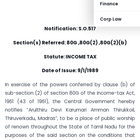
Finance
Corp Law
Notification: S.O.517
Section(s) Referred: 80G ,80G(2) ,80G(2)(b)
Statute: INCOME TAX
Date of Issue: 9/1/1989
In exercise of the powers conferred by clause (b) of
sub-section (2) of section 80G of the Income-tax Act,
1961 (43 of 1961), the Central Government hereby
notifies “Arulthiru Devi Karumari Amman Thirukkoil,
Thiruverkadu, Madras”, to be a place of public worship
of renown throughout the State of Tamil Nadu for the
purposes of the said section on the conditions that