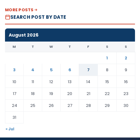
MORE POSTS
SEARCH POST BY DATE
August 2026
M
T
W
T
F
S
S
1
2
3
4
5
6
7
8
9
10
11
12
13
14
15
16
17
18
19
20
21
22
23
24
25
26
27
28
29
30
31
« Jul