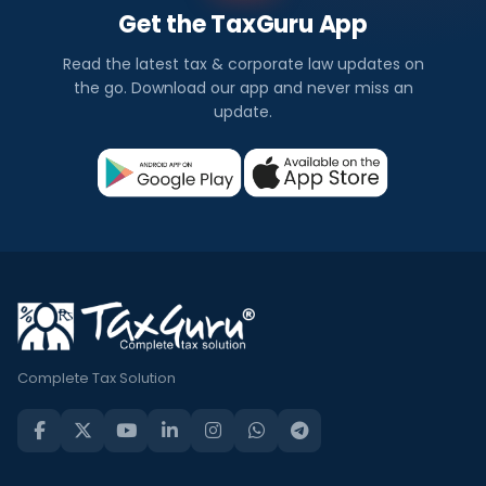
Get the TaxGuru App
Read the latest tax & corporate law updates on
the go. Download our app and never miss an
update.
Complete Tax Solution