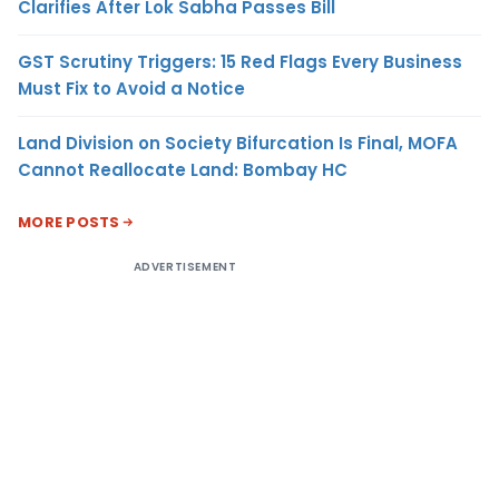
Clarifies After Lok Sabha Passes Bill
GST Scrutiny Triggers: 15 Red Flags Every Business
Must Fix to Avoid a Notice
Land Division on Society Bifurcation Is Final, MOFA
Cannot Reallocate Land: Bombay HC
MORE POSTS
ADVERTISEMENT