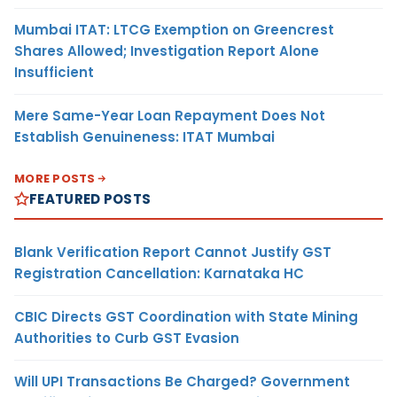
Mumbai ITAT: LTCG Exemption on Greencrest
Shares Allowed; Investigation Report Alone
Insufficient
Mere Same-Year Loan Repayment Does Not
Establish Genuineness: ITAT Mumbai
MORE POSTS
FEATURED POSTS
Blank Verification Report Cannot Justify GST
Registration Cancellation: Karnataka HC
CBIC Directs GST Coordination with State Mining
Authorities to Curb GST Evasion
Will UPI Transactions Be Charged? Government