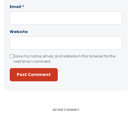
Email
*
Website
Save my name, email, and website in this browser for the
next time I comment.
Alternative:
ADVERTISEMENT