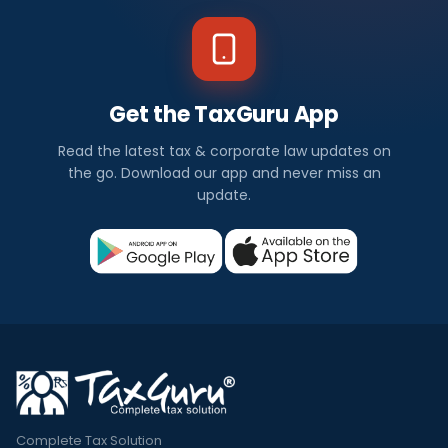
Get the TaxGuru App
Read the latest tax & corporate law updates on
the go. Download our app and never miss an
update.
Complete Tax Solution