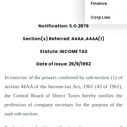
Finance
Corp Law
Notification: S.O.2675
Section(s) Referred: 44AA ,44AA(1)
Statute: INCOME TAX
Date of Issue:
25/9/1992
In exercise of the powers conferred by sub-section (1) of
section 44AA of the Income-tax Act, 1961 (43 of 1961),
the Central Board of Direct Taxes hereby notifies the
profession of company secretary for the purpose of the
said sub-section.