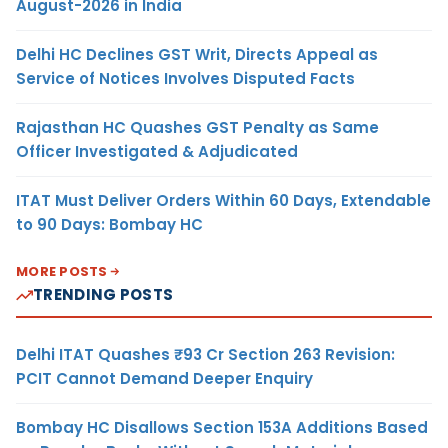
August-2026 in India
Delhi HC Declines GST Writ, Directs Appeal as
Service of Notices Involves Disputed Facts
Rajasthan HC Quashes GST Penalty as Same
Officer Investigated & Adjudicated
ITAT Must Deliver Orders Within 60 Days, Extendable
to 90 Days: Bombay HC
MORE POSTS
TRENDING POSTS
Delhi ITAT Quashes ₹93 Cr Section 263 Revision:
PCIT Cannot Demand Deeper Enquiry
Bombay HC Disallows Section 153A Additions Based