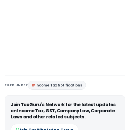
FILED UNDER
Income Tax Notifications
Join TaxGuru's Network for the latest updates
on Income Tax, GST, Company Law, Corporate
Laws and other related subjects.
Join Our WhatsApp Group