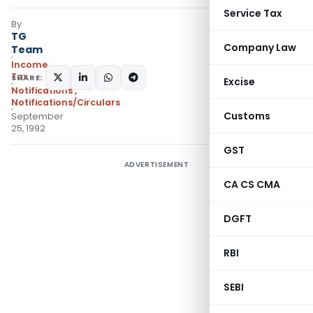
Service Tax
By
TG
Company Law
Team
Income
Tax
SHARE:
Excise
Notifications
,
Notifications/Circulars
Customs
September
25, 1992
GST
ADVERTISEMENT
CA CS CMA
DGFT
RBI
SEBI