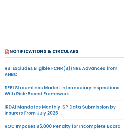
NOTIFICATIONS & CIRCULARS
RBI Excludes Eligible FCNR(B)/NRE Advances from
ANBC
SEBI Streamlines Market Intermediary Inspections
With Risk-Based Framework
IRDAI Mandates Monthly ISP Data Submission by
Insurers From July 2026
ROC Imposes ₹5,000 Penalty for Incomplete Board