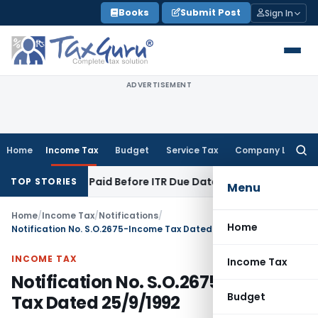
Skip
Books
Submit Post
Sign In
to
content
ADVERTISEMENT
Home
Income Tax
Budget
Service Tax
Company Law
Searc
for:
on 43B If Paid Before ITR Due Date; Tax Audit Error Verifiable
TOP STORIES
Menu
Home
/
Income Tax
/
Notifications
/
Home
Notification No. S.O.2675-Income Tax Dated 25/9/1992
INCOME TAX
Income Tax
Notification No. S.O.2675-Income
Budget
Tax Dated 25/9/1992