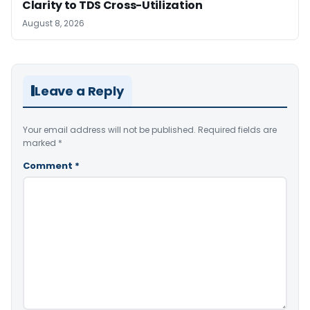
Clarity to TDS Cross-Utilization
August 8, 2026
Leave a Reply
Your email address will not be published.
Required fields are
marked
*
Comment
*