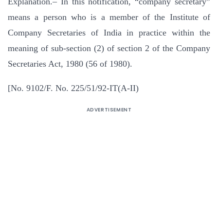
Explanation.– In this notification, “company secretary”
means a person who is a member of the Institute of
Company Secretaries of India in practice within the
meaning of sub-section (2) of section 2 of the Company
Secretaries Act, 1980 (56 of 1980).
[No. 9102/F. No. 225/51/92-IT(A-II)
ADVERTISEMENT