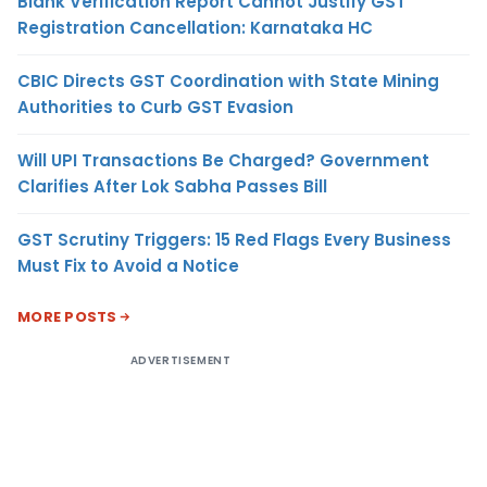
Blank Verification Report Cannot Justify GST
Registration Cancellation: Karnataka HC
CBIC Directs GST Coordination with State Mining
Authorities to Curb GST Evasion
Will UPI Transactions Be Charged? Government
Clarifies After Lok Sabha Passes Bill
GST Scrutiny Triggers: 15 Red Flags Every Business
Must Fix to Avoid a Notice
MORE POSTS
ADVERTISEMENT