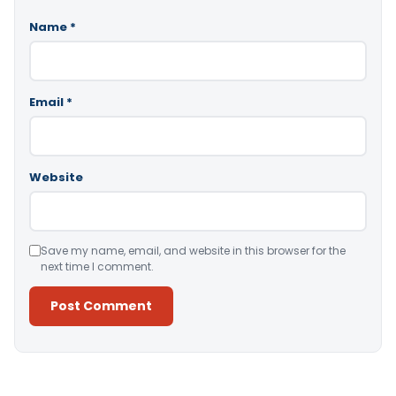
Name
*
Email
*
Website
Save my name, email, and website in this browser for the
next time I comment.
Alternative: