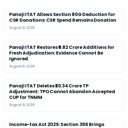
Panaji ITAT Allows Section 80G Deduction for
CSR Donations: CSR Spend Remains Donation
August 8, 2026
Panaji ITAT Restores ₹6.82 Crore Additions for
Fresh Adjudication: Evidence Cannot Be
Ignored
August 8, 2026
Panaji ITAT Deletes ₹20.34 Crore TP
Adjustment: TPO Cannot Abandon Accepted
CUP for TNMM
August 8, 2026
Income-tax Act 2025: Section 396 Brings