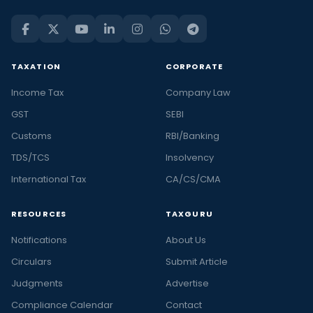
TAXATION
CORPORATE
Income Tax
Company Law
GST
SEBI
Customs
RBI/Banking
TDS/TCS
Insolvency
International Tax
CA/CS/CMA
RESOURCES
TAXGURU
Notifications
About Us
Circulars
Submit Article
Judgments
Advertise
Compliance Calendar
Contact