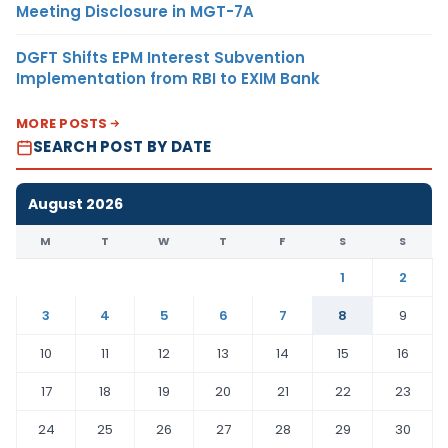
Meeting Disclosure in MGT-7A
DGFT Shifts EPM Interest Subvention
Implementation from RBI to EXIM Bank
MORE POSTS
SEARCH POST BY DATE
August 2026
M
T
W
T
F
S
S
1
2
3
4
5
6
7
8
9
10
11
12
13
14
15
16
17
18
19
20
21
22
23
24
25
26
27
28
29
30