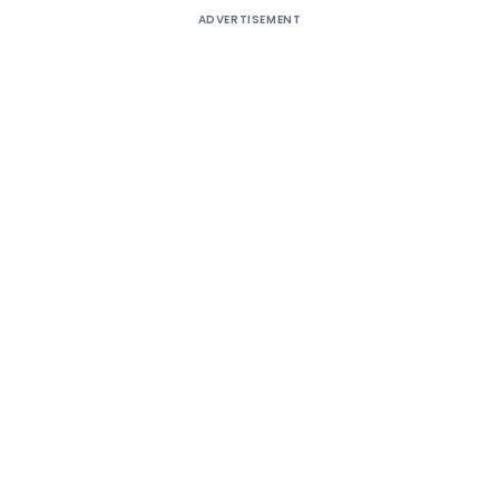
ADVERTISEMENT