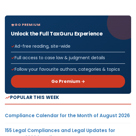
GO PREMIUM
Unlock the Full TaxGuru Experience
Ad-free reading, site-wide
Full access to case law & judgment details
Follow your favourite authors, categories & topics
Go Premium →
POPULAR THIS WEEK
Compliance Calendar for the Month of August 2026
155 Legal Compliances and Legal Updates for