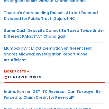
on Regular Books Without Search Material
Trustee’s Shareholding Doesn’t Attract Deemed
Dividend for Public Trust: Gujarat HC
Same Cash Deposits Cannot Be Taxed Twice Under
Different PANs: ITAT Chandigarh
Mumbai ITAT: LTCG Exemption on Greencrest
Shares Allowed; Investigation Report Alone
Insufficient
MORE POSTS
FEATURED POSTS
Intimation for IGST ITC Reversal: Can Taxpayer Be
Forced to Claim Credit for Reversal?