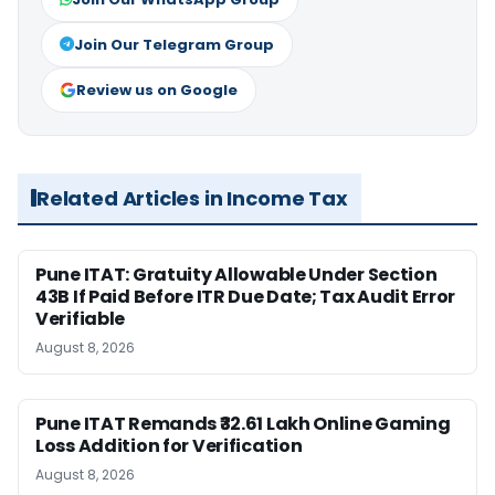
Join Our Telegram Group
Review us on Google
Related Articles in Income Tax
Pune ITAT: Gratuity Allowable Under Section
43B If Paid Before ITR Due Date; Tax Audit Error
Verifiable
August 8, 2026
Pune ITAT Remands ₹32.61 Lakh Online Gaming
Loss Addition for Verification
August 8, 2026