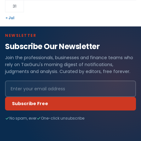
31
« Jul
NEWSLETTER
Subscribe Our Newsletter
Join the professionals, businesses and finance teams who
rely on TaxGuru's morning digest of notifications,
judgments and analysis. Curated by editors, free forever.
Subscribe Free
No spam, ever
One-click unsubscribe