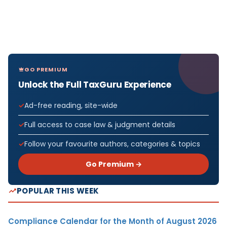
GO PREMIUM
Unlock the Full TaxGuru Experience
Ad-free reading, site-wide
Full access to case law & judgment details
Follow your favourite authors, categories & topics
Go Premium →
POPULAR THIS WEEK
Compliance Calendar for the Month of August 2026