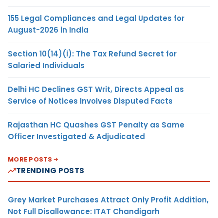
155 Legal Compliances and Legal Updates for
August-2026 in India
Section 10(14)(i): The Tax Refund Secret for
Salaried Individuals
Delhi HC Declines GST Writ, Directs Appeal as
Service of Notices Involves Disputed Facts
Rajasthan HC Quashes GST Penalty as Same
Officer Investigated & Adjudicated
MORE POSTS
TRENDING POSTS
Grey Market Purchases Attract Only Profit Addition,
Not Full Disallowance: ITAT Chandigarh