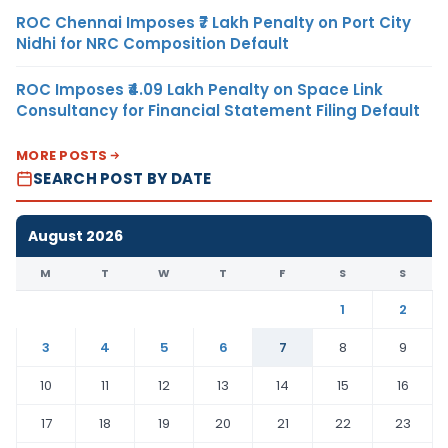
ROC Chennai Imposes ₹7 Lakh Penalty on Port City
Nidhi for NRC Composition Default
ROC Imposes ₹4.09 Lakh Penalty on Space Link
Consultancy for Financial Statement Filing Default
MORE POSTS
SEARCH POST BY DATE
August 2026
M
T
W
T
F
S
S
1
2
3
4
5
6
7
8
9
10
11
12
13
14
15
16
17
18
19
20
21
22
23