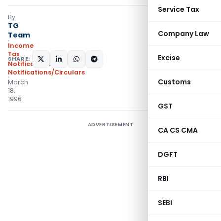
Service Tax
By
TG
Company Law
Team
Income
Tax
Excise
SHARE:
Notifications
,
Notifications/Circulars
Customs
March
18,
1996
GST
ADVERTISEMENT
CA CS CMA
DGFT
RBI
SEBI