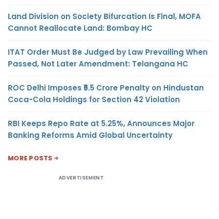
Land Division on Society Bifurcation Is Final, MOFA
Cannot Reallocate Land: Bombay HC
ITAT Order Must Be Judged by Law Prevailing When
Passed, Not Later Amendment: Telangana HC
ROC Delhi Imposes ₹5.5 Crore Penalty on Hindustan
Coca-Cola Holdings for Section 42 Violation
RBI Keeps Repo Rate at 5.25%, Announces Major
Banking Reforms Amid Global Uncertainty
MORE POSTS
ADVERTISEMENT