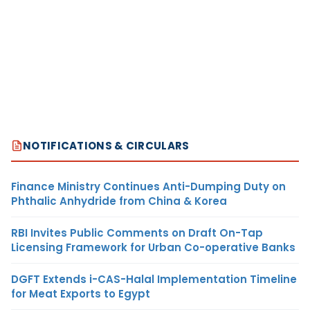
NOTIFICATIONS & CIRCULARS
Finance Ministry Continues Anti-Dumping Duty on
Phthalic Anhydride from China & Korea
RBI Invites Public Comments on Draft On-Tap
Licensing Framework for Urban Co-operative Banks
DGFT Extends i-CAS-Halal Implementation Timeline
for Meat Exports to Egypt