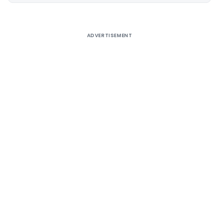
ADVERTISEMENT