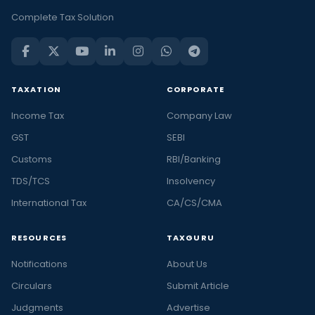
Complete Tax Solution
TAXATION
CORPORATE
Income Tax
Company Law
GST
SEBI
Customs
RBI/Banking
TDS/TCS
Insolvency
International Tax
CA/CS/CMA
RESOURCES
TAXGURU
Notifications
About Us
Circulars
Submit Article
Judgments
Advertise