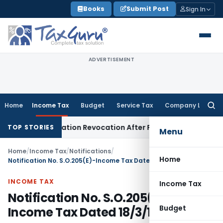
Skip
Books
Submit Post
Sign In
to
content
ADVERTISEMENT
Home
Income Tax
Budget
Service Tax
Company Law
Searc
for:
 GST Registration Revocation After Payment of Dues
Company
TOP STORIES
Menu
Home
/
Income Tax
/
Notifications
/
Home
Notification No. S.O.205(E)-Income Tax Dated 18/3/1996
INCOME TAX
Income Tax
Notification No. S.O.205(E)-
Budget
Income Tax Dated 18/3/1996