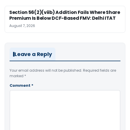
Section 56(2)(viib) Addition Fails Where Share
Premium Is Below DCF-Based FMV: Delhi ITAT
August 7, 2026
Leave a Reply
Your email address will not be published.
Required fields are
marked
*
Comment
*