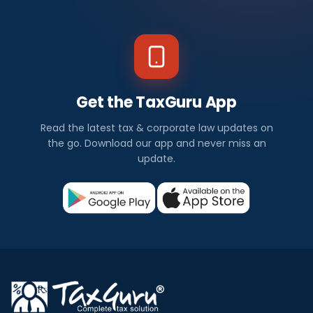
Get the TaxGuru App
Read the latest tax & corporate law updates on
the go. Download our app and never miss an
update.