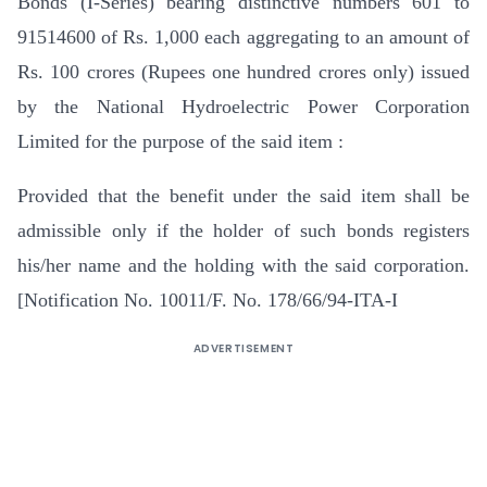
Bonds (I-Series) bearing distinctive numbers 601 to
91514600 of Rs. 1,000 each aggregating to an amount of
Rs. 100 crores (Rupees one hundred crores only) issued
by the National Hydroelectric Power Corporation
Limited for the purpose of the said item :
Provided that the benefit under the said item shall be
admissible only if the holder of such bonds registers
his/her name and the holding with the said corporation.
[Notification No. 10011/F. No. 178/66/94-ITA-I
ADVERTISEMENT