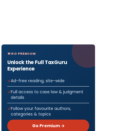
GO PREMIUM
Unlock the Full TaxGuru
Experience
Ad-free reading, site-wide
Full access to case law & judgment
details
Follow your favourite authors,
categories & topics
Go Premium →