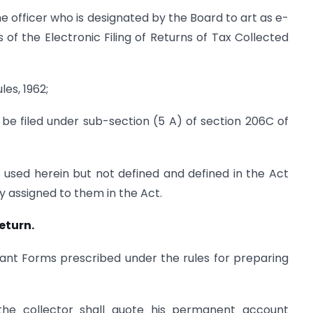
he officer who is designated by the Board to art as e-
s of the Electronic Filing of Returns of Tax Collected
es, 1962;
be filed under sub-section (5 A) of section 206C of
 used herein but not defined and defined in the Act
y assigned to them in the Act.
eturn.
evant Forms prescribed under the rules for preparing
the collector shall quote his permanent account