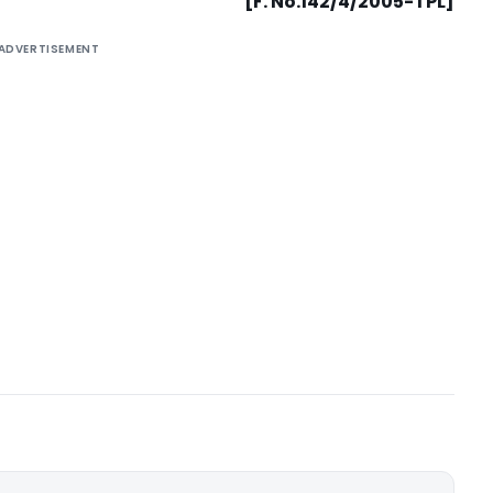
[F. No.142/4/2005-TPL]
ADVERTISEMENT