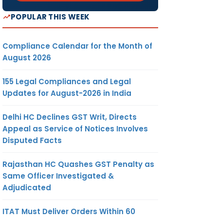
POPULAR THIS WEEK
Compliance Calendar for the Month of
August 2026
155 Legal Compliances and Legal
Updates for August-2026 in India
Delhi HC Declines GST Writ, Directs
Appeal as Service of Notices Involves
Disputed Facts
Rajasthan HC Quashes GST Penalty as
Same Officer Investigated &
Adjudicated
ITAT Must Deliver Orders Within 60