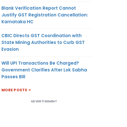
Blank Verification Report Cannot
Justify GST Registration Cancellation:
Karnataka HC
CBIC Directs GST Coordination with
State Mining Authorities to Curb GST
Evasion
Will UPI Transactions Be Charged?
Government Clarifies After Lok Sabha
Passes Bill
MORE POSTS
ADVERTISEMENT