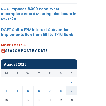
ROC Imposes ₹5,000 Penalty for
Incomplete Board Meeting Disclosure in
MGT-7A
DGFT Shifts EPM Interest Subvention
Implementation from RBI to EXIM Bank
MORE POSTS
SEARCH POST BY DATE
August 2026
M
T
W
T
F
S
S
1
2
3
4
5
6
7
8
9
10
11
12
13
14
15
16