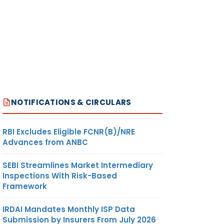
NOTIFICATIONS & CIRCULARS
RBI Excludes Eligible FCNR(B)/NRE
Advances from ANBC
SEBI Streamlines Market Intermediary
Inspections With Risk-Based
Framework
IRDAI Mandates Monthly ISP Data
Submission by Insurers From July 2026