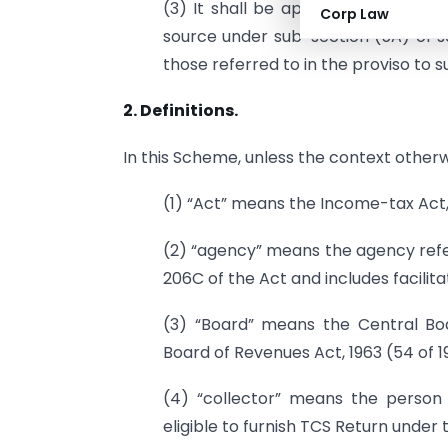
(3) It shall be applicable to all pe
Corp Law
source under sub-section (5A) of s
those referred to in the proviso to s
2. Definitions.
In this Scheme, unless the context otherw
(1) “Act” means the Income-tax Act, 1
(2) “agency” means the agency refer
206C of the Act and includes facilit
(3) “Board” means the Central Boa
Board of Revenues Act, 1963 (54 of 1
(4) “collector” means the person 
eligible to furnish TCS Return under