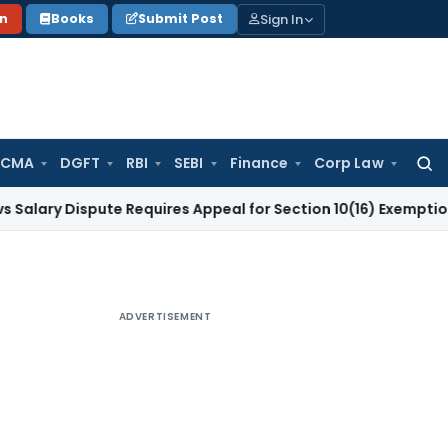
Sign In
on
Books
Submit Post
 CMA
DGFT
RBI
SEBI
Finance
Corp Law
Searc
for:
ispute Requires Appeal for Section 10(16) Exemption
Corpora
ADVERTISEMENT