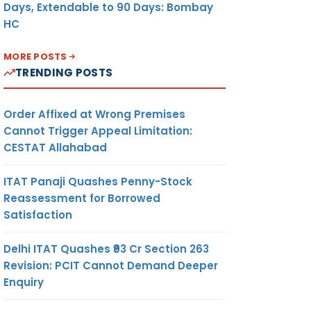
Days, Extendable to 90 Days: Bombay
HC
MORE POSTS
TRENDING POSTS
Order Affixed at Wrong Premises
Cannot Trigger Appeal Limitation:
CESTAT Allahabad
ITAT Panaji Quashes Penny-Stock
Reassessment for Borrowed
Satisfaction
Delhi ITAT Quashes ₹93 Cr Section 263
Revision: PCIT Cannot Demand Deeper
Enquiry