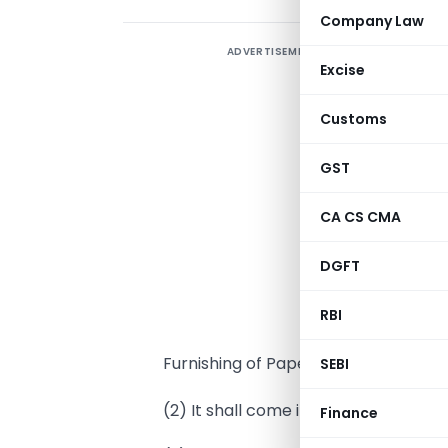
Company Law
ADVERTISEMENT
Excise
I
Customs
s
A
GST
T
f
CA CS CMA
p
DGFT
1
RBI
(
Furnishing of Paper Returns of Tax C
SEBI
(2) It shall come into force on the da
Finance