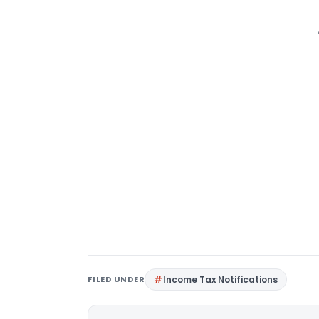
FILED UNDER
Income Tax Notifications