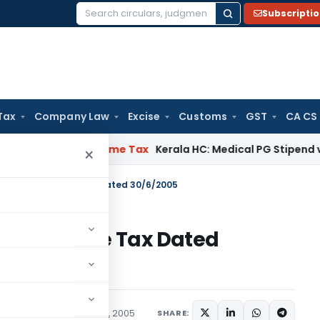
Subscripti
Search
for:
Tax
Company Law
Excise
Customs
GST
CA CS
 Delay
Income Tax
Kerala HC: Medical PG Stipend vs Salary D
×
180/2005 – Income Tax Dated 30/6/2005
05 – Income Tax Dated
tions/Circulars
June 30, 2005
SHARE: