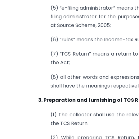
(5) “e-filing administrator” means t
filing administrator for the purpose
at Source Scheme, 2005;
(6) “rules” means the Income-tax Rul
(7) ‘TCS Return” means a return to 
the Act;
(8) all other words and expressions
shall have the meanings respectivel
3. Preparation and furnishing of TCS R
(1) The collector shall use the rel
the TCS Return.
(2) While preparing TCS Return, 