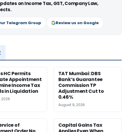
 updates on Income Tax, GST, Company Law,
ects.
Our Telegram Group
Review us on Google
x
s HC Permits
TAT Mumbai: DBS
ate Appointment
Bank’s Guarantee
mine Income Tax
Commission TP
s in Liquidation
Adjustment Cut to
0.46%
, 2026
August 9, 2026
rvice of
Capital Gains Tax
sment Order No
Applies Even When