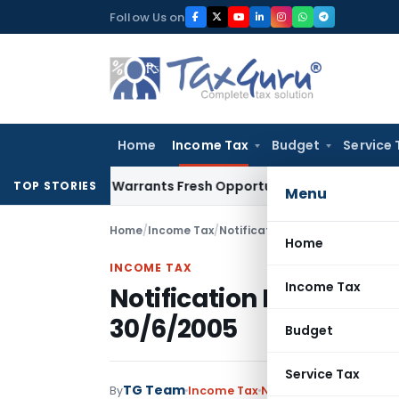
Skip
Follow Us on
to
content
Home
Income Tax
Budget
Service 
Mistake Warrants Fresh Opportunity to Condone KVAT Appeal
TOP STORIES
Menu
Home
/
Income Tax
/
Notifications
/
Notification No.
Home
INCOME TAX
Income Tax
Notification No.180/20
30/6/2005
Budget
Service Tax
TG Team
By
Income Tax
Notifications
,
Notifica