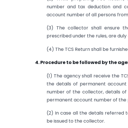
number and tax deduction and co
account number of all persons from
(3) The collector shall ensure t
prescribed under the rules, are duly a
(4) The TCS Return shall be furnish
4. Procedure to be followed by the age
(1) The agency shall receive the T
the details of permanent account
number of the collector, details of
permanent account number of the p
(2) In case all the details referred 
be issued to the collector.