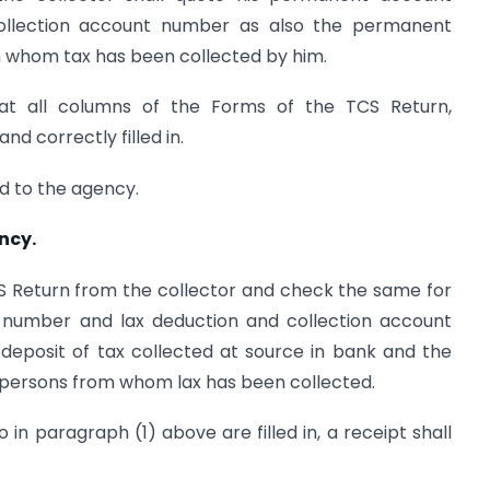
llection account number as also the permanent
 whom tax has been collected by him.
hat all columns of the Forms of the TCS Return,
nd correctly filled in.
ed to the agency.
ncy.
CS Return from the collector and check the same for
 number and lax deduction and collection account
 deposit of tax collected at source in bank and the
ersons from whom lax has been collected.
to in paragraph (1) above are filled in, a receipt shall