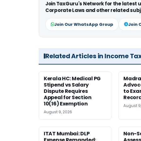
Join TaxGuru's Network for the latest
Corporate Laws and other related subj
Join Our WhatsApp Group
Join 
Related Articles in Income Ta
Kerala HC: Medical PG
Madra
Stipend vs Salary
Advoc
Dispute Requires
to Exa
Appeal for Section
Record
10(16) Exemption
August 9
August 9, 2026
ITAT Mumbai: DLP
Non-Se
Expense Remanded;
Asses