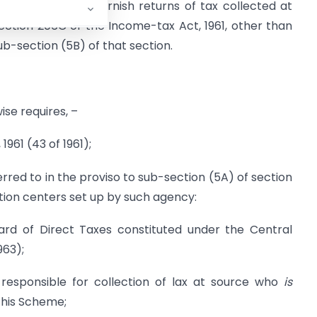
rsons required to furnish returns of tax collected at
ection 206C of the Income-tax Act, 1961, other than
ub-section (5B) of that section.
ise requires, –
961 (43 of 1961);
red to in the proviso to sub-section (5A) of section
ation centers set up by such agency:
rd of Direct Taxes constituted under the Central
963);
responsible for collection of lax at source who
is
 this Scheme;