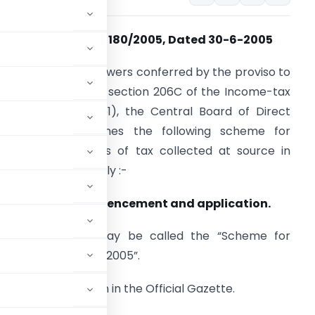
Notification No. 180/2005, Dated 30-6-2005
n exercise of the powers conferred by the proviso to
ub-section (5A) of section 206C of the Income-tax
ct, 1961 (43 of 1961), the Central Board of Direct
axes hereby frames the following scheme for
urnishing of returns of tax collected at source in
aper format, namely :-
. Short title, commencement and application.
1) This scheme may be called the “Scheme for
ollected at Source, 2005”.
te of its publication in the Official Gazette.