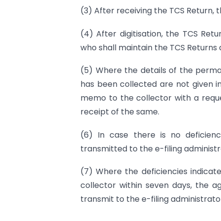
(3) After receiving the TCS Return, t
(4) After digitisation, the TCS Ret
who shall maintain the TCS Returns 
(5) Where the details of the perm
has been collected are not given in
memo to the collector with a reque
receipt of the same.
(6) In case there is no deficienc
transmitted to the e-filing administr
(7) Where the deficiencies indica
collector within seven days, the a
transmit to the e-filing administrato