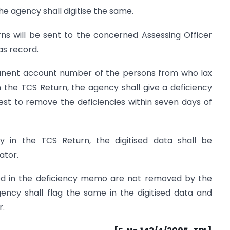
he agency shall digitise the same.
urns will be sent to the concerned Assessing Officer
as record.
anent account number of the persons from who lax
 the TCS Return, the agency shall give a deficiency
st to remove the deficiencies within seven days of
y in the TCS Return, the digitised data shall be
ator.
ted in the deficiency memo are not removed by the
gency shall flag the same in the digitised data and
r.