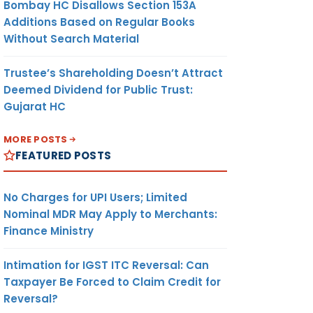
Bombay HC Disallows Section 153A
Additions Based on Regular Books
Without Search Material
Trustee’s Shareholding Doesn’t Attract
Deemed Dividend for Public Trust:
Gujarat HC
MORE POSTS
FEATURED POSTS
No Charges for UPI Users; Limited
Nominal MDR May Apply to Merchants:
Finance Ministry
Intimation for IGST ITC Reversal: Can
Taxpayer Be Forced to Claim Credit for
Reversal?