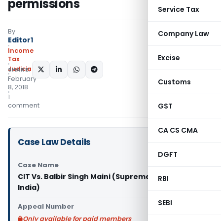
permissions
Service Tax
By
Company Law
Editor1
Income
Excise
Tax
Judiciary
SHARE:
February
Customs
8, 2018
1
comment
GST
CA CS CMA
Case Law Details
DGFT
Case Name
CIT Vs. Balbir Singh Maini (Supreme Court of
RBI
India)
SEBI
Appeal Number
Only available for paid members