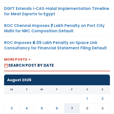
DGFT Extends i-CAS-Halal Implementation Timeline
for Meat Exports to Egypt
ROC Chennai Imposes ₹7 Lakh Penalty on Port City
Nidhi for NRC Composition Default
ROC Imposes ₹4.09 Lakh Penalty on Space Link
Consultancy for Financial Statement Filing Default
MORE POSTS
SEARCH POST BY DATE
August 2026
M
T
W
T
F
S
S
1
2
3
4
5
6
7
8
9