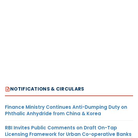
NOTIFICATIONS & CIRCULARS
Finance Ministry Continues Anti-Dumping Duty on
Phthalic Anhydride from China & Korea
RBI Invites Public Comments on Draft On-Tap
Licensing Framework for Urban Co-operative Banks