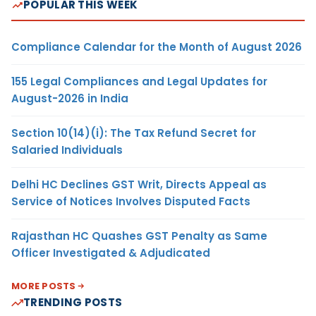
POPULAR THIS WEEK
Compliance Calendar for the Month of August 2026
155 Legal Compliances and Legal Updates for
August-2026 in India
Section 10(14)(i): The Tax Refund Secret for
Salaried Individuals
Delhi HC Declines GST Writ, Directs Appeal as
Service of Notices Involves Disputed Facts
Rajasthan HC Quashes GST Penalty as Same
Officer Investigated & Adjudicated
MORE POSTS
TRENDING POSTS