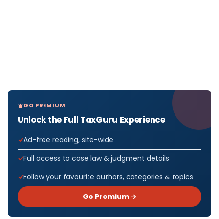
GO PREMIUM
Unlock the Full TaxGuru Experience
Ad-free reading, site-wide
Full access to case law & judgment details
Follow your favourite authors, categories & topics
Go Premium →