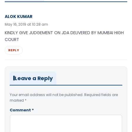
ALOK KUMAR
May 16, 2019 at 10:28 am
KINDLY GIVE JUDGEMENT ON JDA DELIVERED BY MUMBAI HIGH
COURT
REPLY
Leave a Reply
Your email address will not be published.
Required fields are
marked
*
Comment
*