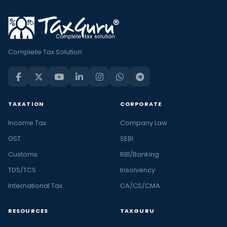
Complete Tax Solution
TAXATION
CORPORATE
Income Tax
Company Law
GST
SEBI
Customs
RBI/Banking
TDS/TCS
Insolvency
International Tax
CA/CS/CMA
RESOURCES
TAXGURU