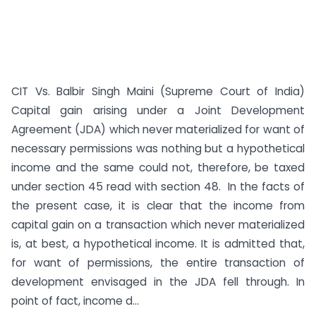
CIT Vs. Balbir Singh Maini (Supreme Court of India)
Capital gain arising under a Joint Development
Agreement (JDA) which never materialized for want of
necessary permissions was nothing but a hypothetical
income and the same could not, therefore, be taxed
under section 45 read with section 48. In the facts of
the present case, it is clear that the income from
capital gain on a transaction which never materialized
is, at best, a hypothetical income. It is admitted that,
for want of permissions, the entire transaction of
development envisaged in the JDA fell through. In
point of fact, income d...