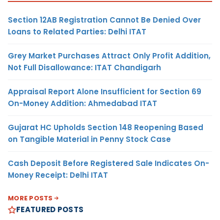
Section 12AB Registration Cannot Be Denied Over
Loans to Related Parties: Delhi ITAT
Grey Market Purchases Attract Only Profit Addition,
Not Full Disallowance: ITAT Chandigarh
Appraisal Report Alone Insufficient for Section 69
On-Money Addition: Ahmedabad ITAT
Gujarat HC Upholds Section 148 Reopening Based
on Tangible Material in Penny Stock Case
Cash Deposit Before Registered Sale Indicates On-
Money Receipt: Delhi ITAT
MORE POSTS
FEATURED POSTS