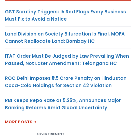
GST Scrutiny Triggers: 15 Red Flags Every Business
Must Fix to Avoid a Notice
Land Division on Society Bifurcation Is Final, MOFA
Cannot Reallocate Land: Bombay HC
ITAT Order Must Be Judged by Law Prevailing When
Passed, Not Later Amendment: Telangana HC
ROC Delhi Imposes ₹5.5 Crore Penalty on Hindustan
Coca-Cola Holdings for Section 42 Violation
RBI Keeps Repo Rate at 5.25%, Announces Major
Banking Reforms Amid Global Uncertainty
MORE POSTS
ADVERTISEMENT