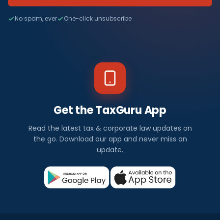
No spam, ever
One-click unsubscribe
Get the TaxGuru App
Read the latest tax & corporate law updates on
the go. Download our app and never miss an
update.