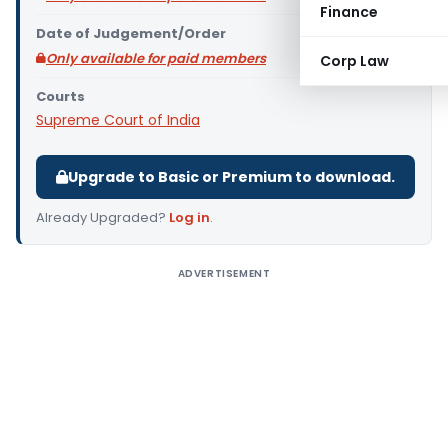
Finance
Date of Judgement/Order
Only available for paid members
Corp Law
Courts
Supreme Court of India
Upgrade to Basic or Premium to download.
Already Upgraded?
Log in
.
ADVERTISEMENT