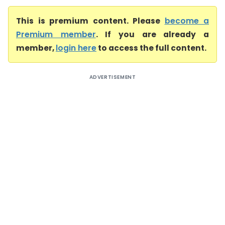
This is premium content. Please
become a
Premium member
. If you are already a
member,
login here
to access the full content.
ADVERTISEMENT