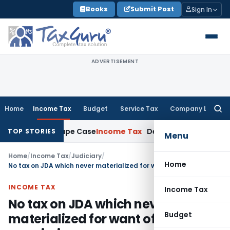
Skip
Books
Submit Post
Sign In
to
content
ADVERTISEMENT
Home
Income Tax
Budget
Service Tax
Company Law
Searc
for:
in 2013 Rape Case
Income Tax
Delhi ITAT: No Re-Characteris
TOP STORIES
Menu
Home
/
Income Tax
/
Judiciary
/
Home
No tax on JDA which never materialized for want of permissions
INCOME TAX
Income Tax
No tax on JDA which never
Budget
materialized for want of