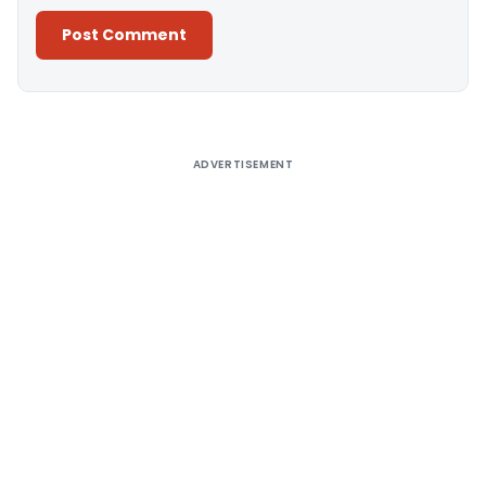
Alternative:
ADVERTISEMENT