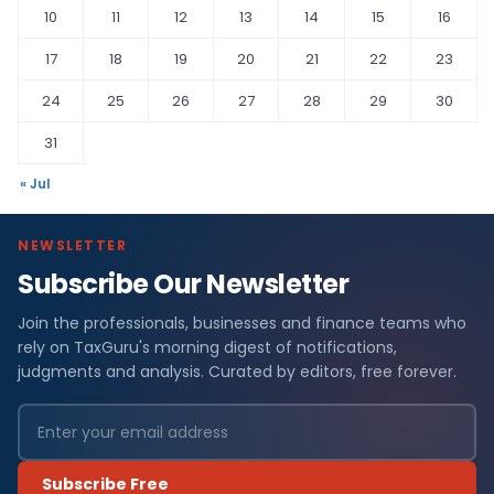
10
11
12
13
14
15
16
17
18
19
20
21
22
23
24
25
26
27
28
29
30
31
« Jul
NEWSLETTER
Subscribe Our Newsletter
Join the professionals, businesses and finance teams who
rely on TaxGuru's morning digest of notifications,
judgments and analysis. Curated by editors, free forever.
Subscribe Free