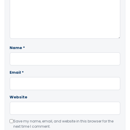
Name
*
Email
*
Website
Save my name, email, and website in this browser for the
next time I comment.