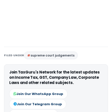
FILED UNDER
supreme court judgements
Join TaxGuru's Network for the latest updates
on Income Tax, GST, Company Law, Corporate
Laws and other related subjects.
Join Our WhatsApp Group
Join Our Telegram Group