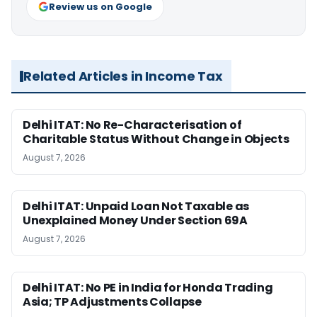
Review us on Google
Related Articles in Income Tax
Delhi ITAT: No Re-Characterisation of
Charitable Status Without Change in Objects
August 7, 2026
Delhi ITAT: Unpaid Loan Not Taxable as
Unexplained Money Under Section 69A
August 7, 2026
Delhi ITAT: No PE in India for Honda Trading
Asia; TP Adjustments Collapse