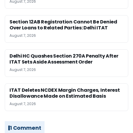
August 7, 2026
Section 12AB Registration Cannot Be Denied
Over Loans to Related Parties: Delhi ITAT
August 7, 2026
Delhi HC Quashes Section 270A Penalty After
ITAT Sets Aside Assessment Order
August 7, 2026
ITAT Deletes NCDEX Margin Charges, Interest
Disallowance Made on Estimated Basis
August 7, 2026
1 Comment