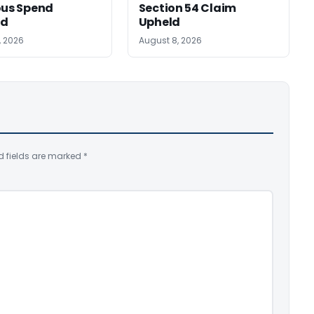
ous Spend
Section 54 Claim
ed
Upheld
, 2026
August 8, 2026
d fields are marked
*