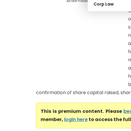
ADVERTISEMENT
A
Corp Law
C
o
s
n
a
f
m
a
h
b
confirmation of share capital raised, share 
This is premium content. Please
be
member,
login here
to access the ful