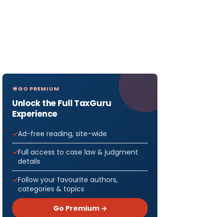
GO PREMIUM
Unlock the Full TaxGuru
Experience
Ad-free reading, site-wide
Full access to case law & judgment
details
Follow your favourite authors,
categories & topics
Go Premium →