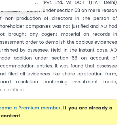
shtech Industries Pvt. Ltd. Vs DCIT (ITAT Delhi)
onclusion: Addition under section 68 on mere reason
f non-production of directors in the person of
hareholder companies was not justified and AO had
ot brought any cogent material on records in
ssessment order to demolish the copious evidences
urnished by assessee. Held: In the instant case, AO
ade addition under section 68 on account of
ccommodation entries. It was found that assessee
ad filed all evidences like share application form,
oard resolution confirming investment made,
certificat...
come a Premium member
. If you are already a
l content.