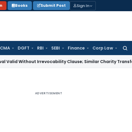
Sign In
on
Books
Submit Post
 CMA
DGFT
RBI
SEBI
Finance
Corp Law
Searc
for:
thout Irrevocability Clause; Similar Charity Transfer Sufficie
ADVERTISEMENT