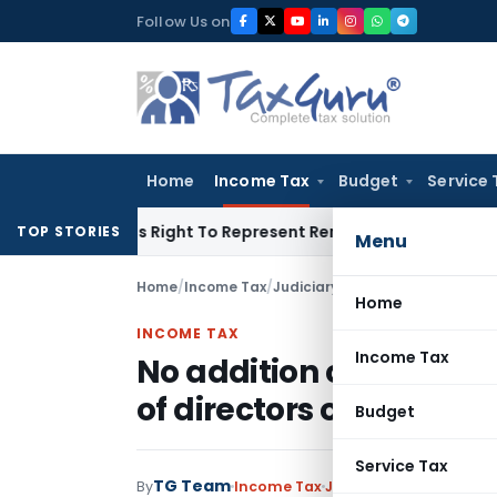
Skip
Follow Us on
to
content
Home
Income Tax
Budget
Service 
e Of His Right To Represent Renders Preventive Detention Ille
TOP STORIES
Menu
Home
/
Income Tax
/
Judiciary
/
Home
INCOME TAX
Income Tax
No addition can be ma
of directors of shareh
Budget
Service Tax
TG Team
By
Income Tax
Judiciary
March 1, 2019