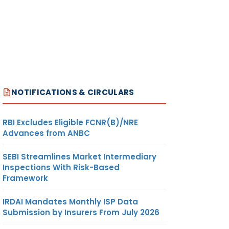
NOTIFICATIONS & CIRCULARS
RBI Excludes Eligible FCNR(B)/NRE
Advances from ANBC
SEBI Streamlines Market Intermediary
Inspections With Risk-Based
Framework
IRDAI Mandates Monthly ISP Data
Submission by Insurers From July 2026