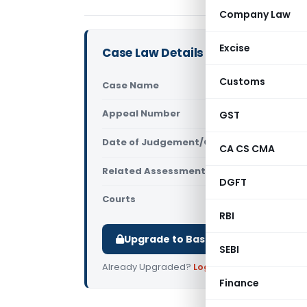
Company Law
Excise
Case Law Details
Customs
Case Name
Ashtech Ind
Appeal Number
GST
Only avail
Date of Judgement/Order
Only avail
CA CS CMA
Related Assessment Year
2009-10
DGFT
Courts
All ITAT
,
ITAT
RBI
Upgrade to Basic or Premium to d
SEBI
Already Upgraded?
Log in
.
Finance