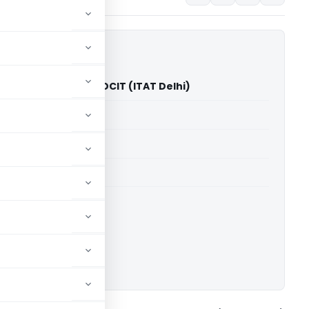
ustries Pvt. Ltd. Vs DCIT (ITAT Delhi)
able for paid members
able for paid members
 Delhi
ownload.