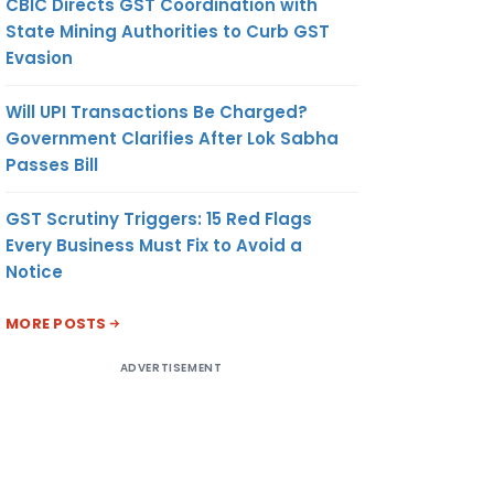
CBIC Directs GST Coordination with
State Mining Authorities to Curb GST
Evasion
Will UPI Transactions Be Charged?
Government Clarifies After Lok Sabha
Passes Bill
GST Scrutiny Triggers: 15 Red Flags
Every Business Must Fix to Avoid a
Notice
MORE POSTS
ADVERTISEMENT