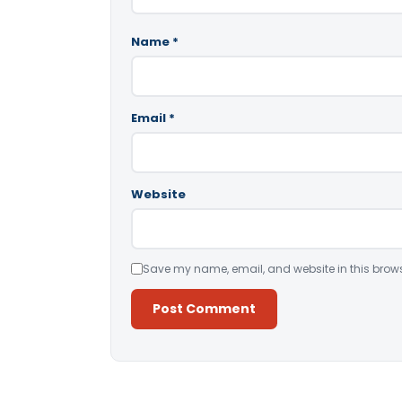
Name
*
Email
*
Website
Save my name, email, and website in this brows
Alternative: