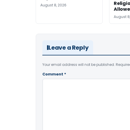
Religi
August 8, 2026
Allow
August 8
Leave a Reply
Your email address will not be published.
Require
Comment
*