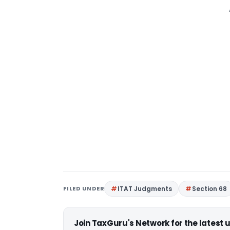
FILED UNDER
ITAT Judgments
Section 68
Join TaxGuru's Network for the latest