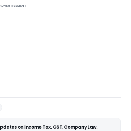
ADVERTISEMENT
 updates on Income Tax, GST, Company Law,