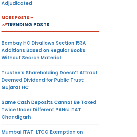
Adjudicated
MORE POSTS
TRENDING POSTS
Bombay HC Disallows Section 153A
Additions Based on Regular Books
Without Search Material
Trustee’s Shareholding Doesn’t Attract
Deemed Dividend for Public Trust:
Gujarat HC
Same Cash Deposits Cannot Be Taxed
Twice Under Different PANs: ITAT
Chandigarh
Mumbai ITAT: LTCG Exemption on