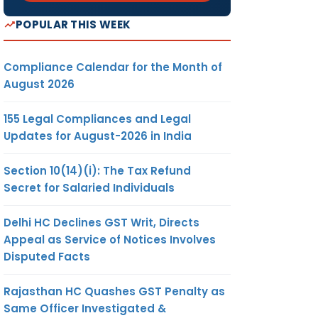
POPULAR THIS WEEK
Compliance Calendar for the Month of
August 2026
155 Legal Compliances and Legal
Updates for August-2026 in India
Section 10(14)(i): The Tax Refund
Secret for Salaried Individuals
Delhi HC Declines GST Writ, Directs
Appeal as Service of Notices Involves
Disputed Facts
Rajasthan HC Quashes GST Penalty as
Same Officer Investigated &