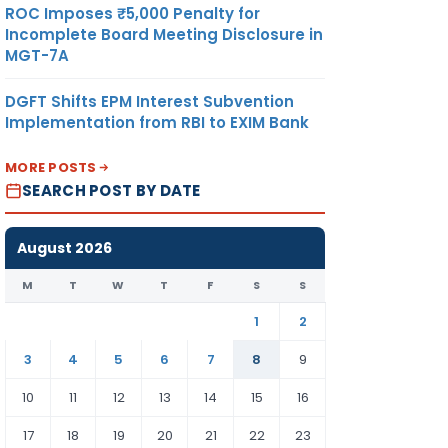
ROC Imposes ₹5,000 Penalty for
Incomplete Board Meeting Disclosure in
MGT-7A
DGFT Shifts EPM Interest Subvention
Implementation from RBI to EXIM Bank
MORE POSTS
SEARCH POST BY DATE
August 2026
M
T
W
T
F
S
S
1
2
3
4
5
6
7
8
9
10
11
12
13
14
15
16
17
18
19
20
21
22
23