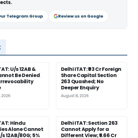
ects.
Our Telegram Group
Review us on Google
x
TAT: U/s 12AB &
Delhi ITAT: ₹93 Cr Foreign
nnot Be Denied
Share Capital Section
Irrevocability
263 Quashed; No
e
Deeper Enquiry
, 2026
August 8, 2026
ITAT: Hindu
Delhi ITAT: Section 263
ties Alone Cannot
Cannot Apply for a
/s 12AB/80G; 5%
Different View; ₹5.66 Cr