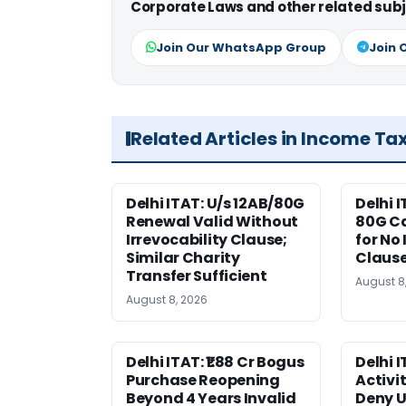
Corporate Laws and other related subj
Join Our WhatsApp Group
Join 
Related Articles in Income Ta
Delhi ITAT: U/s 12AB/80G
Delhi I
Renewal Valid Without
80G Ca
Irrevocability Clause;
for No 
Similar Charity
Claus
Transfer Sufficient
August 8
August 8, 2026
Delhi ITAT: ₹1.88 Cr Bogus
Delhi 
Purchase Reopening
Activi
Beyond 4 Years Invalid
Deny U