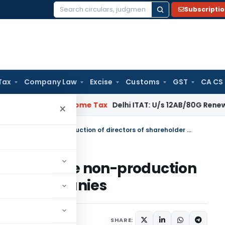
Subscripti
Search
for:
Tax
Company Law
Excise
Customs
GST
CA CS
gal: SC
Income Tax
Delhi ITAT: U/s 12AB/80G Renewal Valid Wi
×
No addition can be made for mere non-production of directors of shareholder companies
de for mere non-production
older companies
SHARE: