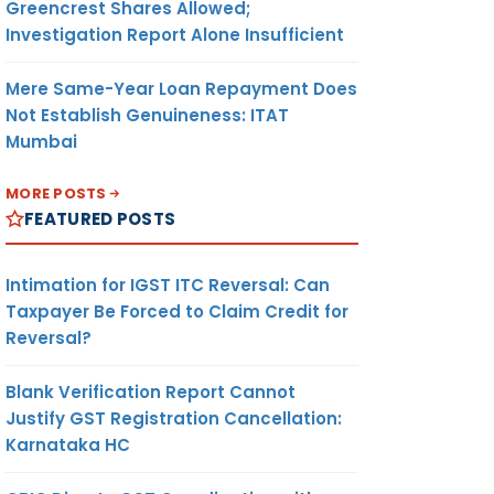
Greencrest Shares Allowed;
Investigation Report Alone Insufficient
Mere Same-Year Loan Repayment Does
Not Establish Genuineness: ITAT
Mumbai
MORE POSTS
FEATURED POSTS
Intimation for IGST ITC Reversal: Can
Taxpayer Be Forced to Claim Credit for
Reversal?
Blank Verification Report Cannot
Justify GST Registration Cancellation:
Karnataka HC