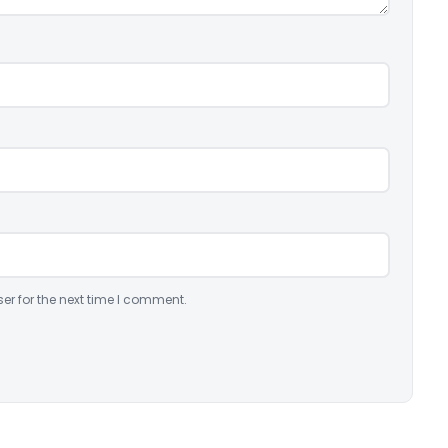
er for the next time I comment.