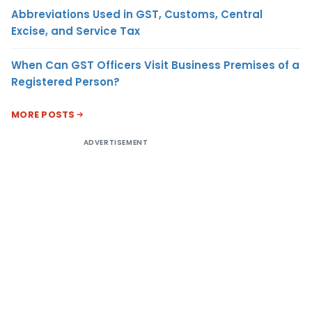
Abbreviations Used in GST, Customs, Central
Excise, and Service Tax
When Can GST Officers Visit Business Premises of a
Registered Person?
MORE POSTS
ADVERTISEMENT