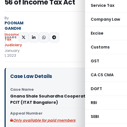
56 of Income Tax Act
Service Tax
By
Company Law
POONAM
GANDHI
Excise
Income
SHARE:
Tax
Judiciary
Customs
January
1, 2023
GST
CA CS CMA
Case Law Details
DGFT
Case Name
Gnana Shale Souhardha Cooperative Limited Vs
PCIT (ITAT Bangalore)
RBI
Appeal Number
SEBI
Only available for paid members