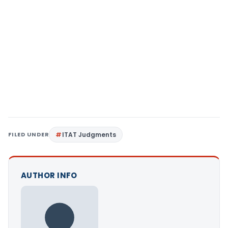
FILED UNDER
ITAT Judgments
AUTHOR INFO