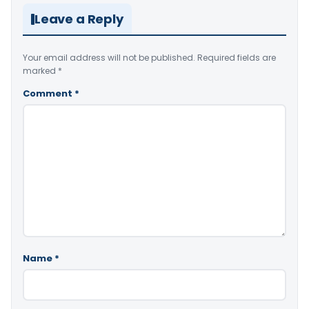
Leave a Reply
Your email address will not be published.
Required fields are
marked
*
Comment
*
Name
*