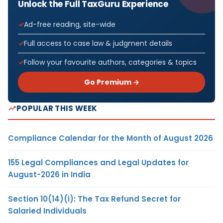
Unlock the Full TaxGuru Experience
Ad-free reading, site-wide
Full access to case law & judgment details
Follow your favourite authors, categories & topics
Go Premium →
POPULAR THIS WEEK
Compliance Calendar for the Month of August 2026
155 Legal Compliances and Legal Updates for
August-2026 in India
Section 10(14)(i): The Tax Refund Secret for
Salaried Individuals