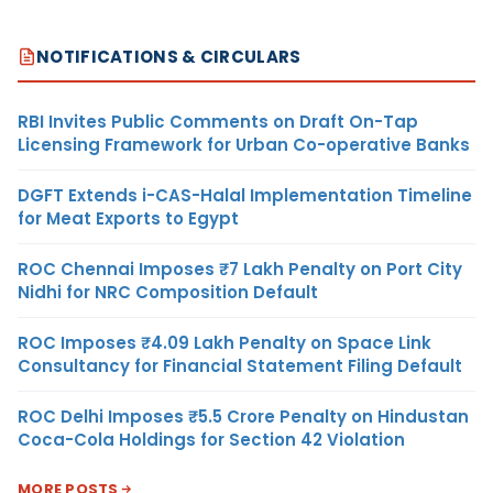
NOTIFICATIONS & CIRCULARS
RBI Invites Public Comments on Draft On-Tap
Licensing Framework for Urban Co-operative Banks
DGFT Extends i-CAS-Halal Implementation Timeline
for Meat Exports to Egypt
ROC Chennai Imposes ₹7 Lakh Penalty on Port City
Nidhi for NRC Composition Default
ROC Imposes ₹4.09 Lakh Penalty on Space Link
Consultancy for Financial Statement Filing Default
ROC Delhi Imposes ₹5.5 Crore Penalty on Hindustan
Coca-Cola Holdings for Section 42 Violation
MORE POSTS