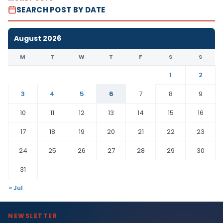
SEARCH POST BY DATE
August 2026
M
T
W
T
F
S
S
1
2
3
4
5
6
7
8
9
10
11
12
13
14
15
16
17
18
19
20
21
22
23
24
25
26
27
28
29
30
31
« Jul
NEWSLETTER