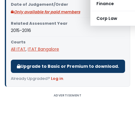
Finance
Date of Judgement/Order
Only available for paid members
Corp Law
Related Assessment Year
2015-2016
Courts
All ITAT
,
ITAT Bangalore
Upgrade to Basic or Premium to download.
Already Upgraded?
Log in
.
ADVERTISEMENT