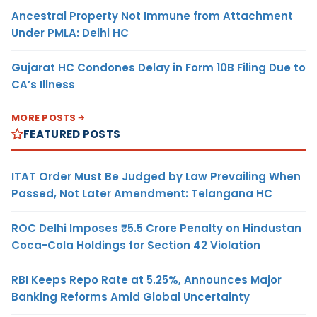
Ancestral Property Not Immune from Attachment
Under PMLA: Delhi HC
Gujarat HC Condones Delay in Form 10B Filing Due to
CA’s Illness
MORE POSTS
FEATURED POSTS
ITAT Order Must Be Judged by Law Prevailing When
Passed, Not Later Amendment: Telangana HC
ROC Delhi Imposes ₹5.5 Crore Penalty on Hindustan
Coca-Cola Holdings for Section 42 Violation
RBI Keeps Repo Rate at 5.25%, Announces Major
Banking Reforms Amid Global Uncertainty