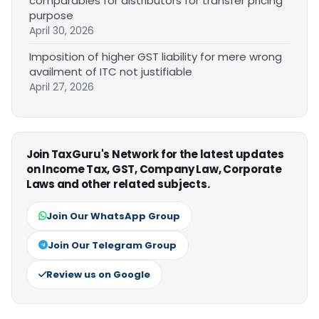
comparables for distributors for transfer pricing
purpose
April 30, 2026
Imposition of higher GST liability for mere wrong
availment of ITC not justifiable
April 27, 2026
Join TaxGuru's Network for the latest updates
on Income Tax, GST, Company Law, Corporate
Laws and other related subjects.
Join Our WhatsApp Group
Join Our Telegram Group
Review us on Google