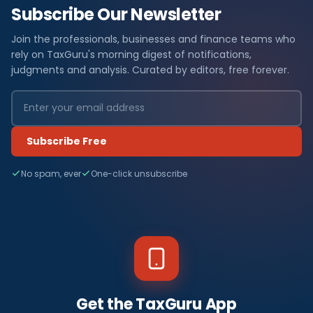
Subscribe Our Newsletter
Join the professionals, businesses and finance teams who
rely on TaxGuru's morning digest of notifications,
judgments and analysis. Curated by editors, free forever.
Subscribe Free
No spam, ever
One-click unsubscribe
Get the TaxGuru App