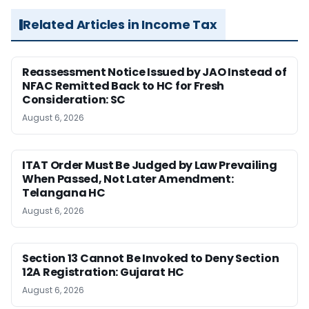
Related Articles in Income Tax
Reassessment Notice Issued by JAO Instead of
NFAC Remitted Back to HC for Fresh
Consideration: SC
August 6, 2026
ITAT Order Must Be Judged by Law Prevailing
When Passed, Not Later Amendment:
Telangana HC
August 6, 2026
Section 13 Cannot Be Invoked to Deny Section
12A Registration: Gujarat HC
August 6, 2026