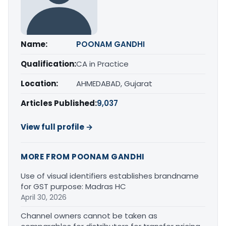
Name:
POONAM GANDHI
Qualification:
CA in Practice
Location:
AHMEDABAD, Gujarat
Articles Published:
9,037
View full profile →
MORE FROM POONAM GANDHI
Use of visual identifiers establishes brandname
for GST purpose: Madras HC
April 30, 2026
Channel owners cannot be taken as