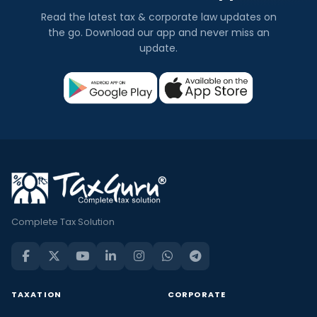
Read the latest tax & corporate law updates on
the go. Download our app and never miss an
update.
Complete Tax Solution
TAXATION
CORPORATE