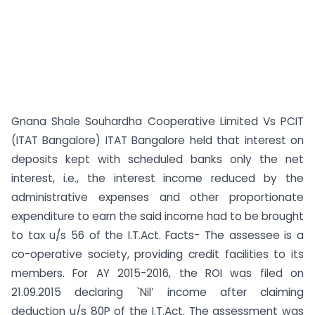
Gnana Shale Souhardha Cooperative Limited Vs PCIT
(ITAT Bangalore) ITAT Bangalore held that interest on
deposits kept with scheduled banks only the net
interest, i.e., the interest income reduced by the
administrative expenses and other proportionate
expenditure to earn the said income had to be brought
to tax u/s 56 of the I.T.Act. Facts- The assessee is a
co-operative society, providing credit facilities to its
members. For AY 2015-2016, the ROI was filed on
21.09.2015 declaring `Nil’ income after claiming
deduction u/s 80P of the I.T.Act. The assessment was