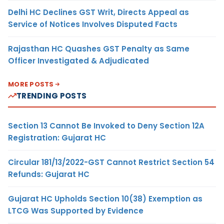
Delhi HC Declines GST Writ, Directs Appeal as
Service of Notices Involves Disputed Facts
Rajasthan HC Quashes GST Penalty as Same
Officer Investigated & Adjudicated
MORE POSTS
TRENDING POSTS
Section 13 Cannot Be Invoked to Deny Section 12A
Registration: Gujarat HC
Circular 181/13/2022-GST Cannot Restrict Section 54
Refunds: Gujarat HC
Gujarat HC Upholds Section 10(38) Exemption as
LTCG Was Supported by Evidence