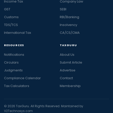
Income Tax
Company Law
GST
SEBI
Customs
RBI/Banking
TDS/TCS
Insolvency
International Tax
CA/CS/CMA
RESOURCES
TAXGURU
Notifications
About Us
Circulars
Submit Article
Judgments
Advertise
Compliance Calendar
Contact
Tax Calculators
Membership
© 2026 TaxGuru. All Rights Reserved. Maintained by
V2Technosys.com