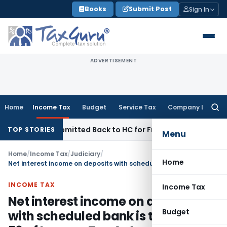
Skip
Books
Submit Post
Sign In
to
content
ADVERTISEMENT
Home
Income Tax
Budget
Service Tax
Company Law
Searc
for:
f NFAC Remitted Back to HC for Fresh Consideration: SC
Inco
TOP STORIES
Menu
Home
/
Income Tax
/
Judiciary
/
Home
Net interest income on deposits with scheduled bank is taxable u/s 56 of Income Tax Act
INCOME TAX
Income Tax
Net interest income on deposits
Budget
with scheduled bank is taxable u/s