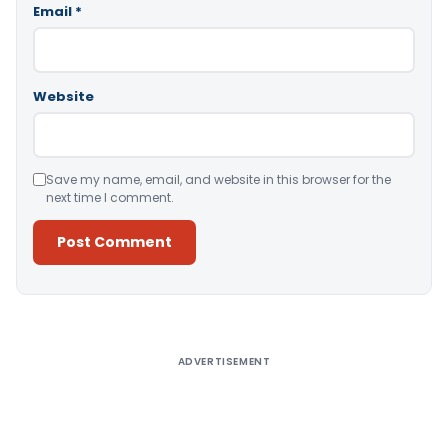
Email
*
Website
Save my name, email, and website in this browser for the
next time I comment.
Alternative:
ADVERTISEMENT