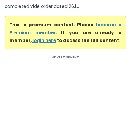
completed vide order dated 26.1...
This is premium content. Please
become a
Premium member
. If you are already a
member,
login here
to access the full content.
ADVERTISEMENT