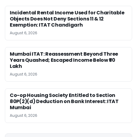
Incidental Rental Income Used for Charitable
Objects Does Not Deny Sections 11 & 12
Exemption: ITAT Chandigarh
August 6, 2026
Mumbai ITAT: Reassessment Beyond Three
Years Quashed; Escaped Income Below ₹50
Lakh
August 6, 2026
Co-op Housing Society Entitled to Section
80P(2)(d) Deduction on Bank Interest: ITAT
Mumbai
August 6, 2026