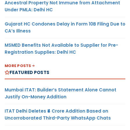
Ancestral Property Not Immune from Attachment
Under PMLA: Delhi HC
Gujarat HC Condones Delay in Form 10B Filing Due to
CA’s Illness
MSMED Benefits Not Available to Supplier for Pre-
Registration Supplies: Delhi HC
MORE POSTS
FEATURED POSTS
Mumbai ITAT: Builder’s Statement Alone Cannot
Justify On-Money Addition
ITAT Delhi Deletes ₹4 Crore Addition Based on
Uncorroborated Third-Party WhatsApp Chats