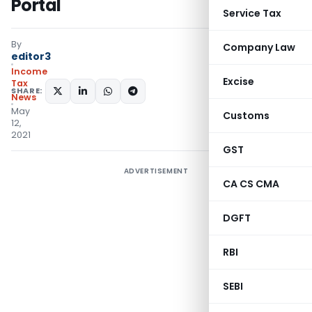
Portal
Service Tax
By
Company Law
editor3
Income
Excise
Tax
SHARE:
News
May
Customs
12,
2021
GST
ADVERTISEMENT
CA CS CMA
DGFT
RBI
SEBI