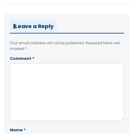
Leave a Reply
Your email address will not be published.
Required fields are
marked
*
Comment
*
Name
*