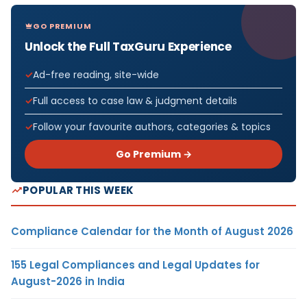
GO PREMIUM
Unlock the Full TaxGuru Experience
Ad-free reading, site-wide
Full access to case law & judgment details
Follow your favourite authors, categories & topics
Go Premium →
POPULAR THIS WEEK
Compliance Calendar for the Month of August 2026
155 Legal Compliances and Legal Updates for
August-2026 in India