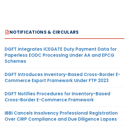
NOTIFICATIONS & CIRCULARS
DGFT Integrates ICEGATE Duty Payment Data for
Paperless EODC Processing Under AA and EPCG
Schemes
DGFT Introduces Inventory-Based Cross-Border E-
Commerce Export Framework Under FTP 2023
DGFT Notifies Procedures for Inventory-Based
Cross-Border E-Commerce Framework
IBBI Cancels Insolvency Professional Registration
Over CIRP Compliance and Due Diligence Lapses