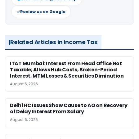
Review us on Google
Related Articles in Income Tax
ITAT Mumbai: Interest From Head Office Not
Taxable; Allows Hub Costs, Broken-Period
Interest, MTM Losses & Securities Diminution
August 6, 2026
Delhi HC Issues Show Cause to AO on Recovery
of Delay Interest From Salary
August 6, 2026