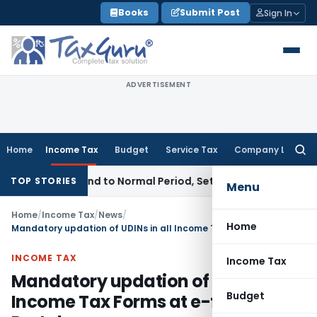
Skip
Books
Submit Post
Sign In
to
content
ADVERTISEMENT
Home
Income Tax
Budget
Service Tax
Company Law
Searc
for:
tricts Demand to Normal Period, Sets Aside Penalty
Income T
TOP STORIES
Menu
Home
/
Income Tax
/
News
/
Home
Mandatory updation of UDINs in all Income Tax Forms at e-filing Portal
INCOME TAX
Income Tax
Mandatory updation of UDINs in all
Budget
Income Tax Forms at e-filing