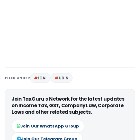
FILED UNDER
ICAI
UDIN
Join TaxGuru's Network for the latest updates
on Income Tax, GST, Company Law, Corporate
Laws and other related subjects.
Join Our WhatsApp Group
Join Our Telegram Group