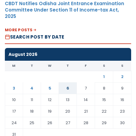
CBDT Notifies Odisha Joint Entrance Examination
Committee Under Section 11 of Income-tax Act,
2025
MORE POSTS
SEARCH POST BY DATE
August 2026
M
T
W
T
F
S
S
1
2
3
4
5
6
7
8
9
10
11
12
13
14
15
16
17
18
19
20
21
22
23
24
25
26
27
28
29
30
31