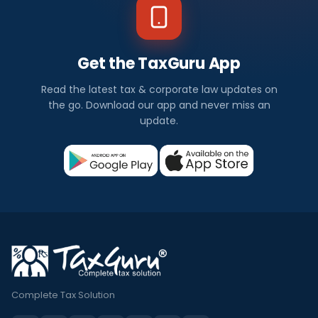
Get the TaxGuru App
Read the latest tax & corporate law updates on
the go. Download our app and never miss an
update.
Complete Tax Solution