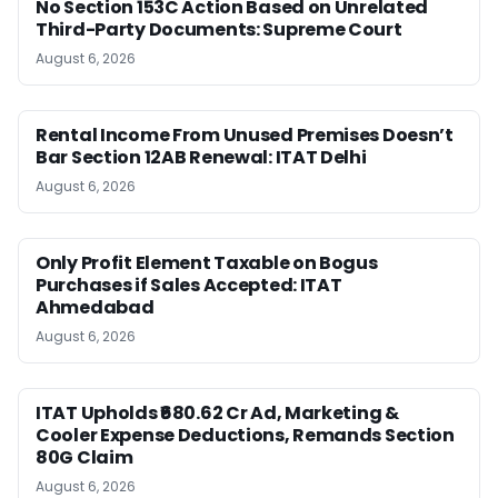
No Section 153C Action Based on Unrelated
Third-Party Documents: Supreme Court
August 6, 2026
Rental Income From Unused Premises Doesn’t
Bar Section 12AB Renewal: ITAT Delhi
August 6, 2026
Only Profit Element Taxable on Bogus
Purchases if Sales Accepted: ITAT
Ahmedabad
August 6, 2026
ITAT Upholds ₹680.62 Cr Ad, Marketing &
Cooler Expense Deductions, Remands Section
80G Claim
August 6, 2026