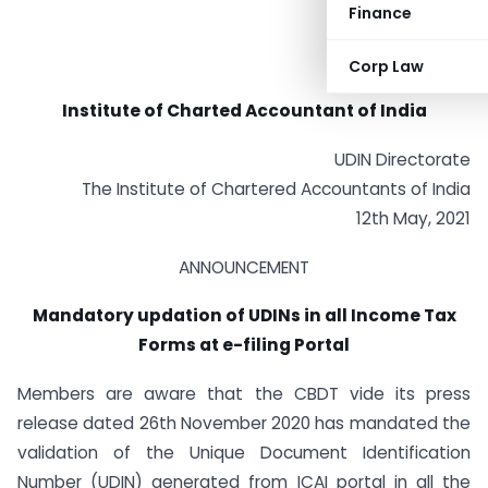
Finance
Corp Law
Institute of Charted Accountant of India
UDIN Directorate
The Institute of Chartered Accountants of India
12th May, 2021
ANNOUNCEMENT
Mandatory updation of UDINs in all Income Tax
Forms at e-filing Portal
Members are aware that the CBDT vide its press
release dated 26th November 2020 has mandated the
validation of the Unique Document Identification
Number (UDIN) generated from ICAI portal in all the