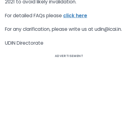
2021 to avoid likely invalidation.
For detailed FAQs please
click here
For any clarification, please write us at udin@icai.in.
UDIN Directorate
ADVERTISEMENT