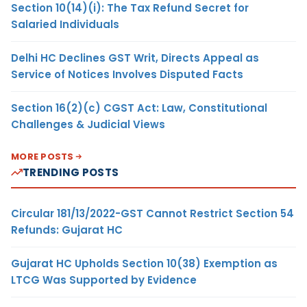
Section 10(14)(i): The Tax Refund Secret for
Salaried Individuals
Delhi HC Declines GST Writ, Directs Appeal as
Service of Notices Involves Disputed Facts
Section 16(2)(c) CGST Act: Law, Constitutional
Challenges & Judicial Views
MORE POSTS
TRENDING POSTS
Circular 181/13/2022-GST Cannot Restrict Section 54
Refunds: Gujarat HC
Gujarat HC Upholds Section 10(38) Exemption as
LTCG Was Supported by Evidence