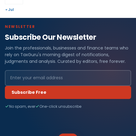
« Jul
NEWSLETTER
Subscribe Our Newsletter
Join the professionals, businesses and finance teams who
rely on TaxGuru's morning digest of notifications,
judgments and analysis. Curated by editors, free forever.
Subscribe Free
No spam, ever
One-click unsubscribe