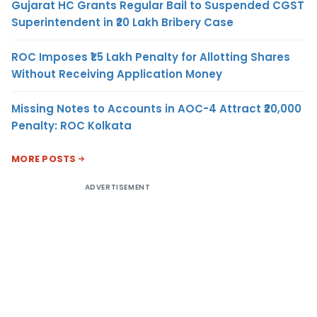
Gujarat HC Grants Regular Bail to Suspended CGST
Superintendent in ₹20 Lakh Bribery Case
ROC Imposes ₹1.5 Lakh Penalty for Allotting Shares
Without Receiving Application Money
Missing Notes to Accounts in AOC-4 Attract ₹20,000
Penalty: ROC Kolkata
MORE POSTS
ADVERTISEMENT