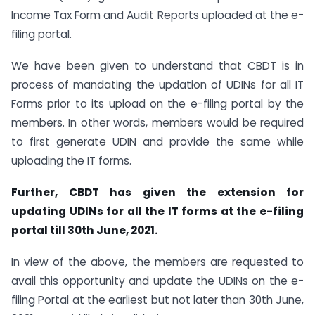
Income Tax Form and Audit Reports uploaded at the e-
filing portal.
We have been given to understand that CBDT is in
process of mandating the updation of UDINs for all IT
Forms prior to its upload on the e-filing portal by the
members. In other words, members would be required
to first generate UDIN and provide the same while
uploading the IT forms.
Further, CBDT has given the extension for
updating UDINs for all the IT forms at the e-filing
portal till 30th June, 2021.
In view of the above, the members are requested to
avail this opportunity and update the UDINs on the e-
filing Portal at the earliest but not later than 30th June,