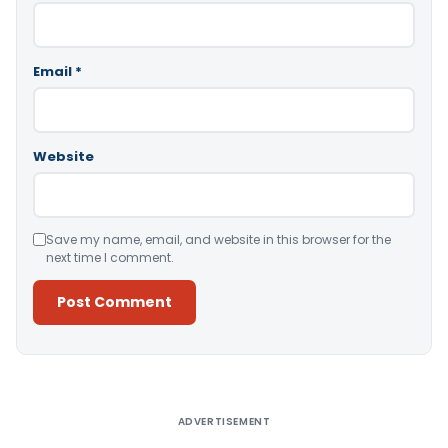
Email
*
Website
Save my name, email, and website in this browser for the
next time I comment.
Alternative:
ADVERTISEMENT