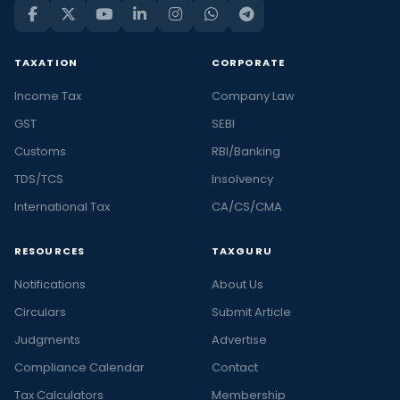
TAXATION
CORPORATE
Income Tax
Company Law
GST
SEBI
Customs
RBI/Banking
TDS/TCS
Insolvency
International Tax
CA/CS/CMA
RESOURCES
TAXGURU
Notifications
About Us
Circulars
Submit Article
Judgments
Advertise
Compliance Calendar
Contact
Tax Calculators
Membership