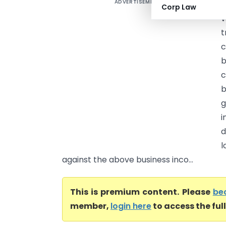
ADVERTISEMENT
B
Corp Law
v
t
c
b
c
b
g
i
d
l
against the above business inco...
This is premium content. Please
be
member,
login here
to access the ful