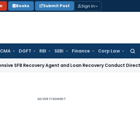
Sign In
on
Books
Submit Post
 CMA
DGFT
RBI
SEBI
Finance
Corp Law
Searc
for:
Recovery Agent and Loan Recovery Conduct Directions from
ADVERTISEMENT