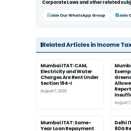
Corporate Laws and other related subj
Join Our WhatsApp Group
Join 
Related Articles in Income Ta
Mumbai ITAT: CAM,
Mumba
Electricity and Water
Exemp
Charges Are Rent Under
Greenc
Section 194-I
Allowe
Report
August 7, 2026
Insuff
August 7
Mumbai ITAT: Same-
Delhi I
Year Loan Repayment
80G Re