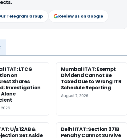
ects.
Our Telegram Group
Review us on Google
x
i ITAT: LTCG
Mumbai ITAT: Exempt
tion on
Dividend Cannot Be
rest Shares
Taxed Due to Wrong ITR
d; Investigation
Schedule Reporting
 Alone
August 7, 2026
icient
, 2026
TAT: U/s 12AB &
Delhi ITAT: Section 271B
jection Set Aside
Penalty Cannot Survive