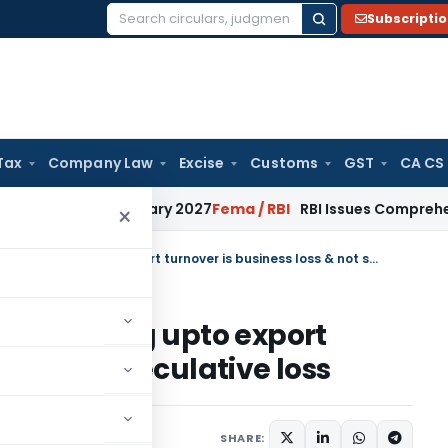
Subscripti
Search
for:
Tax
Company Law
Excise
Customs
GST
CA CS
from January 2027
Fema / RBI
RBI Issues Comprehensive SFB 
×
Loss from Forex Derivative trading upto export turnover is business loss & not speculative loss
tive trading upto export
ss & not speculative loss
SHARE: