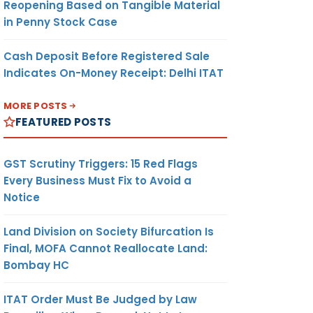
Reopening Based on Tangible Material
in Penny Stock Case
Cash Deposit Before Registered Sale
Indicates On-Money Receipt: Delhi ITAT
MORE POSTS
FEATURED POSTS
GST Scrutiny Triggers: 15 Red Flags
Every Business Must Fix to Avoid a
Notice
Land Division on Society Bifurcation Is
Final, MOFA Cannot Reallocate Land:
Bombay HC
ITAT Order Must Be Judged by Law