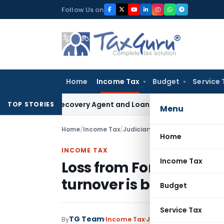
Skip
Follow Us on
to
content
Home
Income Tax
Budget
Service 
ank Recovery Agent and Loan Recovery Conduct Directions 
TOP STORIES
Menu
Home
/
Income Tax
/
Judiciary
/
Home
INCOME TAX
Income Tax
Loss from Forex Deriva
turnover is business lo
Budget
Service Tax
TG Team
By
Income Tax
Judiciary
July 24, 2015