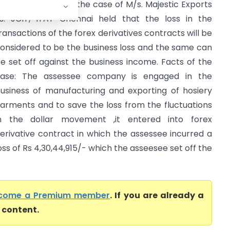
rief of the case: In the case of M/s. Majestic Exports
s. JCIT, ITAT Chennai held that the loss in the
ransactions of the forex derivatives contracts will be
onsidered to be the business loss and the same can
e set off against the business income. Facts of the
ase: The assessee company is engaged in the
usiness of manufacturing and exporting of hosiery
arments and to save the loss from the fluctuations
n the dollar movement ,it entered into forex
erivative contract in which the assessee incurred a
oss of Rs 4,30,44,915/- which the asseesee set off the
come a Premium member
. If you are already a
l content.