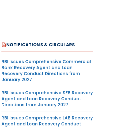
NOTIFICATIONS & CIRCULARS
RBI Issues Comprehensive Commercial
Bank Recovery Agent and Loan
Recovery Conduct Directions from
January 2027
RBI Issues Comprehensive SFB Recovery
Agent and Loan Recovery Conduct
Directions from January 2027
RBI Issues Comprehensive LAB Recovery
Agent and Loan Recovery Conduct