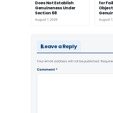
Does Not Establish
for Fa
Genuineness Under
Object
Section 68
Genui
August 7, 2026
August 7
Leave a Reply
Your email address will not be published.
Require
Comment
*