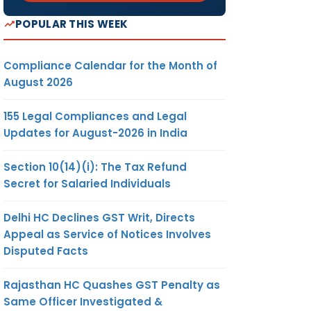
POPULAR THIS WEEK
Compliance Calendar for the Month of
August 2026
155 Legal Compliances and Legal
Updates for August-2026 in India
Section 10(14)(i): The Tax Refund
Secret for Salaried Individuals
Delhi HC Declines GST Writ, Directs
Appeal as Service of Notices Involves
Disputed Facts
Rajasthan HC Quashes GST Penalty as
Same Officer Investigated &