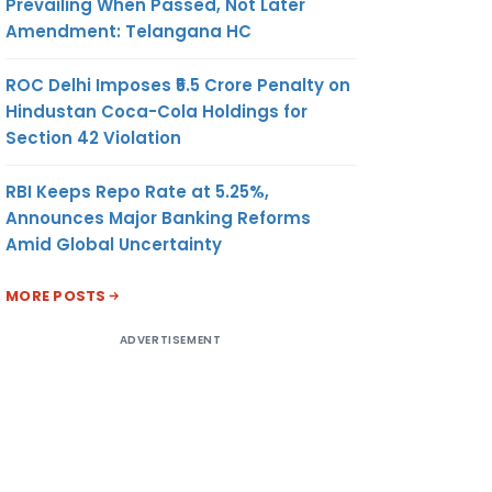
Prevailing When Passed, Not Later
Amendment: Telangana HC
ROC Delhi Imposes ₹5.5 Crore Penalty on
Hindustan Coca-Cola Holdings for
Section 42 Violation
RBI Keeps Repo Rate at 5.25%,
Announces Major Banking Reforms
Amid Global Uncertainty
MORE POSTS
ADVERTISEMENT