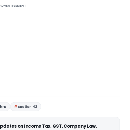
ADVERTISEMENT
ehra
section 43
 updates on Income Tax, GST, Company Law,