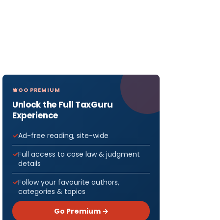
GO PREMIUM
Unlock the Full TaxGuru
Experience
Ad-free reading, site-wide
Full access to case law & judgment
details
Follow your favourite authors,
categories & topics
Go Premium →