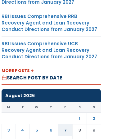
Directions from January 2027
RBI Issues Comprehensive RRB
Recovery Agent and Loan Recovery
Conduct Directions from January 2027
RBI Issues Comprehensive UCB
Recovery Agent and Loan Recovery
Conduct Directions from January 2027
MORE POSTS
SEARCH POST BY DATE
August 2026
M
T
W
T
F
S
S
1
2
3
4
5
6
7
8
9