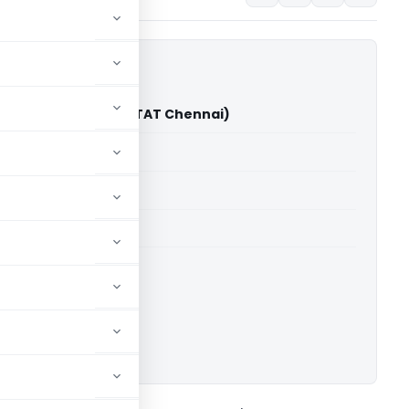
ic Exports Vs JCIT (ITAT Chennai)
able for paid members
able for paid members
 2010-2011
T Chennai
ownload.