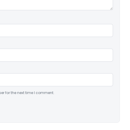
er for the next time I comment.