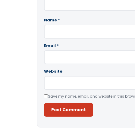
Name
*
Email
*
Website
Save my name, email, and website in this brows
Alternative: