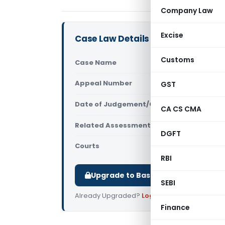
Company Law
Excise
Case Law Details
Customs
Case Name
M/s. Majest
Appeal Number
GST
Only avail
Date of Judgement/Order
Only avail
CA CS CMA
Related Assessment Year
2009-2010 &
DGFT
Courts
All ITAT
,
ITA
RBI
Upgrade to Basic or Premium to d
SEBI
Already Upgraded?
Log in
.
Finance