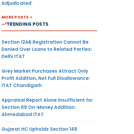
Adjudicated
MORE POSTS
TRENDING POSTS
Section 12AB Registration Cannot Be
Denied Over Loans to Related Parties:
Delhi ITAT
Grey Market Purchases Attract Only
Profit Addition, Not Full Disallowance:
ITAT Chandigarh
Appraisal Report Alone Insufficient for
Section 69 On-Money Addition:
Ahmedabad ITAT
Gujarat HC Upholds Section 148