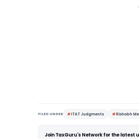
FILED UNDER
ITAT Judgments
Rishabh M
Join TaxGuru's Network for the latest