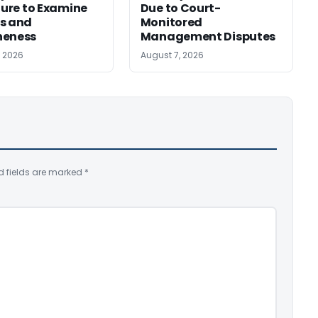
ilure to Examine
Due to Court-
s and
Monitored
neness
Management Disputes
, 2026
August 7, 2026
d fields are marked
*