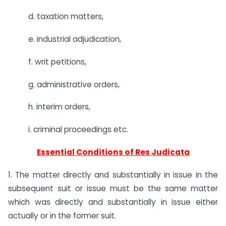
d. taxation matters,
e. industrial adjudication,
f. writ petitions,
g. administrative orders,
h. interim orders,
i. criminal proceedings etc.
Essential Conditions of Res Judicata
1. The matter directly and substantially in issue in the
subsequent suit or issue must be the same matter
which was directly and substantially in issue either
actually or in the former suit.