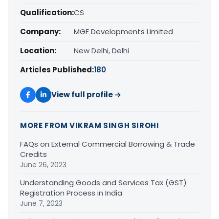
Qualification:
CS
Company:
MGF Developments Limited
Location:
New Delhi, Delhi
Articles Published:
180
View full profile →
MORE FROM VIKRAM SINGH SIROHI
FAQs on External Commercial Borrowing & Trade
Credits
June 26, 2023
Understanding Goods and Services Tax (GST)
Registration Process in India
June 7, 2023