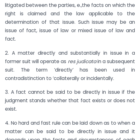
litigated between the parties, e.,the facts on which the
right is claimed and the law applicable to the
determination of that issue. Such issue may be an
issue of fact, issue of law or mixed issue of law and
fact.
2. A matter directly and substantially in issue in a
former suit will operate as
res judicata
in a subsequent
suit. The term ‘directly’ has been used in
contradistinction to ‘collaterally or incidentally.
3. A fact cannot be said to be directly in issue if the
judgment stands whether that fact exists or does not
exist.
4. No hard and fast rule can be laid down as to when a
matter can be said to be directly in issue and it
depends upon the facts and circumstances of each