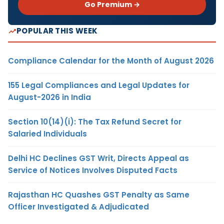
Go Premium →
POPULAR THIS WEEK
Compliance Calendar for the Month of August 2026
155 Legal Compliances and Legal Updates for
August-2026 in India
Section 10(14)(i): The Tax Refund Secret for
Salaried Individuals
Delhi HC Declines GST Writ, Directs Appeal as
Service of Notices Involves Disputed Facts
Rajasthan HC Quashes GST Penalty as Same
Officer Investigated & Adjudicated