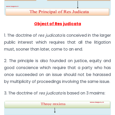
Object of Res judicata
1. The doctrine of
res judicata
is conceived in the larger
public interest which requires that all the litigation
must, sooner than later, come to an end.
2. The principle is also founded on justice, equity and
good conscience which require that a party who has
once succeeded on an issue should not be harassed
by multiplicity of proceedings involving the same issue.
3. The doctrine of
res judicata
is based on 3 maxims: