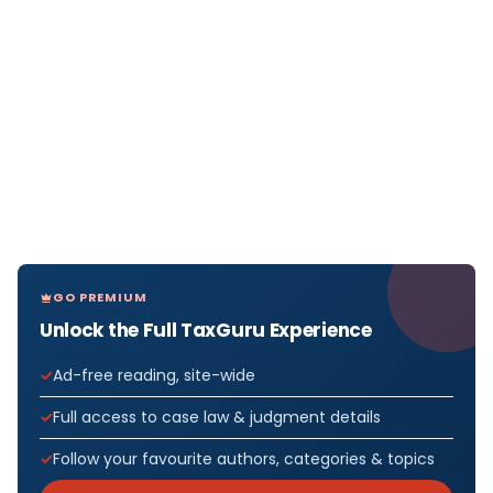
GO PREMIUM
Unlock the Full TaxGuru Experience
Ad-free reading, site-wide
Full access to case law & judgment details
Follow your favourite authors, categories & topics