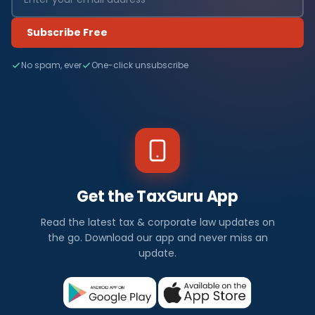
Subscribe Free
No spam, ever
One-click unsubscribe
Get the TaxGuru App
Read the latest tax & corporate law updates on
the go. Download our app and never miss an
update.