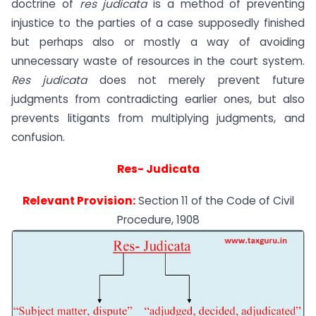
doctrine of
res judicata
is a method of preventing
injustice to the parties of a case supposedly finished
but perhaps also or mostly a way of avoiding
unnecessary waste of resources in the court system.
Res judicata
does not merely prevent future
judgments from contradicting earlier ones, but also
prevents litigants from multiplying judgments, and
confusion.
Res- Judicata
Relevant Provision:
Section 11 of the Code of Civil
Procedure, 1908