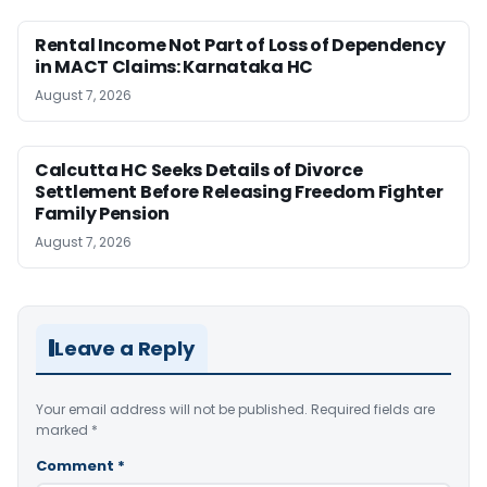
Rental Income Not Part of Loss of Dependency
in MACT Claims: Karnataka HC
August 7, 2026
Calcutta HC Seeks Details of Divorce
Settlement Before Releasing Freedom Fighter
Family Pension
August 7, 2026
Leave a Reply
Your email address will not be published.
Required fields are
marked
*
Comment
*