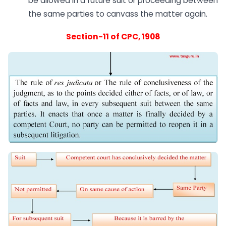
be allowed in a future suit or proceeding between
the same parties to canvass the matter again.
Section-11 of CPC, 1908