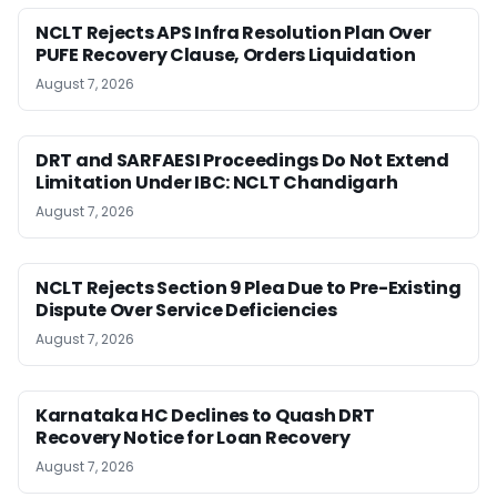
NCLT Rejects APS Infra Resolution Plan Over
PUFE Recovery Clause, Orders Liquidation
August 7, 2026
DRT and SARFAESI Proceedings Do Not Extend
Limitation Under IBC: NCLT Chandigarh
August 7, 2026
NCLT Rejects Section 9 Plea Due to Pre-Existing
Dispute Over Service Deficiencies
August 7, 2026
Karnataka HC Declines to Quash DRT
Recovery Notice for Loan Recovery
August 7, 2026