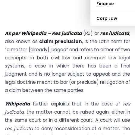
Finance
Corp Law
As per Wikipedia – Res judicata
(RJ) or
res iudicata
,
also known as
claim preclusion
, is the Latin term for
“a matter [already] judged” and refers to either of two
concepts: in both civil law and common law legal
systems, a case in which there has been a final
judgment and is no longer subject to appeal; and the
legal doctrine meant to bar (or preclude) relitigation of
a claim between the same parties.
Wikipedia
further explains that In the case of
res
judicata
, the matter cannot be raised again, either in
the same court or in a different court. A court will use
res judicata
to deny reconsideration of a matter.
The