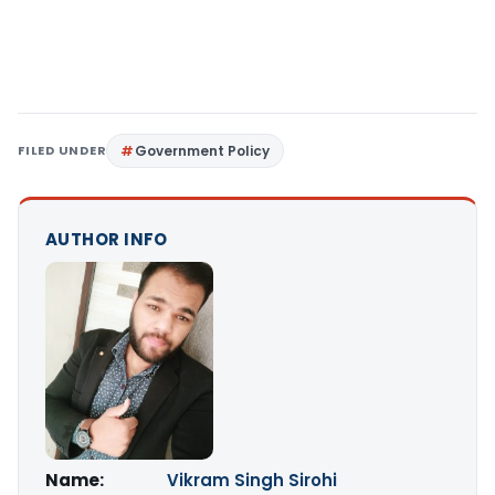
FILED UNDER
Government Policy
AUTHOR INFO
Name:
Vikram Singh Sirohi