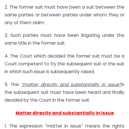
2. The former suit must have been a suit between the
same parties or between parties under whom they or
any of them claim.
3. Such parties must have been litigating under the
same title in the former suit.
4. The Court which decided the former suit must be a
Court competent to try the subsequent suit or the suit
in which such issue is subsequently raised.
5. The
“
matter directly and substantially in issue
”
in
the subsequent suit must have been heard and finally
decided by the Court in the former suit.
Matter directly and substantially in issue
1. The expression “matter in issue” means the rights