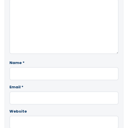
Name
*
Email
*
Website