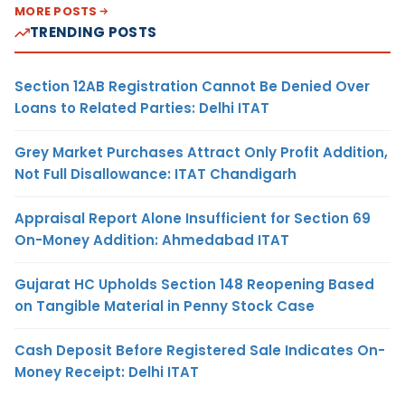
MORE POSTS
TRENDING POSTS
Section 12AB Registration Cannot Be Denied Over
Loans to Related Parties: Delhi ITAT
Grey Market Purchases Attract Only Profit Addition,
Not Full Disallowance: ITAT Chandigarh
Appraisal Report Alone Insufficient for Section 69
On-Money Addition: Ahmedabad ITAT
Gujarat HC Upholds Section 148 Reopening Based
on Tangible Material in Penny Stock Case
Cash Deposit Before Registered Sale Indicates On-
Money Receipt: Delhi ITAT