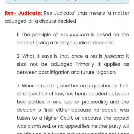
Res- Judicata:
Res Judicata’ thus means ‘a matter
adjudged’ or ‘a dispute decided
1. The principle of
res judicata
is based on the
need of giving a finality to judicial decisions.
2. What it says is that once a
res
is
judicata,
it
shall not be adjudged Primarily it applies as
between past litigation and future litigation.
3. When a matter, whether on a question of fact
or a question of law, has been decided between
two parties in one suit or proceeding and the
decision is final, either because no appeal was
taken to a higher Court or because the appeal
was dismissed, or no appeal lies, neither party will