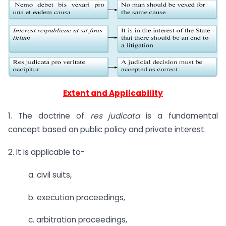
Extent and Applicability
1. The doctrine of
res judicata
is a fundamental
concept based on public policy and private interest.
2. It is applicable to-
a. civil suits,
b. execution proceedings,
c. arbitration proceedings,