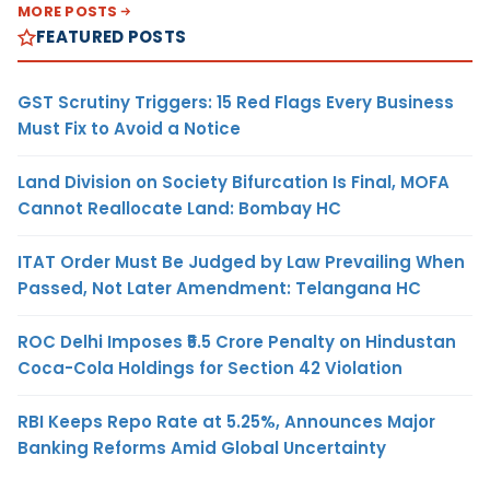
MORE POSTS
FEATURED POSTS
GST Scrutiny Triggers: 15 Red Flags Every Business
Must Fix to Avoid a Notice
Land Division on Society Bifurcation Is Final, MOFA
Cannot Reallocate Land: Bombay HC
ITAT Order Must Be Judged by Law Prevailing When
Passed, Not Later Amendment: Telangana HC
ROC Delhi Imposes ₹5.5 Crore Penalty on Hindustan
Coca-Cola Holdings for Section 42 Violation
RBI Keeps Repo Rate at 5.25%, Announces Major
Banking Reforms Amid Global Uncertainty