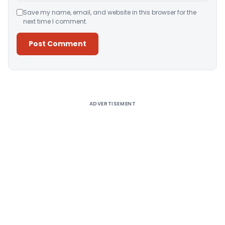
Save my name, email, and website in this browser for the
next time I comment.
Alternative:
ADVERTISEMENT