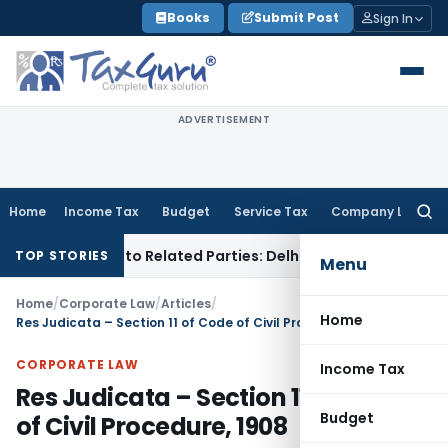
Skip
Books
Submit Post
Sign In
to
content
ADVERTISEMENT
Home
Income Tax
Budget
Service Tax
Company Law
Searc
for:
 Loans to Related Parties: Delhi ITAT
Income Tax
Delhi HC 
TOP STORIES
Menu
Home
/
Corporate Law
/
Articles
/
Home
Res Judicata – Section 11 of Code of Civil Procedure, 1908
CORPORATE LAW
Income Tax
Res Judicata – Section 11 of Code
Budget
of Civil Procedure, 1908