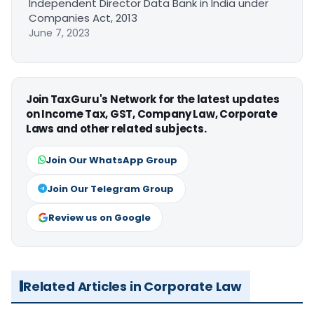
Independent Director Data Bank in India under
Companies Act, 2013
June 7, 2023
Join TaxGuru's Network for the latest updates
on Income Tax, GST, Company Law, Corporate
Laws and other related subjects.
Join Our WhatsApp Group
Join Our Telegram Group
Review us on Google
Related Articles in Corporate Law