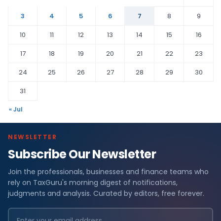
3
4
5
6
7
8
9
10
11
12
13
14
15
16
17
18
19
20
21
22
23
24
25
26
27
28
29
30
31
« Jul
NEWSLETTER
Subscribe Our Newsletter
Join the professionals, businesses and finance teams who
rely on TaxGuru's morning digest of notifications,
judgments and analysis. Curated by editors, free forever.