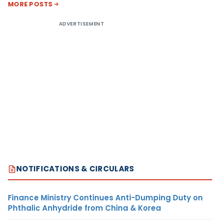
MORE POSTS
ADVERTISEMENT
NOTIFICATIONS & CIRCULARS
Finance Ministry Continues Anti-Dumping Duty on
Phthalic Anhydride from China & Korea