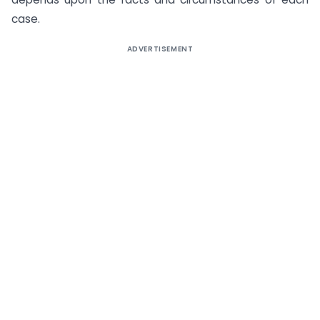
case.
ADVERTISEMENT