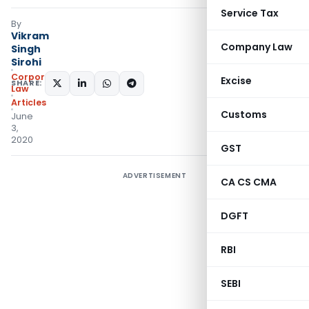
Service Tax
By
Vikram
Company Law
Singh
Sirohi
Corporate
Excise
SHARE:
Law
Articles
Customs
June
3,
2020
GST
ADVERTISEMENT
CA CS CMA
DGFT
RBI
SEBI