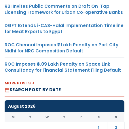
RBI Invites Public Comments on Draft On-Tap
Licensing Framework for Urban Co-operative Banks
DGFT Extends i-CAS-Halal Implementation Timeline
for Meat Exports to Egypt
ROC Chennai Imposes ₹7 Lakh Penalty on Port City
Nidhi for NRC Composition Default
ROC Imposes ₹4.09 Lakh Penalty on Space Link
Consultancy for Financial Statement Filing Default
MORE POSTS
SEARCH POST BY DATE
August 2026
M
T
W
T
F
S
S
1
2