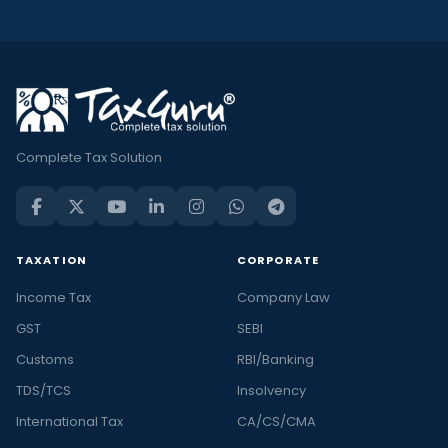
Complete Tax Solution
TAXATION
CORPORATE
Income Tax
Company Law
GST
SEBI
Customs
RBI/Banking
TDS/TCS
Insolvency
International Tax
CA/CS/CMA