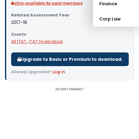
Only available for paid members
Finance
Related Assessment Year
Corp Law
2017-18
Courts
All ITAT
,
ITAT Hyderabad
Upgrade to Basic or Premium to download.
Already Upgraded?
Log in
.
ADVERTISEMENT