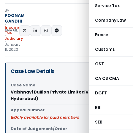
Service Tax
By
POONAM
Company Law
GANDHI
Income
SHARE:
Tax
Excise
Judiciary
January
Customs
11, 2023
GST
Case Law Details
CA CS CMA
Case Name
Vaishnavi Bullion Private Limited Vs ACIT (ITAT
DGFT
Hyderabad)
RBI
Appeal Number
Only available for paid members
SEBI
Date of Judgement/Order