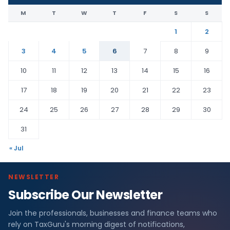
M
T
W
T
F
S
S
1
2
3
4
5
6
7
8
9
10
11
12
13
14
15
16
17
18
19
20
21
22
23
24
25
26
27
28
29
30
31
« Jul
NEWSLETTER
Subscribe Our Newsletter
Join the professionals, businesses and finance teams who
rely on TaxGuru's morning digest of notifications,