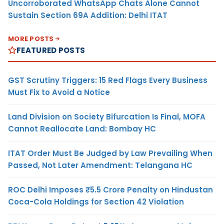
Uncorroborated WhatsApp Chats Alone Cannot
Sustain Section 69A Addition: Delhi ITAT
MORE POSTS
FEATURED POSTS
GST Scrutiny Triggers: 15 Red Flags Every Business
Must Fix to Avoid a Notice
Land Division on Society Bifurcation Is Final, MOFA
Cannot Reallocate Land: Bombay HC
ITAT Order Must Be Judged by Law Prevailing When
Passed, Not Later Amendment: Telangana HC
ROC Delhi Imposes ₹5.5 Crore Penalty on Hindustan
Coca-Cola Holdings for Section 42 Violation