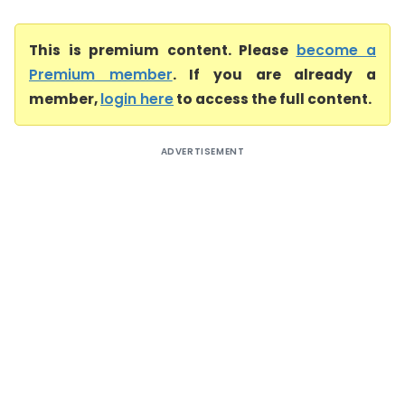
This is premium content. Please
become a
Premium member
. If you are already a
member,
login here
to access the full content.
ADVERTISEMENT