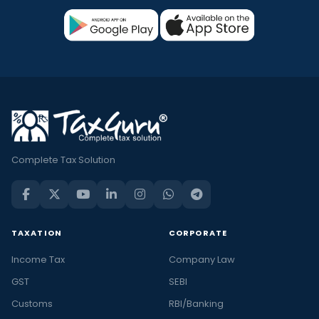
Complete Tax Solution
TAXATION
CORPORATE
Income Tax
Company Law
GST
SEBI
Customs
RBI/Banking