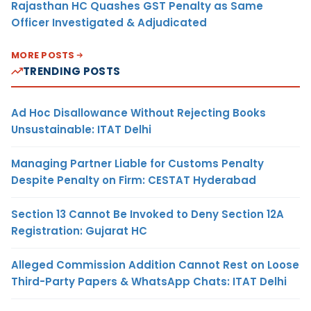
Rajasthan HC Quashes GST Penalty as Same
Officer Investigated & Adjudicated
MORE POSTS
TRENDING POSTS
Ad Hoc Disallowance Without Rejecting Books
Unsustainable: ITAT Delhi
Managing Partner Liable for Customs Penalty
Despite Penalty on Firm: CESTAT Hyderabad
Section 13 Cannot Be Invoked to Deny Section 12A
Registration: Gujarat HC
Alleged Commission Addition Cannot Rest on Loose
Third-Party Papers & WhatsApp Chats: ITAT Delhi