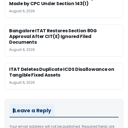
Made by CPC Under Section 143(1)
August 6, 2026
Bangalore ITAT Restores Section 80G
Approval After CIT(E) Ignored Filed
Documents
August 6, 2026
ITAT Deletes Duplicate ICDS Disallowance on
Tangible Fixed Assets
August 6, 2026
Leave a Reply
Your email address will not be published.
Required fields are