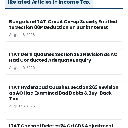
Related Articles in Income Tax
Bangalore ITAT: Credit Co-op Society Entitled
to Section 80P Deduction on Bank Interest
August 6, 2026
ITAT Delhi Quashes Section 263 Revision as AO
Had Conducted Adequate Enquiry
August 6, 2026
ITAT Hyderabad Quashes Section 263 Revision
as AO Had Examined Bad Debts & Buy-Back
Tax
August 6, 2026
ITAT Chennai Deletes ₹24 Cr ICDS Adjustment