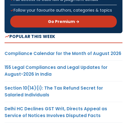
Follow your favourite authors, categories & topics
Go Premium →
POPULAR THIS WEEK
Compliance Calendar for the Month of August 2026
155 Legal Compliances and Legal Updates for
August-2026 in India
Section 10(14)(i): The Tax Refund Secret for
Salaried Individuals
Delhi HC Declines GST Writ, Directs Appeal as
Service of Notices Involves Disputed Facts