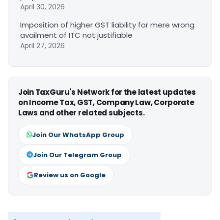
April 30, 2026
Imposition of higher GST liability for mere wrong
availment of ITC not justifiable
April 27, 2026
Join TaxGuru's Network for the latest updates
on Income Tax, GST, Company Law, Corporate
Laws and other related subjects.
Join Our WhatsApp Group
Join Our Telegram Group
Review us on Google