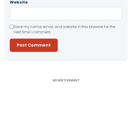
Website
Save my name, email, and website in this browser for the
next time I comment.
Alternative:
ADVERTISEMENT