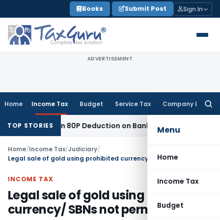
Skip
Books
Submit Post
Sign In
to
content
ADVERTISEMENT
Home
Income Tax
Budget
Service Tax
Company Law
Searc
for:
 to Section 80P Deduction on Bank Interest
SEBI
SEBI Appeal 
TOP STORIES
Menu
Home
/
Income Tax
/
Judiciary
/
Home
Legal sale of gold using prohibited currency/ SBNs not permissible
INCOME TAX
Income Tax
Legal sale of gold using prohibited
Budget
currency/ SBNs not permissible