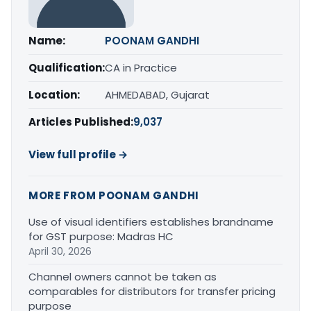
Name:
POONAM GANDHI
Qualification:
CA in Practice
Location:
AHMEDABAD, Gujarat
Articles Published:
9,037
View full profile →
MORE FROM POONAM GANDHI
Use of visual identifiers establishes brandname
for GST purpose: Madras HC
April 30, 2026
Channel owners cannot be taken as
comparables for distributors for transfer pricing
purpose