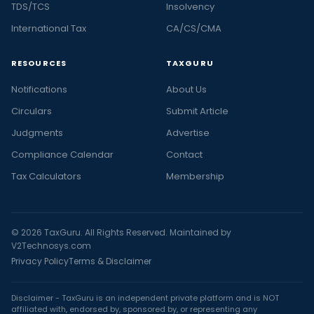
TDS/TCS
Insolvency
International Tax
CA/CS/CMA
RESOURCES
TAXGURU
Notifications
About Us
Circulars
Submit Article
Judgments
Advertise
Compliance Calendar
Contact
Tax Calculators
Membership
© 2026 TaxGuru. All Rights Reserved. Maintained by
V2Technosys.com
Privacy Policy
Terms & Disclaimer
Disclaimer - TaxGuru is an independent private platform and is NOT
affiliated with, endorsed by, sponsored by, or representing any