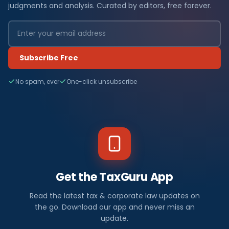
judgments and analysis. Curated by editors, free forever.
Subscribe Free
No spam, ever
One-click unsubscribe
Get the TaxGuru App
Read the latest tax & corporate law updates on
the go. Download our app and never miss an
update.