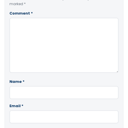
marked
*
Comment
*
Name
*
Email
*