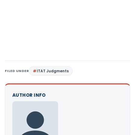
FILED UNDER
ITAT Judgments
AUTHOR INFO