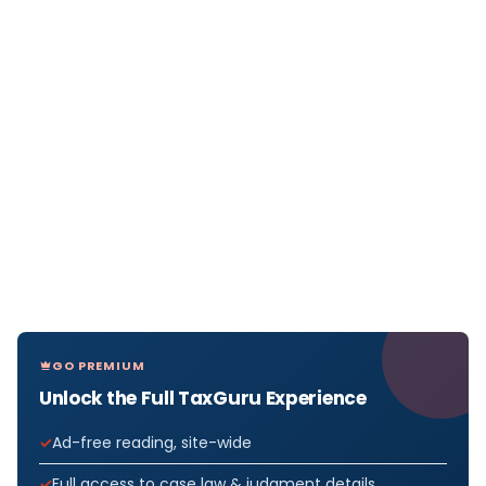
GO PREMIUM
Unlock the Full TaxGuru Experience
Ad-free reading, site-wide
Full access to case law & judgment details