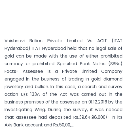
Vaishnavi Bullion Private Limited Vs ACIT (ITAT
Hyderabad) ITAT Hyderabad held that no legal sale of
gold can be made with the use of either prohibited
currency or prohibited Specified Bank Notes (SBNs)
Facts- Assessee is a Private Limited Company
engaged in the business of trading in gold, diamond
jewellery and bullion. In this case, a search and survey
action u/s 133A of the Act was carried out in the
business premises of the assessee on 01.12.2016 by the
Investigating Wing. During the survey, it was noticed
that assessee had deposited Rs.39,64,98,000/- in its
Axis Bank account and Rs.50,00,...