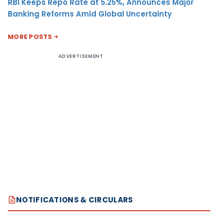
RBI Keeps Repo Rate at 5.25%, Announces Major
Banking Reforms Amid Global Uncertainty
MORE POSTS
ADVERTISEMENT
NOTIFICATIONS & CIRCULARS