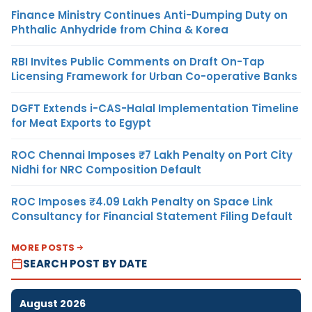
Finance Ministry Continues Anti-Dumping Duty on
Phthalic Anhydride from China & Korea
RBI Invites Public Comments on Draft On-Tap
Licensing Framework for Urban Co-operative Banks
DGFT Extends i-CAS-Halal Implementation Timeline
for Meat Exports to Egypt
ROC Chennai Imposes ₹7 Lakh Penalty on Port City
Nidhi for NRC Composition Default
ROC Imposes ₹4.09 Lakh Penalty on Space Link
Consultancy for Financial Statement Filing Default
MORE POSTS
SEARCH POST BY DATE
August 2026