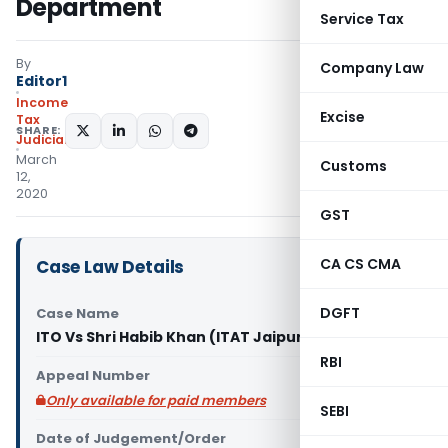
Department
Service Tax
By
Company Law
Editor1
Income
Excise
Tax
SHARE:
Judiciary
March
Customs
12,
2020
GST
CA CS CMA
Case Law Details
DGFT
Case Name
ITO Vs Shri Habib Khan (ITAT Jaipur)
RBI
Appeal Number
Only available for paid members
SEBI
Date of Judgement/Order