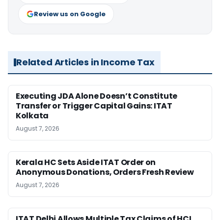
Review us on Google
Related Articles in Income Tax
Executing JDA Alone Doesn’t Constitute
Transfer or Trigger Capital Gains: ITAT
Kolkata
August 7, 2026
Kerala HC Sets Aside ITAT Order on
Anonymous Donations, Orders Fresh Review
August 7, 2026
ITAT Delhi Allows Multiple Tax Claims of HCL