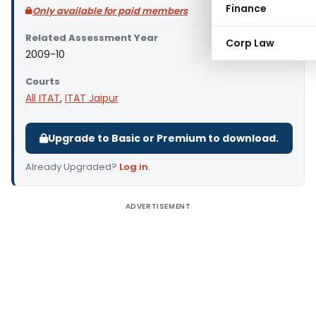
Finance
Only available for paid members
Related Assessment Year
Corp Law
2009-10
Courts
All ITAT
,
ITAT Jaipur
Upgrade to Basic or Premium to download.
Already Upgraded?
Log in
.
ADVERTISEMENT