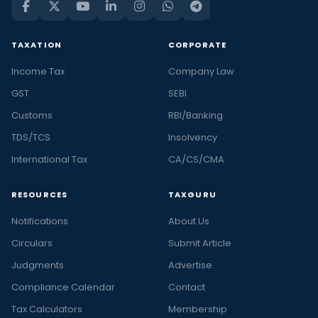
TAXATION
CORPORATE
Income Tax
Company Law
GST
SEBI
Customs
RBI/Banking
TDS/TCS
Insolvency
International Tax
CA/CS/CMA
RESOURCES
TAXGURU
Notifications
About Us
Circulars
Submit Article
Judgments
Advertise
Compliance Calendar
Contact
Tax Calculators
Membership