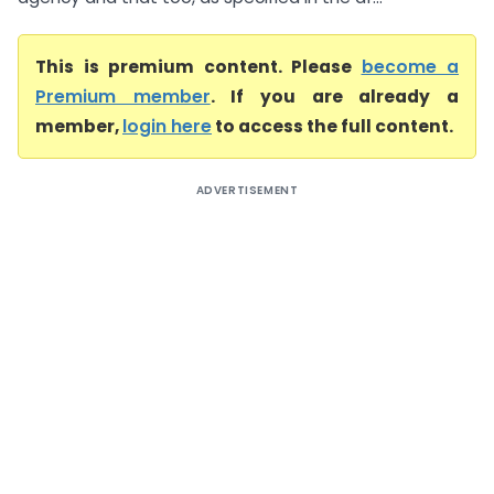
This is premium content. Please
become a
Premium member
. If you are already a
member,
login here
to access the full content.
ADVERTISEMENT