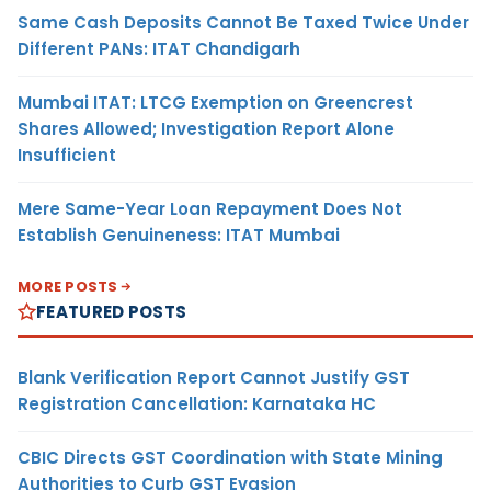
Same Cash Deposits Cannot Be Taxed Twice Under
Different PANs: ITAT Chandigarh
Mumbai ITAT: LTCG Exemption on Greencrest
Shares Allowed; Investigation Report Alone
Insufficient
Mere Same-Year Loan Repayment Does Not
Establish Genuineness: ITAT Mumbai
MORE POSTS
FEATURED POSTS
Blank Verification Report Cannot Justify GST
Registration Cancellation: Karnataka HC
CBIC Directs GST Coordination with State Mining
Authorities to Curb GST Evasion