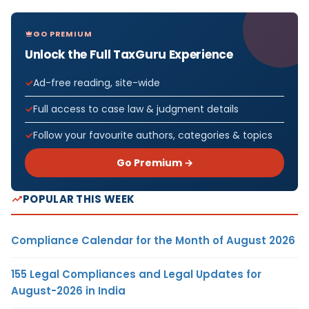
GO PREMIUM
Unlock the Full TaxGuru Experience
Ad-free reading, site-wide
Full access to case law & judgment details
Follow your favourite authors, categories & topics
Go Premium →
POPULAR THIS WEEK
Compliance Calendar for the Month of August 2026
155 Legal Compliances and Legal Updates for
August-2026 in India