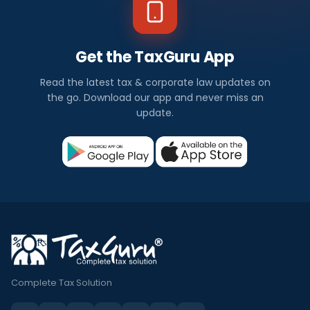
Get the TaxGuru App
Read the latest tax & corporate law updates on
the go. Download our app and never miss an
update.
Complete Tax Solution