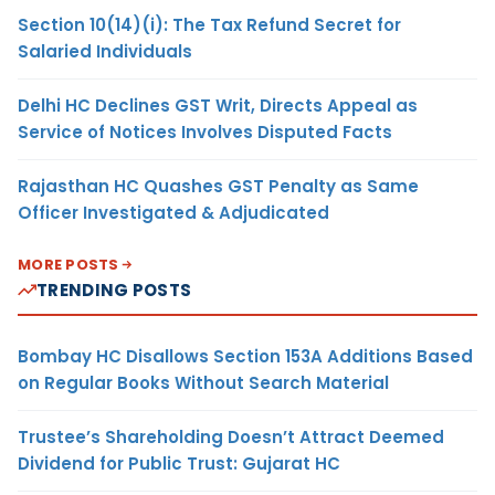
Section 10(14)(i): The Tax Refund Secret for
Salaried Individuals
Delhi HC Declines GST Writ, Directs Appeal as
Service of Notices Involves Disputed Facts
Rajasthan HC Quashes GST Penalty as Same
Officer Investigated & Adjudicated
MORE POSTS
TRENDING POSTS
Bombay HC Disallows Section 153A Additions Based
on Regular Books Without Search Material
Trustee’s Shareholding Doesn’t Attract Deemed
Dividend for Public Trust: Gujarat HC