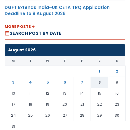
DGFT Extends India–UK CETA TRQ Application
Deadline to 9 August 2026
MORE POSTS
SEARCH POST BY DATE
August 2026
M
T
W
T
F
S
S
1
2
3
4
5
6
7
8
9
10
11
12
13
14
15
16
17
18
19
20
21
22
23
24
25
26
27
28
29
30
31