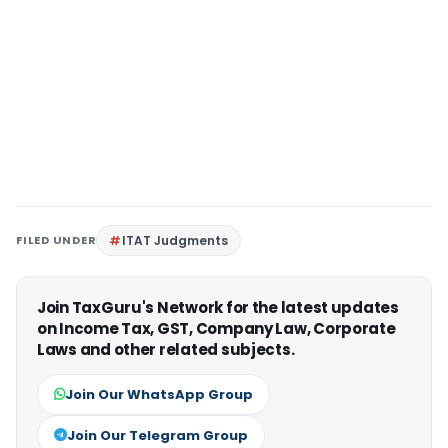
FILED UNDER
ITAT Judgments
Join TaxGuru's Network for the latest updates
on Income Tax, GST, Company Law, Corporate
Laws and other related subjects.
Join Our WhatsApp Group
Join Our Telegram Group