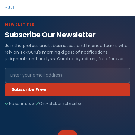
« Jul
NEWSLETTER
Subscribe Our Newsletter
Join the professionals, businesses and finance teams who
rely on TaxGuru's morning digest of notifications,
judgments and analysis. Curated by editors, free forever.
Subscribe Free
No spam, ever
One-click unsubscribe