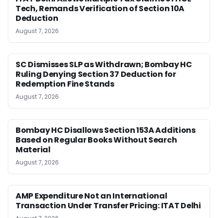
Tech, Remands Verification of Section 10A
Deduction
August 7, 2026
SC Dismisses SLP as Withdrawn; Bombay HC
Ruling Denying Section 37 Deduction for
Redemption Fine Stands
August 7, 2026
Bombay HC Disallows Section 153A Additions
Based on Regular Books Without Search
Material
August 7, 2026
AMP Expenditure Not an International
Transaction Under Transfer Pricing: ITAT Delhi