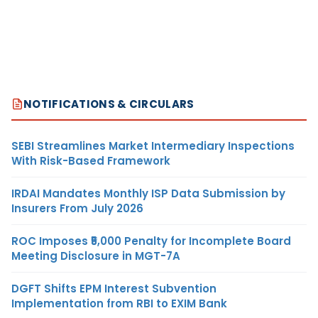
NOTIFICATIONS & CIRCULARS
SEBI Streamlines Market Intermediary Inspections
With Risk-Based Framework
IRDAI Mandates Monthly ISP Data Submission by
Insurers From July 2026
ROC Imposes ₹5,000 Penalty for Incomplete Board
Meeting Disclosure in MGT-7A
DGFT Shifts EPM Interest Subvention
Implementation from RBI to EXIM Bank