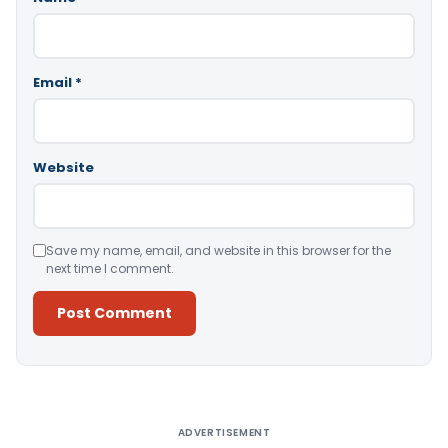
Email
*
Website
Save my name, email, and website in this browser for the
next time I comment.
Alternative:
ADVERTISEMENT