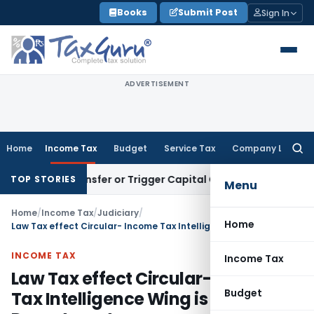
Skip
Books
Submit Post
Sign In
to
content
ADVERTISEMENT
Home
Income Tax
Budget
Service Tax
Company Law
Searc
for:
tute Transfer or Trigger Capital Gains: ITAT Kolkata
Service
TOP STORIES
Menu
Home
/
Income Tax
/
Judiciary
/
Home
Law Tax effect Circular- Income Tax Intelligence Wing is part of I-T Department
INCOME TAX
Income Tax
Law Tax effect Circular- Income
Budget
Tax Intelligence Wing is part of I-T