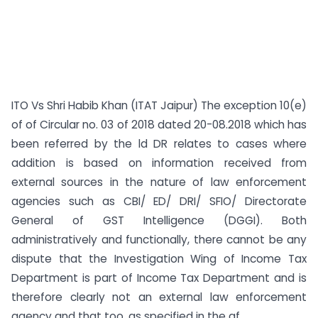
ITO Vs Shri Habib Khan (ITAT Jaipur) The exception 10(e)
of of Circular no. 03 of 2018 dated 20-08.2018 which has
been referred by the ld DR relates to cases where
addition is based on information received from
external sources in the nature of law enforcement
agencies such as CBI/ ED/ DRI/ SFIO/ Directorate
General of GST Intelligence (DGGI). Both
administratively and functionally, there cannot be any
dispute that the Investigation Wing of Income Tax
Department is part of Income Tax Department and is
therefore clearly not an external law enforcement
agency and that too, as specified in the af...