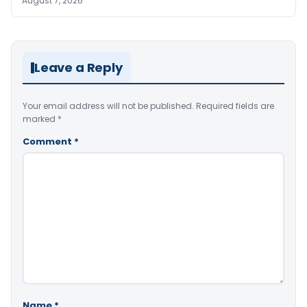
August 7, 2026
Leave a Reply
Your email address will not be published.
Required fields are
marked
*
Comment
*
Name
*