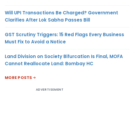
Will UPI Transactions Be Charged? Government
Clarifies After Lok Sabha Passes Bill
GST Scrutiny Triggers: 15 Red Flags Every Business
Must Fix to Avoid a Notice
Land Division on Society Bifurcation Is Final, MOFA
Cannot Reallocate Land: Bombay HC
MORE POSTS
ADVERTISEMENT