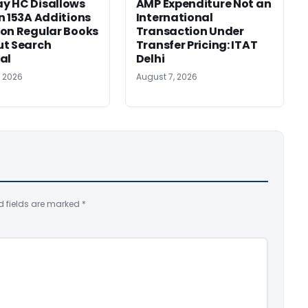
y HC Disallows
AMP Expenditure Not an
n 153A Additions
International
on Regular Books
Transaction Under
ut Search
Transfer Pricing: ITAT
al
Delhi
, 2026
August 7, 2026
d fields are marked
*