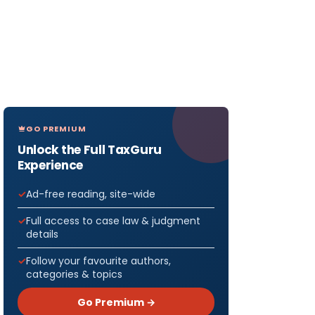
GO PREMIUM
Unlock the Full TaxGuru
Experience
Ad-free reading, site-wide
Full access to case law & judgment
details
Follow your favourite authors,
categories & topics
Go Premium →