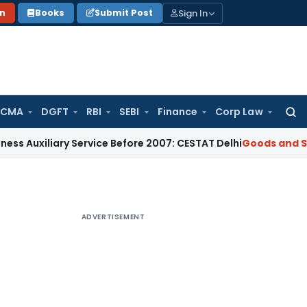
Sign In
on
Books
Submit Post
 CMA
DGFT
RBI
SEBI
Finance
Corp Law
Searc
for:
iliary Service Before 2007: CESTAT Delhi
Goods and Services
ADVERTISEMENT