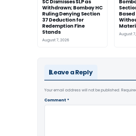
SC Dismisses SLP as
Bomba
Withdrawn; Bombay HC
Sectio
Ruling Denying Section
Based 
37 Deduction for
Witho
Redemption Fine
Materi
Stands
August 7
August 7, 2026
Leave a Reply
Your email address will not be published.
Require
Comment
*