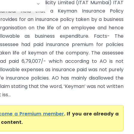
TO Vs Creation Publicity Limited (ITAT Mumbai) ITAT
Mumbai held that a Keyman Insurance Policy
rovides for an insurance policy taken by a business
rganisation on the life of an employee and hence
llowable as business expenditure. Facts- The
ssessee had paid insurance premium for policies
aken life of keyman of the company. The assessee
ad paid 6,79,007/- which according to AO is not
llowable expenses as insurance paid was not purely
ife insurance policies. AO has mainly disallowed the
laim stating that the word, ‘Keyman’ was not written
ss...
come a Premium member
. If you are already a
l content.