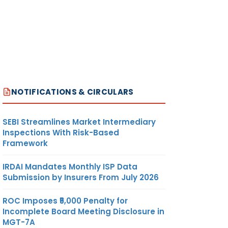
NOTIFICATIONS & CIRCULARS
SEBI Streamlines Market Intermediary
Inspections With Risk-Based
Framework
IRDAI Mandates Monthly ISP Data
Submission by Insurers From July 2026
ROC Imposes ₹5,000 Penalty for
Incomplete Board Meeting Disclosure in
MGT-7A