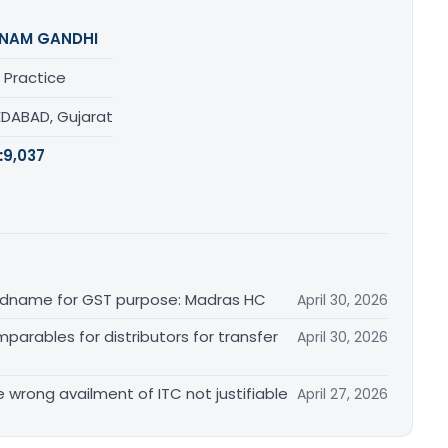
NAM GANDHI
 Practice
DABAD, Gujarat
:
9,037
randname for GST purpose: Madras HC
April 30, 2026
arables for distributors for transfer
April 30, 2026
re wrong availment of ITC not justifiable
April 27, 2026