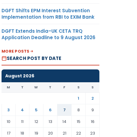
DGFT Shifts EPM Interest Subvention
Implementation from RBI to EXIM Bank
DGFT Extends India–UK CETA TRQ
Application Deadline to 9 August 2026
MORE POSTS
SEARCH POST BY DATE
August 2026
M
T
W
T
F
S
S
1
2
3
4
5
6
7
8
9
10
11
12
13
14
15
16
17
18
19
20
21
22
23