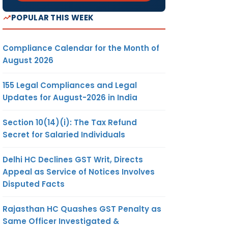
POPULAR THIS WEEK
Compliance Calendar for the Month of
August 2026
155 Legal Compliances and Legal
Updates for August-2026 in India
Section 10(14)(i): The Tax Refund
Secret for Salaried Individuals
Delhi HC Declines GST Writ, Directs
Appeal as Service of Notices Involves
Disputed Facts
Rajasthan HC Quashes GST Penalty as
Same Officer Investigated &