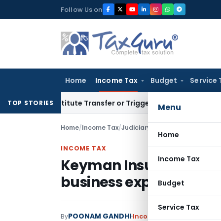
Skip
Follow Us on
to
content
Home
Income Tax
Budget
Service 
’t Constitute Transfer or Trigger Capital Gains: ITAT Kolka
TOP STORIES
Menu
Home
/
Income Tax
/
Judiciary
/
Keyman Insurance Pol
Home
INCOME TAX
Income Tax
Keyman Insurance Poli
business expenditure
Budget
Service Tax
POONAM GANDHI
By
Income Tax
Judiciary
Janu