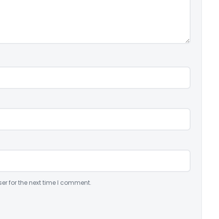
er for the next time I comment.