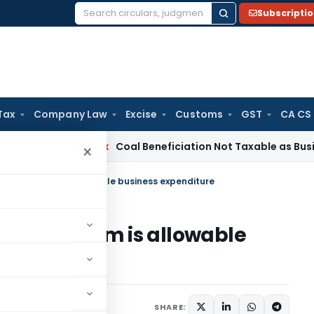
Subscripti
Search
for:
Tax
Company Law
Excise
Customs
GST
CA CS
ta
Service Tax
Coal Beneficiation Not Taxable as Business Aux
×
icy premium is allowable business expenditure
cy premium is allowable
ary 1, 2023
SHARE: