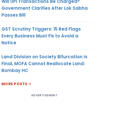
Will UPI Transactions Be Charged?
Government Clarifies After Lok Sabha
Passes Bill
GST Scrutiny Triggers: 15 Red Flags
Every Business Must Fix to Avoid a
Notice
Land Division on Society Bifurcation Is
Final, MOFA Cannot Reallocate Land:
Bombay HC
MORE POSTS
ADVERTISEMENT