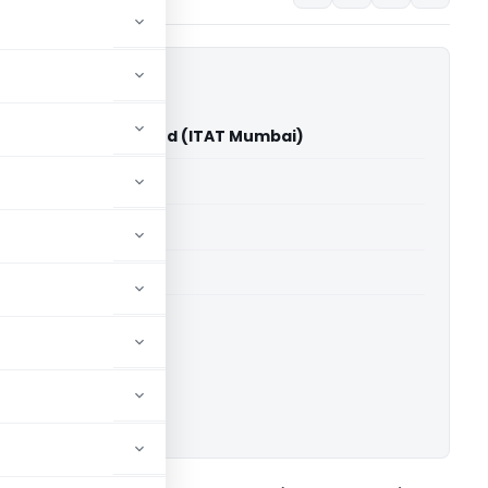
ation Publicity Limited (ITAT Mumbai)
able for paid members
able for paid members
T Mumbai
ownload.