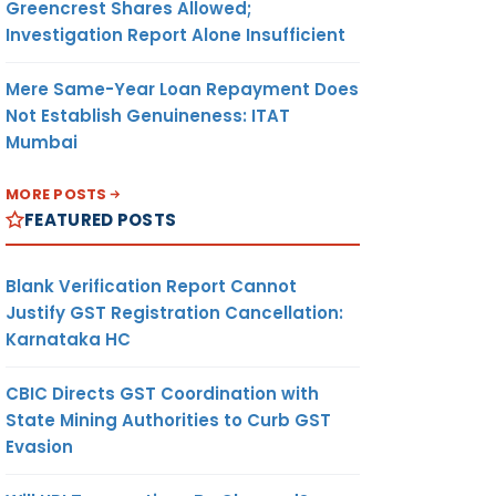
Greencrest Shares Allowed;
Investigation Report Alone Insufficient
Mere Same-Year Loan Repayment Does
Not Establish Genuineness: ITAT
Mumbai
MORE POSTS
FEATURED POSTS
Blank Verification Report Cannot
Justify GST Registration Cancellation:
Karnataka HC
CBIC Directs GST Coordination with
State Mining Authorities to Curb GST
Evasion