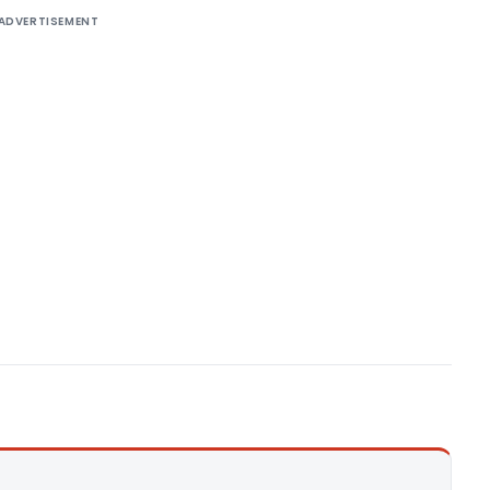
ADVERTISEMENT