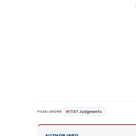
FILED UNDER
ITAT Judgments
AUTHOR INFO