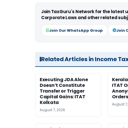
Join TaxGuru's Network for the latest
Corporate Laws and other related subj
Join Our WhatsApp Group
Join 
Related Articles in Income Ta
Executing JDA Alone
Kerala
Doesn’t Constitute
ITAT O
Transfer or Trigger
Anony
Capital Gains: ITAT
Orders
Kolkata
August 7
August 7, 2026