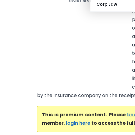
ADVERTISEMENT
I
Corp Law
p
o
a
a
t
h
a
l
c
by the insurance company on the receipt i
This is premium content. Please
be
member,
login here
to access the ful