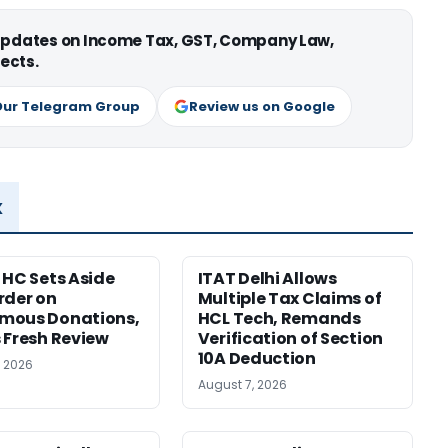
 updates on Income Tax, GST, Company Law,
ects.
Our Telegram Group
Review us on Google
x
 HC Sets Aside
ITAT Delhi Allows
rder on
Multiple Tax Claims of
mous Donations,
HCL Tech, Remands
 Fresh Review
Verification of Section
10A Deduction
, 2026
August 7, 2026