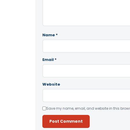
Name
*
Email
*
Website
Save my name, email, and website in this brows