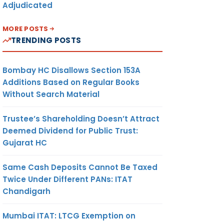
Adjudicated
MORE POSTS
TRENDING POSTS
Bombay HC Disallows Section 153A
Additions Based on Regular Books
Without Search Material
Trustee’s Shareholding Doesn’t Attract
Deemed Dividend for Public Trust:
Gujarat HC
Same Cash Deposits Cannot Be Taxed
Twice Under Different PANs: ITAT
Chandigarh
Mumbai ITAT: LTCG Exemption on