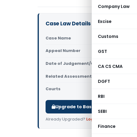
Company Law
Excise
Case Law Details
Customs
Case Name
ITO Vs Cre
Appeal Number
GST
Only avail
Date of Judgement/Order
Only avail
CA CS CMA
Related Assessment Year
2010-11
DGFT
Courts
All ITAT
,
ITA
RBI
Upgrade to Basic or Premium to d
SEBI
Already Upgraded?
Log in
.
Finance