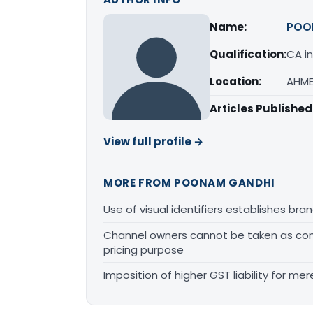
Name:
POO
Qualification:
CA in
Location:
AHME
Articles Published
View full profile →
MORE FROM POONAM GANDHI
Use of visual identifiers establishes b
Channel owners cannot be taken as comp
pricing purpose
Imposition of higher GST liability for me