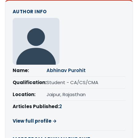
AUTHOR INFO
Name:
Abhinav Purohit
Qualification:
Student - CA/CS/CMA
Location:
Jaipur, Rajasthan
Articles Published:
2
View full profile →