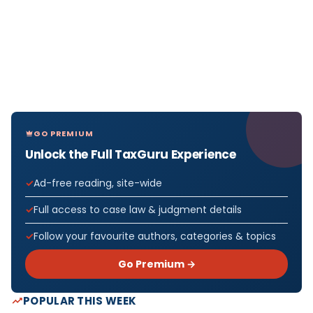
GO PREMIUM
Unlock the Full TaxGuru Experience
Ad-free reading, site-wide
Full access to case law & judgment details
Follow your favourite authors, categories & topics
Go Premium →
POPULAR THIS WEEK