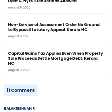
Debt & PF/ESI Deductions Allowed
August 9, 2026
Non-Service of Assessment Order No Ground
to Bypass Statutory Appeal: Kerala HC
August 9, 2026
Capital Gains Tax Applies Even When Property
Sale Proceeds Settle Mortgage Debt: Kerala
HC
August 9, 2026
1 Comment
BALAKRISHNAN R