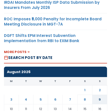
IRDAI Mandates Monthly ISP Data Submission by
Insurers From July 2026
ROC Imposes ₹5,000 Penalty for Incomplete Board
Meeting Disclosure in MGT-7A
DGFT Shifts EPM Interest Subvention
Implementation from RBI to EXIM Bank
MORE POSTS
SEARCH POST BY DATE
August 2026
M
T
W
T
F
S
S
1
2
3
4
5
6
7
8
9
10
11
12
13
14
15
16