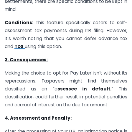
settlements, there are specific conditions to be kept in
mind:
Conditions:
This feature specifically caters to self-
assessment tax payments during ITR filing. However,
it’s worth noting that you cannot defer advance tax
and
TDS
using this option.
3. Consequences:
Making the choice to opt for ‘Pay Later’ isn’t without its
repercussions. Taxpayers might find themselves
classified as an “a
ssessee in default.
” This
classification could further result in potential penalties
and accrual of interest on the due tax amount.
4. Assessment and Penalty:
After the processing of your ITR, an intimation notice is