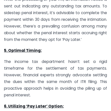
sent out indicating any outstanding tax amounts. To
sidestep penal interest, it’s advisable to complete the
payment within 30 days from receiving the intimation.
However, there’s a prevailing confusion among many
about whether the penal interest starts accruing right
from the moment they opt for ‘Pay Later.’
5. Optimal Timing:
The income tax department hasn’t set a rigid
timeframe for the settlement of tax payments.
However, financial experts strongly advocate settling
the dues within the same month of ITR filing. This
proactive approach helps in avoiding the piling up of
penal interest.
6. Utilizing ‘Pay Later’ Option: