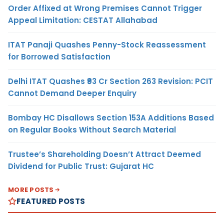
Order Affixed at Wrong Premises Cannot Trigger
Appeal Limitation: CESTAT Allahabad
ITAT Panaji Quashes Penny-Stock Reassessment
for Borrowed Satisfaction
Delhi ITAT Quashes ₹93 Cr Section 263 Revision: PCIT
Cannot Demand Deeper Enquiry
Bombay HC Disallows Section 153A Additions Based
on Regular Books Without Search Material
Trustee’s Shareholding Doesn’t Attract Deemed
Dividend for Public Trust: Gujarat HC
MORE POSTS
FEATURED POSTS