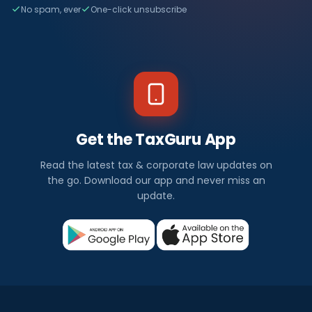
No spam, ever
One-click unsubscribe
Get the TaxGuru App
Read the latest tax & corporate law updates on
the go. Download our app and never miss an
update.