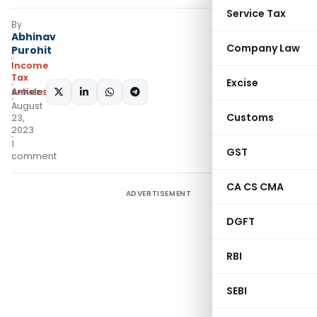
Service Tax
By
Abhinav
Company Law
Purohit
Income
Tax
Excise
Articles
SHARE:
August
Customs
23,
2023
1
GST
comment
CA CS CMA
ADVERTISEMENT
DGFT
RBI
SEBI