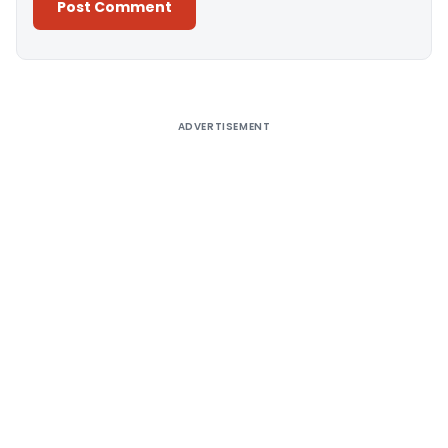
Alternative:
ADVERTISEMENT