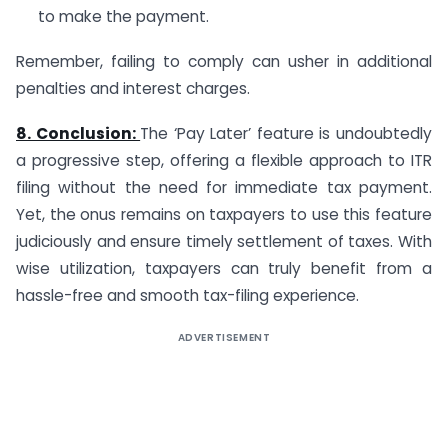
to make the payment.
Remember, failing to comply can usher in additional
penalties and interest charges.
8. Conclusion:
The ‘Pay Later’ feature is undoubtedly
a progressive step, offering a flexible approach to ITR
filing without the need for immediate tax payment.
Yet, the onus remains on taxpayers to use this feature
judiciously and ensure timely settlement of taxes. With
wise utilization, taxpayers can truly benefit from a
hassle-free and smooth tax-filing experience.
ADVERTISEMENT