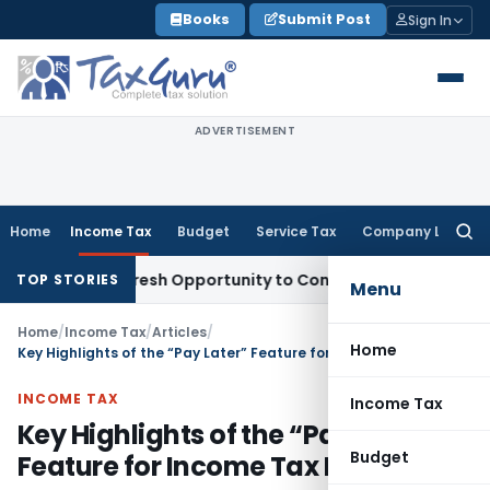
Skip
Books
Submit Post
Sign In
to
content
ADVERTISEMENT
Home
Income Tax
Budget
Service Tax
Company Law
Searc
for:
rrants Fresh Opportunity to Condone KVAT Appeal Delay
Inc
TOP STORIES
Menu
Home
/
Income Tax
/
Articles
/
Home
Key Highlights of the “Pay Later” Feature for Income Tax Filing
INCOME TAX
Income Tax
Key Highlights of the “Pay Later”
Budget
Feature for Income Tax Filing