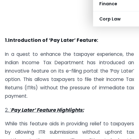
Finance
Corp Law
1.Introduction of ‘Pay Later’ Feature:
In a quest to enhance the taxpayer experience, the
Indian Income Tax Department has introduced an
innovative feature on its e-filing portal: the ‘Pay Later’
option. This allows taxpayers to file their Income Tax
Returns (ITRs) without the pressure of immediate tax
payment.
2. ‘
Pay Later’ Feature Highlights:
While this feature aids in providing relief to taxpayers
by allowing ITR submissions without upfront tax