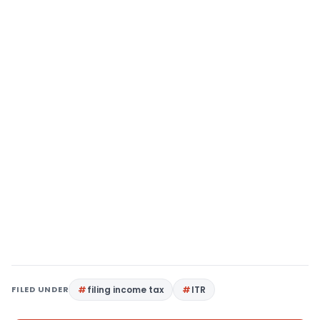
FILED UNDER
filing income tax
ITR