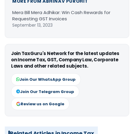
MORE FROM ABHINAV PUROHIT
Mera Bill Mera Adhikar: Win Cash Rewards for
Requesting GST Invoices
September 13, 2023
Join TaxGuru's Network for the latest updates
on Income Tax, GST, Company Law, Corporate
Laws and other related subjects.
Join Our WhatsApp Group
Join Our Telegram Group
Review us on Google
Related Articles in Income Tax