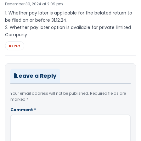
December 30, 2024 at 2:09 pm
1. Whether pay later is applicable for the belated return to
be filed on or before 31.12.24.
2. Whether pay later option is available for private limited
Company
REPLY
Leave a Reply
Your email address will not be published.
Required fields are
marked
*
Comment
*