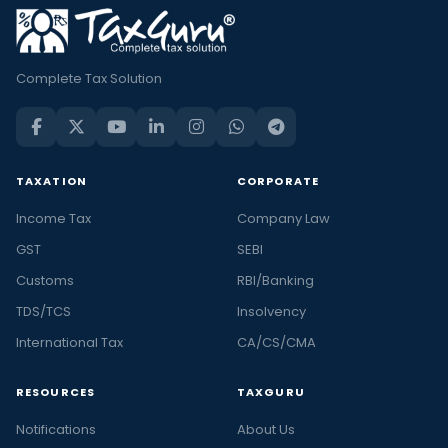
Complete Tax Solution
TAXATION
CORPORATE
Income Tax
Company Law
GST
SEBI
Customs
RBI/Banking
TDS/TCS
Insolvency
International Tax
CA/CS/CMA
RESOURCES
TAXGURU
Notifications
About Us