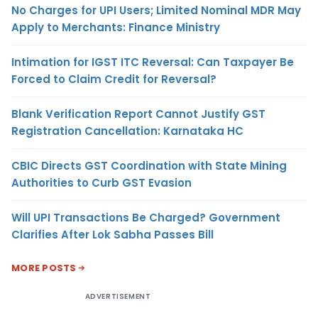
No Charges for UPI Users; Limited Nominal MDR May
Apply to Merchants: Finance Ministry
Intimation for IGST ITC Reversal: Can Taxpayer Be
Forced to Claim Credit for Reversal?
Blank Verification Report Cannot Justify GST
Registration Cancellation: Karnataka HC
CBIC Directs GST Coordination with State Mining
Authorities to Curb GST Evasion
Will UPI Transactions Be Charged? Government
Clarifies After Lok Sabha Passes Bill
MORE POSTS
ADVERTISEMENT