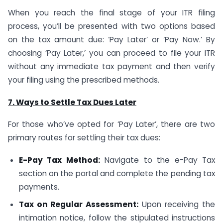
When you reach the final stage of your ITR filing
process, you’ll be presented with two options based
on the tax amount due: ‘Pay Later’ or ‘Pay Now.’ By
choosing ‘Pay Later,’ you can proceed to file your ITR
without any immediate tax payment and then verify
your filing using the prescribed methods.
7. Ways to Settle Tax Dues Later
For those who’ve opted for ‘Pay Later’, there are two
primary routes for settling their tax dues:
E-Pay Tax Method:
Navigate to the e-Pay Tax
section on the portal and complete the pending tax
payments.
Tax on Regular Assessment:
Upon receiving the
intimation notice, follow the stipulated instructions