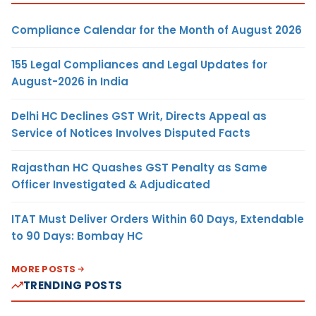
Compliance Calendar for the Month of August 2026
155 Legal Compliances and Legal Updates for
August-2026 in India
Delhi HC Declines GST Writ, Directs Appeal as
Service of Notices Involves Disputed Facts
Rajasthan HC Quashes GST Penalty as Same
Officer Investigated & Adjudicated
ITAT Must Deliver Orders Within 60 Days, Extendable
to 90 Days: Bombay HC
MORE POSTS
TRENDING POSTS