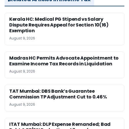
Kerala HC: Medical PG Stipend vs Salary
Dispute Requires Appeal for Section 10(16)
Exemption
August 9, 2026
Madras HC Permits Advocate Appointment to
Examine Income Tax Records in Liquidation
August 9, 2026
TAT Mumbai: DBS Bank’s Guarantee
Commission TP Adjustment Cut to 0.46%
August 9, 2026
ITAT Mumbai: DLP Expense Remanded; Bad