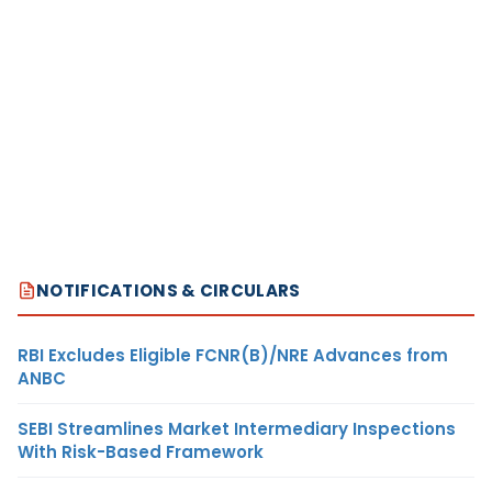
NOTIFICATIONS & CIRCULARS
RBI Excludes Eligible FCNR(B)/NRE Advances from
ANBC
SEBI Streamlines Market Intermediary Inspections
With Risk-Based Framework