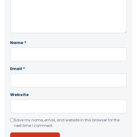
Name
*
Email
*
Website
Save my name, email, and website in this browser for the
next time I comment.