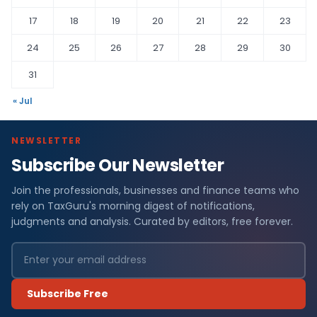
17
18
19
20
21
22
23
24
25
26
27
28
29
30
31
« Jul
NEWSLETTER
Subscribe Our Newsletter
Join the professionals, businesses and finance teams who
rely on TaxGuru's morning digest of notifications,
judgments and analysis. Curated by editors, free forever.
Subscribe Free