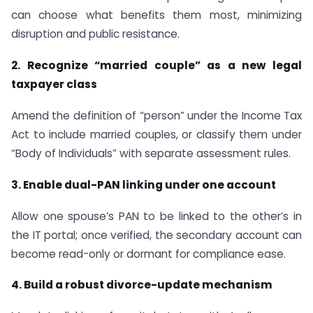
can choose what benefits them most, minimizing
disruption and public resistance.
2. Recognize “married couple” as a new legal
taxpayer class
Amend the definition of “person” under the Income Tax
Act to include married couples, or classify them under
“Body of Individuals” with separate assessment rules.
3. Enable dual-PAN linking under one account
Allow one spouse’s PAN to be linked to the other’s in
the IT portal; once verified, the secondary account can
become read-only or dormant for compliance ease.
4. Build a robust divorce-update mechanism