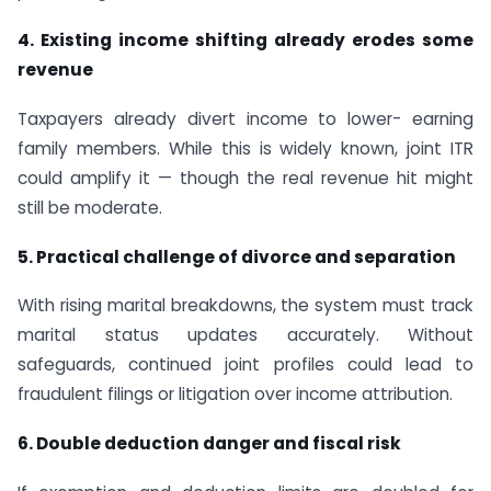
4. Existing income shifting already erodes some
revenue
Taxpayers already divert income to lower- earning
family members. While this is widely known, joint ITR
could amplify it — though the real revenue hit might
still be moderate.
5. Practical challenge of divorce and separation
With rising marital breakdowns, the system must track
marital status updates accurately. Without
safeguards, continued joint profiles could lead to
fraudulent filings or litigation over income attribution.
6. Double deduction danger and fiscal risk