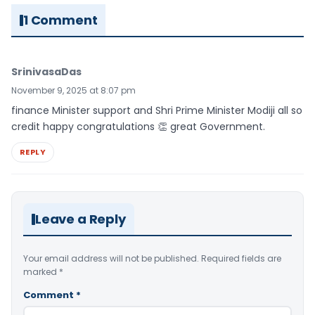
1 Comment
SrinivasaDas
November 9, 2025 at 8:07 pm
finance Minister support and Shri Prime Minister Modiji all so
credit happy congratulations 👏 great Government.
REPLY
Leave a Reply
Your email address will not be published.
Required fields are
marked
*
Comment
*