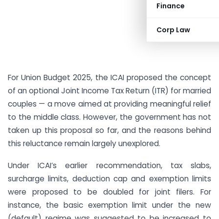
Finance
Corp Law
For Union Budget 2025, the ICAI proposed the concept
of an optional Joint Income Tax Return (ITR) for married
couples — a move aimed at providing meaningful relief
to the middle class. However, the government has not
taken up this proposal so far, and the reasons behind
this reluctance remain largely unexplored.
Under ICAI’s earlier recommendation, tax slabs,
surcharge limits, deduction cap and exemption limits
were proposed to be doubled for joint filers. For
instance, the basic exemption limit under the new
(default) regime was suggested to be increased to