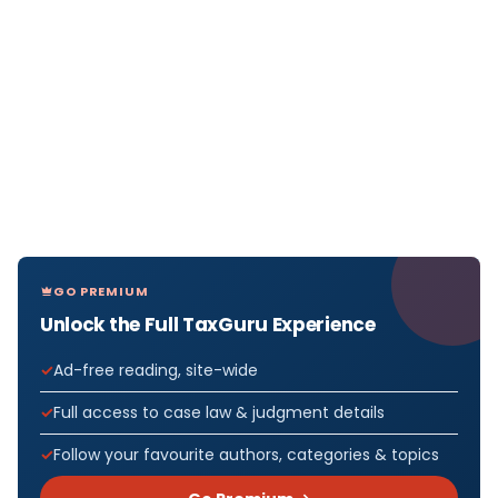
GO PREMIUM
Unlock the Full TaxGuru Experience
Ad-free reading, site-wide
Full access to case law & judgment details
Follow your favourite authors, categories & topics