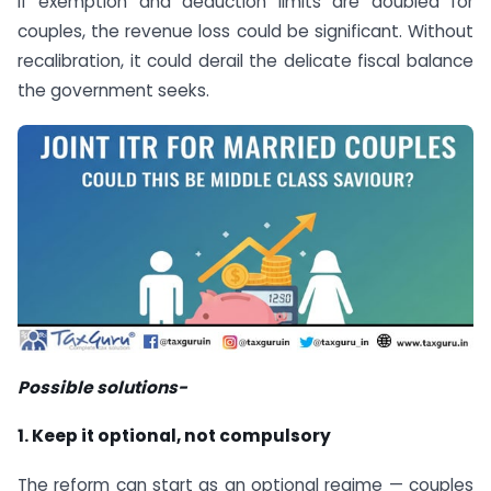
If exemption and deduction limits are doubled for
couples, the revenue loss could be significant. Without
recalibration, it could derail the delicate fiscal balance
the government seeks.
Possible solutions-
1. Keep it optional, not compulsory
The reform can start as an optional regime — couples