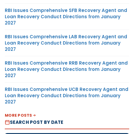
RBI Issues Comprehensive SFB Recovery Agent and
Loan Recovery Conduct Directions from January
2027
RBI Issues Comprehensive LAB Recovery Agent and
Loan Recovery Conduct Directions from January
2027
RBI Issues Comprehensive RRB Recovery Agent and
Loan Recovery Conduct Directions from January
2027
RBI Issues Comprehensive UCB Recovery Agent and
Loan Recovery Conduct Directions from January
2027
MORE POSTS
SEARCH POST BY DATE