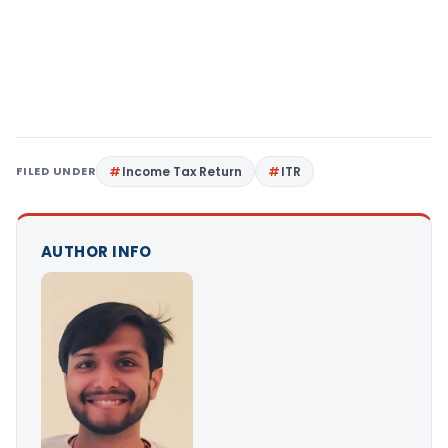
FILED UNDER
Income Tax Return
ITR
AUTHOR INFO