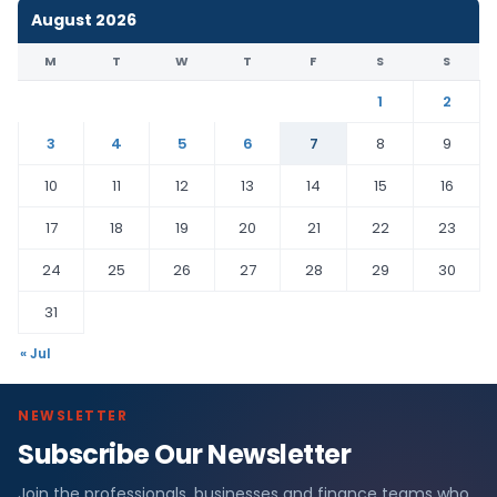
August 2026
M
T
W
T
F
S
S
1
2
3
4
5
6
7
8
9
10
11
12
13
14
15
16
17
18
19
20
21
22
23
24
25
26
27
28
29
30
31
« Jul
NEWSLETTER
Subscribe Our Newsletter
Join the professionals, businesses and finance teams who