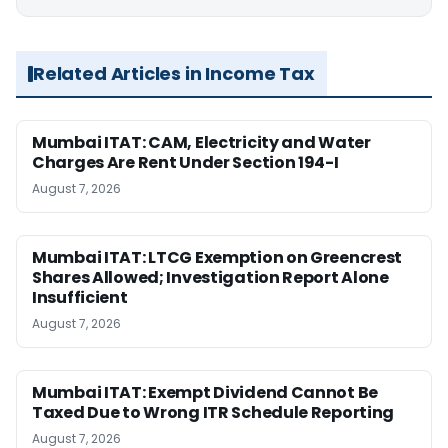
Related Articles in Income Tax
Mumbai ITAT: CAM, Electricity and Water
Charges Are Rent Under Section 194-I
August 7, 2026
Mumbai ITAT: LTCG Exemption on Greencrest
Shares Allowed; Investigation Report Alone
Insufficient
August 7, 2026
Mumbai ITAT: Exempt Dividend Cannot Be
Taxed Due to Wrong ITR Schedule Reporting
August 7, 2026