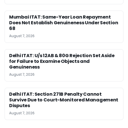
Mumbai ITAT: Same-Year Loan Repayment
Does Not Establish Genuineness Under Section
68
August 7, 2026
Delhi ITAT: U/s 12AB & 80G Rejection Set Aside
for Failure to Examine Objects and
Genuineness
August 7, 2026
Delhi ITAT: Section 271B Penalty Cannot
Survive Due to Court-Monitored Management
Disputes
August 7, 2026