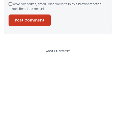
Save my name, email, and website in this browser for the
next time I comment.
Alternative:
ADVERTISEMENT