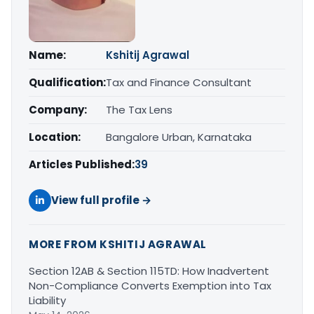
Name:
Kshitij Agrawal
Qualification:
Tax and Finance Consultant
Company:
The Tax Lens
Location:
Bangalore Urban, Karnataka
Articles Published:
39
View full profile →
MORE FROM KSHITIJ AGRAWAL
Section 12AB & Section 115TD: How Inadvertent
Non-Compliance Converts Exemption into Tax
Liability