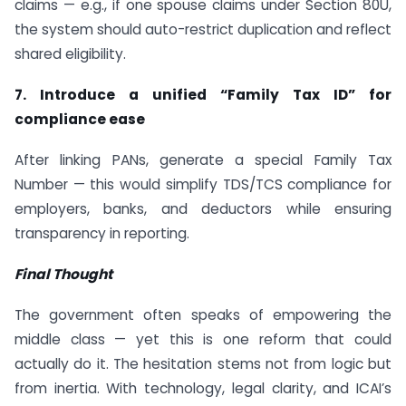
claims — e.g., if one spouse claims under Section 80U,
the system should auto-restrict duplication and reflect
shared eligibility.
7. Introduce a unified “Family Tax ID” for
compliance ease
After linking PANs, generate a special Family Tax
Number — this would simplify TDS/TCS compliance for
employers, banks, and deductors while ensuring
transparency in reporting.
Final Thought
The government often speaks of empowering the
middle class — yet this is one reform that could
actually do it. The hesitation stems not from logic but
from inertia. With technology, legal clarity, and ICAI’s