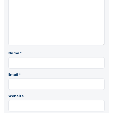
Name
*
Email
*
Website