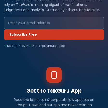
rely on TaxGuru's morning digest of notifications,
judgments and analysis. Curated by editors, free forever.
Subscribe Free
No spam, ever
One-click unsubscribe
Get the TaxGuru App
Read the latest tax & corporate law updates on
the go. Download our app and never miss an