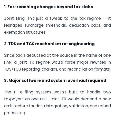
1. Far-reaching changes beyond tax slabs
Joint filing isn’t just a tweak to the tax regime — it
reshapes surcharge thresholds, deduction caps, and
exemption structures.
2. TDS and TCS mechanism re-engineering
Since tax is deducted at the source in the name of one
PAN, a joint ITR regime would force major rewrites in
TDS/TCS reporting, challans, and reconciliation formats.
3. Major software and system overhaul required
The IT e-filing system wasn’t built to handle two
taxpayers as one unit. Joint ITR would demand a new
architecture for data integration, validation, and refund
processing.