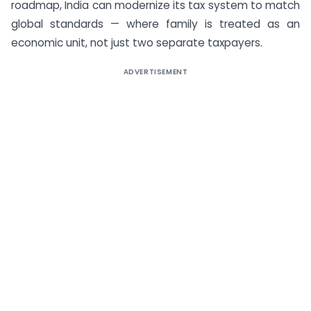
roadmap, India can modernize its tax system to match
global standards — where family is treated as an
economic unit, not just two separate taxpayers.
ADVERTISEMENT