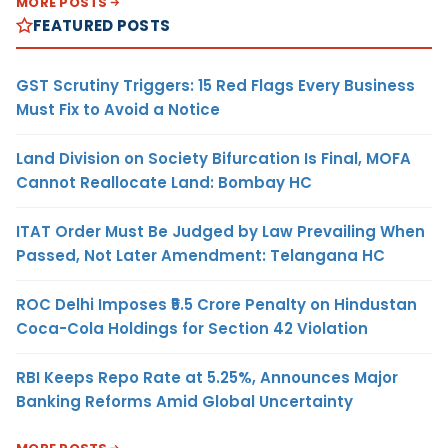
MORE POSTS
FEATURED POSTS
GST Scrutiny Triggers: 15 Red Flags Every Business
Must Fix to Avoid a Notice
Land Division on Society Bifurcation Is Final, MOFA
Cannot Reallocate Land: Bombay HC
ITAT Order Must Be Judged by Law Prevailing When
Passed, Not Later Amendment: Telangana HC
ROC Delhi Imposes ₹5.5 Crore Penalty on Hindustan
Coca-Cola Holdings for Section 42 Violation
RBI Keeps Repo Rate at 5.25%, Announces Major
Banking Reforms Amid Global Uncertainty