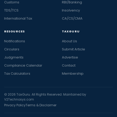
Customs
RBI/Banking
TDS/TCS
Insolvency
International Tax
CA/CS/CMA
RESOURCES
TAXGURU
Notifications
About Us
Circulars
Submit Article
Judgments
Advertise
Compliance Calendar
Contact
Tax Calculators
Membership
© 2026 TaxGuru. All Rights Reserved. Maintained by
V2Technosys.com
Privacy Policy
Terms & Disclaimer