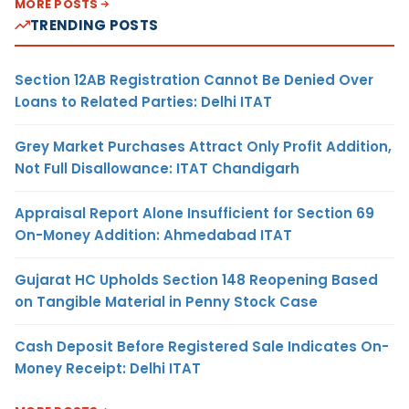
MORE POSTS
TRENDING POSTS
Section 12AB Registration Cannot Be Denied Over
Loans to Related Parties: Delhi ITAT
Grey Market Purchases Attract Only Profit Addition,
Not Full Disallowance: ITAT Chandigarh
Appraisal Report Alone Insufficient for Section 69
On-Money Addition: Ahmedabad ITAT
Gujarat HC Upholds Section 148 Reopening Based
on Tangible Material in Penny Stock Case
Cash Deposit Before Registered Sale Indicates On-
Money Receipt: Delhi ITAT