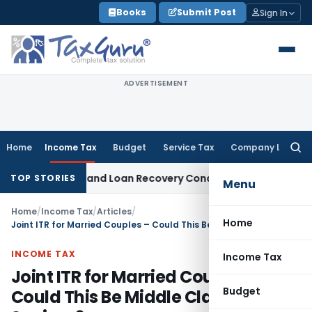
Skip
Books
Submit Post
Sign In
to
content
ADVERTISEMENT
Home
Income Tax
Budget
Service Tax
Company Law
Searc
for:
Agent and Loan Recovery Conduct Directions from January 
TOP STORIES
Menu
Home
/
Income Tax
/
Articles
/
Home
Joint ITR for Married Couples – Could This Be Middle Class Saviour?
INCOME TAX
Income Tax
Joint ITR for Married Couples –
Budget
Could This Be Middle Class