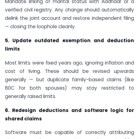
Mandate linking of marital status with Aadhaar or a
verified civil registry. Any change should automatically
delink the joint account and restore independent filing
— closing the loophole cleanly.
5. Update outdated exemption and deduction
limits
Most limits were fixed years ago, ignoring inflation and
cost of living. These should be revised upwards
generally — but duplicate family-based claims (like
80C for both spouses) may stay restricted to
generally raised limits.
6. Redesign deductions and software logic for
shared claims
Software must be capable of correctly attributing