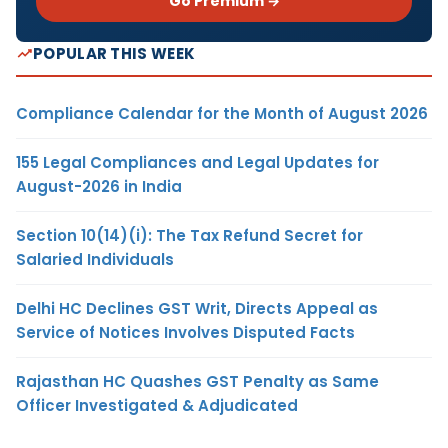
Go Premium →
POPULAR THIS WEEK
Compliance Calendar for the Month of August 2026
155 Legal Compliances and Legal Updates for
August-2026 in India
Section 10(14)(i): The Tax Refund Secret for
Salaried Individuals
Delhi HC Declines GST Writ, Directs Appeal as
Service of Notices Involves Disputed Facts
Rajasthan HC Quashes GST Penalty as Same
Officer Investigated & Adjudicated