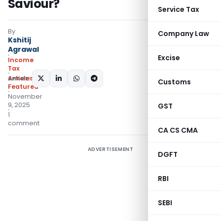
Saviour?
Service Tax
By
Company Law
Kshitij
Agrawal
Excise
Income
Tax
Articles
,
SHARE:
Customs
Featured
November
9, 2025
GST
1
comment
CA CS CMA
ADVERTISEMENT
DGFT
RBI
SEBI