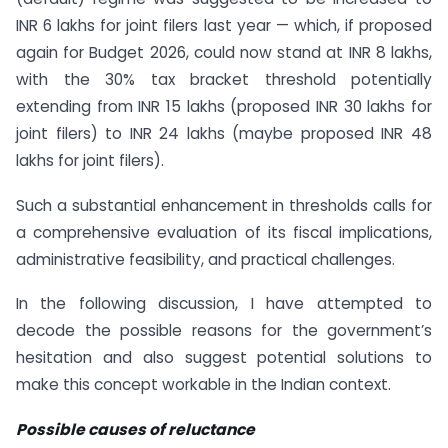
INR 6 lakhs for joint filers last year — which, if proposed
again for Budget 2026, could now stand at INR 8 lakhs,
with the 30% tax bracket threshold potentially
extending from INR 15 lakhs (proposed INR 30 lakhs for
joint filers) to INR 24 lakhs (maybe proposed INR 48
lakhs for joint filers).
Such a substantial enhancement in thresholds calls for
a comprehensive evaluation of its fiscal implications,
administrative feasibility, and practical challenges.
In the following discussion, I have attempted to
decode the possible reasons for the government’s
hesitation and also suggest potential solutions to
make this concept workable in the Indian context.
Possible causes of reluctance