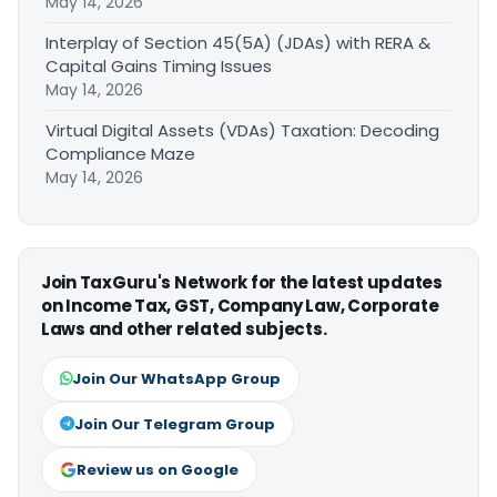
May 14, 2026
Interplay of Section 45(5A) (JDAs) with RERA &
Capital Gains Timing Issues
May 14, 2026
Virtual Digital Assets (VDAs) Taxation: Decoding
Compliance Maze
May 14, 2026
Join TaxGuru's Network for the latest updates
on Income Tax, GST, Company Law, Corporate
Laws and other related subjects.
Join Our WhatsApp Group
Join Our Telegram Group
Review us on Google