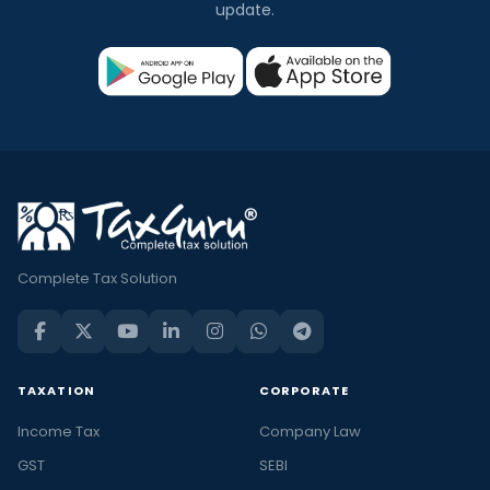
update.
Complete Tax Solution
TAXATION
CORPORATE
Income Tax
Company Law
GST
SEBI