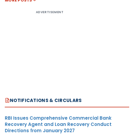
MORE POSTS
ADVERTISEMENT
NOTIFICATIONS & CIRCULARS
RBI Issues Comprehensive Commercial Bank
Recovery Agent and Loan Recovery Conduct
Directions from January 2027