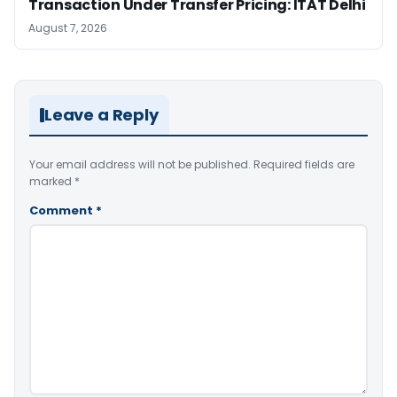
Transaction Under Transfer Pricing: ITAT Delhi
August 7, 2026
Leave a Reply
Your email address will not be published.
Required fields are
marked
*
Comment
*