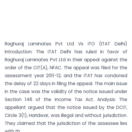
Raghuraj Laminates Pvt Ltd Vs ITO (ITAT Delhi)
Introduction: The ITAT Delhi has ruled in favor of
Raghuraj Laminates Pvt Ltd in their appeal against the
order of the CIT(A), NFAC. The appeal was filed for the
assessment year 2011-12, and the ITAT has condoned
the delay of 22 days in filing the appeal. The main issue
in the case was the validity of the notice issued under
Section 148 of the Income Tax Act. Analysis: The
appellant argued that the notice issued by the DCIT,
Circle 3(1), Haridwar, was illegal and without jurisdiction.
They claimed that the jurisdiction of the assessee lies
with th...