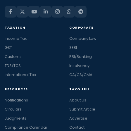
TAXATION
CORPORATE
Income Tax
Company Law
GST
SEBI
Customs
RBI/Banking
TDS/TCS
Insolvency
International Tax
CA/CS/CMA
RESOURCES
TAXGURU
Notifications
About Us
Circulars
Submit Article
Judgments
Advertise
Compliance Calendar
Contact