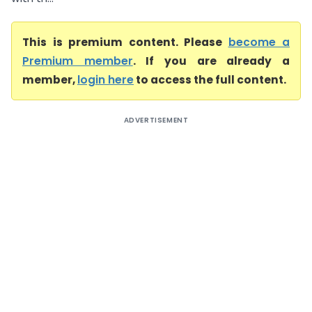
This is premium content. Please
become a
Premium member
. If you are already a
member,
login here
to access the full content.
ADVERTISEMENT