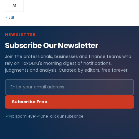
31
« Jul
NEWSLETTER
Subscribe Our Newsletter
Join the professionals, businesses and finance teams who
rely on TaxGuru's morning digest of notifications,
judgments and analysis. Curated by editors, free forever.
Subscribe Free
No spam, ever
One-click unsubscribe