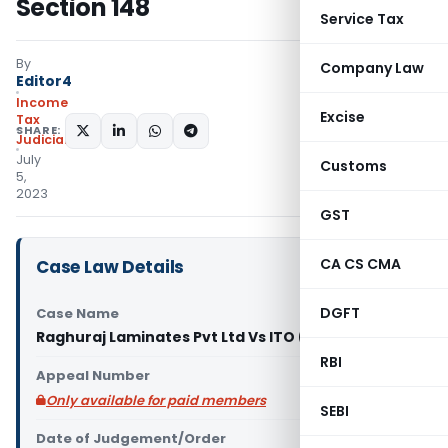
Section 148
Service Tax
By
Company Law
Editor4
Income
Excise
Tax
SHARE:
Judiciary
July
Customs
5,
2023
GST
CA CS CMA
Case Law Details
DGFT
Case Name
Raghuraj Laminates Pvt Ltd Vs ITO (ITAT Delhi)
RBI
Appeal Number
Only available for paid members
SEBI
Date of Judgement/Order