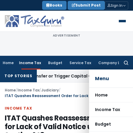
Skip
Books
Submit Post
Sign In
to
content
ADVERTISEMENT
Home
Income Tax
Budget
Service Tax
Company Law
Searc
for:
tute Transfer or Trigger Capital Gains: ITAT Kolkata
Service
TOP STORIES
Menu
Home
/
Income Tax
/
Judiciary
/
Home
ITAT Quashes Reassessment Order for Lack of Valid Notice under Section 148
INCOME TAX
Income Tax
ITAT Quashes Reassessment Order
Budget
for Lack of Valid Notice under