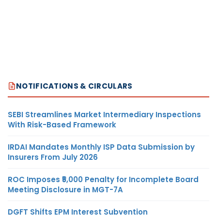
NOTIFICATIONS & CIRCULARS
SEBI Streamlines Market Intermediary Inspections
With Risk-Based Framework
IRDAI Mandates Monthly ISP Data Submission by
Insurers From July 2026
ROC Imposes ₹5,000 Penalty for Incomplete Board
Meeting Disclosure in MGT-7A
DGFT Shifts EPM Interest Subvention