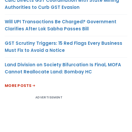
CBIC Directs GST Coordination with State Mining
Authorities to Curb GST Evasion
Will UPI Transactions Be Charged? Government
Clarifies After Lok Sabha Passes Bill
GST Scrutiny Triggers: 15 Red Flags Every Business
Must Fix to Avoid a Notice
Land Division on Society Bifurcation Is Final, MOFA
Cannot Reallocate Land: Bombay HC
MORE POSTS
ADVERTISEMENT