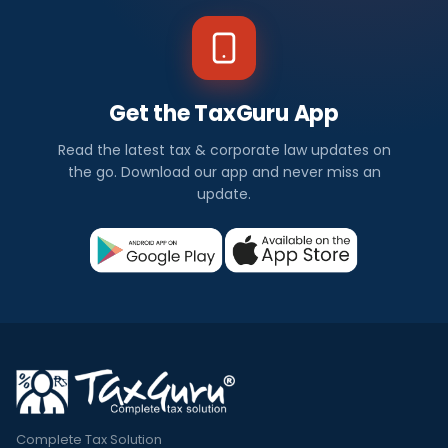
Get the TaxGuru App
Read the latest tax & corporate law updates on
the go. Download our app and never miss an
update.
Complete Tax Solution