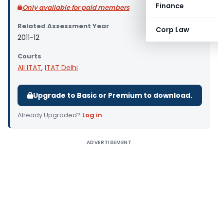
Finance
Only available for paid members
Related Assessment Year
Corp Law
2011-12
Courts
All ITAT
,
ITAT Delhi
Upgrade to Basic or Premium to download.
Already Upgraded?
Log in
.
ADVERTISEMENT