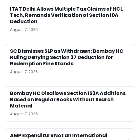
ITAT Delhi Allows Multiple Tax Claims of HCL
Tech, Remands Verification of Section 10A
Deduction
August 7, 2026
SC Dismisses SLP as Withdrawn; Bombay HC
Ruling Denying Section 37 Deduction for
Redemption Fine Stands
August 7, 2026
Bombay HC Disallows Section 153A Additions
Based on Regular Books Without Search
Material
August 7, 2026
AMP Expenditure Not an International