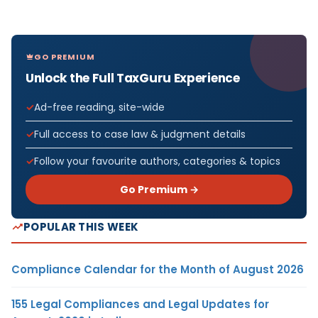
GO PREMIUM
Unlock the Full TaxGuru Experience
Ad-free reading, site-wide
Full access to case law & judgment details
Follow your favourite authors, categories & topics
Go Premium →
POPULAR THIS WEEK
Compliance Calendar for the Month of August 2026
155 Legal Compliances and Legal Updates for