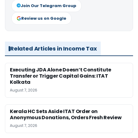
Join Our Telegram Group
Review us on Google
Related Articles in Income Tax
Executing JDA Alone Doesn’t Constitute
Transfer or Trigger Capital Gains: ITAT
Kolkata
August 7, 2026
Kerala HC Sets Aside ITAT Order on
Anonymous Donations, Orders Fresh Review
August 7, 2026