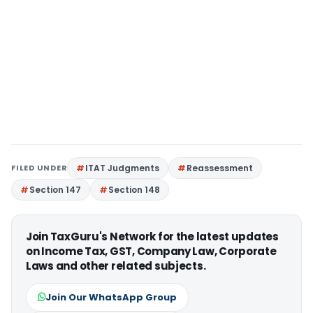
FILED UNDER
ITAT Judgments
Reassessment
Section 147
Section 148
Join TaxGuru's Network for the latest updates
on Income Tax, GST, Company Law, Corporate
Laws and other related subjects.
Join Our WhatsApp Group