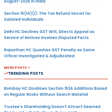
August-2026 in India
Section 10(14)(i): The Tax Refund Secret for
Salaried Individuals
Delhi HC Declines GST Writ, Directs Appeal as
Service of Notices Involves Disputed Facts
Rajasthan HC Quashes GST Penalty as Same
Officer Investigated & Adjudicated
MORE POSTS
TRENDING POSTS
Bombay HC Disallows Section 153A Additions Based
on Regular Books Without Search Material
Trustee’s Shareholding Doesn’t Attract Deemed