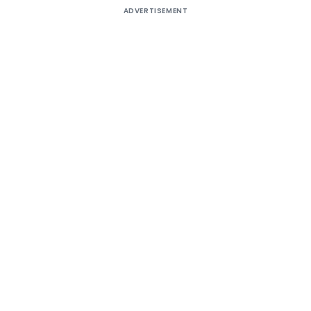
ADVERTISEMENT