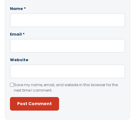
Name
*
Email
*
Website
Save my name, email, and website in this browser for the
next time I comment.
Alternative: