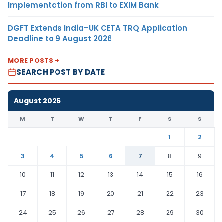
Implementation from RBI to EXIM Bank
DGFT Extends India–UK CETA TRQ Application
Deadline to 9 August 2026
MORE POSTS
SEARCH POST BY DATE
August 2026
M
T
W
T
F
S
S
1
2
3
4
5
6
7
8
9
10
11
12
13
14
15
16
17
18
19
20
21
22
23
24
25
26
27
28
29
30