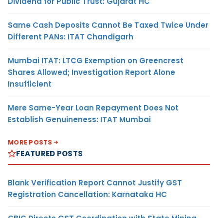
Dividend for Public Trust: Gujarat HC
Same Cash Deposits Cannot Be Taxed Twice Under
Different PANs: ITAT Chandigarh
Mumbai ITAT: LTCG Exemption on Greencrest
Shares Allowed; Investigation Report Alone
Insufficient
Mere Same-Year Loan Repayment Does Not
Establish Genuineness: ITAT Mumbai
MORE POSTS
FEATURED POSTS
Blank Verification Report Cannot Justify GST
Registration Cancellation: Karnataka HC