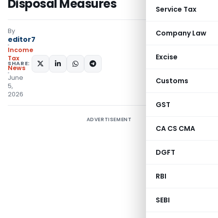
Disposal Measures
Service Tax
By
Company Law
editor7
Income
Excise
Tax
SHARE:
News
June
Customs
5,
2026
GST
ADVERTISEMENT
CA CS CMA
DGFT
RBI
SEBI