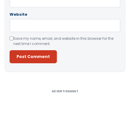
Website
Save my name, email, and website in this browser for the
next time I comment.
Alternative:
ADVERTISEMENT