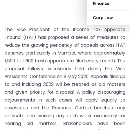
Finance
Corp Law
The Vice President of the Income Tax Appellate
Tribunal (ITAT) has proposed a series of measures to
reduce the growing pendency of appeals across ITAT
benches, particularly in Mumbai, where approximately
1,500 to 1,600 fresh appeals are filed every month. The
proposal follows discussions held during the Vice
Presidents’ Conference on 8 May 2026. Appeals filed up
to and including 2022 will be treated as old matters
and given priority for disposal. A policy discouraging
adjournments in such cases will apply equally to
assessees and the Revenue. Certain benches may
dedicate one working day each week exclusively for
hearing old matters. Stakeholders have been