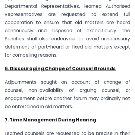
Departmental Representatives, learned Authorised
Representatives are requested to extend full
cooperation to ensure that old matters are heard
continuously and disposed of expeditiously. The
Benches shall also endeavour to avoid unnecessary
deferment of part-heard or fixed old matters except
for compelling reasons.
6. Discouraging Change of Counsel Grounds
Adjournments sought on account of change of
counsel, non-availability of arguing counsel, or
engagement before another forum may ordinarily not
be entertained in old matters.
7. Time Management During Hearing
Learned counsels are requested to be precise in their