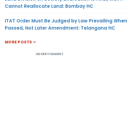
Cannot Reallocate Land: Bombay HC
ITAT Order Must Be Judged by Law Prevailing When
Passed, Not Later Amendment: Telangana HC
MORE POSTS
ADVERTISEMENT