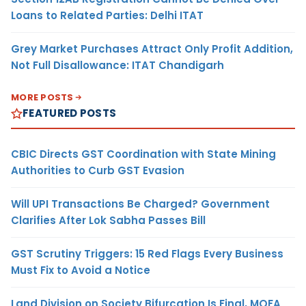
Loans to Related Parties: Delhi ITAT
Grey Market Purchases Attract Only Profit Addition,
Not Full Disallowance: ITAT Chandigarh
MORE POSTS
FEATURED POSTS
CBIC Directs GST Coordination with State Mining
Authorities to Curb GST Evasion
Will UPI Transactions Be Charged? Government
Clarifies After Lok Sabha Passes Bill
GST Scrutiny Triggers: 15 Red Flags Every Business
Must Fix to Avoid a Notice
Land Division on Society Bifurcation Is Final, MOFA