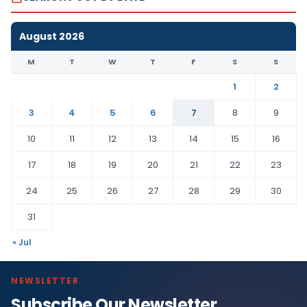
August 2026
M
T
W
T
F
S
S
1
2
3
4
5
6
7
8
9
10
11
12
13
14
15
16
17
18
19
20
21
22
23
24
25
26
27
28
29
30
31
« Jul
NEWSLETTER
Subscribe Our Newsletter