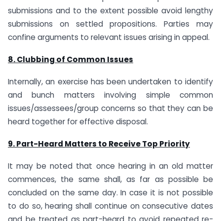
submissions and to the extent possible avoid lengthy
submissions on settled propositions. Parties may
confine arguments to relevant issues arising in appeal.
8. Clubbing of Common Issues
Internally, an exercise has been undertaken to identify
and bunch matters involving simple common
issues/assessees/group concerns so that they can be
heard together for effective disposal.
9. Part-Heard Matters to Receive Top Priority
It may be noted that once hearing in an old matter
commences, the same shall, as far as possible be
concluded on the same day. In case it is not possible
to do so, hearing shall continue on consecutive dates
and be treated as part-heard to avoid repeated re-