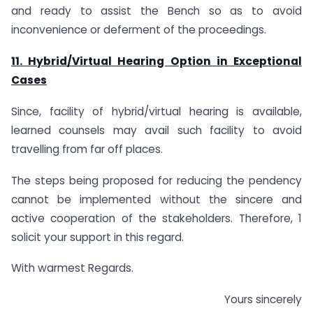
and ready to assist the Bench so as to avoid
inconvenience or deferment of the proceedings.
11. Hybrid/Virtual Hearing Option in Exceptional
Cases
Since, facility of hybrid/virtual hearing is available,
learned counsels may avail such facility to avoid
travelling from far off places.
The steps being proposed for reducing the pendency
cannot be implemented without the sincere and
active cooperation of the stakeholders. Therefore, 1
solicit your support in this regard.
With warmest Regards.
Yours sincerely