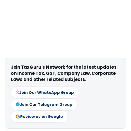
Join TaxGuru's Network for the latest updates
on Income Tax, GST, Company Law, Corporate
Laws and other related subjects.
Join Our WhatsApp Group
Join Our Telegram Group
Review us on Google