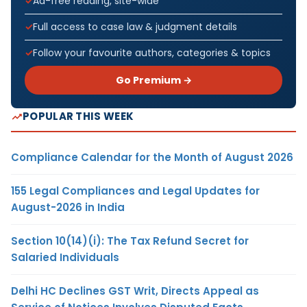
Ad-free reading, site-wide
Full access to case law & judgment details
Follow your favourite authors, categories & topics
Go Premium →
POPULAR THIS WEEK
Compliance Calendar for the Month of August 2026
155 Legal Compliances and Legal Updates for
August-2026 in India
Section 10(14)(i): The Tax Refund Secret for
Salaried Individuals
Delhi HC Declines GST Writ, Directs Appeal as