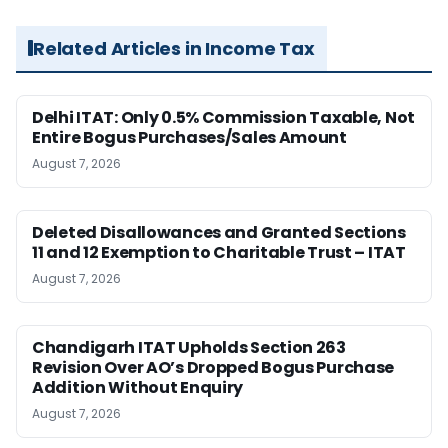
Related Articles in Income Tax
Delhi ITAT: Only 0.5% Commission Taxable, Not
Entire Bogus Purchases/Sales Amount
August 7, 2026
Deleted Disallowances and Granted Sections
11 and 12 Exemption to Charitable Trust – ITAT
August 7, 2026
Chandigarh ITAT Upholds Section 263
Revision Over AO’s Dropped Bogus Purchase
Addition Without Enquiry
August 7, 2026