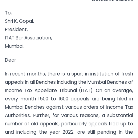
To,
Shri K. Gopal,
President,
ITAT Bar Association,
Mumbai.
Dear
In recent months, there is a spurt in institution of fresh
appeals in all Benches including the Mumbai Benches of
Income Tax Appellate Tribunal (ITAT). On an average,
every month 1500 to 1600 appeals are being filed in
Mumbai Benches against various orders of Income Tax
Authorities. Further, for various reasons, a substantial
number of old appeals, particularly appeals filed up to
and including the year 2022, are still pending in the