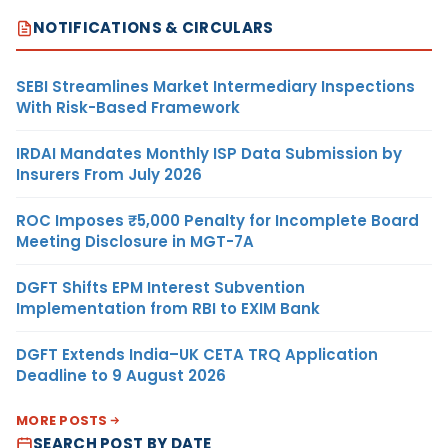
NOTIFICATIONS & CIRCULARS
SEBI Streamlines Market Intermediary Inspections
With Risk-Based Framework
IRDAI Mandates Monthly ISP Data Submission by
Insurers From July 2026
ROC Imposes ₹5,000 Penalty for Incomplete Board
Meeting Disclosure in MGT-7A
DGFT Shifts EPM Interest Subvention
Implementation from RBI to EXIM Bank
DGFT Extends India–UK CETA TRQ Application
Deadline to 9 August 2026
MORE POSTS
SEARCH POST BY DATE