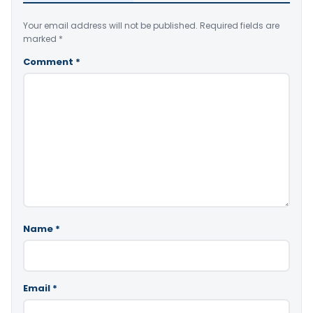
Your email address will not be published.
Required fields are
marked
*
Comment
*
Name
*
Email
*