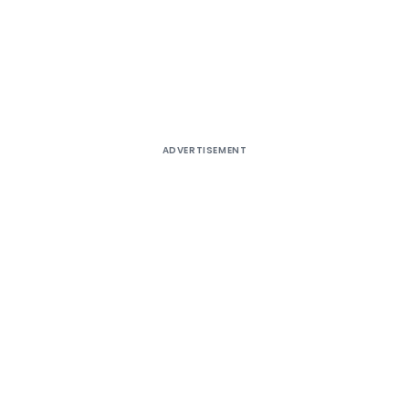
ADVERTISEMENT