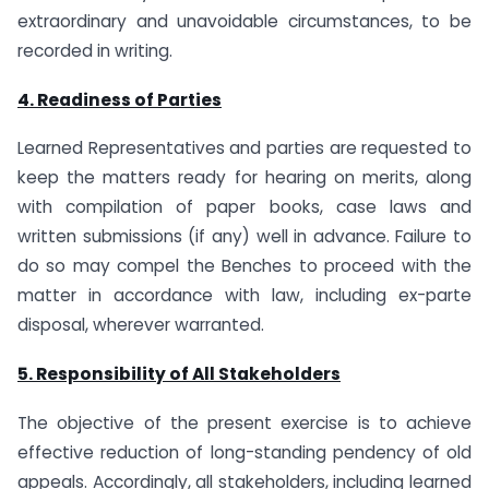
extraordinary and unavoidable circumstances, to be
recorded in writing.
4. Readiness of Parties
Learned Representatives and parties are requested to
keep the matters ready for hearing on merits, along
with compilation of paper books, case laws and
written submissions (if any) well in advance. Failure to
do so may compel the Benches to proceed with the
matter in accordance with law, including ex-parte
disposal, wherever warranted.
5. Responsibility of All Stakeholders
The objective of the present exercise is to achieve
effective reduction of long-standing pendency of old
appeals. Accordingly, all stakeholders, including learned