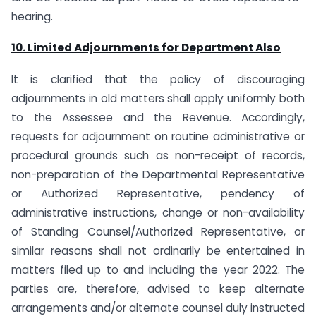
hearing.
10. Limited Adjournments for Department Also
It is clarified that the policy of discouraging
adjournments in old matters shall apply uniformly both
to the Assessee and the Revenue. Accordingly,
requests for adjournment on routine administrative or
procedural grounds such as non-receipt of records,
non-preparation of the Departmental Representative
or Authorized Representative, pendency of
administrative instructions, change or non-availability
of Standing Counsel/Authorized Representative, or
similar reasons shall not ordinarily be entertained in
matters filed up to and including the year 2022. The
parties are, therefore, advised to keep alternate
arrangements and/or alternate counsel duly instructed