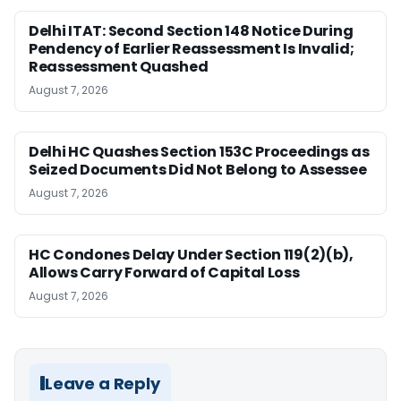
Delhi ITAT: Second Section 148 Notice During
Pendency of Earlier Reassessment Is Invalid;
Reassessment Quashed
August 7, 2026
Delhi HC Quashes Section 153C Proceedings as
Seized Documents Did Not Belong to Assessee
August 7, 2026
HC Condones Delay Under Section 119(2)(b),
Allows Carry Forward of Capital Loss
August 7, 2026
Leave a Reply