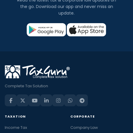
Read the latest tax & corporate law updates on
the go. Download our app and never miss an
update.
Complete Tax Solution
TAXATION
CORPORATE
Income Tax
Company Law