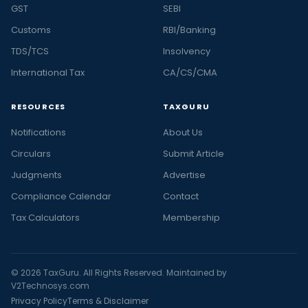
GST
SEBI
Customs
RBI/Banking
TDS/TCS
Insolvency
International Tax
CA/CS/CMA
RESOURCES
TAXGURU
Notifications
About Us
Circulars
Submit Article
Judgments
Advertise
Compliance Calendar
Contact
Tax Calculators
Membership
© 2026 TaxGuru. All Rights Reserved. Maintained by
V2Technosys.com
Privacy Policy
Terms & Disclaimer