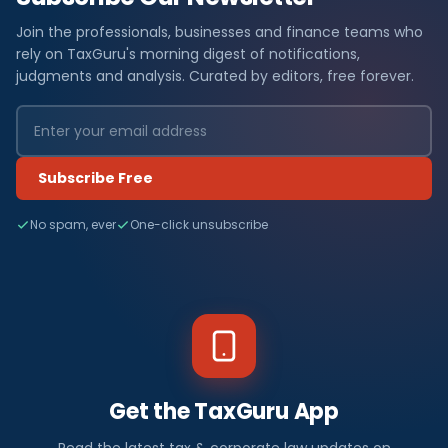
Join the professionals, businesses and finance teams who
rely on TaxGuru's morning digest of notifications,
judgments and analysis. Curated by editors, free forever.
Subscribe Free
No spam, ever
One-click unsubscribe
Get the TaxGuru App