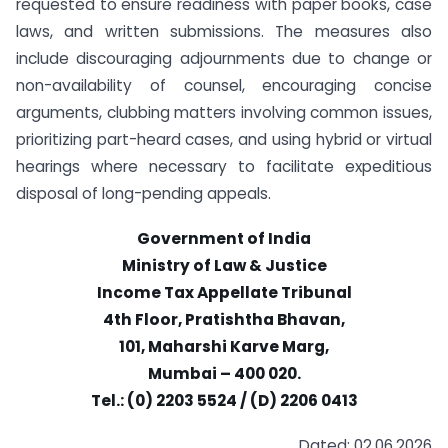
requested to ensure readiness with paper books, case
laws, and written submissions. The measures also
include discouraging adjournments due to change or
non-availability of counsel, encouraging concise
arguments, clubbing matters involving common issues,
prioritizing part-heard cases, and using hybrid or virtual
hearings where necessary to facilitate expeditious
disposal of long-pending appeals.
Government of India
Ministry of Law & Justice
Income Tax Appellate Tribunal
4th Floor, Pratishtha Bhavan,
101, Maharshi Karve Marg,
Mumbai – 400 020.
Tel.: (0) 2203 5524 / (D) 2206 0413
Dated: 02.06.2026