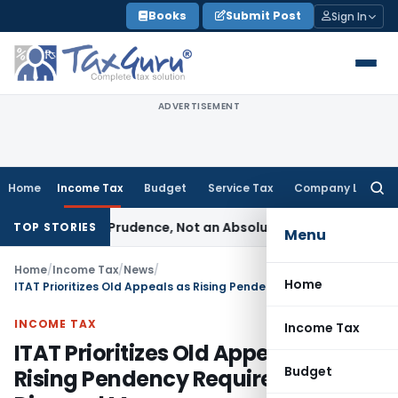
Skip
Books
Submit Post
Sign In
to
content
ADVERTISEMENT
Home
Income Tax
Budget
Service Tax
Company Law
Searc
for:
 Rule of Prudence, Not an Absolute Bar
SEBI
SEBI Streamlines
TOP STORIES
Menu
Home
/
Income Tax
/
News
/
Home
ITAT Prioritizes Old Appeals as Rising Pendency Requires Urgent Disposal Measures
INCOME TAX
Income Tax
ITAT Prioritizes Old Appeals as
Budget
Rising Pendency Requires Urgent