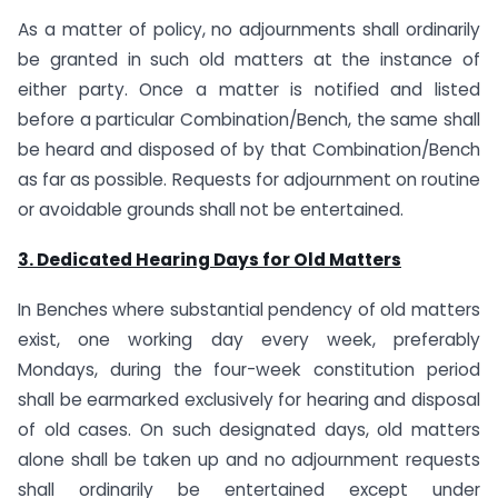
As a matter of policy, no adjournments shall ordinarily
be granted in such old matters at the instance of
either party. Once a matter is notified and listed
before a particular Combination/Bench, the same shall
be heard and disposed of by that Combination/Bench
as far as possible. Requests for adjournment on routine
or avoidable grounds shall not be entertained.
3. Dedicated Hearing Days for Old Matters
In Benches where substantial pendency of old matters
exist, one working day every week, preferably
Mondays, during the four-week constitution period
shall be earmarked exclusively for hearing and disposal
of old cases. On such designated days, old matters
alone shall be taken up and no adjournment requests
shall ordinarily be entertained except under