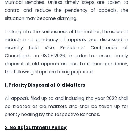
Mumbai Benches. Unless timely steps are taken to
control and reduce the pendency of appeals, the
situation may become alarming.
Looking into the seriousness of the matter, the issue of
reduction of pendency of appeals was discussed in
recently held Vice Presidents’ Conference at
Chandigarh on 08.05.2026. In order to ensure timely
disposal of old appeals as also to reduce pendency,
the following steps are being proposed:
1. Priority Disposal of Old Matters
All appeals filed up to and including the year 2022 shall
be treated as old matters and shall be taken up for
priority hearing by the respective Benches.
2. No Adjournment Policy