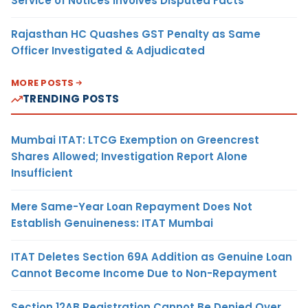
Service of Notices Involves Disputed Facts
Rajasthan HC Quashes GST Penalty as Same
Officer Investigated & Adjudicated
MORE POSTS
TRENDING POSTS
Mumbai ITAT: LTCG Exemption on Greencrest
Shares Allowed; Investigation Report Alone
Insufficient
Mere Same-Year Loan Repayment Does Not
Establish Genuineness: ITAT Mumbai
ITAT Deletes Section 69A Addition as Genuine Loan
Cannot Become Income Due to Non-Repayment
Section 12AB Registration Cannot Be Denied Over