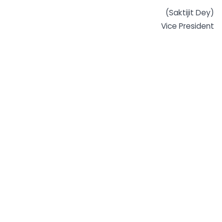
(Saktijit Dey)
Vice President