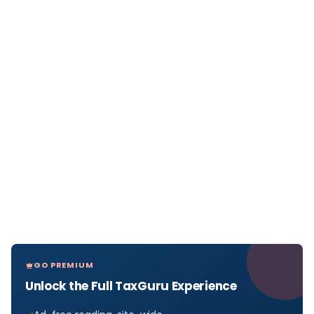
GO PREMIUM
Unlock the Full TaxGuru Experience