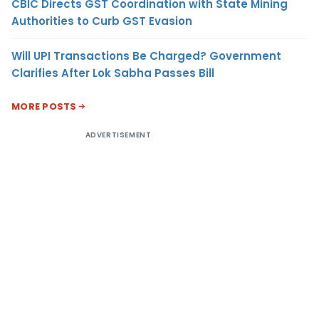
CBIC Directs GST Coordination with State Mining
Authorities to Curb GST Evasion
Will UPI Transactions Be Charged? Government
Clarifies After Lok Sabha Passes Bill
MORE POSTS
ADVERTISEMENT