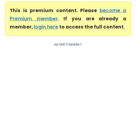
This is premium content. Please
become a
Premium member
. If you are already a
member,
login here
to access the full content.
ADVERTISEMENT