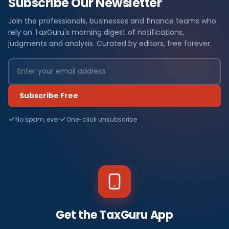
Subscribe Our Newsletter
Join the professionals, businesses and finance teams who
rely on TaxGuru's morning digest of notifications,
judgments and analysis. Curated by editors, free forever.
Subscribe Free
No spam, ever
One-click unsubscribe
Get the TaxGuru App