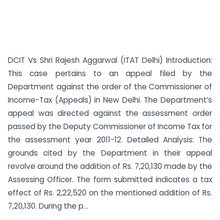
DCIT Vs Shri Rajesh Aggarwal (ITAT Delhi) Introduction:
This case pertains to an appeal filed by the
Department against the order of the Commissioner of
Income-Tax (Appeals) in New Delhi. The Department’s
appeal was directed against the assessment order
passed by the Deputy Commissioner of Income Tax for
the assessment year 2011-12. Detailed Analysis: The
grounds cited by the Department in their appeal
revolve around the addition of Rs. 7,20,130 made by the
Assessing Officer. The form submitted indicates a tax
effect of Rs. 2,22,520 on the mentioned addition of Rs.
7,20,130. During the p...