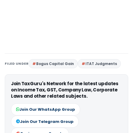
FILED UNDER
Bogus Capital Gain
ITAT Judgments
Join TaxGuru's Network for the latest updates
on Income Tax, GST, Company Law, Corporate
Laws and other related subjects.
Join Our WhatsApp Group
Join Our Telegram Group