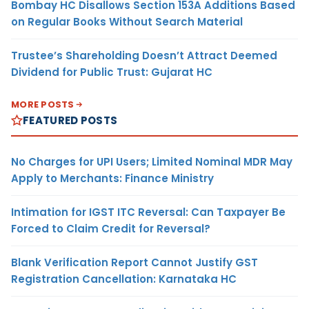
Bombay HC Disallows Section 153A Additions Based
on Regular Books Without Search Material
Trustee’s Shareholding Doesn’t Attract Deemed
Dividend for Public Trust: Gujarat HC
MORE POSTS
FEATURED POSTS
No Charges for UPI Users; Limited Nominal MDR May
Apply to Merchants: Finance Ministry
Intimation for IGST ITC Reversal: Can Taxpayer Be
Forced to Claim Credit for Reversal?
Blank Verification Report Cannot Justify GST
Registration Cancellation: Karnataka HC