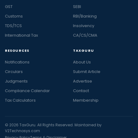
GST
SEBI
Customs
RBI/Banking
TDS/TCS
Insolvency
International Tax
CA/CS/CMA
RESOURCES
TAXGURU
Notifications
About Us
Circulars
Submit Article
Judgments
Advertise
Compliance Calendar
Contact
Tax Calculators
Membership
© 2026 TaxGuru. All Rights Reserved. Maintained by
V2Technosys.com
Privacy Policy
Terms & Disclaimer