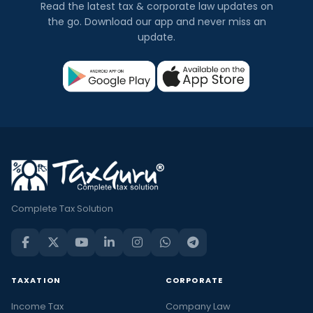
Read the latest tax & corporate law updates on
the go. Download our app and never miss an
update.
Complete Tax Solution
TAXATION
CORPORATE
Income Tax
Company Law