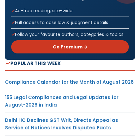
Ad-free reading, site-wide
Full access to case law & judgment details
Follow your favourite authors, categories & topics
Go Premium →
POPULAR THIS WEEK
Compliance Calendar for the Month of August 2026
155 Legal Compliances and Legal Updates for
August-2026 in India
Delhi HC Declines GST Writ, Directs Appeal as
Service of Notices Involves Disputed Facts