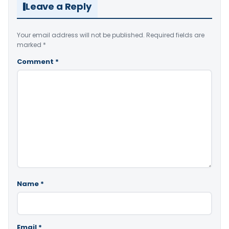
Leave a Reply
Your email address will not be published.
Required fields are
marked
*
Comment
*
Name
*
Email
*