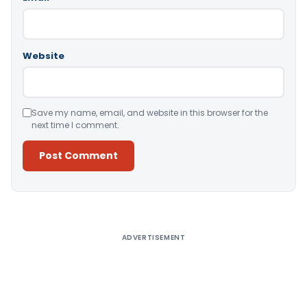
Website
Save my name, email, and website in this browser for the
next time I comment.
Alternative:
ADVERTISEMENT