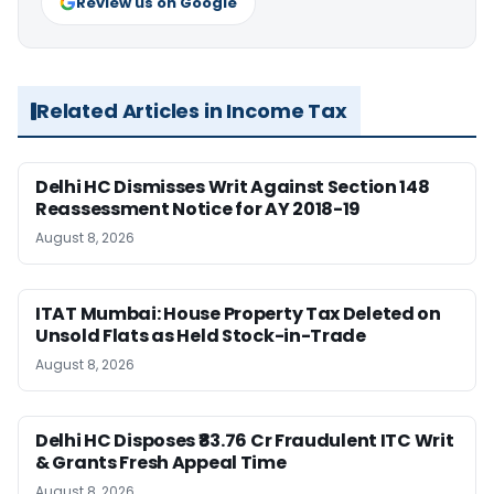
Review us on Google
Related Articles in Income Tax
Delhi HC Dismisses Writ Against Section 148
Reassessment Notice for AY 2018-19
August 8, 2026
ITAT Mumbai: House Property Tax Deleted on
Unsold Flats as Held Stock-in-Trade
August 8, 2026
Delhi HC Disposes ₹83.76 Cr Fraudulent ITC Writ
& Grants Fresh Appeal Time
August 8, 2026