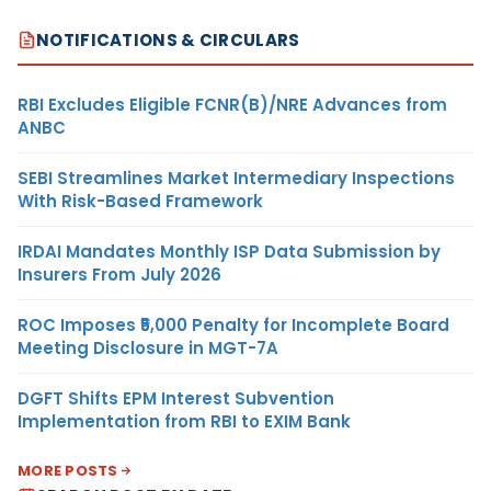
NOTIFICATIONS & CIRCULARS
RBI Excludes Eligible FCNR(B)/NRE Advances from
ANBC
SEBI Streamlines Market Intermediary Inspections
With Risk-Based Framework
IRDAI Mandates Monthly ISP Data Submission by
Insurers From July 2026
ROC Imposes ₹5,000 Penalty for Incomplete Board
Meeting Disclosure in MGT-7A
DGFT Shifts EPM Interest Subvention
Implementation from RBI to EXIM Bank
MORE POSTS