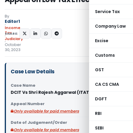
Service Tax
By
Editor1
Company Law
Income
Tax
SHARE:
Judiciary
Excise
October
30, 2023
Customs
GST
Case Law Details
CA CS CMA
Case Name
DCIT Vs Shri Rajesh Aggarwal (ITAT Delhi)
DGFT
Appeal Number
Only available for paid members
RBI
Date of Judgement/Order
SEBI
Only available for paid members