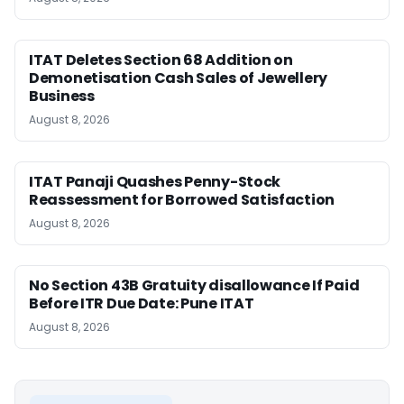
ITAT Deletes Section 68 Addition on
Demonetisation Cash Sales of Jewellery
Business
August 8, 2026
ITAT Panaji Quashes Penny-Stock
Reassessment for Borrowed Satisfaction
August 8, 2026
No Section 43B Gratuity disallowance If Paid
Before ITR Due Date: Pune ITAT
August 8, 2026