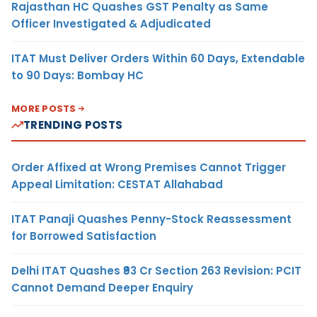
Rajasthan HC Quashes GST Penalty as Same
Officer Investigated & Adjudicated
ITAT Must Deliver Orders Within 60 Days, Extendable
to 90 Days: Bombay HC
MORE POSTS
TRENDING POSTS
Order Affixed at Wrong Premises Cannot Trigger
Appeal Limitation: CESTAT Allahabad
ITAT Panaji Quashes Penny-Stock Reassessment
for Borrowed Satisfaction
Delhi ITAT Quashes ₹93 Cr Section 263 Revision: PCIT
Cannot Demand Deeper Enquiry