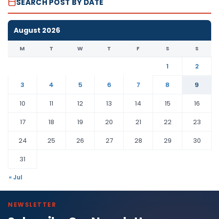
SEARCH POST BY DATE
August 2026
M
T
W
T
F
S
S
1
2
3
4
5
6
7
8
9
10
11
12
13
14
15
16
17
18
19
20
21
22
23
24
25
26
27
28
29
30
31
« Jul
NEWSLETTER