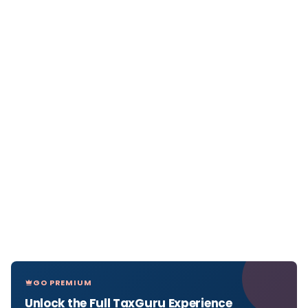
GO PREMIUM
Unlock the Full TaxGuru Experience