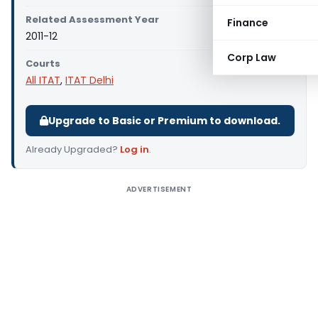
Related Assessment Year
Finance
2011-12
Corp Law
Courts
All ITAT
,
ITAT Delhi
Upgrade to Basic or Premium to download.
Already Upgraded?
Log in
.
ADVERTISEMENT