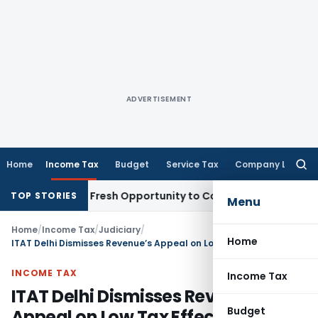
ADVERTISEMENT
Home
Income Tax
Budget
Service Tax
Company Law
Searc
for:
 Warrants Fresh Opportunity to Condone KVAT Appeal Delay
I
TOP STORIES
Menu
Home
/
Income Tax
/
Judiciary
/
Home
ITAT Delhi Dismisses Revenue’s Appeal on Low Tax Effect
INCOME TAX
Income Tax
ITAT Delhi Dismisses Revenue’s
Budget
Appeal on Low Tax Effect