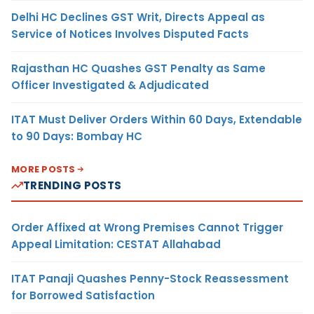
Delhi HC Declines GST Writ, Directs Appeal as
Service of Notices Involves Disputed Facts
Rajasthan HC Quashes GST Penalty as Same
Officer Investigated & Adjudicated
ITAT Must Deliver Orders Within 60 Days, Extendable
to 90 Days: Bombay HC
MORE POSTS
TRENDING POSTS
Order Affixed at Wrong Premises Cannot Trigger
Appeal Limitation: CESTAT Allahabad
ITAT Panaji Quashes Penny-Stock Reassessment
for Borrowed Satisfaction