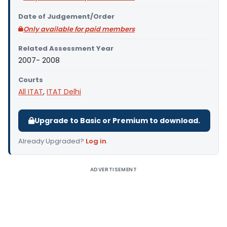
Date of Judgement/Order
Only available for paid members
Related Assessment Year
2007- 2008
Courts
All ITAT
,
ITAT Delhi
Upgrade to Basic or Premium to download.
Already Upgraded?
Log in
.
ADVERTISEMENT