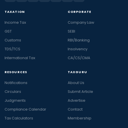
TAXATION
CORPORATE
Income Tax
Company Law
GST
SEBI
Customs
RBI/Banking
TDS/TCS
Insolvency
International Tax
CA/CS/CMA
RESOURCES
TAXGURU
Notifications
About Us
Circulars
Submit Article
Judgments
Advertise
Compliance Calendar
Contact
Tax Calculators
Membership