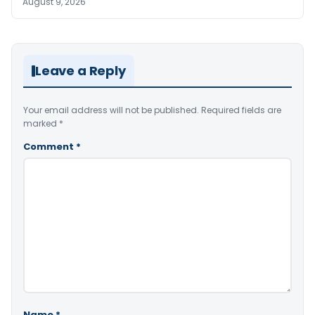
August 9, 2026
Leave a Reply
Your email address will not be published.
Required fields are
marked
*
Comment
*
Name
*