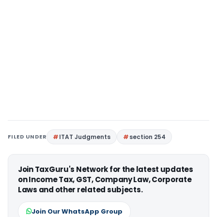
FILED UNDER
ITAT Judgments
section 254
Join TaxGuru's Network for the latest updates
on Income Tax, GST, Company Law, Corporate
Laws and other related subjects.
Join Our WhatsApp Group