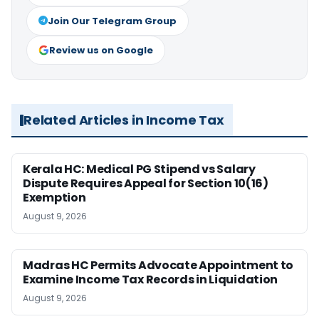
Join Our Telegram Group
Review us on Google
Related Articles in Income Tax
Kerala HC: Medical PG Stipend vs Salary
Dispute Requires Appeal for Section 10(16)
Exemption
August 9, 2026
Madras HC Permits Advocate Appointment to
Examine Income Tax Records in Liquidation
August 9, 2026