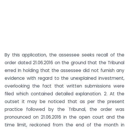
By this application, the assessee seeks recall of the
order dated 21.06.2016 on the ground that the Tribunal
erred In holding that the assessee did not furnish any
evidence with regard to the unexplained investment,
overlooking the fact that written submissions were
filed which contained detailed explanation. 2. At the
outset it may be noticed that as per the present
practice followed by the Tribunal, the order was
pronounced on 21.06.2016 in the open court and the
time limit, reckoned from the end of the month in