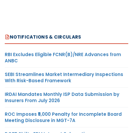
NOTIFICATIONS & CIRCULARS
RBI Excludes Eligible FCNR(B)/NRE Advances from
ANBC
SEBI Streamlines Market Intermediary Inspections
With Risk-Based Framework
IRDAI Mandates Monthly ISP Data Submission by
Insurers From July 2026
ROC Imposes ₹5,000 Penalty for Incomplete Board
Meeting Disclosure in MGT-7A