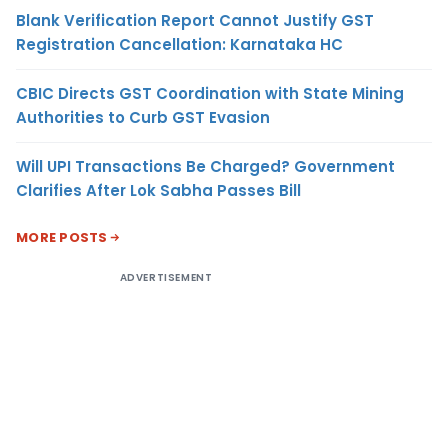
Blank Verification Report Cannot Justify GST
Registration Cancellation: Karnataka HC
CBIC Directs GST Coordination with State Mining
Authorities to Curb GST Evasion
Will UPI Transactions Be Charged? Government
Clarifies After Lok Sabha Passes Bill
MORE POSTS
ADVERTISEMENT