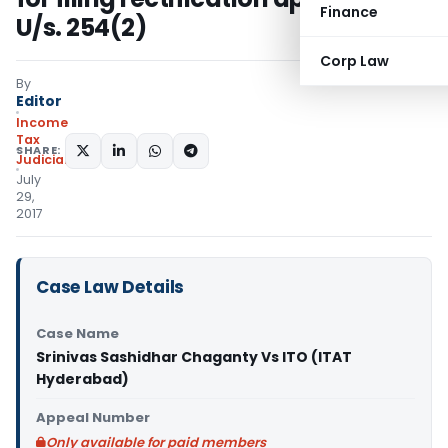
Finance
U/s. 254(2)
Corp Law
By
Editor
Income
Tax
SHARE:
Judiciary
July
29,
2017
Case Law Details
Case Name
Srinivas Sashidhar Chaganty Vs ITO (ITAT
Hyderabad)
Appeal Number
Only available for paid members