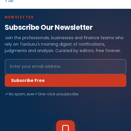
« Jul
NEWSLETTER
Subscribe Our Newsletter
Join the professionals, businesses and finance teams who
rely on TaxGuru's morning digest of notifications,
judgments and analysis. Curated by editors, free forever.
Subscribe Free
No spam, ever
One-click unsubscribe