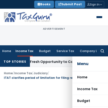
Skip
Books
Submit Post
Sign In
to
content
ADVERTISEMENT
Home
Income Tax
Budget
Service Tax
Company Law
Searc
for:
Warrants Fresh Opportunity to Condone KVAT Appeal Delay
I
TOP STORIES
Menu
Home
/
Income Tax
/
Judiciary
/
Home
ITAT clarifies period of limitation for filing rectification application U/s. 254(2)
Income Tax
Budget