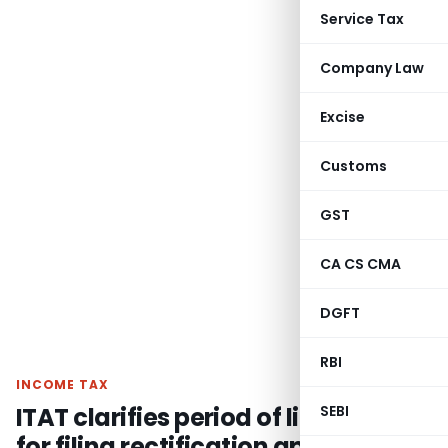
Service Tax
Company Law
Excise
Customs
GST
CA CS CMA
DGFT
RBI
INCOME TAX
ITAT clarifies period of limitation
SEBI
for filing rectification application