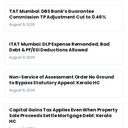
TAT Mumbai: DBS Bank’s Guarantee
Commission TP Adjustment Cut to 0.46%
August 9, 2026
ITAT Mumbai: DLP Expense Remanded; Bad
Debt & PF/ESI Deductions Allowed
August 9, 2026
Non-Service of Assessment Order No Ground
to Bypass Statutory Appeal: Kerala HC
August 9, 2026
Capital Gains Tax Applies Even When Property
Sale Proceeds Settle Mortgage Debt: Kerala
HC