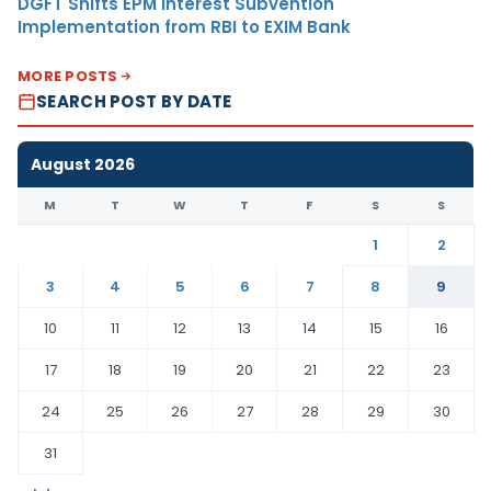
DGFT Shifts EPM Interest Subvention
Implementation from RBI to EXIM Bank
MORE POSTS
SEARCH POST BY DATE
August 2026
M
T
W
T
F
S
S
1
2
3
4
5
6
7
8
9
10
11
12
13
14
15
16
17
18
19
20
21
22
23
24
25
26
27
28
29
30
31