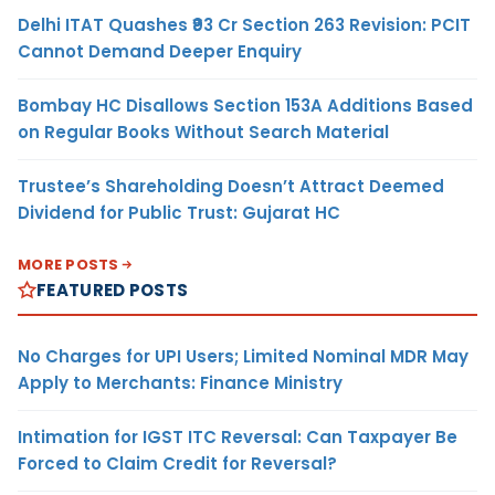
Delhi ITAT Quashes ₹93 Cr Section 263 Revision: PCIT
Cannot Demand Deeper Enquiry
Bombay HC Disallows Section 153A Additions Based
on Regular Books Without Search Material
Trustee’s Shareholding Doesn’t Attract Deemed
Dividend for Public Trust: Gujarat HC
MORE POSTS
FEATURED POSTS
No Charges for UPI Users; Limited Nominal MDR May
Apply to Merchants: Finance Ministry
Intimation for IGST ITC Reversal: Can Taxpayer Be
Forced to Claim Credit for Reversal?