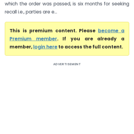
which the order was passed, is six months for seeking
recall i.e., parties are e...
This is premium content. Please
become a
Premium member
. If you are already a
member,
login here
to access the full content.
ADVERTISEMENT