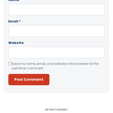
Email
*
Website
Save my name, email, and website in this browser for the
next time I comment.
Alternative:
ADVERTISEMENT