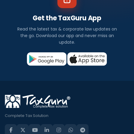
Get the TaxGuru App
Read the latest tax & corporate law updates on
the go. Download our app and never miss an
update.
Complete Tax Solution