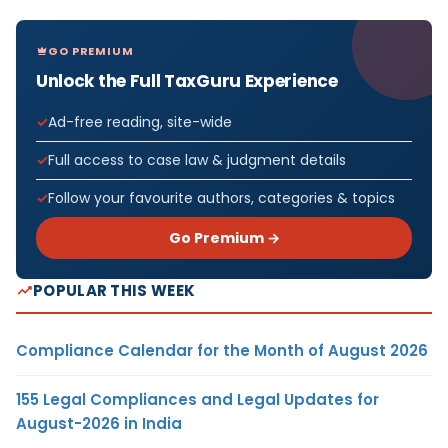
GO PREMIUM
Unlock the Full TaxGuru Experience
Ad-free reading, site-wide
Full access to case law & judgment details
Follow your favourite authors, categories & topics
Go Premium →
POPULAR THIS WEEK
Compliance Calendar for the Month of August 2026
155 Legal Compliances and Legal Updates for
August-2026 in India