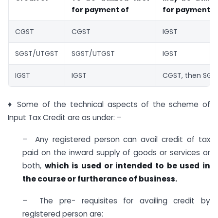
for payment of
for payment o
CGST
CGST
IGST
SGST/UTGST
SGST/UTGST
IGST
IGST
IGST
CGST, then SG
♦ Some of the technical aspects of the scheme of
Input Tax Credit are as under: –
– Any registered person can avail credit of tax
paid on the inward supply of goods or services or
both,
which is used or intended to be used in
the course or furtherance of business.
– The pre- requisites for availing credit by
registered person are: