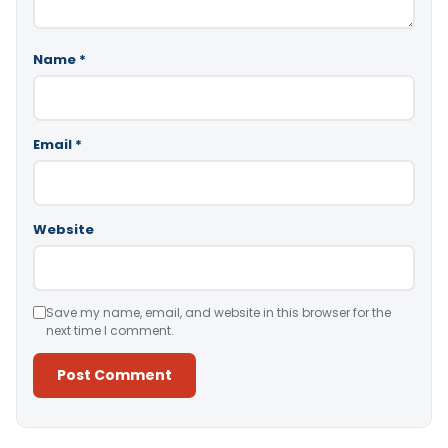
Name
*
Email
*
Website
Save my name, email, and website in this browser for the
next time I comment.
Alternative: