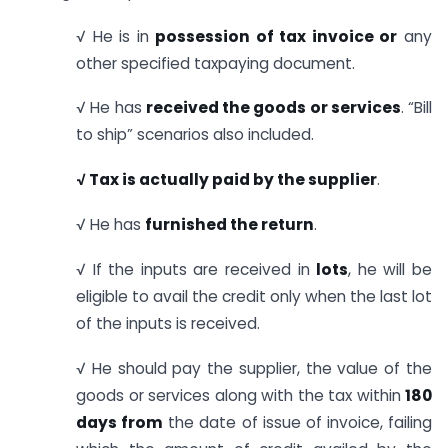
√ He is in
possession of tax invoice or
any
other specified taxpaying document.
√ He has
received the goods or services
. “Bill
to ship” scenarios also included.
√
Tax is actually paid by the supplier
.
√ He has
furnished the return
.
√ If the inputs are received in
lots
, he will be
eligible to avail the credit only when the last lot
of the inputs is received.
√ He should pay the supplier, the value of the
goods or services along with the tax within
180
days from
the date of issue of invoice, failing