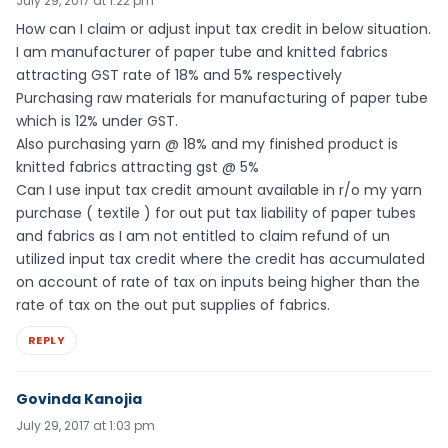
July 29, 2017 at 1:22 pm
How can I claim or adjust input tax credit in below situation.
I am manufacturer of paper tube and knitted fabrics
attracting GST rate of 18% and 5% respectively
Purchasing raw materials for manufacturing of paper tube
which is 12% under GST.
Also purchasing yarn @ 18% and my finished product is
knitted fabrics attracting gst @ 5%
Can I use input tax credit amount available in r/o my yarn
purchase ( textile ) for out put tax liability of paper tubes
and fabrics as I am not entitled to claim refund of un
utilized input tax credit where the credit has accumulated
on account of rate of tax on inputs being higher than the
rate of tax on the out put supplies of fabrics.
REPLY
Govinda Kanojia
July 29, 2017 at 1:03 pm