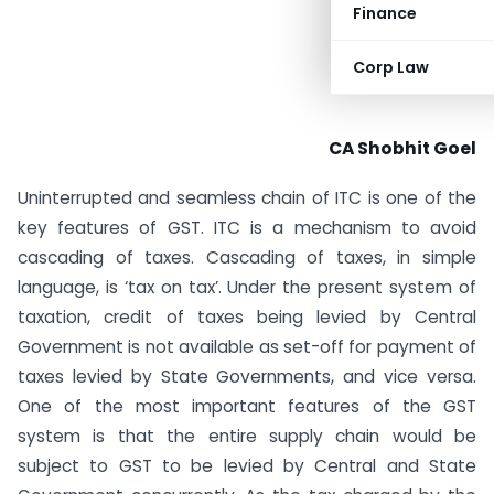
Finance
Corp Law
CA Shobhit Goel
Uninterrupted and seamless chain of ITC is one of the
key features of GST. ITC is a mechanism to avoid
cascading of taxes. Cascading of taxes, in simple
language, is ‘tax on tax’. Under the present system of
taxation, credit of taxes being levied by Central
Government is not available as set-off for payment of
taxes levied by State Governments, and vice versa.
One of the most important features of the GST
system is that the entire supply chain would be
subject to GST to be levied by Central and State