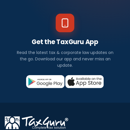
Get the TaxGuru App
Read the latest tax & corporate law updates on
the go. Download our app and never miss an
update.