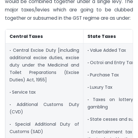
would be combined together under a single levy. The
major taxes/levies which are going to be clubbed
together or subsumed in the GST regime are as under:
Central Taxes
State Taxes
·
Central Excise Duty [including
·
Value Added Tax
additional excise duties, excise
·
Octroi and Entry Tax
duty under the Medicinal and
Toilet Preparations (Excise
·
Purchase Tax
Duties) Act, 1955]
·
Luxury Tax
·
Service tax
·
Taxes on lottery, 
·
Additional Customs Duty
gambling
(CVD)
·
State cesses and sur
·
Special Additional Duty of
Customs (SAD)
·
Entertainment tax (