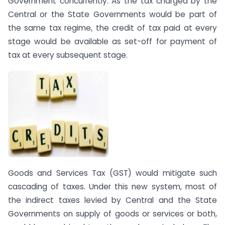
Government concurrently. As the tax charged by the
Central or the State Governments would be part of
the same tax regime, the credit of tax paid at every
stage would be available as set-off for payment of
tax at every subsequent stage.
Goods and Services Tax (GST) would mitigate such
cascading of taxes. Under this new system, most of
the indirect taxes levied by Central and the State
Governments on supply of goods or services or both,