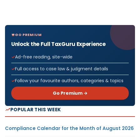
GO PREMIUM
Unlock the Full TaxGuru Experience
Ad-free reading, site-wide
Full access to case law & judgment details
Follow your favourite authors, categories & topics
Go Premium →
POPULAR THIS WEEK
Compliance Calendar for the Month of August 2026