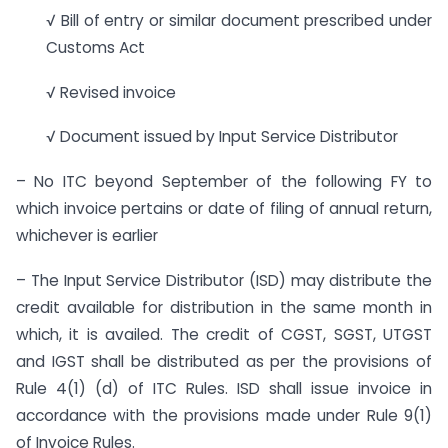
√ Bill of entry or similar document prescribed under
Customs Act
√ Revised invoice
√ Document issued by Input Service Distributor
– No ITC beyond September of the following FY to
which invoice pertains or date of filing of annual return,
whichever is earlier
– The Input Service Distributor (ISD) may distribute the
credit available for distribution in the same month in
which, it is availed. The credit of CGST, SGST, UTGST
and IGST shall be distributed as per the provisions of
Rule 4(1) (d) of ITC Rules. ISD shall issue invoice in
accordance with the provisions made under Rule 9(1)
of Invoice Rules.