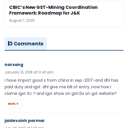
CBIC’s New GST-Mining Coordination
Framework: Roadmap for J&K
August 7, 2026
3 Comments
narsang
January 13, 2018 at 12:40 pm
i have import good s from china in sep-2017-and dhl has
paid duty and igst .dhl give me bill of entry ,now how i
clame igst itc ? and igst show on gstr2a on gst website?
REPLY
jaidevsinh parmar