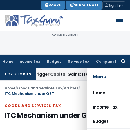
Skip
Books
Submit Post
Sign In
to
content
ADVERTISEMENT
Home
Income Tax
Budget
Service Tax
Company Law
Searc
for:
 or Trigger Capital Gains: ITAT Kolkata
Service Tax
Coal Ben
TOP STORIES
Menu
Home
/
Goods and Services Tax
/
Articles
/
Home
ITC Mechanism under GST
GOODS AND SERVICES TAX
Income Tax
ITC Mechanism under GST
Budget