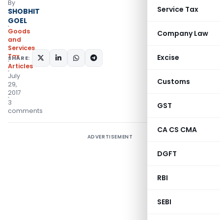
By
Service Tax
SHOBHIT
GOEL
Goods
Company Law
and
Services
Tax
Excise
SHARE:
Articles
July
Customs
29,
2017
3
GST
comments
CA CS CMA
ADVERTISEMENT
DGFT
RBI
SEBI