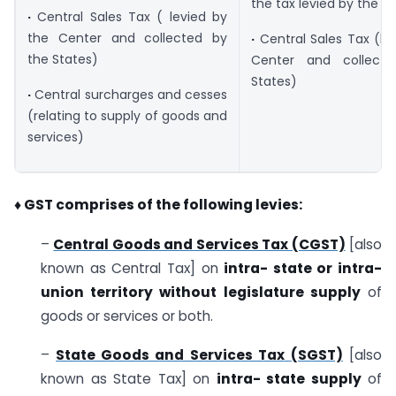
the tax levied by the lo
·
Central Sales Tax ( levied by
the Center and collected by
·
Central Sales Tax (le
the States)
Center and collect
States)
·
Central surcharges and cesses
(relating to supply of goods and
services)
♦
GST comprises of the following levies:
–
Central Goods and Services Tax (CGST)
[also
known as Central Tax] on
intra- state or
intra-
union territory without legislature supply
of
goods or services or both.
–
State Goods and Services Tax
(SGST)
[also
known as State Tax] on
intra- state supply
of