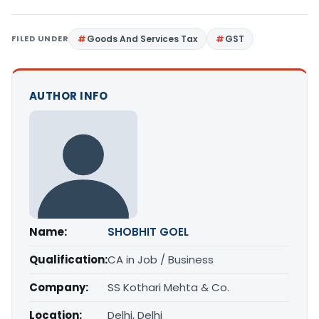
FILED UNDER
Goods And Services Tax
GST
AUTHOR INFO
Name:
SHOBHIT GOEL
Qualification:
CA in Job / Business
Company:
SS Kothari Mehta & Co.
Location:
Delhi, Delhi