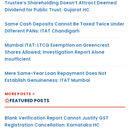
Trustee’s Shareholding Doesn’t Attract Deemed
Dividend for Public Trust: Gujarat HC
Same Cash Deposits Cannot Be Taxed Twice Under
Different PANs: ITAT Chandigarh
Mumbai ITAT: LTCG Exemption on Greencrest
Shares Allowed; Investigation Report Alone
Insufficient
Mere Same-Year Loan Repayment Does Not
Establish Genuineness: ITAT Mumbai
MORE POSTS
FEATURED POSTS
Blank Verification Report Cannot Justify GST
Registration Cancellation: Karnataka HC