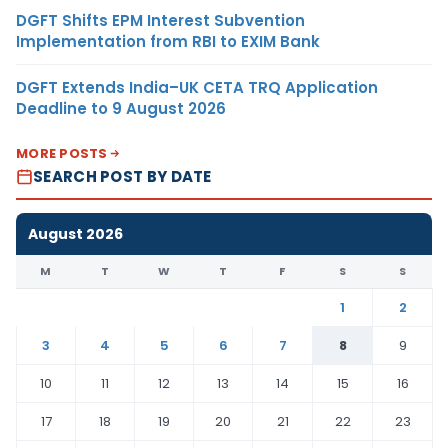
DGFT Shifts EPM Interest Subvention
Implementation from RBI to EXIM Bank
DGFT Extends India–UK CETA TRQ Application
Deadline to 9 August 2026
MORE POSTS
SEARCH POST BY DATE
August 2026
M
T
W
T
F
S
S
1
2
3
4
5
6
7
8
9
10
11
12
13
14
15
16
17
18
19
20
21
22
23