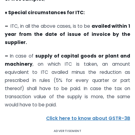
♦ Special circumstances for ITC:
–
ITC, in all the above cases, is to be
availed within 1
year from the date of issue of invoice by the
supplier.
–
In case of
supply of capital goods or plant and
machinery
, on which ITC is taken, an amount
equivalent to ITC availed minus the reduction as
prescribed in rules (5% for every quarter or part
thereof) shall have to be paid. In case the tax on
transaction value of the supply is more, the same
would have to be paid.
Click here to know about GSTR-3B
ADVERTISEMENT