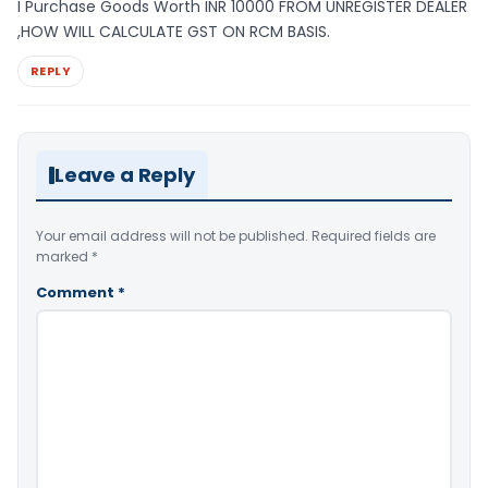
I Purchase Goods Worth INR 10000 FROM UNREGISTER DEALER
,HOW WILL CALCULATE GST ON RCM BASIS.
REPLY
Leave a Reply
Your email address will not be published.
Required fields are
marked
*
Comment
*