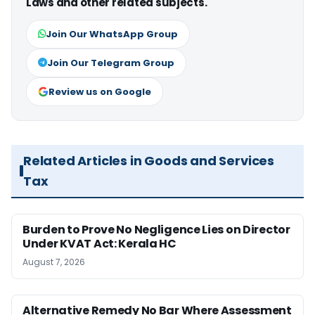
Laws and other related subjects.
Join Our WhatsApp Group
Join Our Telegram Group
Review us on Google
Related Articles in Goods and Services
Tax
Burden to Prove No Negligence Lies on Director
Under KVAT Act: Kerala HC
August 7, 2026
Alternative Remedy No Bar Where Assessment