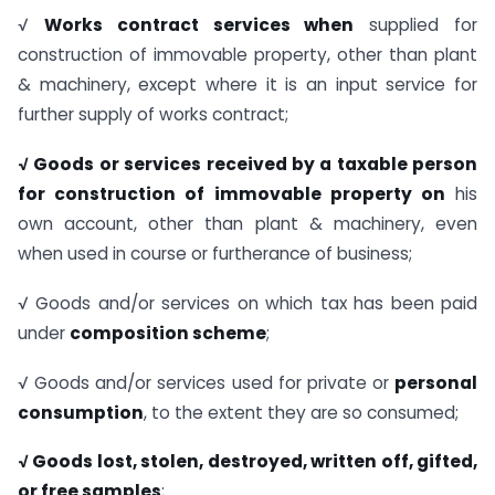
√
Works contract services when
supplied for
construction of immovable property, other than plant
& machinery, except where it is an input service for
further supply of works contract;
√
Goods or services received by a taxable person
for construction of immovable property on
his
own account, other than plant & machinery, even
when used in course or furtherance of business;
√ Goods and/or services on which tax has been paid
under
composition scheme
;
√ Goods and/or services used for private or
personal
consumption
, to the extent they are so consumed;
√
Goods lost, stolen, destroyed, written off, gifted,
or free samples
;