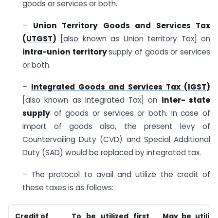
goods or services or both.
–
Union Territory Goods and Services Tax
(UTGST)
[also known as Union territory Tax] on
intra-union territory
supply of goods or services
or both.
–
Integrated Goods and Services Tax (IGST)
[also known as Integrated Tax] on
inter- state
supply
of goods or services or both. In case of
import of goods also, the present levy of
Countervailing Duty (CVD) and Special Additional
Duty (SAD) would be replaced by integrated tax.
– The protocol to avail and utilize the credit of
these taxes is as follows:
Credit of
To be utilized first
May be utiliz