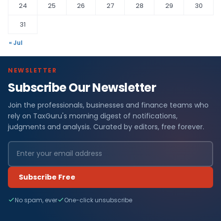
24
25
26
27
28
29
30
31
« Jul
NEWSLETTER
Subscribe Our Newsletter
Join the professionals, businesses and finance teams who
rely on TaxGuru's morning digest of notifications,
judgments and analysis. Curated by editors, free forever.
Subscribe Free
No spam, ever
One-click unsubscribe