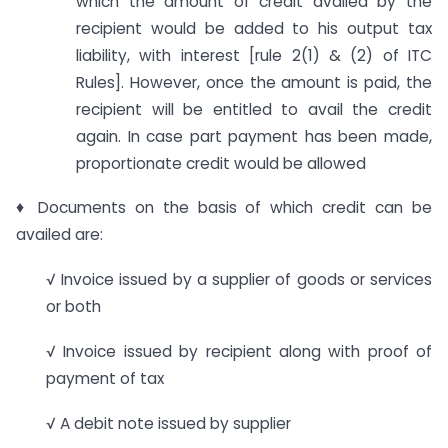
which the amount of credit availed by the
recipient would be added to his output tax
liability, with interest [rule 2(1) & (2) of ITC
Rules]. However, once the amount is paid, the
recipient will be entitled to avail the credit
again. In case part payment has been made,
proportionate credit would be allowed
♦ Documents on the basis of which credit can be
availed are:
√ Invoice issued by a supplier of goods or services
or both
√ Invoice issued by recipient along with proof of
payment of tax
√ A debit note issued by supplier