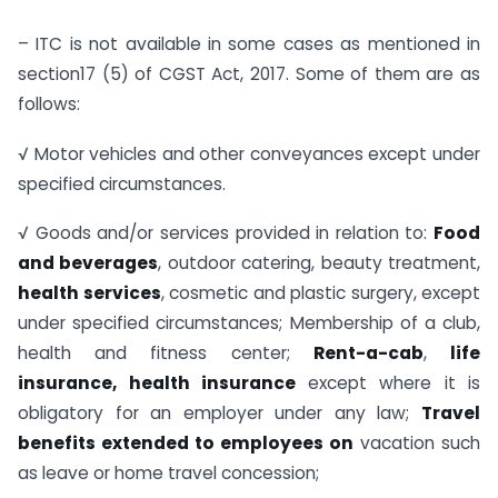
– ITC is not available in some cases as mentioned in
section17 (5) of CGST Act, 2017. Some of them are as
follows:
√ Motor vehicles and other conveyances except under
specified circumstances.
√ Goods and/or services provided in relation to:
Food
and beverages
, outdoor catering, beauty treatment,
health services
, cosmetic and plastic surgery, except
under specified circumstances; Membership of a club,
health and fitness center;
Rent-a-cab
,
life
insurance, health insurance
except where it is
obligatory for an employer under any law;
Travel
benefits extended to employees on
vacation such
as leave or home travel concession;