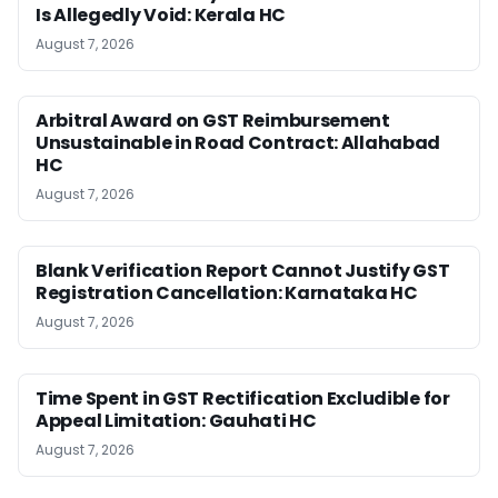
Is Allegedly Void: Kerala HC
August 7, 2026
Arbitral Award on GST Reimbursement
Unsustainable in Road Contract: Allahabad
HC
August 7, 2026
Blank Verification Report Cannot Justify GST
Registration Cancellation: Karnataka HC
August 7, 2026
Time Spent in GST Rectification Excludible for
Appeal Limitation: Gauhati HC
August 7, 2026