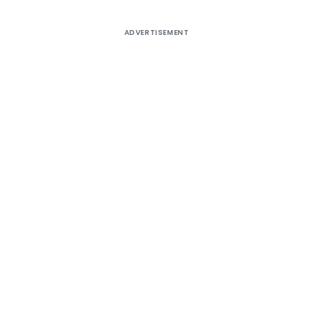
ADVERTISEMENT