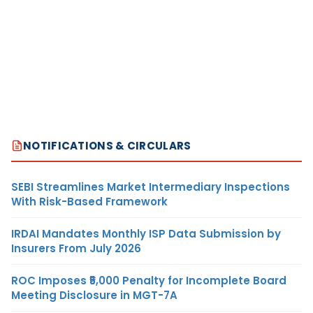
NOTIFICATIONS & CIRCULARS
SEBI Streamlines Market Intermediary Inspections
With Risk-Based Framework
IRDAI Mandates Monthly ISP Data Submission by
Insurers From July 2026
ROC Imposes ₹5,000 Penalty for Incomplete Board
Meeting Disclosure in MGT-7A