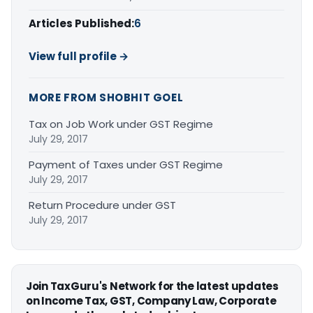
Articles Published:
6
View full profile →
MORE FROM SHOBHIT GOEL
Tax on Job Work under GST Regime
July 29, 2017
Payment of Taxes under GST Regime
July 29, 2017
Return Procedure under GST
July 29, 2017
Join TaxGuru's Network for the latest updates
on Income Tax, GST, Company Law, Corporate