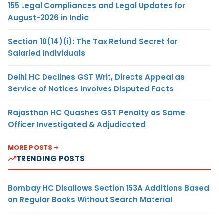
155 Legal Compliances and Legal Updates for
August-2026 in India
Section 10(14)(i): The Tax Refund Secret for
Salaried Individuals
Delhi HC Declines GST Writ, Directs Appeal as
Service of Notices Involves Disputed Facts
Rajasthan HC Quashes GST Penalty as Same
Officer Investigated & Adjudicated
MORE POSTS
TRENDING POSTS
Bombay HC Disallows Section 153A Additions Based
on Regular Books Without Search Material