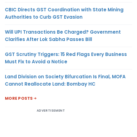
CBIC Directs GST Coordination with State Mining
Authorities to Curb GST Evasion
Will UPI Transactions Be Charged? Government
Clarifies After Lok Sabha Passes Bill
GST Scrutiny Triggers: 15 Red Flags Every Business
Must Fix to Avoid a Notice
Land Division on Society Bifurcation Is Final, MOFA
Cannot Reallocate Land: Bombay HC
MORE POSTS
ADVERTISEMENT