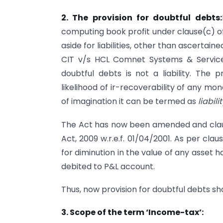
2. The provision for doubtful debts:
computing book profit under clause(c) of
aside for liabilities, other than ascertain
CIT v/s HCL Comnet Systems & Services
doubtful debts is not a liability. The 
likelihood of ir-recoverability of any mo
of imagination it can be termed as
liabilit
The Act has now been amended and clause
Act, 2009 w.r.e.f. 01/04/2001. As per cla
for diminution in the value of any asset h
debited to P&L account.
Thus, now provision for doubtful debts sh
3. Scope of the term ‘Income-tax’: