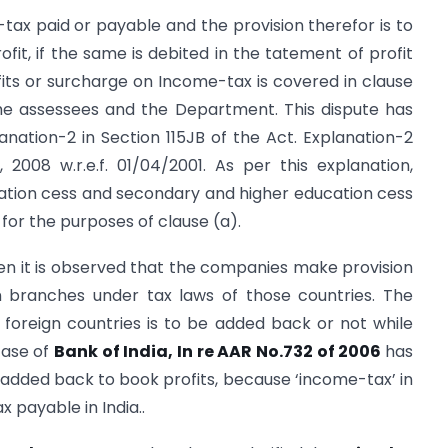
ax paid or payable and the provision therefor is to
t, if the same is debited in the tatement of profit
fits or surcharge on Income-tax is covered in clause
he assessees and the Department. This dispute has
anation-2 in Section 115JB of the Act. Explanation-2
2008 w.r.e.f. 01/04/2001. As per this explanation,
ucation cess and secondary and higher education cess
 for the purposes of clause (a).
en it is observed that the companies make provision
gn branches under tax laws of those countries. The
 foreign countries is to be added back or not while
case of
Bank of India, In re AAR No.732 of 2006
has
e added back to book profits, because ‘income-tax’ in
 payable in India..