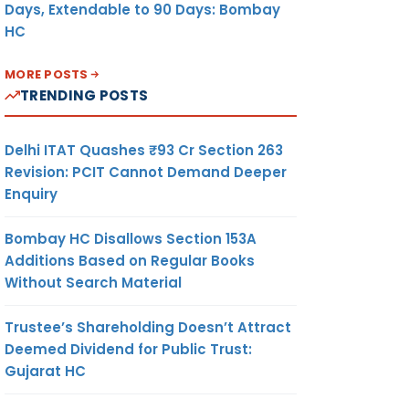
Days, Extendable to 90 Days: Bombay
HC
MORE POSTS
TRENDING POSTS
Delhi ITAT Quashes ₹93 Cr Section 263
Revision: PCIT Cannot Demand Deeper
Enquiry
Bombay HC Disallows Section 153A
Additions Based on Regular Books
Without Search Material
Trustee’s Shareholding Doesn’t Attract
Deemed Dividend for Public Trust:
Gujarat HC