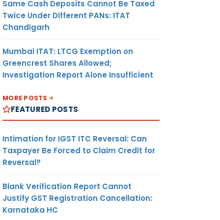
Same Cash Deposits Cannot Be Taxed
Twice Under Different PANs: ITAT
Chandigarh
Mumbai ITAT: LTCG Exemption on
Greencrest Shares Allowed;
Investigation Report Alone Insufficient
MORE POSTS
FEATURED POSTS
Intimation for IGST ITC Reversal: Can
Taxpayer Be Forced to Claim Credit for
Reversal?
Blank Verification Report Cannot
Justify GST Registration Cancellation:
Karnataka HC