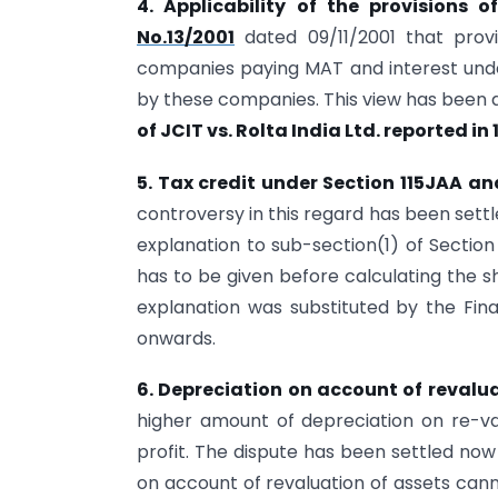
4. Applicability of the provisions 
No.13/2001
dated 09/11/2001 that prov
companies paying MAT and interest under
by these companies. This view has been 
of JCIT vs. Rolta India Ltd. reported i
5. Tax credit under Section 115JAA an
controversy in this regard has been settl
explanation to sub-section(1) of Section
has to be given before calculating the s
explanation was substituted by the Fin
onwards.
6. Depreciation on account of revalua
higher amount of depreciation on re-v
profit. The dispute has been settled no
on account of revaluation of assets cann