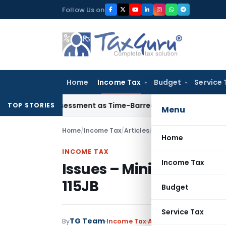
Skip
Follow Us on
to
content
Home
Income Tax
Budget
Service 
re Reassessment as Time-Barred: Section 148 Notice Must Mee
TOP STORIES
Menu
Home
/
Income Tax
/
Articles
/
Issues – Minimum Alte
Home
INCOME TAX
Income Tax
Issues – Minimum Alte
115JB
Budget
Service Tax
TG Team
By
Income Tax
Articles
August 28, 2018