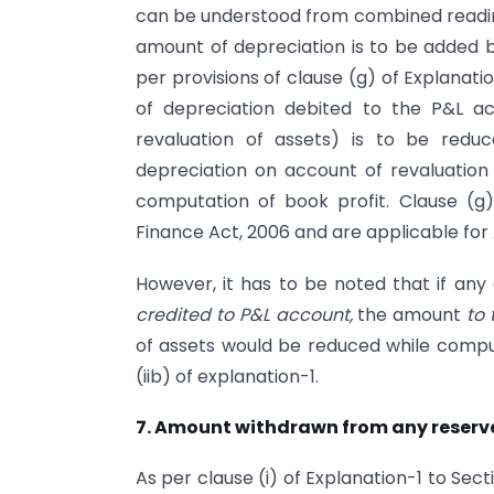
can be understood from combined reading 
amount of depreciation is to be added ba
per provisions of clause (g) of Explanatio
of depreciation debited to the P&L a
revaluation of assets) is to be redu
depreciation on account of revaluation
computation of book profit. Clause (g)
Finance Act, 2006 and are applicable for
However, it has to be noted that if an
credited to P&L account,
the amount
to 
of assets would be reduced while comput
(iib) of explanation-1.
7. Amount withdrawn from any reserv
As per clause (i) of Explanation-1 to Se