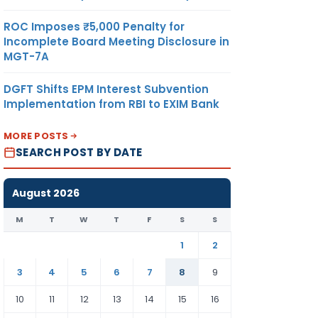
ROC Imposes ₹5,000 Penalty for
Incomplete Board Meeting Disclosure in
MGT-7A
DGFT Shifts EPM Interest Subvention
Implementation from RBI to EXIM Bank
MORE POSTS
SEARCH POST BY DATE
August 2026
M
T
W
T
F
S
S
1
2
3
4
5
6
7
8
9
10
11
12
13
14
15
16