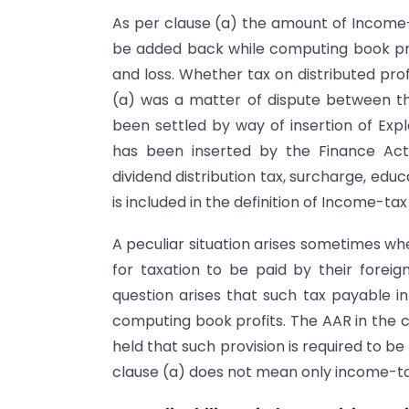
As per clause (a) the amount of Income-t
be added back while computing book profi
and loss. Whether tax on distributed pro
(a) was a matter of dispute between t
been settled by way of insertion of Expl
has been inserted by the Finance Act, 
dividend distribution tax, surcharge, ed
is included in the definition of Income-tax
A peculiar situation arises sometimes wh
for taxation to be paid by their forei
question arises that such tax payable in
computing book profits. The AAR in the 
held that such provision is required to b
clause (a) does not mean only income-tax