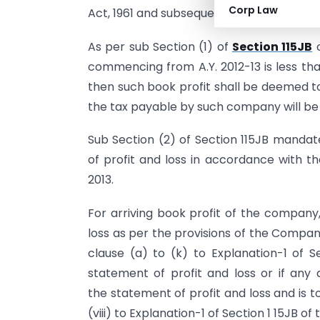
Corp Law
Act, 1961 and subsequently it was replace
As per sub Section (1) of
Section 115JB
o
commencing from A.Y. 2012-13 is less tha
then such book profit shall be deemed 
the tax payable by such company will be 
Sub Section (2) of Section 115JB manda
of profit and loss in accordance with t
2013.
For arriving book profit of the company,
loss as per the provisions of the Compan
clause (a) to (k) to Explanation-1 of Se
statement of profit and loss or if any 
the statement of profit and loss and is 
(viii) to Explanation-1 of Section 1 15JB of 