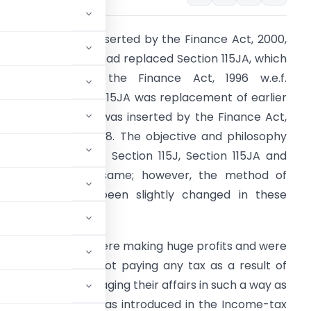
ection 115JB was inserted by the Finance Act, 2000,
.e.f. 01/04/2001. It had replaced Section 115JA, which
as inserted by the Finance Act, 1996 w.e.f.
1/04/1997. Section 115JA was replacement of earlier
ection 115J, which was inserted by the Finance Act,
987 w.e.f. 01/04/1988. The objective and philosophy
f the provisions of Section 115J, Section 115JA and
ection 115JB are same; however, the method of
omputation has been slightly changed in these
ections.
certain companies were making huge profits and were
owever, they were not paying any tax as a result of
nd because of managing their affairs in such a way as
ore, Section 115J was introduced in the Income-tax