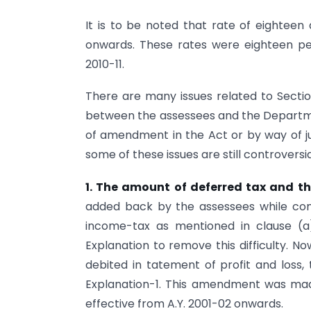
It is to be noted that rate of eighteen 
onwards. These rates were eighteen per 
2010-11.
There are many issues related to Secti
between the assessees and the Departme
of amendment in the Act or by way of 
some of these issues are still controversi
1. The amount of deferred tax and th
added back by the assessees while comp
income-tax as mentioned in clause (a)
Explanation to remove this difficulty. No
debited in tatement of profit and loss,
Explanation-1. This amendment was ma
effective from A.Y. 2001-02 onwards.