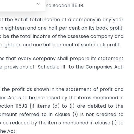
d by Section 115JA and Section 115JB.
f the Act, if total income of a company in any year
n eighteen and one half per cent on its book profit,
to be the total income of the assessee company and
eighteen and one half per cent of such book profit.
tes that every company shall prepare its statement
he provisions of Schedule III to the Companies Act,
 the profit as shown in the statement of profit and
ies Act is to be increased by the items mentioned in
ction 115JB {if items (a) to (i) are debited to the
amount referred to in clause (
j
) is not credited to
to be reduced by the items mentioned in clause (i) to
the Act.