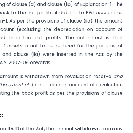
of clause (g) and clause (iia) of Explanation-1. The
ck to the net profits, if debited to P&L account as
n-1. As per the provisions of clause (iia), the amount
ccount (excluding the depreciation on account of
ced from the net profits. The net effect is that
 of assets is not to be reduced for the purpose of
 and clause (iia) were inserted in the Act by the
 A.Y. 2007-08 onwards.
y amount is withdrawn from revaluation reserve
and
the extent of
depreciation on account of revaluation
ing the book profit as per the provisions of clause
e:
ction 115JB of the Act, the amount withdrawn from any