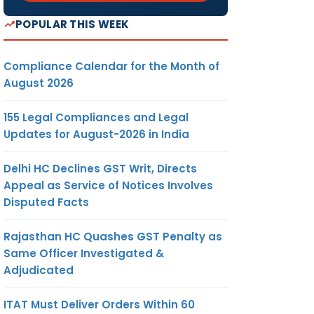
POPULAR THIS WEEK
Compliance Calendar for the Month of
August 2026
155 Legal Compliances and Legal
Updates for August-2026 in India
Delhi HC Declines GST Writ, Directs
Appeal as Service of Notices Involves
Disputed Facts
Rajasthan HC Quashes GST Penalty as
Same Officer Investigated &
Adjudicated
ITAT Must Deliver Orders Within 60