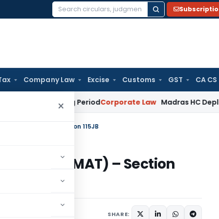
Subscripti
Search
for:
Tax
Company Law
Excise
Customs
GST
CA CS
t Surviving Period
Corporate Law
Madras HC Deplores Defian
×
rnate Tax (MAT) – Section 115JB
rnate Tax (MAT) – Section
14 comments
SHARE: