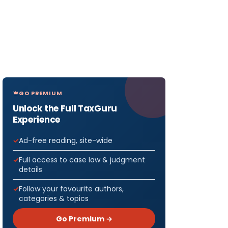
GO PREMIUM
Unlock the Full TaxGuru
Experience
Ad-free reading, site-wide
Full access to case law & judgment
details
Follow your favourite authors,
categories & topics
Go Premium →