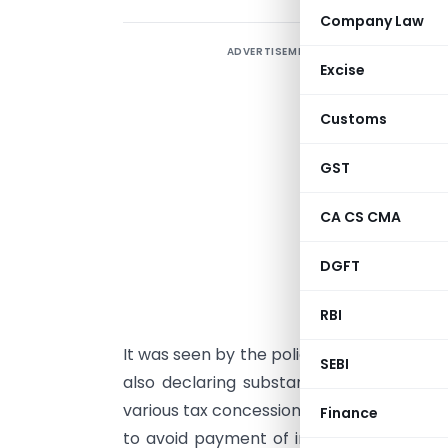
Company Law
ADVERTISEMENT
S
Excise
w
w
Customs
0
S
GST
1
CA CS CMA
o
S
DGFT
c
s
RBI
It was seen by the policy framers that 
SEBI
also declaring substantial dividends; h
various tax concessions and incentives a
Finance
to avoid payment of income-tax. Theref