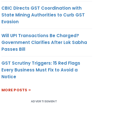
CBIC Directs GST Coordination with
State Mining Authorities to Curb GST
Evasion
Will UPI Transactions Be Charged?
Government Clarifies After Lok Sabha
Passes Bill
GST Scrutiny Triggers: 15 Red Flags
Every Business Must Fix to Avoid a
Notice
MORE POSTS
ADVERTISEMENT