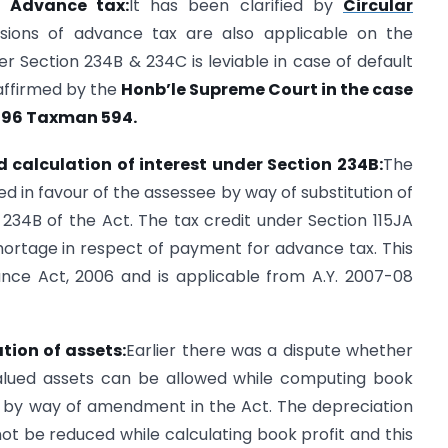
of Advance tax:
It has been clarified by
Circular
isions of advance tax are also applicable on the
 Section 234B & 234C is leviable in case of default
affirmed by the
Honb’le Supreme Court in the case
n 196 Taxman 594.
d calculation of interest under Section 234B:
The
ed in favour of the assessee by way of substitution of
 234B of the Act. The tax credit under Section 115JA
hortage in respect of payment for advance tax. This
ance Act, 2006 and is applicable from A.Y. 2007-08
tion of assets:
Earlier there was a dispute whether
alued assets can be allowed while computing book
w by way of amendment in the Act. The depreciation
ot be reduced while calculating book profit and this