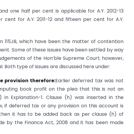
and one half per cent is applicable for A.Y. 2012-13
cent for A.Y. 2011-12 and fifteen per cent for A.Y.
on 115JB, which have been the matter of contention
nt. Some of these issues have been settled by way
judgements of the Hon’ble Supreme Court; however,
al. Both type of issues are discussed here under:
e provision therefor
e
:
Earlier deferred tax was not
uting book profit on the plea that this is not an
 in Explanation-1. Clause (h) was inserted in the
w, if deferred tax or any provision on this account is
 then it has to be added back as per clause (h) of
de by the Finance Act, 2008 and it has been made