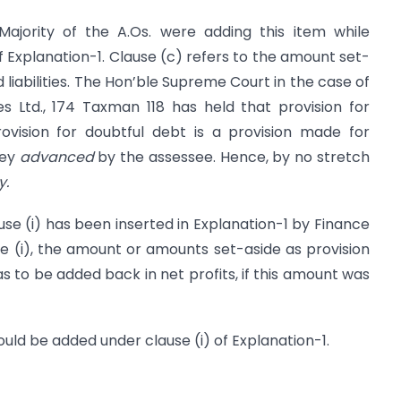
Majority of the A.Os. were adding this item while
 Explanation-1. Clause (c) refers to the amount set-
ed liabilities. The Hon’ble Supreme Court in the case of
 Ltd., 174 Taxman 118 has held that provision for
provision for doubtful debt is a provision made for
ney
advanced
by the assessee. Hence, by no stretch
y.
 (i) has been inserted in Explanation-1 by Finance
use (i), the amount or amounts set-aside as provision
as to be added back in net profits, if this amount was
ould be added under clause (i) of Explanation-1.