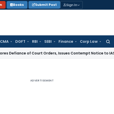
Sign In
on
Books
Submit Post
 CMA
DGFT
RBI
SEBI
Finance
Corp Law
Searc
for:
ce of Court Orders, Issues Contempt Notice to IAS Officers
ADVERTISEMENT