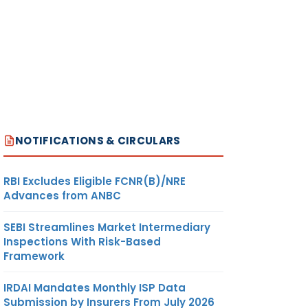
NOTIFICATIONS & CIRCULARS
RBI Excludes Eligible FCNR(B)/NRE
Advances from ANBC
SEBI Streamlines Market Intermediary
Inspections With Risk-Based
Framework
IRDAI Mandates Monthly ISP Data
Submission by Insurers From July 2026