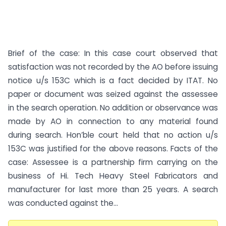
Brief of the case: In this case court observed that
satisfaction was not recorded by the AO before issuing
notice u/s 153C which is a fact decided by ITAT. No
paper or document was seized against the assessee
in the search operation. No addition or observance was
made by AO in connection to any material found
during search. Hon’ble court held that no action u/s
153C was justified for the above reasons. Facts of the
case: Assessee is a partnership firm carrying on the
business of Hi. Tech Heavy Steel Fabricators and
manufacturer for last more than 25 years. A search
was conducted against the...