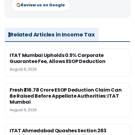
Review us on Google
Related Articles in Income Tax
ITAT Mumbai Upholds 0.5% Corporate
Guarantee Fee, Allows ESOP Deduction
August 6, 2026
Fresh ₹216.78 Crore ESOP Deduction Claim Can
Be Raised Before Appellate Authorities: ITAT
Mumbai
August 6, 2026
ITAT Ahmedabad Quashes Section 263