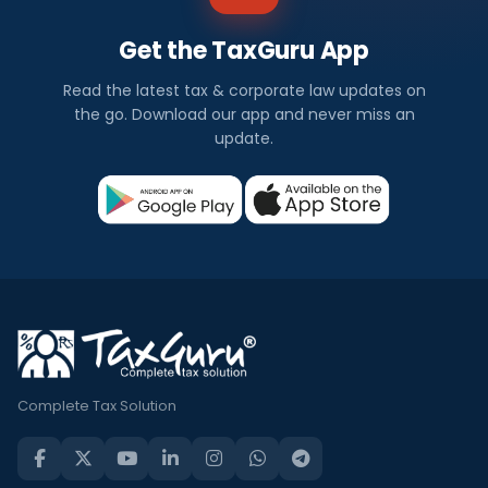
Get the TaxGuru App
Read the latest tax & corporate law updates on
the go. Download our app and never miss an
update.
Complete Tax Solution