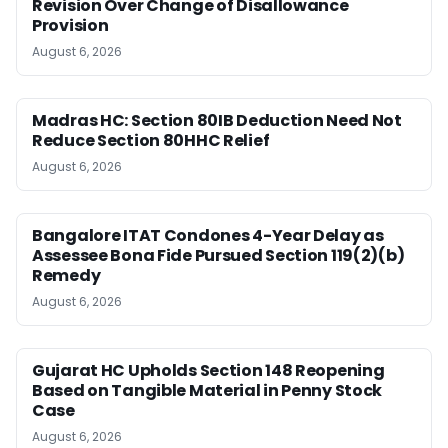
Revision Over Change of Disallowance
Provision
August 6, 2026
Madras HC: Section 80IB Deduction Need Not
Reduce Section 80HHC Relief
August 6, 2026
Bangalore ITAT Condones 4-Year Delay as
Assessee Bona Fide Pursued Section 119(2)(b)
Remedy
August 6, 2026
Gujarat HC Upholds Section 148 Reopening
Based on Tangible Material in Penny Stock
Case
August 6, 2026