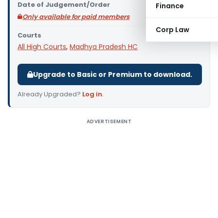
Date of Judgement/Order
Finance
Only available for paid members
Corp Law
Courts
All High Courts
,
Madhya Pradesh HC
Upgrade to Basic or Premium to download.
Already Upgraded?
Log in
.
ADVERTISEMENT