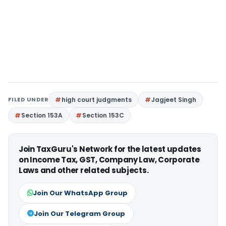
FILED UNDER
high court judgments
Jagjeet Singh
Section 153A
Section 153C
Join TaxGuru's Network for the latest updates
on Income Tax, GST, Company Law, Corporate
Laws and other related subjects.
Join Our WhatsApp Group
Join Our Telegram Group