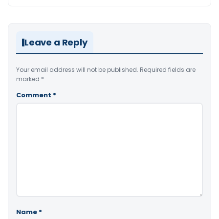
Leave a Reply
Your email address will not be published.
Required fields are
marked
*
Comment
*
Name
*