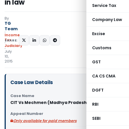
in law
Service Tax
By
Company Law
TG
Team
Excise
Income
Tax
SHARE:
Judiciary
Customs
July
10,
2015
GST
CA CS CMA
Case Law Details
DGFT
Case Name
CIT Vs Mechmen (Madhya Pradesh High Court)
RBI
Appeal Number
SEBI
Only available for paid members