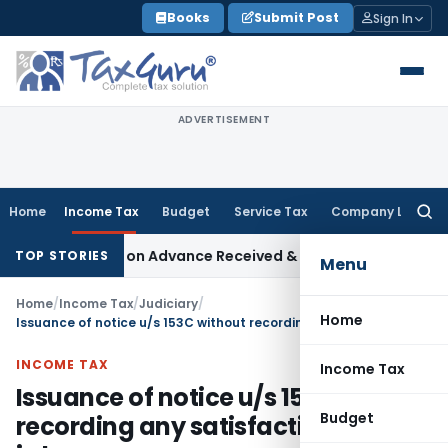
Skip
Books
Submit Post
Sign In
to
content
ADVERTISEMENT
Home
Income Tax
Budget
Service Tax
Company Law
Searc
for:
 68 Addition on Advance Received & Refunded Through Banking
TOP STORIES
Menu
Home
/
Income Tax
/
Judiciary
/
Home
Issuance of notice u/s 153C without recording any satisfaction is bad in law
INCOME TAX
Income Tax
Issuance of notice u/s 153C without
Budget
recording any satisfaction is bad