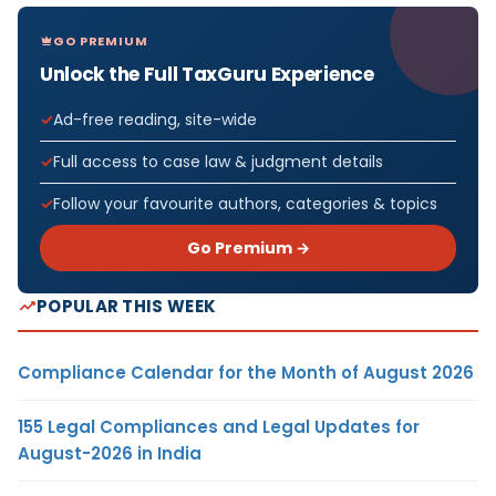
GO PREMIUM
Unlock the Full TaxGuru Experience
Ad-free reading, site-wide
Full access to case law & judgment details
Follow your favourite authors, categories & topics
Go Premium →
POPULAR THIS WEEK
Compliance Calendar for the Month of August 2026
155 Legal Compliances and Legal Updates for
August-2026 in India