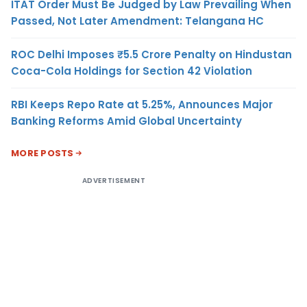
ITAT Order Must Be Judged by Law Prevailing When
Passed, Not Later Amendment: Telangana HC
ROC Delhi Imposes ₹5.5 Crore Penalty on Hindustan
Coca-Cola Holdings for Section 42 Violation
RBI Keeps Repo Rate at 5.25%, Announces Major
Banking Reforms Amid Global Uncertainty
MORE POSTS
ADVERTISEMENT