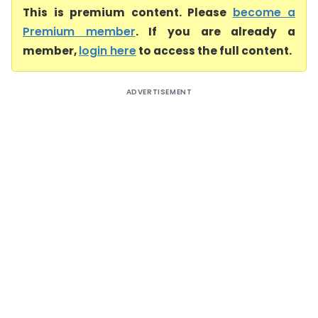
This is premium content. Please
become a
Premium member
. If you are already a
member,
login here
to access the full content.
ADVERTISEMENT