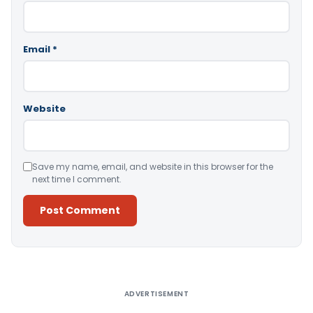
Email
*
Website
Save my name, email, and website in this browser for the
next time I comment.
Alternative:
ADVERTISEMENT