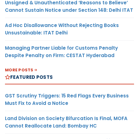
Unsigned & Unauthenticated ‘Reasons to Believe’
Cannot Sustain Notice under Section 148: Delhi ITAT
Ad Hoc Disallowance Without Rejecting Books
Unsustainable: ITAT Delhi
Managing Partner Liable for Customs Penalty
Despite Penalty on Firm: CESTAT Hyderabad
MORE POSTS
FEATURED POSTS
GST Scrutiny Triggers: 15 Red Flags Every Business
Must Fix to Avoid a Notice
Land Division on Society Bifurcation Is Final, MOFA
Cannot Reallocate Land: Bombay HC