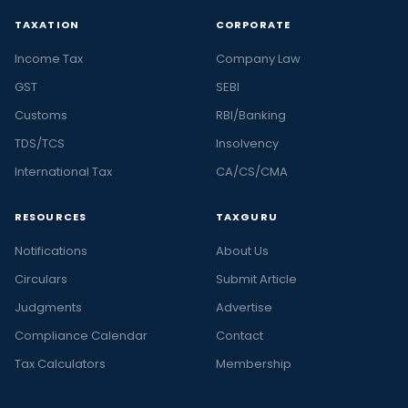
TAXATION
CORPORATE
Income Tax
Company Law
GST
SEBI
Customs
RBI/Banking
TDS/TCS
Insolvency
International Tax
CA/CS/CMA
RESOURCES
TAXGURU
Notifications
About Us
Circulars
Submit Article
Judgments
Advertise
Compliance Calendar
Contact
Tax Calculators
Membership