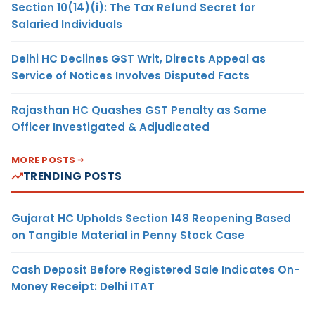
Section 10(14)(i): The Tax Refund Secret for
Salaried Individuals
Delhi HC Declines GST Writ, Directs Appeal as
Service of Notices Involves Disputed Facts
Rajasthan HC Quashes GST Penalty as Same
Officer Investigated & Adjudicated
MORE POSTS
TRENDING POSTS
Gujarat HC Upholds Section 148 Reopening Based
on Tangible Material in Penny Stock Case
Cash Deposit Before Registered Sale Indicates On-
Money Receipt: Delhi ITAT