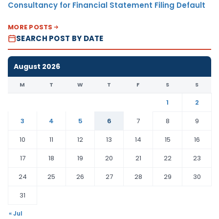
Consultancy for Financial Statement Filing Default
MORE POSTS
SEARCH POST BY DATE
August 2026
M
T
W
T
F
S
S
1
2
3
4
5
6
7
8
9
10
11
12
13
14
15
16
17
18
19
20
21
22
23
24
25
26
27
28
29
30
31
« Jul