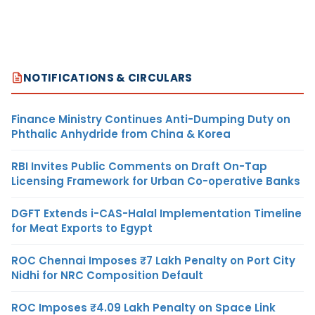
NOTIFICATIONS & CIRCULARS
Finance Ministry Continues Anti-Dumping Duty on
Phthalic Anhydride from China & Korea
RBI Invites Public Comments on Draft On-Tap
Licensing Framework for Urban Co-operative Banks
DGFT Extends i-CAS-Halal Implementation Timeline
for Meat Exports to Egypt
ROC Chennai Imposes ₹7 Lakh Penalty on Port City
Nidhi for NRC Composition Default
ROC Imposes ₹4.09 Lakh Penalty on Space Link