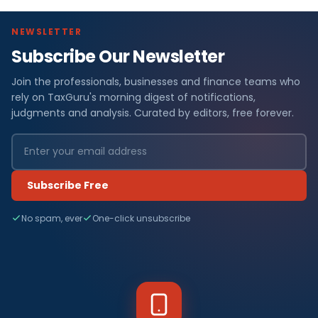
NEWSLETTER
Subscribe Our Newsletter
Join the professionals, businesses and finance teams who
rely on TaxGuru's morning digest of notifications,
judgments and analysis. Curated by editors, free forever.
Subscribe Free
No spam, ever
One-click unsubscribe