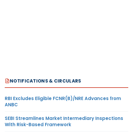
NOTIFICATIONS & CIRCULARS
RBI Excludes Eligible FCNR(B)/NRE Advances from
ANBC
SEBI Streamlines Market Intermediary Inspections
With Risk-Based Framework