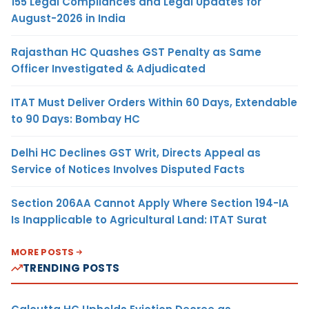
155 Legal Compliances and Legal Updates for
August-2026 in India
Rajasthan HC Quashes GST Penalty as Same
Officer Investigated & Adjudicated
ITAT Must Deliver Orders Within 60 Days, Extendable
to 90 Days: Bombay HC
Delhi HC Declines GST Writ, Directs Appeal as
Service of Notices Involves Disputed Facts
Section 206AA Cannot Apply Where Section 194-IA
Is Inapplicable to Agricultural Land: ITAT Surat
MORE POSTS
TRENDING POSTS