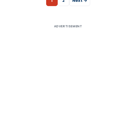
1
2
Next →
ADVERTISEMENT