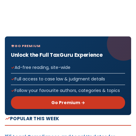
GO PREMIUM
Unlock the Full TaxGuru Experience
Ad-free reading, site-wide
Full access to case law & judgment details
Follow your favourite authors, categories & topics
Go Premium →
POPULAR THIS WEEK