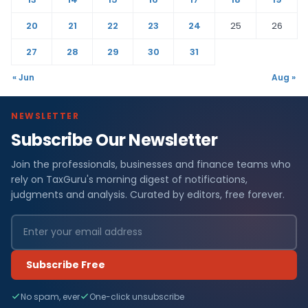
20
21
22
23
24
25
26
27
28
29
30
31
« Jun
Aug »
NEWSLETTER
Subscribe Our Newsletter
Join the professionals, businesses and finance teams who
rely on TaxGuru's morning digest of notifications,
judgments and analysis. Curated by editors, free forever.
Subscribe Free
No spam, ever
One-click unsubscribe