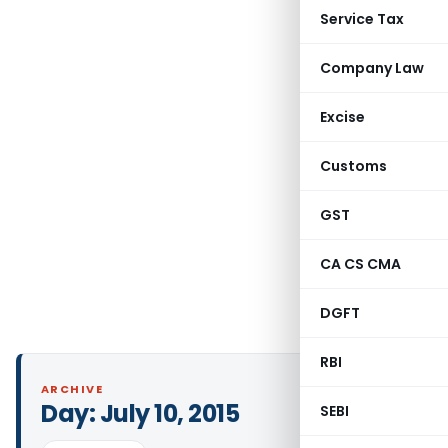
Service Tax
Company Law
Excise
Customs
GST
CA CS CMA
DGFT
RBI
ARCHIVE
Day:
July 10, 2015
SEBI