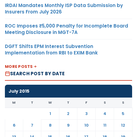
IRDAI Mandates Monthly ISP Data Submission by
Insurers From July 2026
ROC Imposes ₹5,000 Penalty for Incomplete Board
Meeting Disclosure in MGT-7A
DGFT Shifts EPM Interest Subvention
Implementation from RBI to EXIM Bank
MORE POSTS
SEARCH POST BY DATE
July 2015
M
T
W
T
F
S
S
1
2
3
4
5
6
7
8
9
10
11
12
13
14
15
16
17
18
19