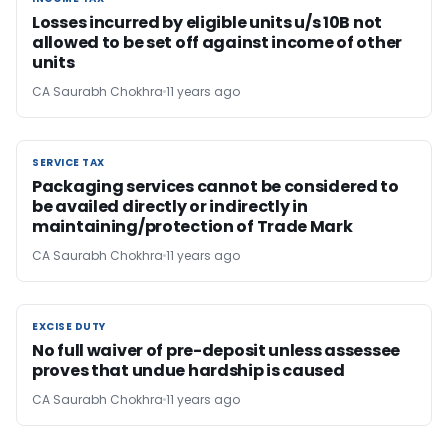
Losses incurred by eligible units u/s 10B not
allowed to be set off against income of other
units
CA Saurabh Chokhra
11 years ago
SERVICE TAX
SERVICE TAX
Packaging services cannot be considered to
be availed directly or indirectly in
maintaining/protection of Trade Mark
CA Saurabh Chokhra
11 years ago
EXCISE DUTY
EXCISE DUTY
No full waiver of pre-deposit unless assessee
proves that undue hardship is caused
CA Saurabh Chokhra
11 years ago