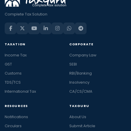
Complete Tax Solution
TAXATION
CORPORATE
Income Tax
Company Law
GST
SEBI
Customs
RBI/Banking
TDS/TCS
Insolvency
International Tax
CA/CS/CMA
RESOURCES
TAXGURU
Notifications
About Us
Circulars
Submit Article