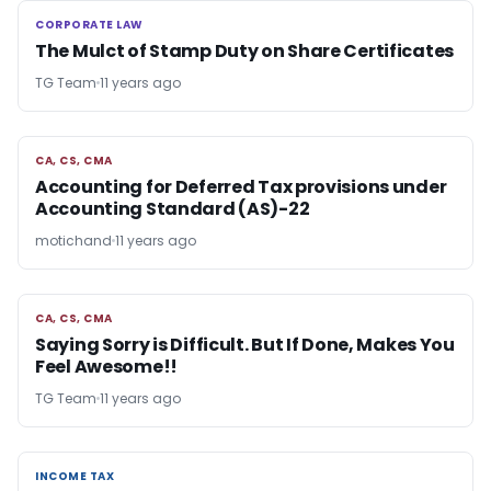
CORPORATE LAW
CORPORATE LAW
The Mulct of Stamp Duty on Share Certificates
TG Team
11 years ago
CA, CS, CMA
CA, CS, CMA
Accounting for Deferred Tax provisions under
Accounting Standard (AS)-22
motichand
11 years ago
CA, CS, CMA
CA, CS, CMA
Saying Sorry is Difficult. But If Done, Makes You
Feel Awesome!!
TG Team
11 years ago
INCOME TAX
INCOME TAX