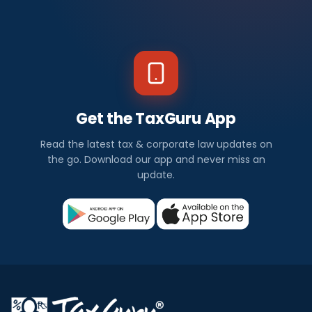
Get the TaxGuru App
Read the latest tax & corporate law updates on
the go. Download our app and never miss an
update.