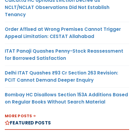
Calcutta HC Upholds Eviction Decree as
NCLT/NCLAT Observations Did Not Establish
Tenancy
Order Affixed at Wrong Premises Cannot Trigger
Appeal Limitation: CESTAT Allahabad
ITAT Panaji Quashes Penny-Stock Reassessment
for Borrowed Satisfaction
Delhi ITAT Quashes ₹93 Cr Section 263 Revision:
PCIT Cannot Demand Deeper Enquiry
Bombay HC Disallows Section 153A Additions Based
on Regular Books Without Search Material
MORE POSTS
FEATURED POSTS