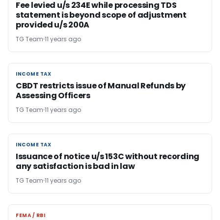
Fee levied u/s 234E while processing TDS
statement is beyond scope of adjustment
provided u/s 200A
TG Team
11 years ago
INCOME TAX
INCOME TAX
CBDT restricts issue of Manual Refunds by
Assessing Officers
TG Team
11 years ago
INCOME TAX
INCOME TAX
Issuance of notice u/s 153C without recording
any satisfaction is bad in law
TG Team
11 years ago
FEMA / RBI
FEMA / RBI