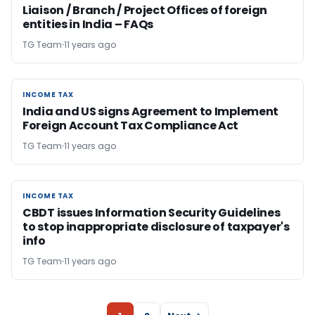
Liaison / Branch / Project Offices of foreign
entities in India – FAQs
TG Team
11 years ago
INCOME TAX
INCOME TAX
India and US signs Agreement to Implement
Foreign Account Tax Compliance Act
TG Team
11 years ago
INCOME TAX
INCOME TAX
CBDT issues Information Security Guidelines
to stop inappropriate disclosure of taxpayer's
info
TG Team
11 years ago