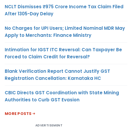
NCLT Dismisses ₹975 Crore Income Tax Claim Filed
After 1305-Day Delay
No Charges for UPI Users; Limited Nominal MDR May
Apply to Merchants: Finance Ministry
Intimation for IGST ITC Reversal: Can Taxpayer Be
Forced to Claim Credit for Reversal?
Blank Verification Report Cannot Justify GST
Registration Cancellation: Karnataka HC
CBIC Directs GST Coordination with State Mining
Authorities to Curb GST Evasion
MORE POSTS
ADVERTISEMENT