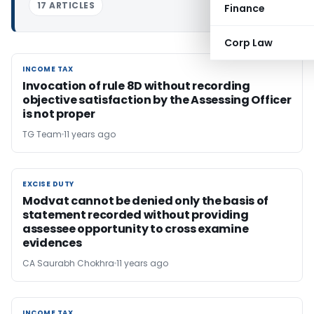
17 ARTICLES
Finance
Corp Law
INCOME TAX
INCOME TAX
Invocation of rule 8D without recording
objective satisfaction by the Assessing Officer
is not proper
TG Team
11 years ago
EXCISE DUTY
EXCISE DUTY
Modvat cannot be denied only the basis of
statement recorded without providing
assessee opportunity to cross examine
evidences
CA Saurabh Chokhra
11 years ago
INCOME TAX
INCOME TAX