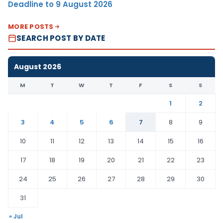
Deadline to 9 August 2026
MORE POSTS
SEARCH POST BY DATE
August 2026
M
T
W
T
F
S
S
1
2
3
4
5
6
7
8
9
10
11
12
13
14
15
16
17
18
19
20
21
22
23
24
25
26
27
28
29
30
31
« Jul