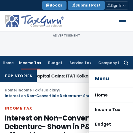
Skip
Books
Submit Post
Sign In
to
content
ADVERTISEMENT
Home
Income Tax
Budget
Service Tax
Company Law
Searc
for:
rigger Capital Gains: ITAT Kolkata
Service Tax
Coal Benefici
TOP STORIES
Menu
Home
/
Income Tax
/
Judiciary
/
Home
Interest on Non-Convertible Debenture- Shown in P&L A/c but offered for taxation on Maturity
INCOME TAX
Income Tax
Interest on Non-Convertible
Budget
Debenture- Shown in P&L A/c but