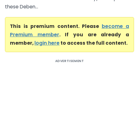
these Deben...
This is premium content. Please
become a
Premium member
. If you are already a
member,
login here
to access the full content.
ADVERTISEMENT