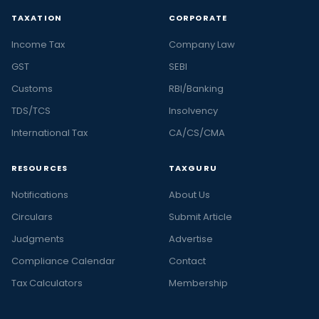
TAXATION
CORPORATE
Income Tax
Company Law
GST
SEBI
Customs
RBI/Banking
TDS/TCS
Insolvency
International Tax
CA/CS/CMA
RESOURCES
TAXGURU
Notifications
About Us
Circulars
Submit Article
Judgments
Advertise
Compliance Calendar
Contact
Tax Calculators
Membership