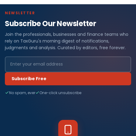
NEWSLETTER
Subscribe Our Newsletter
Join the professionals, businesses and finance teams who
rely on TaxGuru's morning digest of notifications,
judgments and analysis. Curated by editors, free forever.
Subscribe Free
No spam, ever
One-click unsubscribe