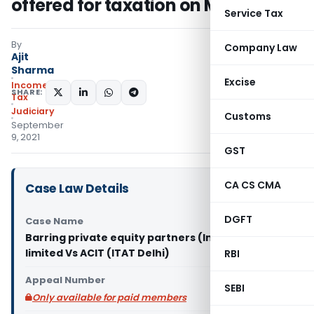
offered for taxation on Maturity
Service Tax
By
Company Law
Ajit
Sharma
Excise
Income
SHARE:
Tax
Judiciary
Customs
September
9, 2021
GST
CA CS CMA
Case Law Details
DGFT
Case Name
Barring private equity partners (India) private
limited Vs ACIT (ITAT Delhi)
RBI
Appeal Number
SEBI
Only available for paid members