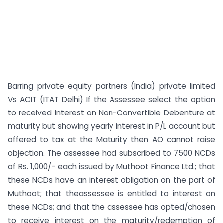
Barring private equity partners (India) private limited
Vs ACIT (ITAT Delhi) If the Assessee select the option
to received Interest on Non-Convertible Debenture at
maturity but showing yearly interest in P/L account but
offered to tax at the Maturity then AO cannot raise
objection. The assessee had subscribed to 7500 NCDs
of Rs. 1,000/- each issued by Muthoot Finance Ltd.; that
these NCDs have an interest obligation on the part of
Muthoot; that theassessee is entitled to interest on
these NCDs; and that the assessee has opted/chosen
to receive interest on the maturity/redemption of