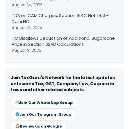
August 14, 2025
TDS on CAM Charges: Section 194C Not 194I –
Delhi HC
August 13, 2025
HC Disallows Deduction of Additional Sugarcane
Price in Section 32AB Calculations
August 9, 2025
Join TaxGuru's Network for the latest updates
on Income Tax, GST, Company Law, Corporate
Laws and other related subjects.
Join Our WhatsApp Group
Join Our Telegram Group
Review us on Google