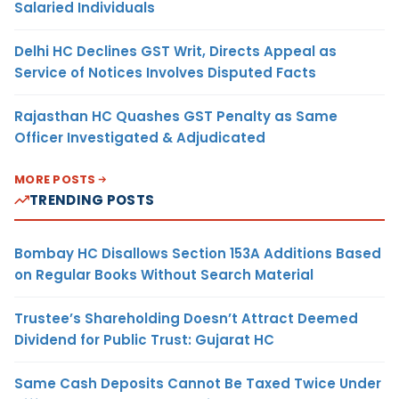
Salaried Individuals
Delhi HC Declines GST Writ, Directs Appeal as
Service of Notices Involves Disputed Facts
Rajasthan HC Quashes GST Penalty as Same
Officer Investigated & Adjudicated
MORE POSTS
TRENDING POSTS
Bombay HC Disallows Section 153A Additions Based
on Regular Books Without Search Material
Trustee’s Shareholding Doesn’t Attract Deemed
Dividend for Public Trust: Gujarat HC
Same Cash Deposits Cannot Be Taxed Twice Under