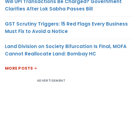
Will UPI Transactions Be Charged? Government
Clarifies After Lok Sabha Passes Bill
GST Scrutiny Triggers: 15 Red Flags Every Business
Must Fix to Avoid a Notice
Land Division on Society Bifurcation Is Final, MOFA
Cannot Reallocate Land: Bombay HC
MORE POSTS
ADVERTISEMENT