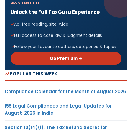
GO PREMIUM
Unlock the Full TaxGuru Experience
Ad-free reading, site-wide
Full access to case law & judgment details
Follow your favourite authors, categories & topics
Go Premium →
POPULAR THIS WEEK
Compliance Calendar for the Month of August 2026
155 Legal Compliances and Legal Updates for
August-2026 in India
Section 10(14)(i): The Tax Refund Secret for