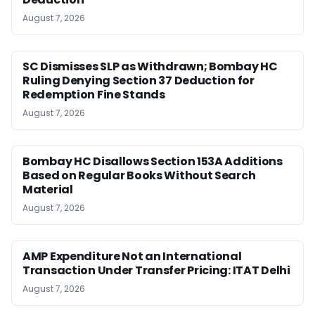
August 7, 2026
SC Dismisses SLP as Withdrawn; Bombay HC
Ruling Denying Section 37 Deduction for
Redemption Fine Stands
August 7, 2026
Bombay HC Disallows Section 153A Additions
Based on Regular Books Without Search
Material
August 7, 2026
AMP Expenditure Not an International
Transaction Under Transfer Pricing: ITAT Delhi
August 7, 2026