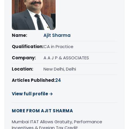
Name:
Ajit Sharma
Qualification:
CA in Practice
Company:
A A J P & ASSOCIATES
Location:
New Delhi, Delhi
Articles Published:
24
View full profile →
MORE FROM AJIT SHARMA
Mumbai ITAT Allows Gratuity, Performance
Incentives & Foreign Tax Credit