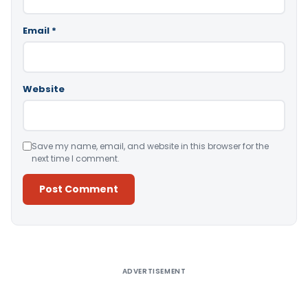
Email
*
Website
Save my name, email, and website in this browser for the
next time I comment.
Alternative:
ADVERTISEMENT