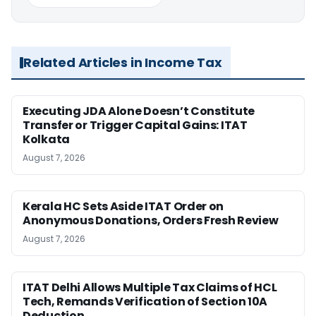
Related Articles in Income Tax
Executing JDA Alone Doesn’t Constitute
Transfer or Trigger Capital Gains: ITAT
Kolkata
August 7, 2026
Kerala HC Sets Aside ITAT Order on
Anonymous Donations, Orders Fresh Review
August 7, 2026
ITAT Delhi Allows Multiple Tax Claims of HCL
Tech, Remands Verification of Section 10A
Deduction