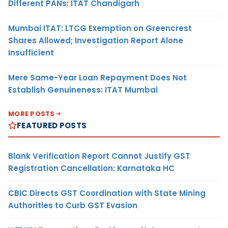
Different PANs: ITAT Chandigarh
Mumbai ITAT: LTCG Exemption on Greencrest
Shares Allowed; Investigation Report Alone
Insufficient
Mere Same-Year Loan Repayment Does Not
Establish Genuineness: ITAT Mumbai
MORE POSTS
FEATURED POSTS
Blank Verification Report Cannot Justify GST
Registration Cancellation: Karnataka HC
CBIC Directs GST Coordination with State Mining
Authorities to Curb GST Evasion