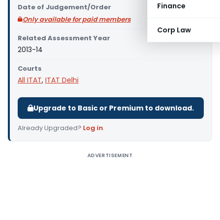
Finance
Date of Judgement/Order
Only available for paid members
Corp Law
Related Assessment Year
2013-14
Courts
All ITAT
,
ITAT Delhi
Upgrade to Basic or Premium to download.
Already Upgraded?
Log in
.
ADVERTISEMENT