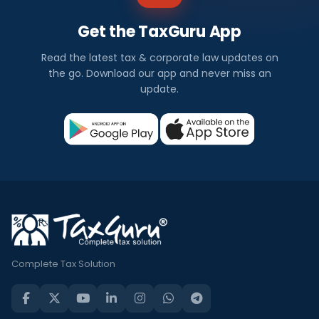
Get the TaxGuru App
Read the latest tax & corporate law updates on
the go. Download our app and never miss an
update.
Complete Tax Solution