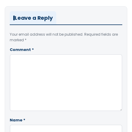
Leave a Reply
Your email address will not be published.
Required fields are
marked
*
Comment
*
Name
*