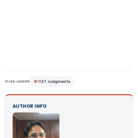
FILED UNDER
ITAT Judgments
AUTHOR INFO