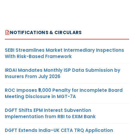
NOTIFICATIONS & CIRCULARS
SEBI Streamlines Market Intermediary Inspections
With Risk-Based Framework
IRDAI Mandates Monthly ISP Data Submission by
Insurers From July 2026
ROC Imposes ₹5,000 Penalty for Incomplete Board
Meeting Disclosure in MGT-7A
DGFT Shifts EPM Interest Subvention
Implementation from RBI to EXIM Bank
DGFT Extends India–UK CETA TRQ Application