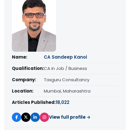
Name:
CA Sandeep Kanoi
Qualification:
CA in Job / Business
Company:
Taxguru Consultancy
Location:
Mumbai, Maharashtra
Articles Published:
18,022
View full profile →