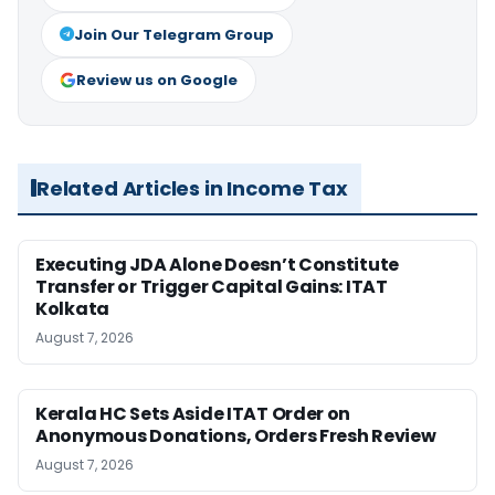
Join Our Telegram Group
Review us on Google
Related Articles in Income Tax
Executing JDA Alone Doesn’t Constitute
Transfer or Trigger Capital Gains: ITAT
Kolkata
August 7, 2026
Kerala HC Sets Aside ITAT Order on
Anonymous Donations, Orders Fresh Review
August 7, 2026