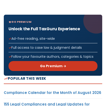
GO PREMIUM
Unlock the Full TaxGuru Experience
Ad-free reading, site-wide
Full access to case law & judgment details
Follow your favourite authors, categories & topics
Go Premium →
POPULAR THIS WEEK
Compliance Calendar for the Month of August 2026
155 Legal Compliances and Legal Updates for