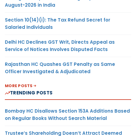
August-2026 in India
Section 10(14)(i): The Tax Refund Secret for
Salaried Individuals
Delhi HC Declines GST Writ, Directs Appeal as
Service of Notices Involves Disputed Facts
Rajasthan HC Quashes GST Penalty as Same
Officer Investigated & Adjudicated
MORE POSTS
TRENDING POSTS
Bombay HC Disallows Section 153A Additions Based
on Regular Books Without Search Material
Trustee’s Shareholding Doesn’t Attract Deemed