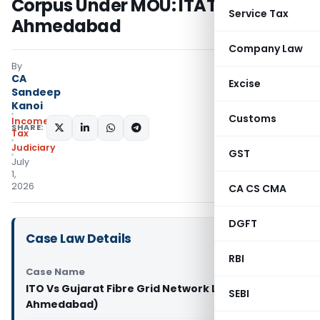
Corpus Under MOU: ITAT
Service Tax
Ahmedabad
Company Law
By
CA
Excise
Sandeep
Kanoi
Customs
Income
SHARE:
Tax
Judiciary
GST
July
1,
2026
CA CS CMA
DGFT
Case Law Details
RBI
Case Name
ITO Vs Gujarat Fibre Grid Network Limited (ITAT
SEBI
Ahmedabad)