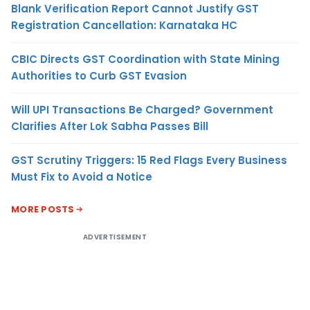
Blank Verification Report Cannot Justify GST
Registration Cancellation: Karnataka HC
CBIC Directs GST Coordination with State Mining
Authorities to Curb GST Evasion
Will UPI Transactions Be Charged? Government
Clarifies After Lok Sabha Passes Bill
GST Scrutiny Triggers: 15 Red Flags Every Business
Must Fix to Avoid a Notice
MORE POSTS
ADVERTISEMENT