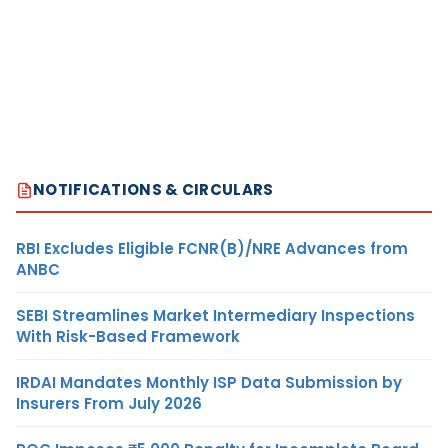
NOTIFICATIONS & CIRCULARS
RBI Excludes Eligible FCNR(B)/NRE Advances from
ANBC
SEBI Streamlines Market Intermediary Inspections
With Risk-Based Framework
IRDAI Mandates Monthly ISP Data Submission by
Insurers From July 2026