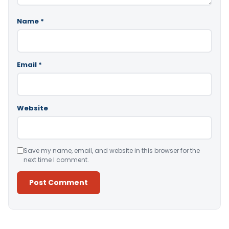
Name
*
Email
*
Website
Save my name, email, and website in this browser for the
next time I comment.
Alternative: