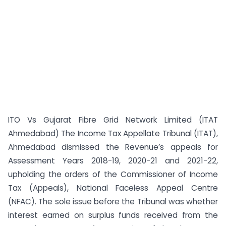
ITO Vs Gujarat Fibre Grid Network Limited (ITAT
Ahmedabad) The Income Tax Appellate Tribunal (ITAT),
Ahmedabad dismissed the Revenue’s appeals for
Assessment Years 2018-19, 2020-21 and 2021-22,
upholding the orders of the Commissioner of Income
Tax (Appeals), National Faceless Appeal Centre
(NFAC). The sole issue before the Tribunal was whether
interest earned on surplus funds received from the