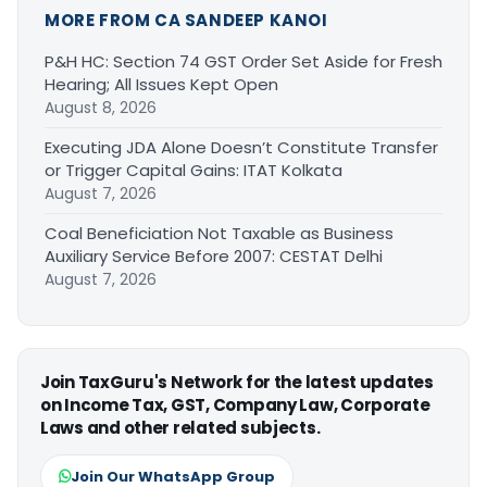
MORE FROM CA SANDEEP KANOI
P&H HC: Section 74 GST Order Set Aside for Fresh
Hearing; All Issues Kept Open
August 8, 2026
Executing JDA Alone Doesn’t Constitute Transfer
or Trigger Capital Gains: ITAT Kolkata
August 7, 2026
Coal Beneficiation Not Taxable as Business
Auxiliary Service Before 2007: CESTAT Delhi
August 7, 2026
Join TaxGuru's Network for the latest updates
on Income Tax, GST, Company Law, Corporate
Laws and other related subjects.
Join Our WhatsApp Group