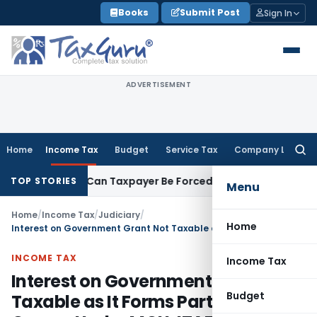
Skip
Books
Submit Post
Sign In
to
content
ADVERTISEMENT
Home
Income Tax
Budget
Service Tax
Company Law
Searc
for:
Reversal: Can Taxpayer Be Forced to Claim Credit for Reversal
TOP STORIES
Menu
Home
/
Income Tax
/
Judiciary
/
Home
Interest on Government Grant Not Taxable as It Forms Part of Grant Corpus Under MOU: ITAT Ahmedabad
INCOME TAX
Income Tax
Interest on Government Grant Not
Budget
Taxable as It Forms Part of Grant