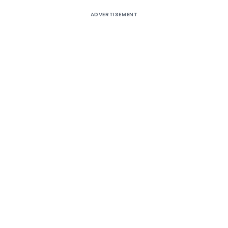
ADVERTISEMENT