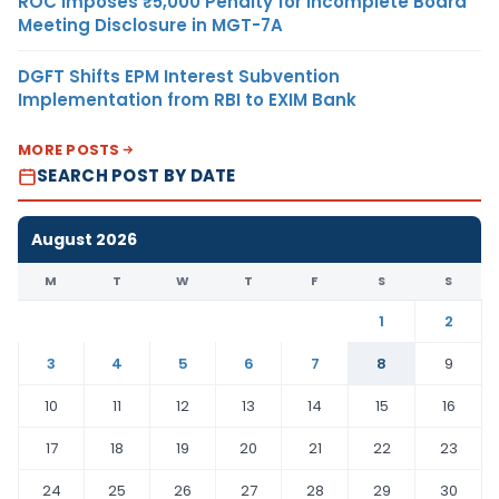
ROC Imposes ₹5,000 Penalty for Incomplete Board
Meeting Disclosure in MGT-7A
DGFT Shifts EPM Interest Subvention
Implementation from RBI to EXIM Bank
MORE POSTS
SEARCH POST BY DATE
August 2026
M
T
W
T
F
S
S
1
2
3
4
5
6
7
8
9
10
11
12
13
14
15
16
17
18
19
20
21
22
23
24
25
26
27
28
29
30