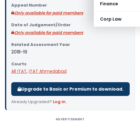
Finance
Appeal Number
Only available for paid members
Corp Law
Date of Judgement/Order
Only available for paid members
Related Assessment Year
2018-19
Courts
All ITAT
,
ITAT Ahmedabad
Upgrade to Basic or Premium to download.
Already Upgraded?
Log in
.
ADVERTISEMENT