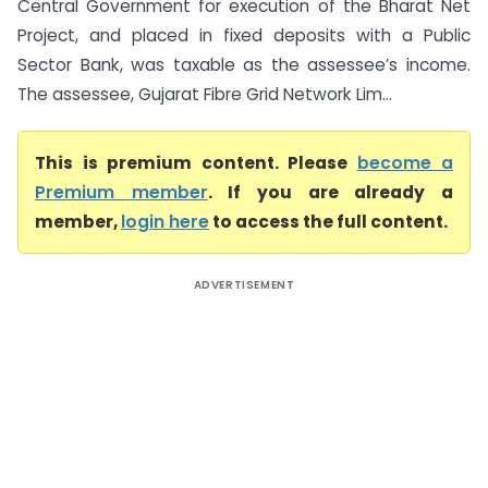
Central Government for execution of the Bharat Net
Project, and placed in fixed deposits with a Public
Sector Bank, was taxable as the assessee’s income.
The assessee, Gujarat Fibre Grid Network Lim...
This is premium content. Please
become a
Premium member
. If you are already a
member,
login here
to access the full content.
ADVERTISEMENT