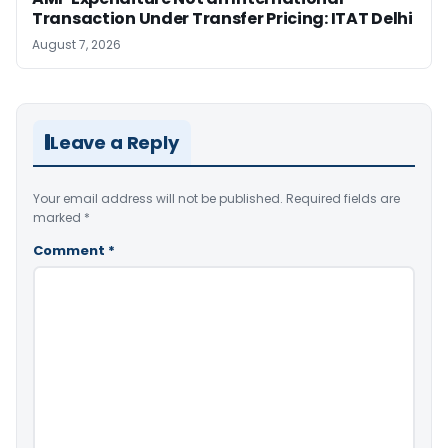
Transaction Under Transfer Pricing: ITAT Delhi
August 7, 2026
Leave a Reply
Your email address will not be published.
Required fields are
marked
*
Comment
*