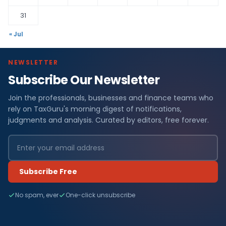
31
« Jul
NEWSLETTER
Subscribe Our Newsletter
Join the professionals, businesses and finance teams who
rely on TaxGuru's morning digest of notifications,
judgments and analysis. Curated by editors, free forever.
Subscribe Free
No spam, ever
One-click unsubscribe