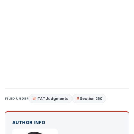
FILED UNDER
ITAT Judgments
Section 250
AUTHOR INFO