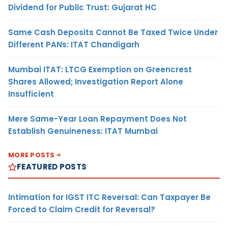
Dividend for Public Trust: Gujarat HC
Same Cash Deposits Cannot Be Taxed Twice Under
Different PANs: ITAT Chandigarh
Mumbai ITAT: LTCG Exemption on Greencrest
Shares Allowed; Investigation Report Alone
Insufficient
Mere Same-Year Loan Repayment Does Not
Establish Genuineness: ITAT Mumbai
MORE POSTS
FEATURED POSTS
Intimation for IGST ITC Reversal: Can Taxpayer Be
Forced to Claim Credit for Reversal?