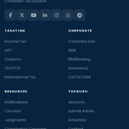
Complete Tax Solution
TAXATION
CORPORATE
Income Tax
Company Law
GST
SEBI
Customs
RBI/Banking
TDS/TCS
Insolvency
International Tax
CA/CS/CMA
RESOURCES
TAXGURU
Notifications
About Us
Circulars
Submit Article
Judgments
Advertise
Compliance Calendar
Contact