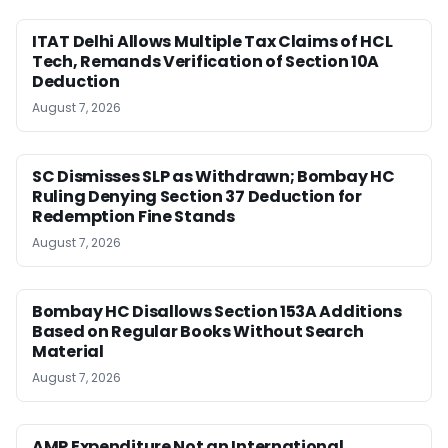
ITAT Delhi Allows Multiple Tax Claims of HCL
Tech, Remands Verification of Section 10A
Deduction
August 7, 2026
SC Dismisses SLP as Withdrawn; Bombay HC
Ruling Denying Section 37 Deduction for
Redemption Fine Stands
August 7, 2026
Bombay HC Disallows Section 153A Additions
Based on Regular Books Without Search
Material
August 7, 2026
AMP Expenditure Not an International