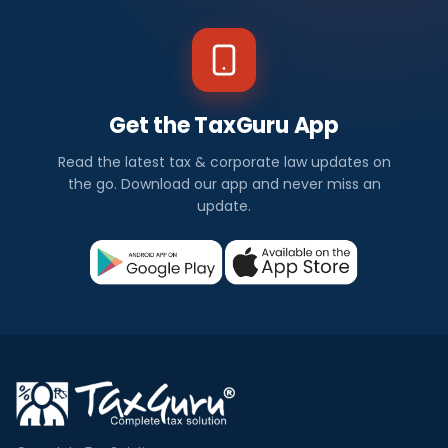
Get the TaxGuru App
Read the latest tax & corporate law updates on
the go. Download our app and never miss an
update.