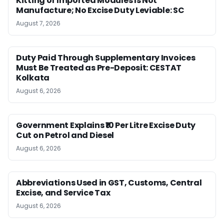
Kitting of Imported Modules Is Not
Manufacture; No Excise Duty Leviable: SC
August 7, 2026
Duty Paid Through Supplementary Invoices
Must Be Treated as Pre-Deposit: CESTAT
Kolkata
August 6, 2026
Government Explains ₹10 Per Litre Excise Duty
Cut on Petrol and Diesel
August 6, 2026
Abbreviations Used in GST, Customs, Central
Excise, and Service Tax
August 6, 2026