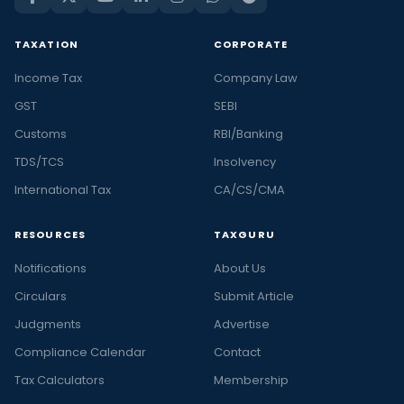
TAXATION
CORPORATE
Income Tax
Company Law
GST
SEBI
Customs
RBI/Banking
TDS/TCS
Insolvency
International Tax
CA/CS/CMA
RESOURCES
TAXGURU
Notifications
About Us
Circulars
Submit Article
Judgments
Advertise
Compliance Calendar
Contact
Tax Calculators
Membership