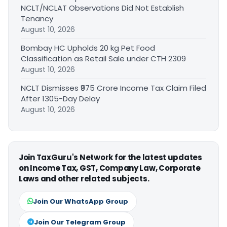
NCLT/NCLAT Observations Did Not Establish
Tenancy
August 10, 2026
Bombay HC Upholds 20 kg Pet Food
Classification as Retail Sale under CTH 2309
August 10, 2026
NCLT Dismisses ₹975 Crore Income Tax Claim Filed
After 1305-Day Delay
August 10, 2026
Join TaxGuru's Network for the latest updates
on Income Tax, GST, Company Law, Corporate
Laws and other related subjects.
Join Our WhatsApp Group
Join Our Telegram Group