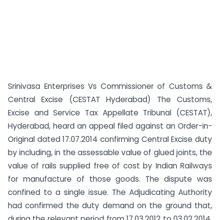
Srinivasa Enterprises Vs Commissioner of Customs &
Central Excise (CESTAT Hyderabad) The Customs,
Excise and Service Tax Appellate Tribunal (CESTAT),
Hyderabad, heard an appeal filed against an Order-in-
Original dated 17.07.2014 confirming Central Excise duty
by including, in the assessable value of glued joints, the
value of rails supplied free of cost by Indian Railways
for manufacture of those goods. The dispute was
confined to a single issue. The Adjudicating Authority
had confirmed the duty demand on the ground that,
during the relevant period from 17.03.2012 to 03.02.2014,