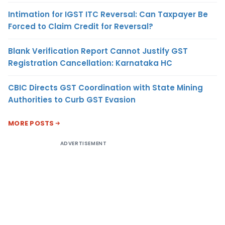
Intimation for IGST ITC Reversal: Can Taxpayer Be
Forced to Claim Credit for Reversal?
Blank Verification Report Cannot Justify GST
Registration Cancellation: Karnataka HC
CBIC Directs GST Coordination with State Mining
Authorities to Curb GST Evasion
MORE POSTS
ADVERTISEMENT