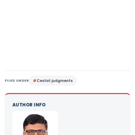
FILED UNDER
Cestat judgments
AUTHOR INFO