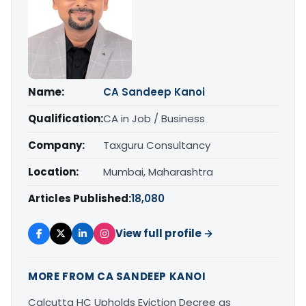
Name:
CA Sandeep Kanoi
Qualification:
CA in Job / Business
Company:
Taxguru Consultancy
Location:
Mumbai, Maharashtra
Articles Published:
18,080
View full profile →
MORE FROM CA SANDEEP KANOI
Calcutta HC Upholds Eviction Decree as