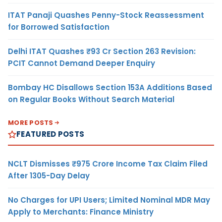
ITAT Panaji Quashes Penny-Stock Reassessment
for Borrowed Satisfaction
Delhi ITAT Quashes ₹93 Cr Section 263 Revision:
PCIT Cannot Demand Deeper Enquiry
Bombay HC Disallows Section 153A Additions Based
on Regular Books Without Search Material
MORE POSTS
FEATURED POSTS
NCLT Dismisses ₹975 Crore Income Tax Claim Filed
After 1305-Day Delay
No Charges for UPI Users; Limited Nominal MDR May
Apply to Merchants: Finance Ministry