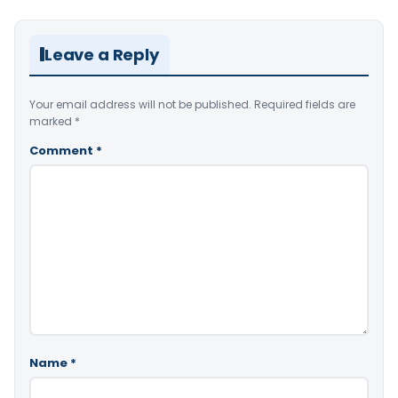
Leave a Reply
Your email address will not be published.
Required fields are
marked
*
Comment
*
Name
*