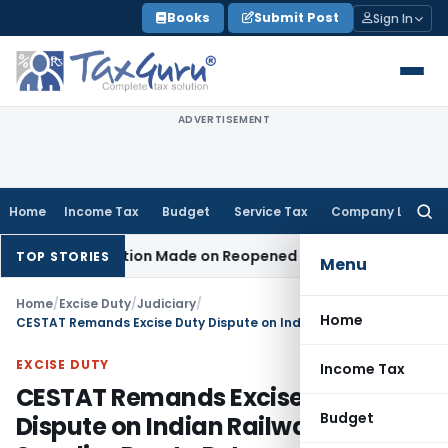
Skip
Books
Submit Post
Sign In
to
content
ADVERTISEMENT
Home
Income Tax
Budget
Service Tax
Company Law
Searc
for:
 No Addition Made on Reopened Issue
Income Tax
BSNL VRS-
TOP STORIES
Menu
Home
/
Excise Duty
/
Judiciary
/
Home
CESTAT Remands Excise Duty Dispute on Indian Railways Supplies Due to Retrospective Exemption
EXCISE DUTY
Income Tax
CESTAT Remands Excise Duty
Budget
Dispute on Indian Railways