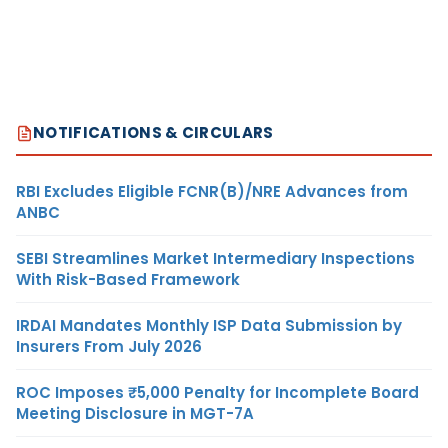
NOTIFICATIONS & CIRCULARS
RBI Excludes Eligible FCNR(B)/NRE Advances from
ANBC
SEBI Streamlines Market Intermediary Inspections
With Risk-Based Framework
IRDAI Mandates Monthly ISP Data Submission by
Insurers From July 2026
ROC Imposes ₹5,000 Penalty for Incomplete Board
Meeting Disclosure in MGT-7A