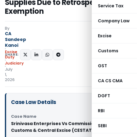
Supplies Due to Retrospective
Service Tax
Exemption
Company Law
By
CA
Excise
Sandeep
Kanoi
Customs
Excise
SHARE:
Duty
Judiciary
GST
July
1,
2026
CA CS CMA
DGFT
Case Law Details
RBI
Case Name
Srinivasa Enterprises Vs Commissioner of
SEBI
Customs & Central Excise (CESTAT Hyderabad)