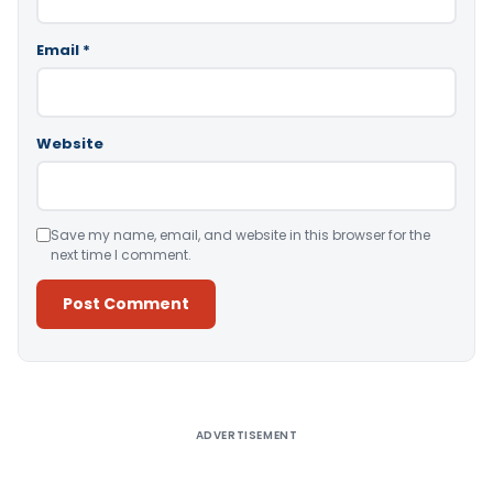
Email
*
Website
Save my name, email, and website in this browser for the
next time I comment.
Alternative:
ADVERTISEMENT