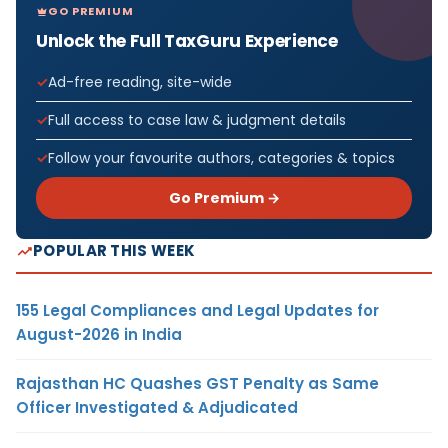
GO PREMIUM
Unlock the Full TaxGuru Experience
Ad-free reading, site-wide
Full access to case law & judgment details
Follow your favourite authors, categories & topics
Go Premium →
POPULAR THIS WEEK
155 Legal Compliances and Legal Updates for
August-2026 in India
Rajasthan HC Quashes GST Penalty as Same
Officer Investigated & Adjudicated