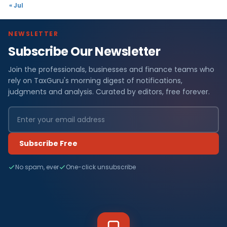
« Jul
NEWSLETTER
Subscribe Our Newsletter
Join the professionals, businesses and finance teams who
rely on TaxGuru's morning digest of notifications,
judgments and analysis. Curated by editors, free forever.
Subscribe Free
No spam, ever
One-click unsubscribe