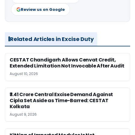
Review us on Google
Related Articles in Excise Duty
CESTAT Chandigarh Allows Cenvat Credit,
Extended Limitation Not Invocable After Audit
August 10, 2026
₹3.41 Crore Central Excise Demand Against
Cipla Set Aside as Time-Barred: CESTAT
Kolkata
August 9, 2026