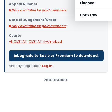
Finance
Appeal Number
Only available for paid members
Corp Law
Date of Judgement/Order
Only available for paid members
Courts
All CESTAT
,
CESTAT Hyderabad
Upgrade to Basic or Premium to download.
Already Upgraded?
Log in
.
ADVERTISEMENT