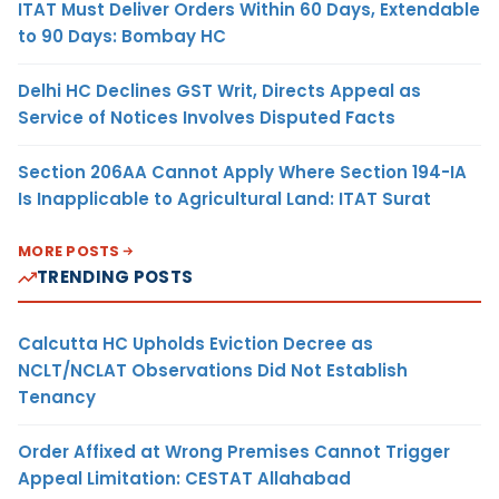
ITAT Must Deliver Orders Within 60 Days, Extendable
to 90 Days: Bombay HC
Delhi HC Declines GST Writ, Directs Appeal as
Service of Notices Involves Disputed Facts
Section 206AA Cannot Apply Where Section 194-IA
Is Inapplicable to Agricultural Land: ITAT Surat
MORE POSTS
TRENDING POSTS
Calcutta HC Upholds Eviction Decree as
NCLT/NCLAT Observations Did Not Establish
Tenancy
Order Affixed at Wrong Premises Cannot Trigger
Appeal Limitation: CESTAT Allahabad