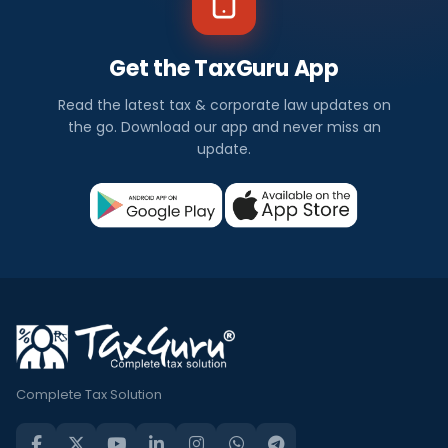
Get the TaxGuru App
Read the latest tax & corporate law updates on
the go. Download our app and never miss an
update.
Complete Tax Solution