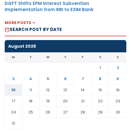
DGFT Shifts EPM Interest Subvention
Implementation from RBI to EXIM Bank
MORE POSTS
SEARCH POST BY DATE
August 2026
M
T
W
T
F
S
S
1
2
3
4
5
6
7
8
9
10
11
12
13
14
15
16
17
18
19
20
21
22
23
24
25
26
27
28
29
30
31