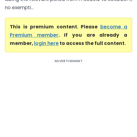
no exempti...
This is premium content. Please
become a
Premium member
. If you are already a
member,
login here
to access the full content.
ADVERTISEMENT