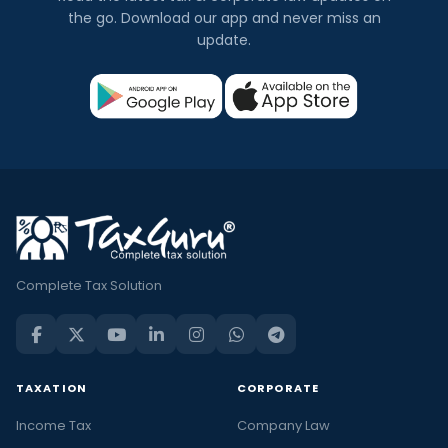
the go. Download our app and never miss an
update.
Complete Tax Solution
TAXATION
CORPORATE
Income Tax
Company Law