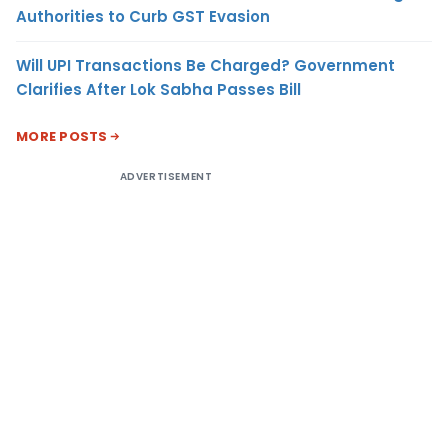
Authorities to Curb GST Evasion
Will UPI Transactions Be Charged? Government
Clarifies After Lok Sabha Passes Bill
MORE POSTS
ADVERTISEMENT