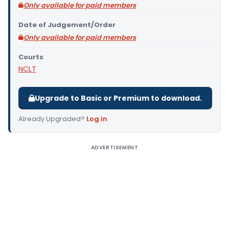
Only available for paid members
Date of Judgement/Order
Only available for paid members
Courts
NCLT
Upgrade to Basic or Premium to download.
Already Upgraded?
Log in
.
ADVERTISEMENT