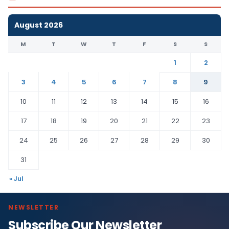
August 2026
M
T
W
T
F
S
S
1
2
3
4
5
6
7
8
9
10
11
12
13
14
15
16
17
18
19
20
21
22
23
24
25
26
27
28
29
30
31
« Jul
NEWSLETTER
Subscribe Our Newsletter