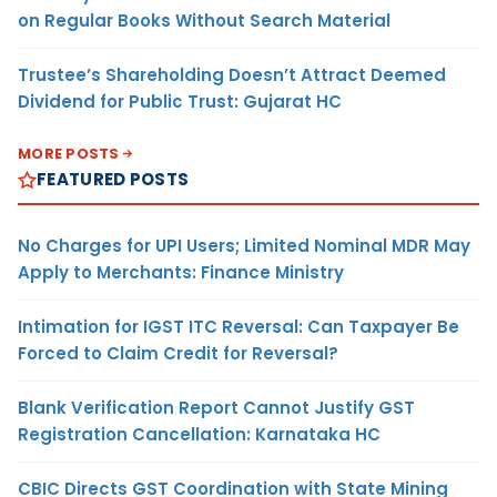
on Regular Books Without Search Material
Trustee’s Shareholding Doesn’t Attract Deemed
Dividend for Public Trust: Gujarat HC
MORE POSTS
FEATURED POSTS
No Charges for UPI Users; Limited Nominal MDR May
Apply to Merchants: Finance Ministry
Intimation for IGST ITC Reversal: Can Taxpayer Be
Forced to Claim Credit for Reversal?
Blank Verification Report Cannot Justify GST
Registration Cancellation: Karnataka HC
CBIC Directs GST Coordination with State Mining