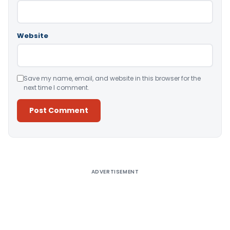
Website
Save my name, email, and website in this browser for the
next time I comment.
Alternative:
ADVERTISEMENT