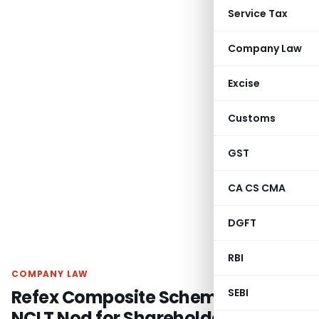
Service Tax
Company Law
Excise
Customs
GST
CA CS CMA
DGFT
RBI
COMPANY LAW
Refex Composite Scheme Gets
SEBI
NCLT Nod for Shareholders &