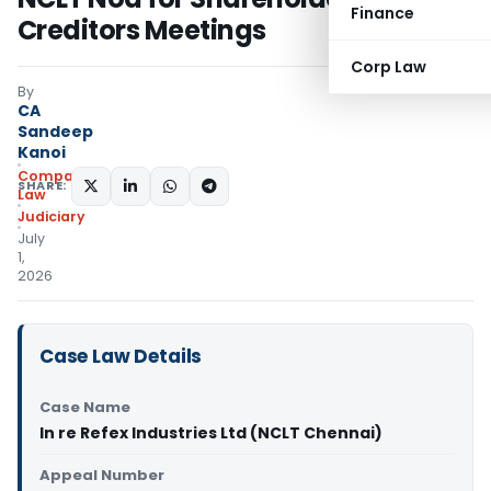
Finance
Creditors Meetings
Corp Law
By
CA
Sandeep
Kanoi
Company
SHARE:
Law
Judiciary
July
1,
2026
Case Law Details
Case Name
In re Refex Industries Ltd (NCLT Chennai)
Appeal Number