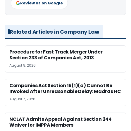
Review us on Google
Related Articles in Company Law
Procedure for Fast Track Merger Under
Section 233 of Companies Act, 2013
August 9, 2026
Companies Act Section 16(1)(a) Cannot Be
Invoked After Unreasonable Delay: Madras HC
August 7, 2026
NCLAT Admits Appeal Against Section 244
Waiver for IMPPA Members