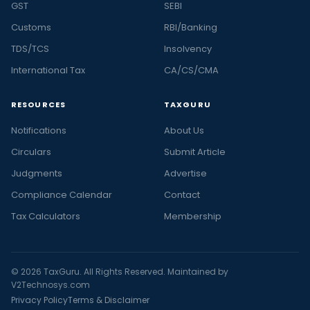
GST
SEBI
Customs
RBI/Banking
TDS/TCS
Insolvency
International Tax
CA/CS/CMA
RESOURCES
TAXGURU
Notifications
About Us
Circulars
Submit Article
Judgments
Advertise
Compliance Calendar
Contact
Tax Calculators
Membership
© 2026 TaxGuru. All Rights Reserved. Maintained by
V2Technosys.com
Privacy Policy
Terms & Disclaimer