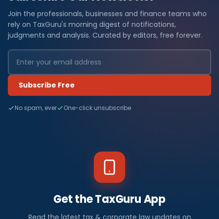
Join the professionals, businesses and finance teams who
rely on TaxGuru's morning digest of notifications,
judgments and analysis. Curated by editors, free forever.
Subscribe Free
No spam, ever
One-click unsubscribe
Get the TaxGuru App
Read the latest tax & corporate law updates on