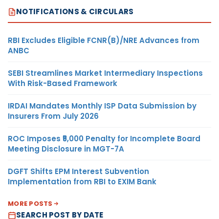
NOTIFICATIONS & CIRCULARS
RBI Excludes Eligible FCNR(B)/NRE Advances from
ANBC
SEBI Streamlines Market Intermediary Inspections
With Risk-Based Framework
IRDAI Mandates Monthly ISP Data Submission by
Insurers From July 2026
ROC Imposes ₹5,000 Penalty for Incomplete Board
Meeting Disclosure in MGT-7A
DGFT Shifts EPM Interest Subvention
Implementation from RBI to EXIM Bank
MORE POSTS
SEARCH POST BY DATE