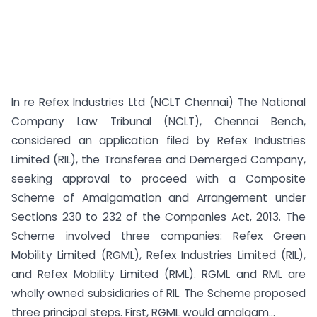
In re Refex Industries Ltd (NCLT Chennai) The National
Company Law Tribunal (NCLT), Chennai Bench,
considered an application filed by Refex Industries
Limited (RIL), the Transferee and Demerged Company,
seeking approval to proceed with a Composite
Scheme of Amalgamation and Arrangement under
Sections 230 to 232 of the Companies Act, 2013. The
Scheme involved three companies: Refex Green
Mobility Limited (RGML), Refex Industries Limited (RIL),
and Refex Mobility Limited (RML). RGML and RML are
wholly owned subsidiaries of RIL. The Scheme proposed
three principal steps. First, RGML would amalgam...