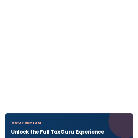
GO PREMIUM
Unlock the Full TaxGuru Experience