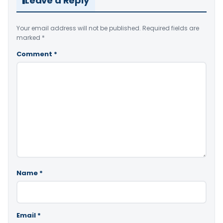
Leave a Reply
Your email address will not be published.
Required fields are
marked
*
Comment
*
Name
*
Email
*