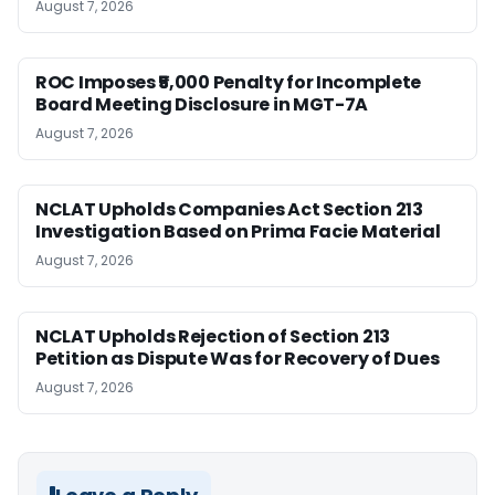
August 7, 2026
ROC Imposes ₹5,000 Penalty for Incomplete
Board Meeting Disclosure in MGT-7A
August 7, 2026
NCLAT Upholds Companies Act Section 213
Investigation Based on Prima Facie Material
August 7, 2026
NCLAT Upholds Rejection of Section 213
Petition as Dispute Was for Recovery of Dues
August 7, 2026