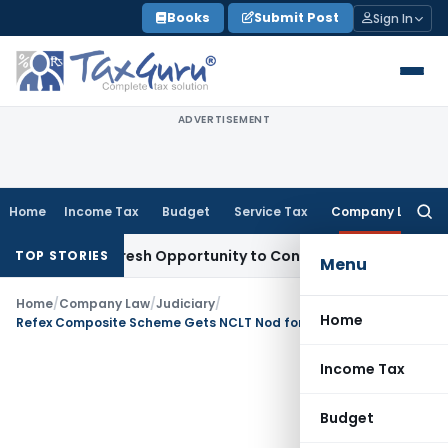
Skip
Books
Submit Post
Sign In
to
content
ADVERTISEMENT
Home
Income Tax
Budget
Service Tax
Company Law
Searc
for:
arrants Fresh Opportunity to Condone KVAT Appeal Delay
Inc
TOP STORIES
Menu
Home
/
Company Law
/
Judiciary
/
Home
Refex Composite Scheme Gets NCLT Nod for Shareholders & Creditors Meetings
Income Tax
Budget