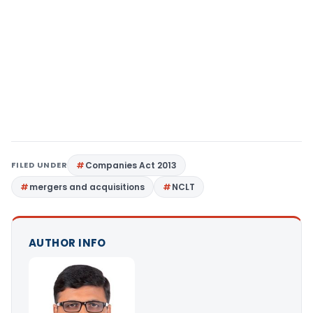
FILED UNDER
Companies Act 2013
mergers and acquisitions
NCLT
AUTHOR INFO