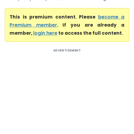
This is premium content. Please
become a
Premium member
. If you are already a
member,
login here
to access the full content.
ADVERTISEMENT