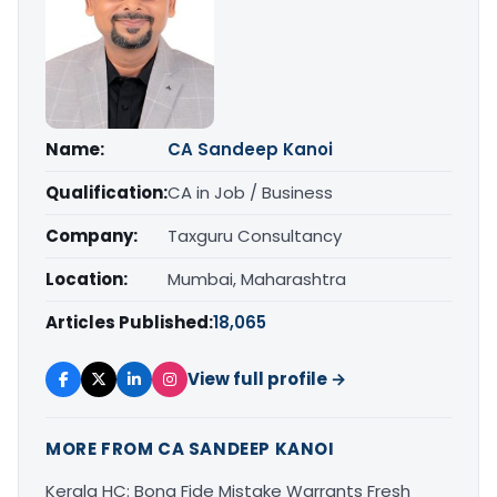
Name:
CA Sandeep Kanoi
Qualification:
CA in Job / Business
Company:
Taxguru Consultancy
Location:
Mumbai, Maharashtra
Articles Published:
18,065
View full profile →
MORE FROM CA SANDEEP KANOI
Kerala HC: Bona Fide Mistake Warrants Fresh