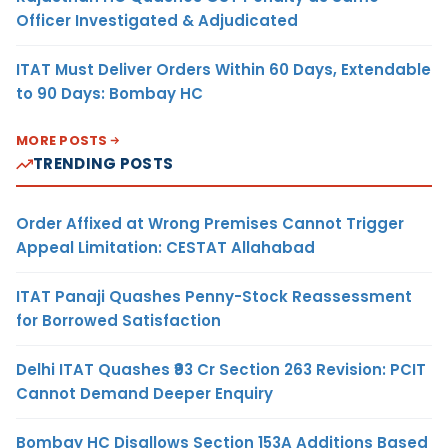
Officer Investigated & Adjudicated
ITAT Must Deliver Orders Within 60 Days, Extendable
to 90 Days: Bombay HC
MORE POSTS
TRENDING POSTS
Order Affixed at Wrong Premises Cannot Trigger
Appeal Limitation: CESTAT Allahabad
ITAT Panaji Quashes Penny-Stock Reassessment
for Borrowed Satisfaction
Delhi ITAT Quashes ₹93 Cr Section 263 Revision: PCIT
Cannot Demand Deeper Enquiry
Bombay HC Disallows Section 153A Additions Based