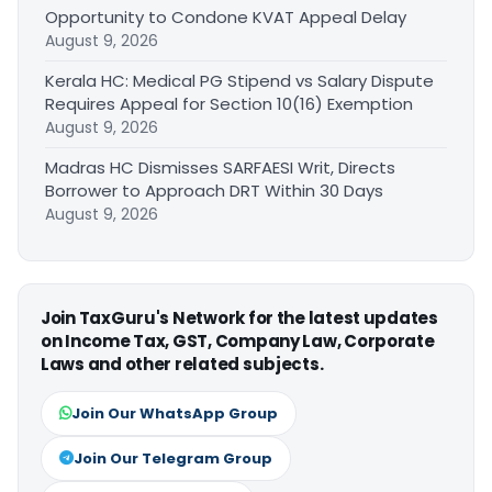
Opportunity to Condone KVAT Appeal Delay
August 9, 2026
Kerala HC: Medical PG Stipend vs Salary Dispute
Requires Appeal for Section 10(16) Exemption
August 9, 2026
Madras HC Dismisses SARFAESI Writ, Directs
Borrower to Approach DRT Within 30 Days
August 9, 2026
Join TaxGuru's Network for the latest updates
on Income Tax, GST, Company Law, Corporate
Laws and other related subjects.
Join Our WhatsApp Group
Join Our Telegram Group