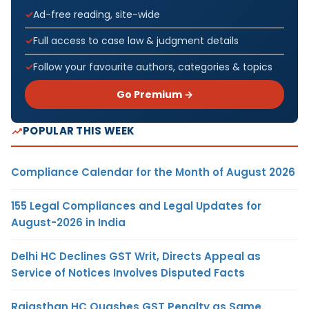
Ad-free reading, site-wide
Full access to case law & judgment details
Follow your favourite authors, categories & topics
Go Premium →
POPULAR THIS WEEK
Compliance Calendar for the Month of August 2026
155 Legal Compliances and Legal Updates for
August-2026 in India
Delhi HC Declines GST Writ, Directs Appeal as
Service of Notices Involves Disputed Facts
Rajasthan HC Quashes GST Penalty as Same