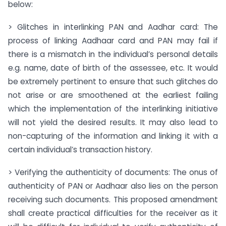
below:
> Glitches in interlinking PAN and Aadhar card: The
process of linking Aadhaar card and PAN may fail if
there is a mismatch in the individual’s personal details
e.g. name, date of birth of the assessee, etc. It would
be extremely pertinent to ensure that such glitches do
not arise or are smoothened at the earliest failing
which the implementation of the interlinking initiative
will not yield the desired results. It may also lead to
non-capturing of the information and linking it with a
certain individual’s transaction history.
> Verifying the authenticity of documents: The onus of
authenticity of PAN or Aadhaar also lies on the person
receiving such documents. This proposed amendment
shall create practical difficulties for the receiver as it