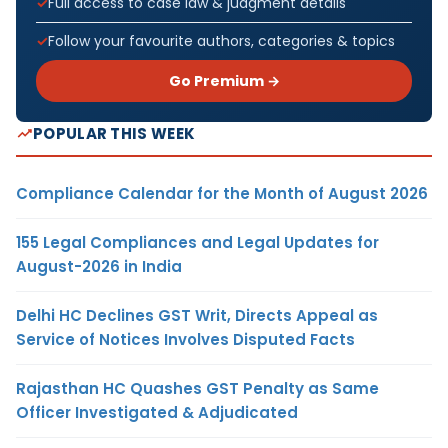
Full access to case law & judgment details
Follow your favourite authors, categories & topics
Go Premium →
POPULAR THIS WEEK
Compliance Calendar for the Month of August 2026
155 Legal Compliances and Legal Updates for
August-2026 in India
Delhi HC Declines GST Writ, Directs Appeal as
Service of Notices Involves Disputed Facts
Rajasthan HC Quashes GST Penalty as Same
Officer Investigated & Adjudicated