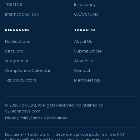
TDS/TCS
Insolvency
International Tax
CA/CS/CMA
RESOURCES
TAXGURU
Notifications
About Us
Circulars
Submit Article
Judgments
Advertise
Compliance Calendar
Contact
Tax Calculators
Membership
© 2026 TaxGuru. All Rights Reserved. Maintained by
V2Technosys.com
Privacy Policy
Terms & Disclaimer
Disclaimer - TaxGuru is an independent private platform and is NOT
affiliated with, endorsed by, sponsored by, or representing any