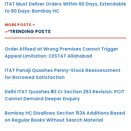
ITAT Must Deliver Orders Within 60 Days, Extendable
to 90 Days: Bombay HC
MORE POSTS
TRENDING POSTS
Order Affixed at Wrong Premises Cannot Trigger
Appeal Limitation: CESTAT Allahabad
ITAT Panaji Quashes Penny-Stock Reassessment
for Borrowed Satisfaction
Delhi ITAT Quashes ₹93 Cr Section 263 Revision: PCIT
Cannot Demand Deeper Enquiry
Bombay HC Disallows Section 153A Additions Based
on Regular Books Without Search Material