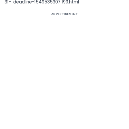
31-
deadline-1549535307 199.html
ADVERTISEMENT