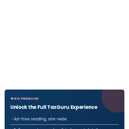
GO PREMIUM
Unlock the Full TaxGuru Experience
Ad-free reading, site-wide