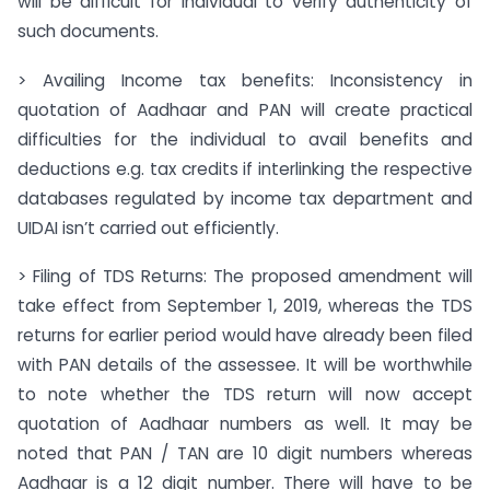
will be difficult for individual to verify authenticity of
such documents.
> Availing Income tax benefits: Inconsistency in
quotation of Aadhaar and PAN will create practical
difficulties for the individual to avail benefits and
deductions e.g. tax credits if interlinking the respective
databases regulated by income tax department and
UIDAI isn’t carried out efficiently.
> Filing of TDS Returns: The proposed amendment will
take effect from September 1, 2019, whereas the TDS
returns for earlier period would have already been filed
with PAN details of the assessee. It will be worthwhile
to note whether the TDS return will now accept
quotation of Aadhaar numbers as well. It may be
noted that PAN / TAN are 10 digit numbers whereas
Aadhaar is a 12 digit number. There will have to be