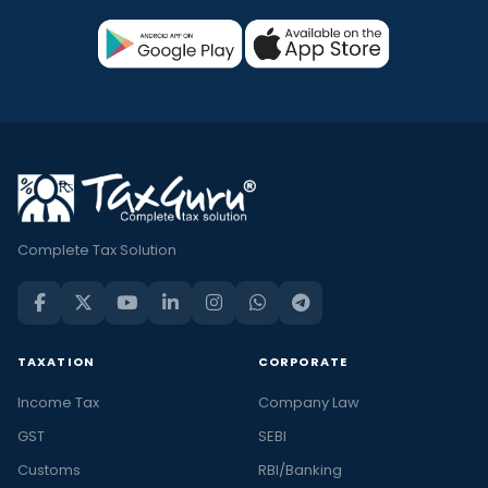
Complete Tax Solution
TAXATION
CORPORATE
Income Tax
Company Law
GST
SEBI
Customs
RBI/Banking