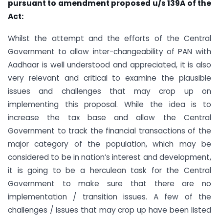
pursuant to amendment proposed u/s 139A of the
Act:
Whilst the attempt and the efforts of the Central
Government to allow inter-changeability of PAN with
Aadhaar is well understood and appreciated, it is also
very relevant and critical to examine the plausible
issues and challenges that may crop up on
implementing this proposal. While the idea is to
increase the tax base and allow the Central
Government to track the financial transactions of the
major category of the population, which may be
considered to be in nation’s interest and development,
it is going to be a herculean task for the Central
Government to make sure that there are no
implementation / transition issues. A few of the
challenges / issues that may crop up have been listed