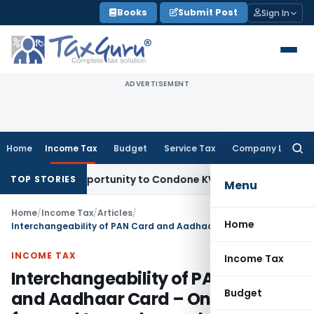
Skip
Books
Submit Post
Sign In
to
content
ADVERTISEMENT
Home
Income Tax
Budget
Service Tax
Company Law
Searc
for:
esh Opportunity to Condone KVAT Appeal Delay
Income Tax
TOP STORIES
Menu
Home
/
Income Tax
/
Articles
/
Home
Interchangeability of PAN Card and Aadhaar Card – One step forward towards a rocky surface
INCOME TAX
Income Tax
Interchangeability of PAN Card
Budget
and Aadhaar Card – One step