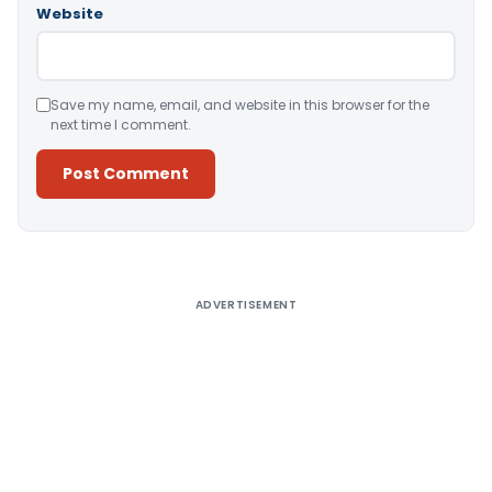
Website
Save my name, email, and website in this browser for the
next time I comment.
Alternative:
ADVERTISEMENT