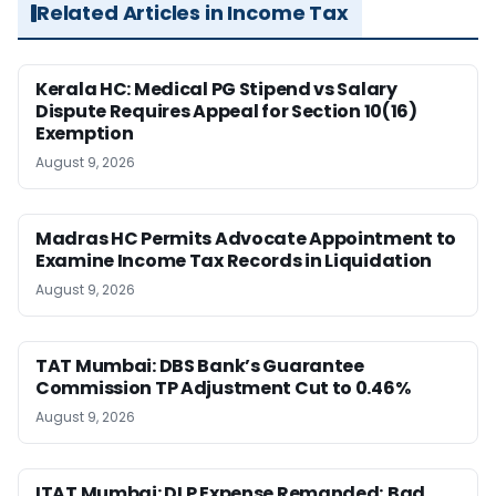
Related Articles in Income Tax
Kerala HC: Medical PG Stipend vs Salary
Dispute Requires Appeal for Section 10(16)
Exemption
August 9, 2026
Madras HC Permits Advocate Appointment to
Examine Income Tax Records in Liquidation
August 9, 2026
TAT Mumbai: DBS Bank’s Guarantee
Commission TP Adjustment Cut to 0.46%
August 9, 2026
ITAT Mumbai: DLP Expense Remanded; Bad