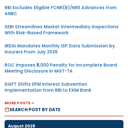
RBI Excludes Eligible FCNR(B)/NRE Advances from
ANBC
SEBI Streamlines Market Intermediary Inspections
With Risk-Based Framework
IRDAI Mandates Monthly ISP Data Submission by
Insurers From July 2026
ROC Imposes ₹5,000 Penalty for Incomplete Board
Meeting Disclosure in MGT-7A
DGFT Shifts EPM Interest Subvention
Implementation from RBI to EXIM Bank
MORE POSTS
SEARCH POST BY DATE
August 2026