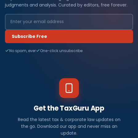
judgments and analysis. Curated by editors, free forever.
Subscribe Free
No spam, ever
One-click unsubscribe
Get the TaxGuru App
Read the latest tax & corporate law updates on
the go. Download our app and never miss an
update.