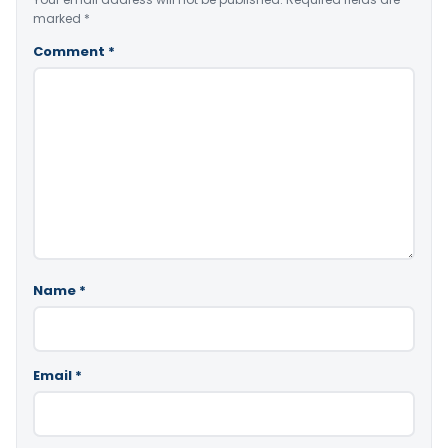
marked
*
Comment
*
Name
*
Email
*