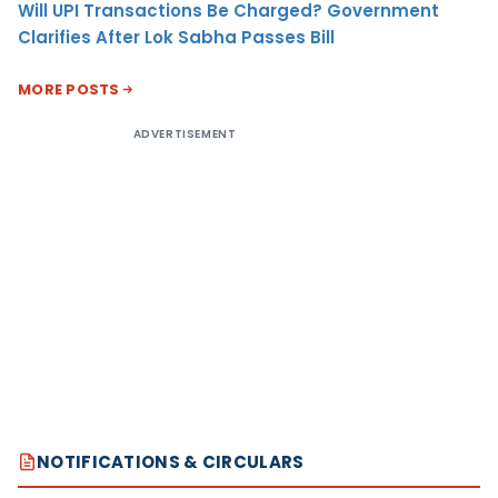
Will UPI Transactions Be Charged? Government
Clarifies After Lok Sabha Passes Bill
MORE POSTS
ADVERTISEMENT
NOTIFICATIONS & CIRCULARS