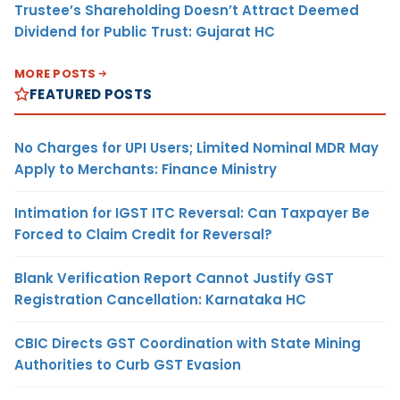
Trustee’s Shareholding Doesn’t Attract Deemed
Dividend for Public Trust: Gujarat HC
MORE POSTS
FEATURED POSTS
No Charges for UPI Users; Limited Nominal MDR May
Apply to Merchants: Finance Ministry
Intimation for IGST ITC Reversal: Can Taxpayer Be
Forced to Claim Credit for Reversal?
Blank Verification Report Cannot Justify GST
Registration Cancellation: Karnataka HC
CBIC Directs GST Coordination with State Mining
Authorities to Curb GST Evasion