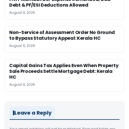
Debt & PF/ESI Deductions Allowed
August 9, 2026
Non-Service of Assessment Order No Ground
to Bypass Statutory Appeal: Kerala HC
August 9, 2026
Capital Gains Tax Applies Even When Property
Sale Proceeds Settle Mortgage Debt: Kerala
HC
August 9, 2026
Leave a Reply
Your email address will not be published.
Required fields are