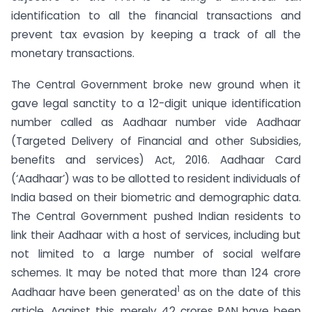
identification to all the financial transactions and
prevent tax evasion by keeping a track of all the
monetary transactions.
The Central Government broke new ground when it
gave legal sanctity to a 12-digit unique identification
number called as Aadhaar number vide Aadhaar
(Targeted Delivery of Financial and other Subsidies,
benefits and services) Act, 2016. Aadhaar Card
(‘Aadhaar’) was to be allotted to resident individuals of
India based on their biometric and demographic data.
The Central Government pushed Indian residents to
link their Aadhaar with a host of services, including but
not limited to a large number of social welfare
schemes. It may be noted that more than 124 crore
1
Aadhaar have been generated
as on the date of this
article. Against this, merely 42 crores PAN have been