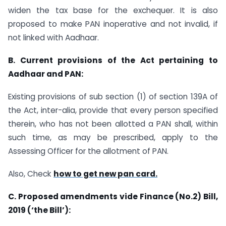
widen the tax base for the exchequer. It is also
proposed to make PAN inoperative and not invalid, if
not linked with Aadhaar.
B. Current provisions of the Act pertaining to
Aadhaar and PAN:
Existing provisions of sub section (1) of section 139A of
the Act, inter-alia, provide that every person specified
therein, who has not been allotted a PAN shall, within
such time, as may be prescribed, apply to the
Assessing Officer for the allotment of PAN.
Also, Check
how to get new pan card.
C. Proposed amendments vide Finance (No.2) Bill,
2019 (‘the Bill’):