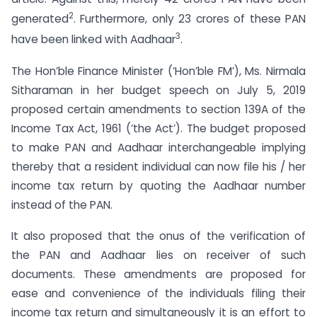
2
generated
. Furthermore, only 23 crores of these PAN
3
have been linked with Aadhaar
.
The Hon’ble Finance Minister (‘Hon’ble FM’), Ms. Nirmala
Sitharaman in her budget speech on July 5, 2019
proposed certain amendments to section 139A of the
Income Tax Act, 1961 (‘the Act’). The budget proposed
to make PAN and Aadhaar interchangeable implying
thereby that a resident individual can now file his / her
income tax return by quoting the Aadhaar number
instead of the PAN.
It also proposed that the onus of the verification of
the PAN and Aadhaar lies on receiver of such
documents. These amendments are proposed for
ease and convenience of the individuals filing their
income tax return and simultaneously it is an effort to