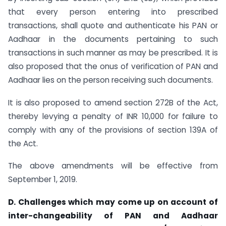
that every person entering into prescribed
transactions, shall quote and authenticate his PAN or
Aadhaar in the documents pertaining to such
transactions in such manner as may be prescribed. It is
also proposed that the onus of verification of PAN and
Aadhaar lies on the person receiving such documents.
It is also proposed to amend section 272B of the Act,
thereby levying a penalty of INR 10,000 for failure to
comply with any of the provisions of section 139A of
the Act.
The above amendments will be effective from
September 1, 2019.
D. Challenges which may come up on account of
inter-changeability of PAN and Aadhaar