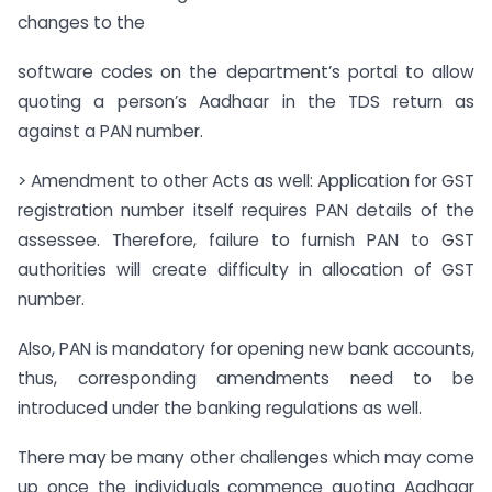
changes to the
software codes on the department’s portal to allow
quoting a person’s Aadhaar in the TDS return as
against a PAN number.
> Amendment to other Acts as well: Application for GST
registration number itself requires PAN details of the
assessee. Therefore, failure to furnish PAN to GST
authorities will create difficulty in allocation of GST
number.
Also, PAN is mandatory for opening new bank accounts,
thus, corresponding amendments need to be
introduced under the banking regulations as well.
There may be many other challenges which may come
up once the individuals commence quoting Aadhaar