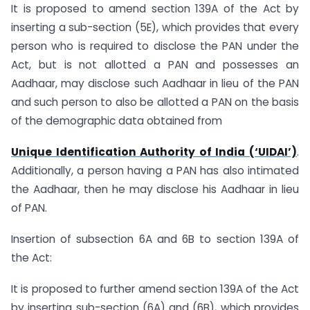
It is proposed to amend section 139A of the Act by
inserting a sub-section (5E), which provides that every
person who is required to disclose the PAN under the
Act, but is not allotted a PAN and possesses an
Aadhaar, may disclose such Aadhaar in lieu of the PAN
and such person to also be allotted a PAN on the basis
of the demographic data obtained from
Unique Identification Authority of India (‘UIDAI’)
.
Additionally, a person having a PAN has also intimated
the Aadhaar, then he may disclose his Aadhaar in lieu
of PAN.
Insertion of subsection 6A and 6B to section 139A of
the Act:
It is proposed to further amend section 139A of the Act
by inserting sub-section (6A) and (6B), which provides