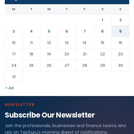
M
T
W
T
F
S
S
1
2
3
4
5
6
7
8
9
10
11
12
13
14
15
16
17
18
19
20
21
22
23
24
25
26
27
28
29
30
31
« Jul
NEWSLETTER
Subscribe Our Newsletter
Join the professionals, businesses and finance teams who
rely on TaxGuru's morning digest of notifications,