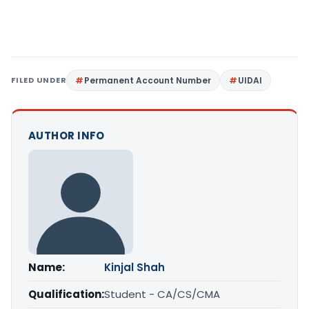
FILED UNDER
Permanent Account Number
UIDAI
AUTHOR INFO
Name:
Kinjal Shah
Qualification:
Student - CA/CS/CMA