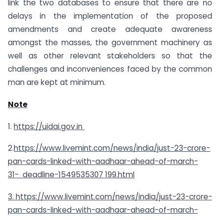
link the two databases to ensure that there are no
delays in the implementation of the proposed
amendments and create adequate awareness
amongst the masses, the government machinery as
well as other relevant stakeholders so that the
challenges and inconveniences faced by the common
man are kept at minimum.
Note
1.
https://uidai.gov.in
2.
https://www.livemint.com/news/india/just-23-crore-
pan-cards-linked-with-aadhaar-ahead-of-march-
31-
deadline-1549535307 199.html
3. https://www.livemint.com/news/india/just-23-crore-
pan-cards-linked-with-aadhaar-ahead-of-march-