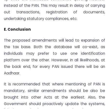
instead of the PAN. This may result in delay of carrying
out transactions, registration of documents,
undertaking statutory compliances, etc.
E. Conclusion
The proposed amendments will lead to expansion of
the tax base. Both the database will co-exist, as
individuals may prefer to use one identification
platform over the other. However, in all likelihoods, at
the back end, for every PAN issued there will be an
Aadhaar.
It is recommended that where mentioning of PAN is
mandatory, similar amendments should be also be
brought into other Acts at the earliest. Also, the
Government should proactively update the systems,