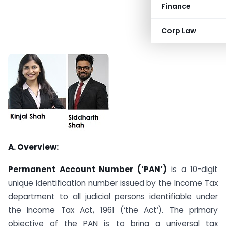
Finance
Corp Law
A. Overview:
Permanent Account Number (‘PAN’)
is a 10-digit
unique identification number issued by the Income Tax
department to all judicial persons identifiable under
the Income Tax Act, 1961 (‘the Act’). The primary
objective of the PAN is to bring a universal tax