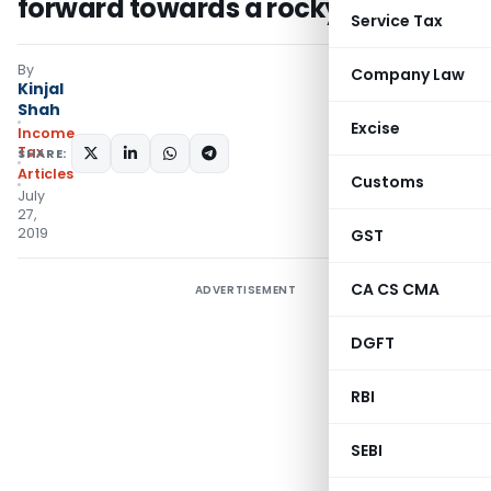
forward towards a rocky surface
Service Tax
By
Company Law
Kinjal
Shah
Excise
Income
Tax
SHARE:
Articles
Customs
July
27,
2019
GST
CA CS CMA
ADVERTISEMENT
DGFT
RBI
SEBI