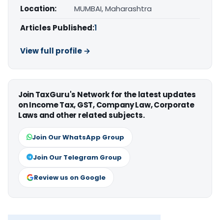
Location:
MUMBAI, Maharashtra
Articles Published:
1
View full profile →
Join TaxGuru's Network for the latest updates
on Income Tax, GST, Company Law, Corporate
Laws and other related subjects.
Join Our WhatsApp Group
Join Our Telegram Group
Review us on Google