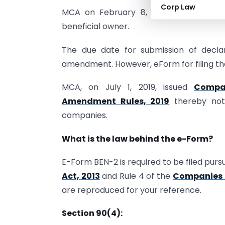
Corp Law
MCA on February 8, 2019 amended SBO 
beneficial owner.
The due date for submission of decla
amendment. However, eForm for filing th
MCA, on July 1, 2019, issued
Compan
Amendment Rules, 2019
thereby noti
companies.
What is the law behind the e-Form?
E-Form BEN-2 is required to be filed purs
Act, 2013
and Rule 4 of the
Companies (
are reproduced for your reference.
Section 90(4):