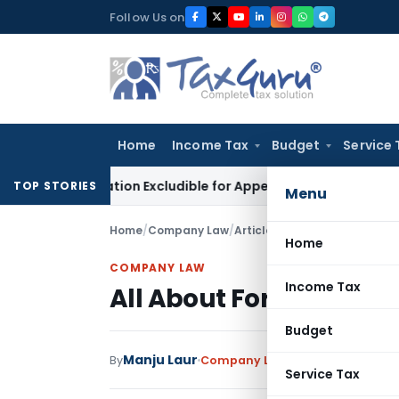
Skip
Follow Us on
to
content
Home
Income Tax
Budget
Service 
ctification Excludible for Appeal Limitation: Gauhati HC
Good
TOP STORIES
Menu
Home
/
Company Law
/
Articles
/
All About Form No. 
Home
COMPANY LAW
Income Tax
All About Form No. BEN
Budget
Manju Laur
By
Company Law
Articles
July 28, 20
Service Tax