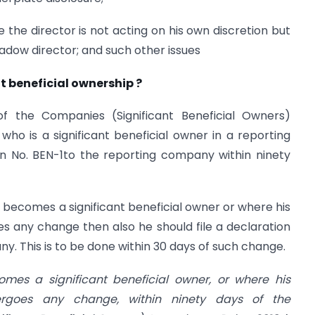
e the director is not acting on his own discretion but
dow director; and such other issues
t beneficial ownership ?
the Companies (Significant Beneficial Owners)
who is a significant beneficial owner in a reporting
rrn No. BEN-1to the reporting company within ninety
y becomes a significant beneficial owner or where his
es any change then also he should file a declaration
y. This is to be done within 30 days of such change.
omes a significant beneficial owner, or where his
dergoes any change, within ninety days of the