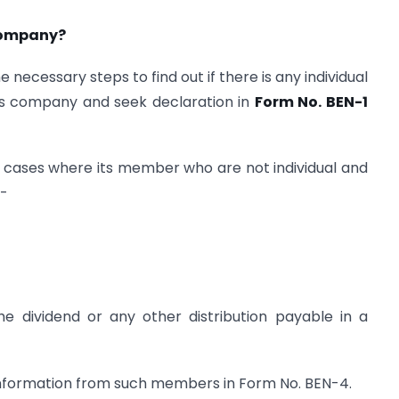
 company?
 necessary steps to find out if there is any individual
 its company and seek declaration in
Form No. BEN-1
l cases where its member who are not individual and
;-
the dividend or any other distribution payable in a
information from such members in Form No. BEN-4.