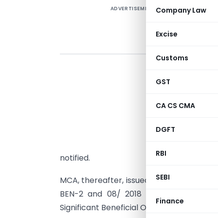
ADVERTISEMENT
Company Law
Excise
Customs
A
GST
CA CS CMA
(
DGFT
E
(
RBI
notified.
SEBI
MCA, thereafter, issued General Circular 
BEN-2 and 08/ 2018 to the effect tha
Finance
Significant Beneficial Owner (SBO) will un