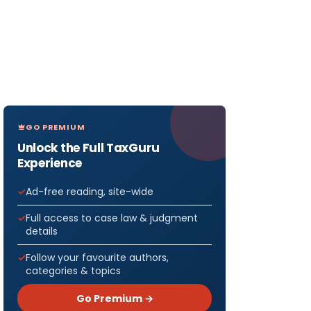
GO PREMIUM
Unlock the Full TaxGuru
Experience
Ad-free reading, site-wide
Full access to case law & judgment
details
Follow your favourite authors,
categories & topics
Go Premium →