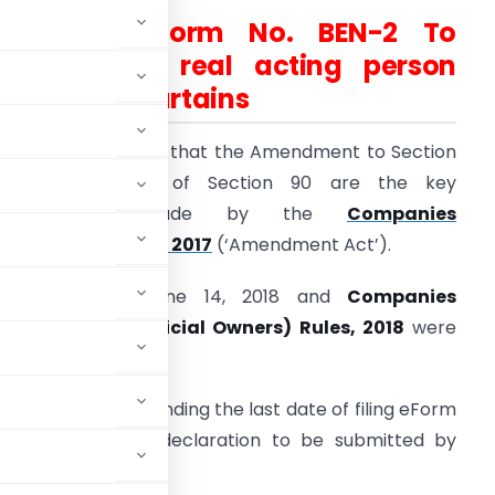
All About Form No. BEN-2 To
identify the real acting person
behind the curtains
s we all the aware that the Amendment to Section
89 and insertion of Section 90 are the key
amendments made by the
Companies
Amendment) Act, 2017
(‘Amendment Act’).
nforced w.e.f. June 14, 2018 and
Companies
Significant Beneficial Owners) Rules, 2018
were
No 7/ 2018 for extending the last date of filing eForm
t the format of declaration to be submitted by
dergo revision.