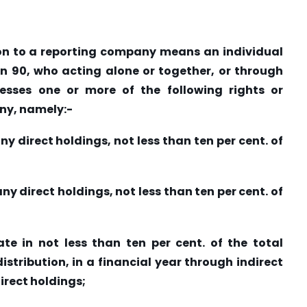
tion to a reporting company means an individual
ion 90, who acting alone or together, or through
esses one or more of the following rights or
ny, namely:-
any direct holdings, not less than ten per cent. of
any direct holdings, not less than ten per cent. of
pate in not less than ten per cent. of the total
istribution, in a financial year through indirect
irect holdings;