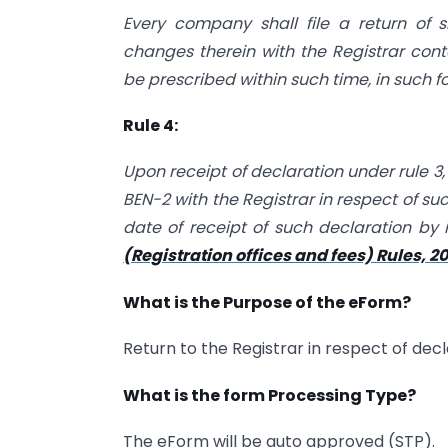
Every company shall file a return of 
changes therein with the Registrar con
be prescribed within such time, in such
Rule 4:
Upon receipt of declaration under rule 3,
BEN-2 with the Registrar in respect of suc
date of receipt of such declaration by 
(Registration offices and fees) Rules, 2
What is the Purpose of the eForm?
Return to the Registrar in respect of decl
What is the form Processing Type?
The eForm will be auto approved (STP).