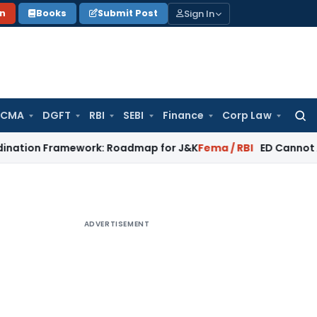
Sign In
on
Books
Submit Post
 CMA
DGFT
RBI
SEBI
Finance
Corp Law
Searc
for:
ramework: Roadmap for J&K
Fema / RBI
ED Cannot Attach Bon
ADVERTISEMENT