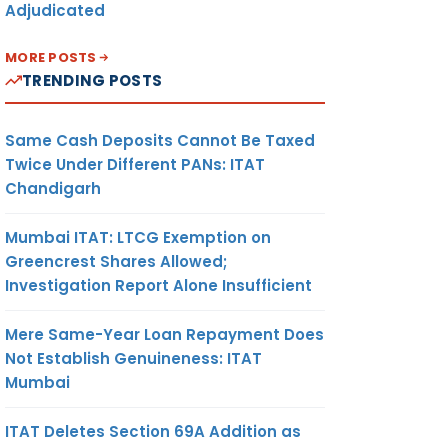
Adjudicated
MORE POSTS
TRENDING POSTS
Same Cash Deposits Cannot Be Taxed
Twice Under Different PANs: ITAT
Chandigarh
Mumbai ITAT: LTCG Exemption on
Greencrest Shares Allowed;
Investigation Report Alone Insufficient
Mere Same-Year Loan Repayment Does
Not Establish Genuineness: ITAT
Mumbai
ITAT Deletes Section 69A Addition as