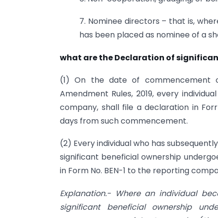
7. Nominee directors – that is, wher
has been placed as nominee of a sha
what are the Declaration of significan
(1) On the date of commencement of 
Amendment Rules, 2019, every individual 
company, shall file a declaration in Fo
days from such commencement.
(2) Every individual who has subsequentl
significant beneficial ownership undergo
in Form No. BEN-1 to the reporting compan
Explanation.- Where an individual bec
significant beneficial ownership un