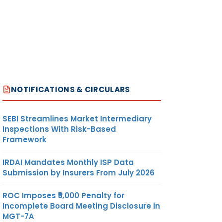
NOTIFICATIONS & CIRCULARS
SEBI Streamlines Market Intermediary
Inspections With Risk-Based
Framework
IRDAI Mandates Monthly ISP Data
Submission by Insurers From July 2026
ROC Imposes ₹5,000 Penalty for
Incomplete Board Meeting Disclosure in
MGT-7A