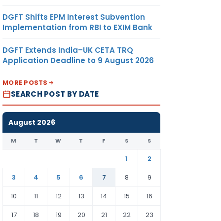
DGFT Shifts EPM Interest Subvention
Implementation from RBI to EXIM Bank
DGFT Extends India–UK CETA TRQ
Application Deadline to 9 August 2026
MORE POSTS
SEARCH POST BY DATE
August 2026
M
T
W
T
F
S
S
1
2
3
4
5
6
7
8
9
10
11
12
13
14
15
16
17
18
19
20
21
22
23