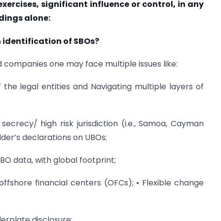
exercises, significant influence or control, in any
dings alone:
 identification of SBOs?
nd companies one may face multiple issues like:
the legal entities and Navigating multiple layers of
h secrecy/ high risk jurisdiction (i.e., Samoa, Cayman
lder’s declarations on UBOs;
O data, with global footprint;
ffshore financial centers (OFCs); • Flexible change
lerplate disclosure;