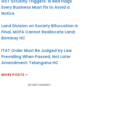
GST Scrutiny Triggers: 15 Red Flags
Every Business Must Fix to Avoid a
Notice
Land Division on Society Bifurcation Is
Final, MOFA Cannot Reallocate Land:
Bombay HC
ITAT Order Must Be Judged by Law
Prevailing When Passed, Not Later
Amendment: Telangana HC
MORE POSTS
ADVERTISEMENT