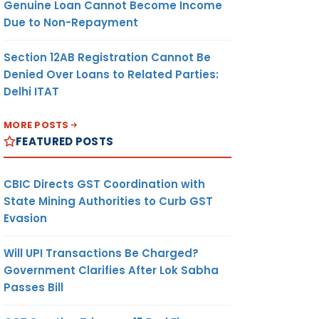
Genuine Loan Cannot Become Income
Due to Non-Repayment
Section 12AB Registration Cannot Be
Denied Over Loans to Related Parties:
Delhi ITAT
MORE POSTS
FEATURED POSTS
CBIC Directs GST Coordination with
State Mining Authorities to Curb GST
Evasion
Will UPI Transactions Be Charged?
Government Clarifies After Lok Sabha
Passes Bill