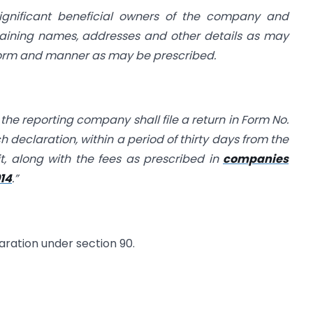
significant beneficial owners of the company and
taining names, addresses and other details as may
 form and manner as may be prescribed.
 the reporting company shall file a return in Form No.
h declaration, within a period of thirty days from the
it, along with the fees as prescribed in
companies
014
.”
aration under section 90.