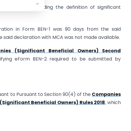
Rules by amending the definition of significant
ration in Form BEN-1 was 90 days from the said
e said declaration with MCA was not made available.
ies (Significant Beneficial Owners) Second
fying eForm BEN-2 required to be submitted by
uant to Pursuant to Section 90(4) of the
Companies
Significant Beneficial Owners) Rules 2018
, which