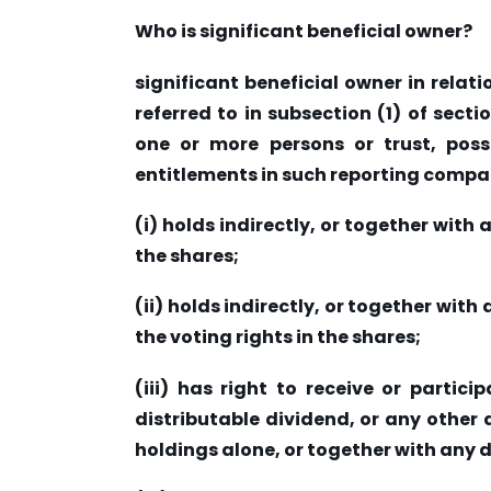
Who is significant beneficial owner?
significant beneficial owner in rela
referred to in subsection (1) of sect
one or more persons or trust, poss
entitlements in such reporting compa
(i) holds indirectly, or together with 
the shares;
(ii) holds indirectly, or together with 
the voting rights in the shares;
(iii) has right to receive or partici
distributable dividend, or any other d
holdings alone, or together with any d