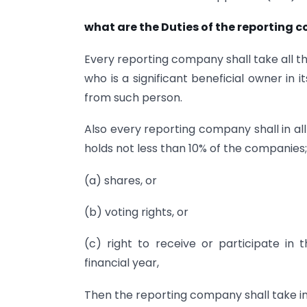
what are the Duties of the reporting
Every reporting company shall take all the
who is a significant beneficial owner in
from such person.
Also every reporting company shall in al
holds not less than 10% of the companies
(a) shares, or
(b) voting rights, or
(c) right to receive or participate in 
financial year,
Then the reporting company shall take 