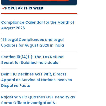
POPULAR THIS WEEK
Compliance Calendar for the Month of
August 2026
155 Legal Compliances and Legal
Updates for August-2026 in India
Section 10(14)(i): The Tax Refund
Secret for Salaried Individuals
Delhi HC Declines GST Writ, Directs
Appeal as Service of Notices Involves
Disputed Facts
Rajasthan HC Quashes GST Penalty as
Same Officer Investigated &