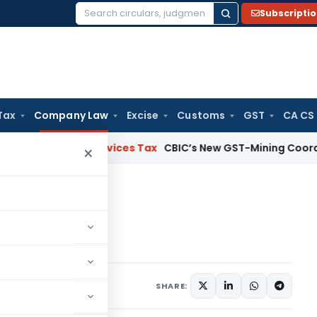
Subscripti
Search
for:
Tax
Company Law
Excise
Customs
GST
CA CS
s and Services Tax
CBIC’s New GST-Mining Coordination F
×
BEN-2
-2
5 comments
19
SHARE: