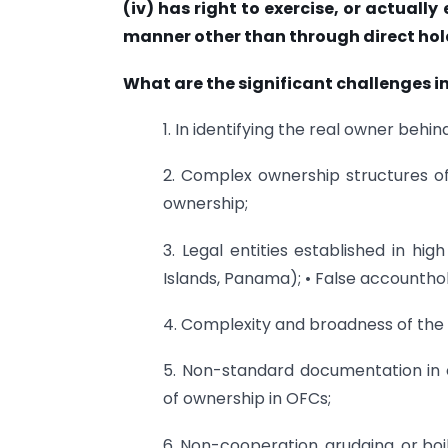
(iv) has right to exercise, or actually 
manner other than through direct hol
What are the significant challenges in
1. In identifying the real owner behi
2. Complex ownership structures of 
ownership;
3. Legal entities established in hig
Islands, Panama); • False accountho
4. Complexity and broadness of the B
5. Non-standard documentation in o
of ownership in OFCs;
6. Non-cooperation, grudging, or boi