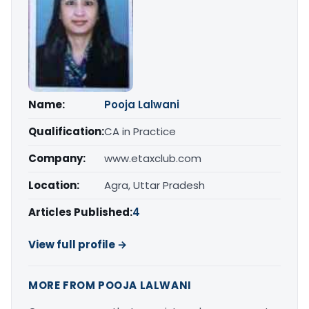
Name:
Pooja Lalwani
Qualification:
CA in Practice
Company:
www.etaxclub.com
Location:
Agra, Uttar Pradesh
Articles Published:
4
View full profile →
MORE FROM POOJA LALWANI