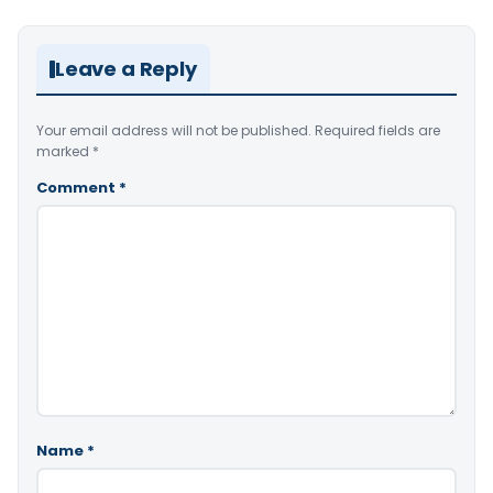
Leave a Reply
Your email address will not be published.
Required fields are
marked
*
Comment
*
Name
*