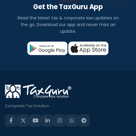
Get the TaxGuru App
Read the latest tax & corporate law updates on
the go. Download our app and never miss an
update.
Complete Tax Solution