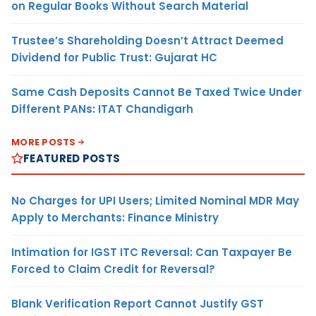
on Regular Books Without Search Material
Trustee’s Shareholding Doesn’t Attract Deemed
Dividend for Public Trust: Gujarat HC
Same Cash Deposits Cannot Be Taxed Twice Under
Different PANs: ITAT Chandigarh
MORE POSTS
FEATURED POSTS
No Charges for UPI Users; Limited Nominal MDR May
Apply to Merchants: Finance Ministry
Intimation for IGST ITC Reversal: Can Taxpayer Be
Forced to Claim Credit for Reversal?
Blank Verification Report Cannot Justify GST