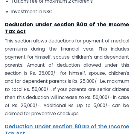
Tuitions fee of maximum 2 children’s
Investment in NSC.
Deduction under section 80D of the Income
Tax Act
This section allows deductions for payment of medical
premiums during the financial year. This includes
payment for himself, spouse, children’s and dependent
parents. Amount of deduction allowed under this
section is Rs. 25,000/- for himself, spouse, children’s
and for dependent parents is Rs. 25,000/- i.e. maximum
to total Rs. 50,000/-. If your parents are senior citizens
then this deduction will increase to Rs. 50,000/- in case
of Rs. 25,000/-. Additional Rs. Up to 5,000/- can be
claimed for preventive checkups.
Deduction under section 80DD of the Income
Tax Act