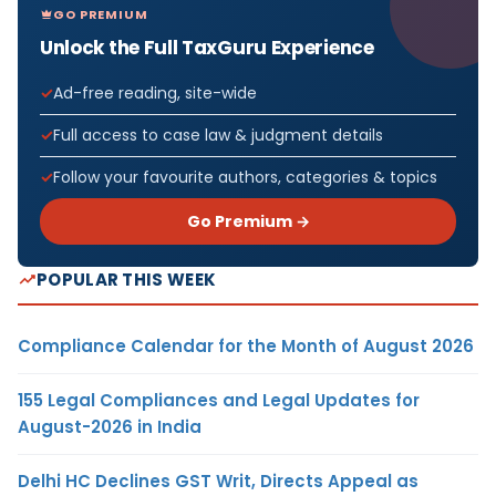
GO PREMIUM
Unlock the Full TaxGuru Experience
Ad-free reading, site-wide
Full access to case law & judgment details
Follow your favourite authors, categories & topics
Go Premium →
POPULAR THIS WEEK
Compliance Calendar for the Month of August 2026
155 Legal Compliances and Legal Updates for
August-2026 in India
Delhi HC Declines GST Writ, Directs Appeal as