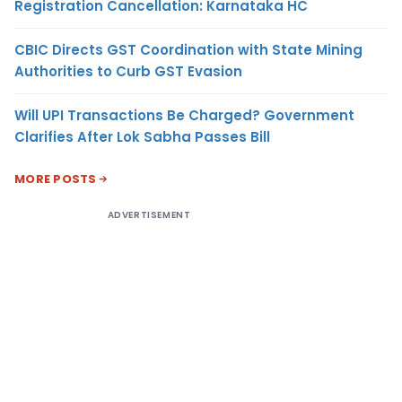
Registration Cancellation: Karnataka HC
CBIC Directs GST Coordination with State Mining
Authorities to Curb GST Evasion
Will UPI Transactions Be Charged? Government
Clarifies After Lok Sabha Passes Bill
MORE POSTS
ADVERTISEMENT