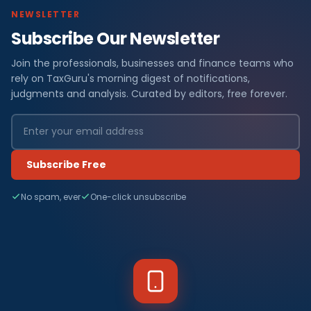
NEWSLETTER
Subscribe Our Newsletter
Join the professionals, businesses and finance teams who
rely on TaxGuru's morning digest of notifications,
judgments and analysis. Curated by editors, free forever.
Subscribe Free
No spam, ever
One-click unsubscribe