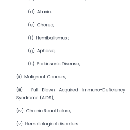
(d) Ataxia;
(e) Chorea;
(f) Hemiballismus ;
(g) Aphasia;
(h) Parkinson’s Disease;
(ii) Malignant Cancers;
(iii) Full Blown Acquired Immuno-Deficiency
Syndrome (AIDS);
(iv) Chronic Renal failure;
(v) Hematological disorders: