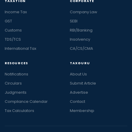
TAXATION
CORPORATE
Income Tax
Company Law
GST
SEBI
Customs
RBI/Banking
TDS/TCS
Insolvency
International Tax
CA/CS/CMA
RESOURCES
TAXGURU
Notifications
About Us
Circulars
Submit Article
Judgments
Advertise
Compliance Calendar
Contact
Tax Calculators
Membership