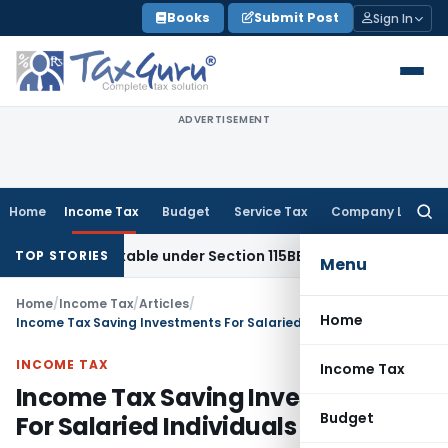
Skip
Books
Submit Post
Sign In
to
content
ADVERTISEMENT
Home
Income Tax
Budget
Service Tax
Company Law
Searc
for:
 Taxable under Section 115BBE: ITAT Chennai
Income Tax
IT
TOP STORIES
Menu
Home
/
Income Tax
/
Articles
/
Home
Income Tax Saving Investments For Salaried Individuals
INCOME TAX
Income Tax
Income Tax Saving Investments
Budget
For Salaried Individuals