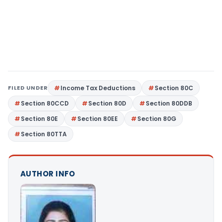
FILED UNDER
Income Tax Deductions
Section 80C
Section 80CCD
Section 80D
Section 80DDB
Section 80E
Section 80EE
Section 80G
Section 80TTA
AUTHOR INFO