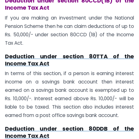
Deduction under section 80CCD(1B) of the
Income Tax Act
If you are making an investment under the National
Pension Scheme then he can claim deductions of up to
Rs. 50,000/- under section 80CCD (1B) of the Income
Tax Act.
Deduction under section 80TTA of the
Income Tax Act
In terms of this section, if a person is earning interest
income on a savings bank account then interest
earned on a savings bank account is exempted up to
Rs. 10,000/-. Interest earned above Rs. 10,000/- will be
liable to be taxed. This section also includes interest
earned from a post office savings bank account.
Deduction under section 80DDB of the
Income Tax Act