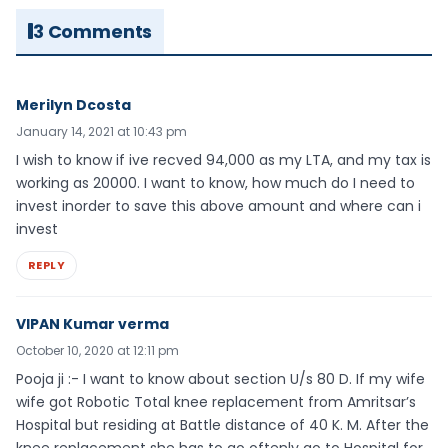
3 Comments
Merilyn Dcosta
January 14, 2021 at 10:43 pm
I wish to know if ive recved 94,000 as my LTA, and my tax is
working as 20000. I want to know, how much do I need to
invest inorder to save this above amount and where can i
invest
REPLY
VIPAN Kumar verma
October 10, 2020 at 12:11 pm
Pooja ji :- I want to know about section U/s 80 D. If my wife
wife got Robotic Total knee replacement from Amritsar’s
Hospital but residing at Battle distance of 40 K. M. After the
knee replacement she has to go oftenly go to Hospital for