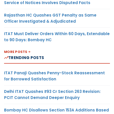
Service of Notices Involves Disputed Facts
Rajasthan HC Quashes GST Penalty as Same
Officer Investigated & Adjudicated
ITAT Must Deliver Orders Within 60 Days, Extendable
to 90 Days: Bombay HC
MORE POSTS
TRENDING POSTS
ITAT Panaji Quashes Penny-Stock Reassessment
for Borrowed Satisfaction
Delhi ITAT Quashes ₹93 Cr Section 263 Revision:
PCIT Cannot Demand Deeper Enquiry
Bombay HC Disallows Section 153A Additions Based