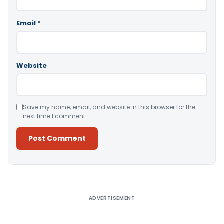
Email
*
Website
Save my name, email, and website in this browser for the
next time I comment.
Alternative:
ADVERTISEMENT