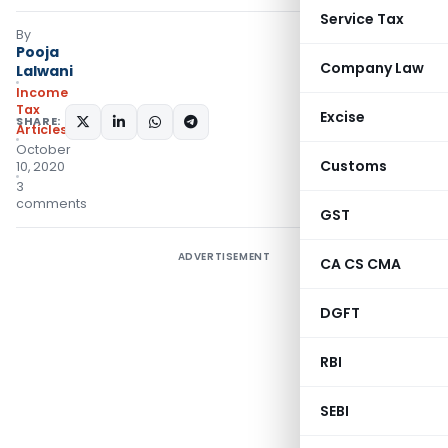
Service Tax
By
Pooja
Company Law
Lalwani
Income
Tax
Excise
SHARE:
Articles
October
Customs
10, 2020
3
comments
GST
ADVERTISEMENT
CA CS CMA
DGFT
RBI
SEBI