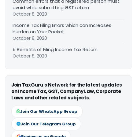
Common errors that a registered person must
avoid while submitting GST return
October 8, 2020
Income Tax Filing Errors which can Increases
burden on Your Pocket
October 8, 2020
5 Benefits of Filing Income Tax Return
October 8, 2020
Join TaxGuru's Network for the latest updates
on Income Tax, GST, Company Law, Corporate
Laws and other related subjects.
Join Our WhatsApp Group
Join Our Telegram Group
Review us on Google