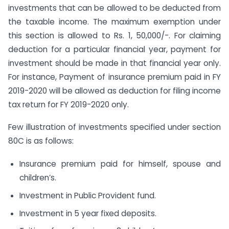
investments that can be allowed to be deducted from
the taxable income. The maximum exemption under
this section is allowed to Rs. 1, 50,000/-. For claiming
deduction for a particular financial year, payment for
investment should be made in that financial year only.
For instance, Payment of insurance premium paid in FY
2019-2020 will be allowed as deduction for filing income
tax return for FY 2019-2020 only.
Few illustration of investments specified under section
80C is as follows:
Insurance premium paid for himself, spouse and
children’s.
Investment in Public Provident fund.
Investment in 5 year fixed deposits.