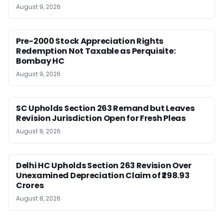
August 9, 2026
Pre-2000 Stock Appreciation Rights
Redemption Not Taxable as Perquisite:
Bombay HC
August 9, 2026
SC Upholds Section 263 Remand but Leaves
Revision Jurisdiction Open for Fresh Pleas
August 8, 2026
Delhi HC Upholds Section 263 Revision Over
Unexamined Depreciation Claim of ₹298.93
Crores
August 8, 2026