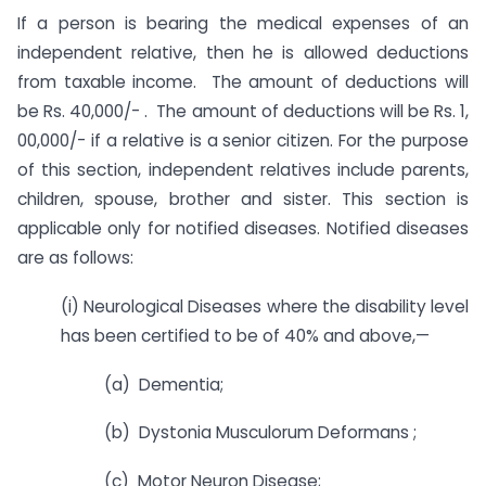
If a person is bearing the medical expenses of an
independent relative, then he is allowed deductions
from taxable income. The amount of deductions will
be Rs. 40,000/- . The amount of deductions will be Rs. 1,
00,000/- if a relative is a senior citizen. For the purpose
of this section, independent relatives include parents,
children, spouse, brother and sister. This section is
applicable only for notified diseases. Notified diseases
are as follows:
(i) Neurological Diseases where the disability level
has been certified to be of 40% and above,—
(a) Dementia;
(b) Dystonia Musculorum Deformans ;
(c) Motor Neuron Disease;