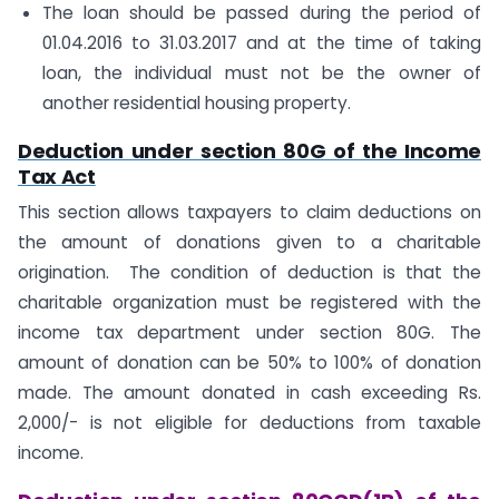
The loan should be passed during the period of
01.04.2016 to 31.03.2017 and at the time of taking
loan, the individual must not be the owner of
another residential housing property.
Deduction under section 80G of the Income
Tax Act
This section allows taxpayers to claim deductions on
the amount of donations given to a charitable
origination. The condition of deduction is that the
charitable organization must be registered with the
income tax department under section 80G. The
amount of donation can be 50% to 100% of donation
made. The amount donated in cash exceeding Rs.
2,000/- is not eligible for deductions from taxable
income.