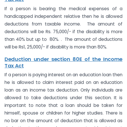
If a person is bearing the medical expenses of a
handicapped independent relative then he is allowed
deductions from taxable income. The amount of
deductions will be Rs. 75,000/- if the disability is more
than 40% but up to 80%. . The amount of deductions
will be Rs1, 25,000/- if disability is more than 80%.
Deduction under section 80E of the Income
Tax Act
If a person is paying interest on an education loan then
he is allowed to claim interest paid on an education
loan as an income tax deduction. Only individuals are
allowed to take deductions under this section. It is
important to note that a loan should be taken for
himself, spouse or children for higher studies. There is
no bar on the amount of deduction that is allowed as