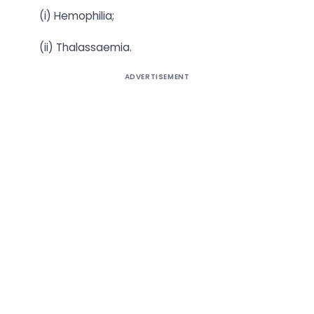
(i) Hemophilia;
(ii) Thalassaemia.
ADVERTISEMENT