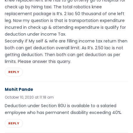
check up by hiring taxi. The total robotics knee
replacement package is R’s. 2 lac 50 thousand of one left
leg. Now my question is that is transportation expenditure
incurred in check up & attending expenditure is qualify for
deduction under income Tax.
Secondly if My self & wife are filling income tax return then
both can get deduction overall limit. As R’s. 2.50 lac is not
getting deduction. Then both can get deduction as per
limits. Please answer this quarry.
REPLY
Mohit Pande
October 10, 2020 at 11:18 am
Deduction under Section 80U is available to a salaried
employee who has permanent disability exceeding 40%.
REPLY