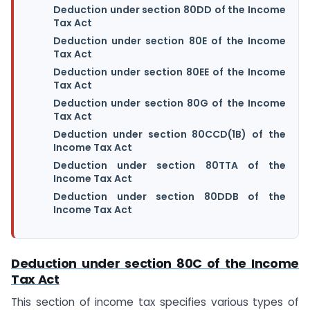
Deduction under section 80DD of the Income
Tax Act
Deduction under section 80E of the Income
Tax Act
Deduction under section 80EE of the Income
Tax Act
Deduction under section 80G of the Income
Tax Act
Deduction under section 80CCD(1B) of the
Income Tax Act
Deduction under section 80TTA of the
Income Tax Act
Deduction under section 80DDB of the
Income Tax Act
Deduction under section 80C of the Income
Tax Act
This section of income tax specifies various types of