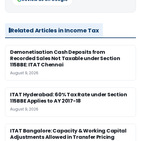
Related Articles in Income Tax
Demonetisation Cash Deposits from
Recorded Sales Not Taxable under Section
115BBE: ITAT Chennai
August 9, 2026
ITAT Hyderabad: 60% Tax Rate under Section
115BBE Applies to AY 2017-18
August 9, 2026
ITAT Bangalore: Capacity & Working Capital
Adjustments Allowed in Transfer Pricing