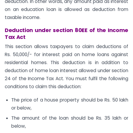
deduction. In other words, any amount paid as interest
on an education loan is allowed as deduction from
taxable income.
Deduction under section 80EE of the Income
Tax Act
This section allows taxpayers to claim deductions of
Rs. 50,000/- for interest paid on home loans against
residential homes. This deduction is in addition to
deduction of home loan interest allowed under section
24 of the Income Tax Act. You must fulfil the following
conditions to claim this deduction:
The price of a house property should be Rs. 50 lakh
or below,
The amount of the loan should be Rs. 35 lakh or
below,