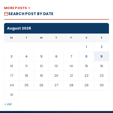
MORE POSTS
SEARCH POST BY DATE
August 2026
M
T
W
T
F
S
S
1
2
3
4
5
6
7
8
9
10
11
12
13
14
15
16
17
18
19
20
21
22
23
24
25
26
27
28
29
30
31
« Jul