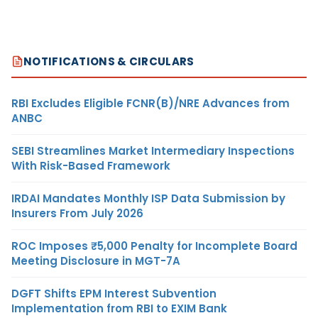
NOTIFICATIONS & CIRCULARS
RBI Excludes Eligible FCNR(B)/NRE Advances from
ANBC
SEBI Streamlines Market Intermediary Inspections
With Risk-Based Framework
IRDAI Mandates Monthly ISP Data Submission by
Insurers From July 2026
ROC Imposes ₹5,000 Penalty for Incomplete Board
Meeting Disclosure in MGT-7A
DGFT Shifts EPM Interest Subvention
Implementation from RBI to EXIM Bank