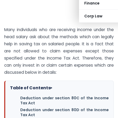
Finance
Corp Law
Many individuals who are receiving income under the
head salary ask about the methods which can legally
help in saving tax on salaried people. It is a fact that
are not allowed to claim expenses except those
specified under the Income Tax Act. Therefore, they
can only invest in or claim certain expenses which are
discussed below in details:
Table of Contents
▸
Deduction under section 80C of the Income
Tax Act
Deduction under section 80D of the Income
Tax Act