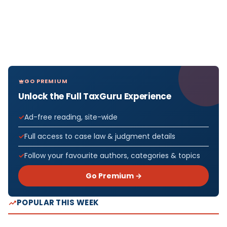
GO PREMIUM
Unlock the Full TaxGuru Experience
Ad-free reading, site-wide
Full access to case law & judgment details
Follow your favourite authors, categories & topics
Go Premium →
POPULAR THIS WEEK