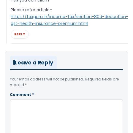
Yes you can cliam
Please refer article-
https://taxguru.in/income-tax/section-80d-deduction-
gst-health-insurance-premium.html
REPLY
Leave a Reply
Your email address will not be published.
Required fields are
marked
*
Comment
*