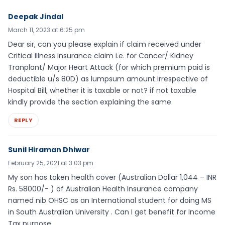
Deepak Jindal
March 11, 2023 at 6:25 pm
Dear sir, can you please explain if claim received under
Critical Illness Insurance claim i.e. for Cancer/ Kidney
Tranplant/ Major Heart Attack (for which premium paid is
deductible u/s 80D) as lumpsum amount irrespective of
Hospital Bill, whether it is taxable or not? if not taxable
kindly provide the section explaining the same.
REPLY
Sunil Hiraman Dhiwar
February 25, 2021 at 3:03 pm
My son has taken health cover (Australian Dollar 1,044 – INR
Rs. 58000/- ) of Australian Health Insurance company
named nib OHSC as an International student for doing MS
in South Australian University . Can I get benefit for Income
Tax purpose.