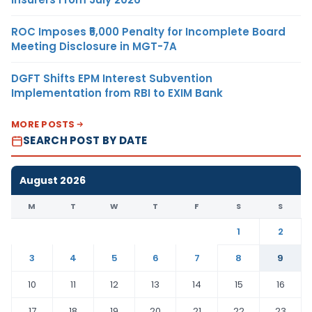
ROC Imposes ₹5,000 Penalty for Incomplete Board
Meeting Disclosure in MGT-7A
DGFT Shifts EPM Interest Subvention
Implementation from RBI to EXIM Bank
MORE POSTS
SEARCH POST BY DATE
August 2026
M
T
W
T
F
S
S
1
2
3
4
5
6
7
8
9
10
11
12
13
14
15
16
17
18
19
20
21
22
23