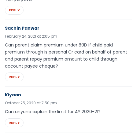
REPLY
Sachin Panwar
February 24, 2021 at 2:05 pm
Can parent claim premium under 80D if child paid
premium through is personal Cr card on behalf of parent
and parent repay premium amount to child through
account payee cheque?
REPLY
Kiyaan
October 25, 2020 at 7:50 pm
Can anyone explain the limit for AY 2020-21?
REPLY