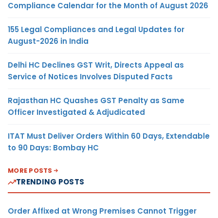
Compliance Calendar for the Month of August 2026
155 Legal Compliances and Legal Updates for
August-2026 in India
Delhi HC Declines GST Writ, Directs Appeal as
Service of Notices Involves Disputed Facts
Rajasthan HC Quashes GST Penalty as Same
Officer Investigated & Adjudicated
ITAT Must Deliver Orders Within 60 Days, Extendable
to 90 Days: Bombay HC
MORE POSTS
TRENDING POSTS
Order Affixed at Wrong Premises Cannot Trigger