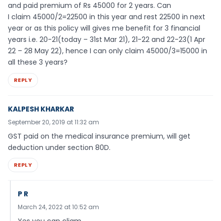
and paid premium of Rs 45000 for 2 years. Can
I claim 45000/2=22500 in this year and rest 22500 in next
year or as this policy will gives me benefit for 3 financial
years i.e. 20-21(today – 31st Mar 21), 21-22 and 22-23(1 Apr
22 – 28 May 22), hence I can only claim 45000/3=15000 in
all these 3 years?
REPLY
KALPESH KHARKAR
September 20, 2019 at 11:32 am
GST paid on the medical insurance premium, will get
deduction under section 80D.
REPLY
P R
March 24, 2022 at 10:52 am