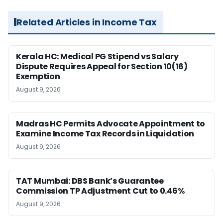
Related Articles in Income Tax
Kerala HC: Medical PG Stipend vs Salary
Dispute Requires Appeal for Section 10(16)
Exemption
August 9, 2026
Madras HC Permits Advocate Appointment to
Examine Income Tax Records in Liquidation
August 9, 2026
TAT Mumbai: DBS Bank’s Guarantee
Commission TP Adjustment Cut to 0.46%
August 9, 2026