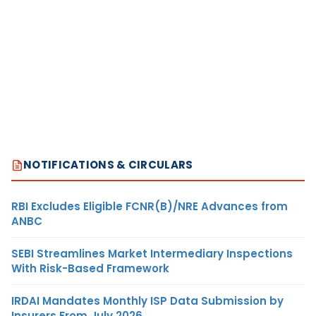
NOTIFICATIONS & CIRCULARS
RBI Excludes Eligible FCNR(B)/NRE Advances from
ANBC
SEBI Streamlines Market Intermediary Inspections
With Risk-Based Framework
IRDAI Mandates Monthly ISP Data Submission by
Insurers From July 2026