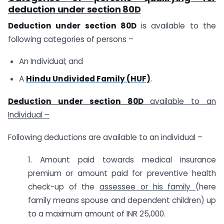
deduction under section 80D
Deduction under section 80D
is available to the
following categories of persons –
An Individual; and
A
Hindu Undivided Family (HUF)
.
Deduction under section 80D
available to an
Individual –
Following deductions are available to an individual –
1. Amount paid towards medical insurance
premium or amount paid for preventive health
check-up of the
assessee or his family
(here
family means spouse and dependent children) up
to a maximum amount of INR 25,000.