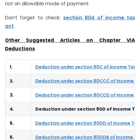
not an allowable mode of payment.
Don’t forget to check:
section 80d of income tax
act
.
Other Suggested Articles on Chapter VIA
Deductions
1.
Deduction under section 80C of Income Tax 
2.
Deduction under section 80CCC of Income Ta
3.
Deduction under section 80CCD of Income Ta
4.
Deduction under section 80D of Income Tax
5.
Deduction under section 80DD of Income Tax
6.
Deduction under section 80DDB of Income Ta