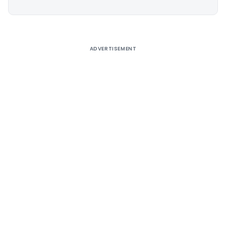
Alternative:
ADVERTISEMENT