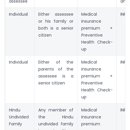
assessee
amo
Individual
Either assessee
Medical
INR 
or his family or
insurance
both is a senior
premium +
citizen
Preventive
Health Check-
up
Individual
Either of the
Medical
INR 
parents of the
insurance
assessee is a
premium +
senior citizen
Preventive
Health Check-
up
Hindu
Any member of
Medical
INR 
Undivided
the Hindu
insurance
Family
undivided family
premium