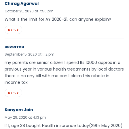
Chirag Agarwal
October 25, 2020 at 7:50 pm
What is the limit for AY 2020-21, can anyone explain?
REPLY
scverma
September 5, 2020 at 1:12 pm
my parents are senior citizen I spend Rs 10000 approx in a
previous year in various health treatments by local doctors
there is no any bill with me can I claim this rebate in
income tax
REPLY
Sanyam Jain
May 29, 2020 at 4:13 pm
If I, age 38 bought Health insurance today(29th May 2020)