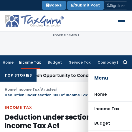
Skip
Books
Submit Post
Sign In
to
content
ADVERTISEMENT
Home
Income Tax
Budget
Service Tax
Company Law
Searc
for:
nts Fresh Opportunity to Condone KVAT Appeal Delay
Income
TOP STORIES
Menu
Home
/
Income Tax
/
Articles
/
Home
Deduction under section 80D of Income Tax Act
INCOME TAX
Income Tax
Deduction under section 80D of
Budget
Income Tax Act