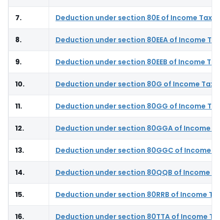
7.
Deduction under section 80E of Income Tax A
8.
Deduction under section 80EEA of Income Tax
9.
Deduction under section 80EEB of Income Tax
10.
Deduction under section 80G of Income Tax 
11.
Deduction under section 80GG of Income Tax
12.
Deduction under section 80GGA of Income T
13.
Deduction under section 80GGC of Income T
14.
Deduction under section 80QQB of Income Ta
15.
Deduction under section 80RRB of Income Ta
16.
Deduction under section 80TTA of Income Ta