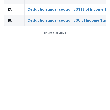
17.
Deduction under section 80TTB of Income Ta
18.
Deduction under section 80U of Income Tax 
ADVERTISEMENT