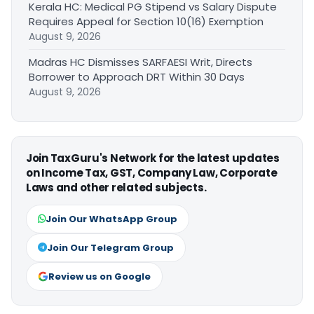
Kerala HC: Medical PG Stipend vs Salary Dispute
Requires Appeal for Section 10(16) Exemption
August 9, 2026
Madras HC Dismisses SARFAESI Writ, Directs
Borrower to Approach DRT Within 30 Days
August 9, 2026
Join TaxGuru's Network for the latest updates
on Income Tax, GST, Company Law, Corporate
Laws and other related subjects.
Join Our WhatsApp Group
Join Our Telegram Group
Review us on Google