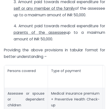
3. Amount paid towards medical expenditure for
self or any member of the family
of the assessee
up to a maximum amount of INR 50,000.
4. Amount paid towards medical expenditure for
parents of the assessee
up to a maximum
amount of INR 50,000.
Providing the above provisions in tabular format for
better understanding –
Persons covered
Type of payment
M
d
a
Assessee or spouse
Medical insurance premium
I
or dependent
+ Preventive Health Check-
children
up