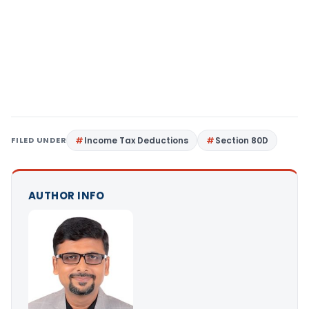
FILED UNDER
Income Tax Deductions
Section 80D
AUTHOR INFO