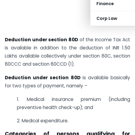
Finance
Corp Law
Deduction under section 80D
of the Income Tax Act
is available in addition to the deduction of INR 1.50
Lakhs available collectively under section 80C, section
80CCC and section 80CCD (1).
Deduction under section 80D
is available basically
for two types of payment, namely –
1. Medical insurance premium (including
preventive health check-up); and
2. Medical expenditure.
Categories of persons qualifying for