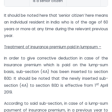
is a senior citizen
It should be noted here that ‘senior citizen’ here means
an individual resident in India who is of the age of 60
years or more at any time during the relevant previous
year.
Treatment of insurance premium paid in lumpsum –
In order to give corrective deduction in case of the
insurance premium which is paid on the lump-sum
basis, sub-section (4A) has been inserted to section
80D. It should be noted that the newly inserted sub-
st
section (4A) to section 80D is effective from 1
April
2019.
According to said sub-section, in case of a lump-sum
payment of insurance premium, in a previous year to