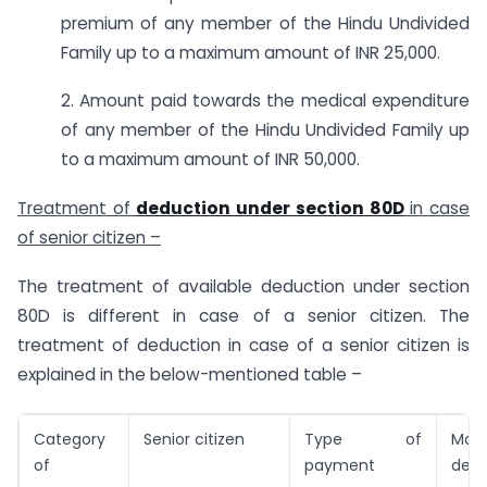
premium of any member of the Hindu Undivided
Family up to a maximum amount of INR 25,000.
2. Amount paid towards the medical expenditure
of any member of the Hindu Undivided Family up
to a maximum amount of INR 50,000.
Treatment of
deduction under section 80D
in case
of senior citizen –
The treatment of available deduction under section
80D is different in case of a senior citizen. The
treatment of deduction in case of a senior citizen is
explained in the below-mentioned table –
Category
Senior citizen
Type of
Max
of
payment
dedu