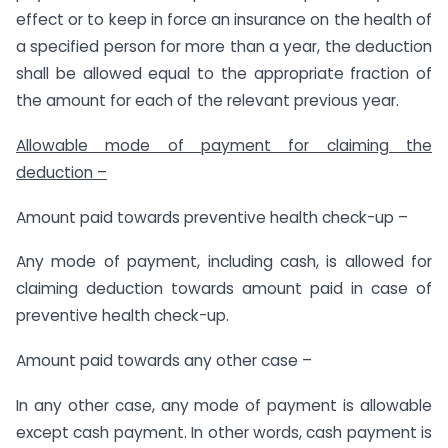
effect or to keep in force an insurance on the health of
a specified person for more than a year, the deduction
shall be allowed equal to the appropriate fraction of
the amount for each of the relevant previous year.
Allowable mode of payment for claiming the
deduction –
Amount paid towards preventive health check-up –
Any mode of payment, including cash, is allowed for
claiming deduction towards amount paid in case of
preventive health check-up.
Amount paid towards any other case –
In any other case, any mode of payment is allowable
except cash payment. In other words, cash payment is