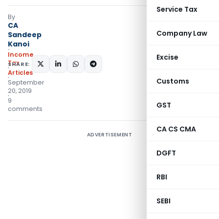
Service Tax
By
CA
Company Law
Sandeep
Kanoi
Income
Excise
Tax
SHARE:
Articles
Customs
September
20, 2019
9
GST
comments
CA CS CMA
ADVERTISEMENT
DGFT
RBI
SEBI