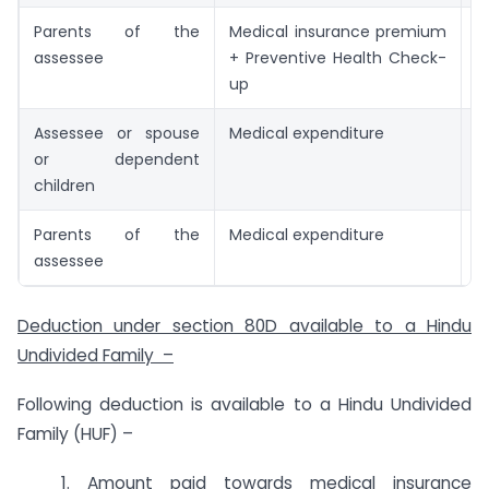
Parents of the
Medical insurance premium
I
assessee
+ Preventive Health Check-
up
Assessee or spouse
Medical expenditure
I
or dependent
children
Parents of the
Medical expenditure
I
assessee
Deduction under section 80D available to a Hindu
Undivided Family –
Following deduction is available to a Hindu Undivided
Family (HUF) –
1. Amount paid towards medical insurance