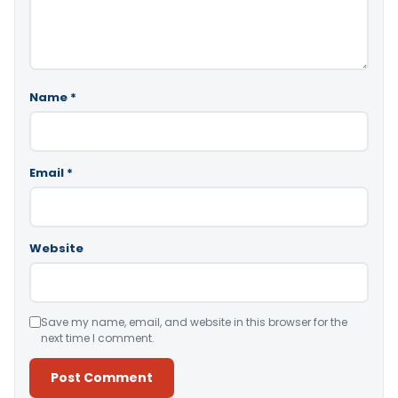
Name
*
Email
*
Website
Save my name, email, and website in this browser for the
next time I comment.