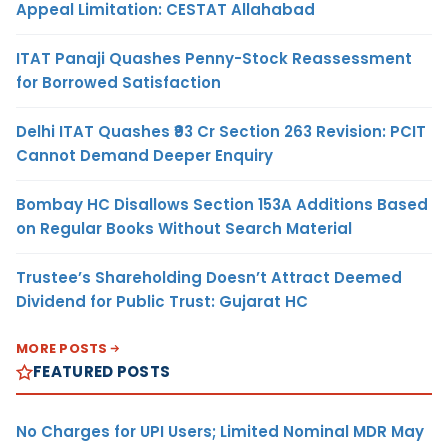
Appeal Limitation: CESTAT Allahabad
ITAT Panaji Quashes Penny-Stock Reassessment
for Borrowed Satisfaction
Delhi ITAT Quashes ₹93 Cr Section 263 Revision: PCIT
Cannot Demand Deeper Enquiry
Bombay HC Disallows Section 153A Additions Based
on Regular Books Without Search Material
Trustee’s Shareholding Doesn’t Attract Deemed
Dividend for Public Trust: Gujarat HC
MORE POSTS
FEATURED POSTS
No Charges for UPI Users; Limited Nominal MDR May