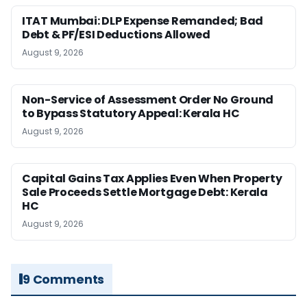
ITAT Mumbai: DLP Expense Remanded; Bad
Debt & PF/ESI Deductions Allowed
August 9, 2026
Non-Service of Assessment Order No Ground
to Bypass Statutory Appeal: Kerala HC
August 9, 2026
Capital Gains Tax Applies Even When Property
Sale Proceeds Settle Mortgage Debt: Kerala
HC
August 9, 2026
9 Comments