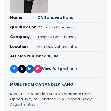
Name:
CA Sandeep Kanoi
Qualification:
CA in Job / Business
Company:
Taxguru Consultancy
Location:
Mumbai, Maharashtra
Articles Published:
18,065
View full profile →
MORE FROM CA SANDEEP KANOI
Kerala HC: Bona Fide Mistake Warrants Fresh
Opportunity to Condone KVAT Appeal Delay
August 9, 2026