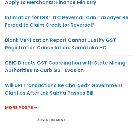
Apply to Merchants: Finance Ministry
Intimation for IGST ITC Reversal: Can Taxpayer Be
Forced to Claim Credit for Reversal?
Blank Verification Report Cannot Justify GST
Registration Cancellation: Karnataka HC
CBIC Directs GST Coordination with State Mining
Authorities to Curb GST Evasion
Will UPI Transactions Be Charged? Government
Clarifies After Lok Sabha Passes Bill
MORE POSTS
ADVERTISEMENT