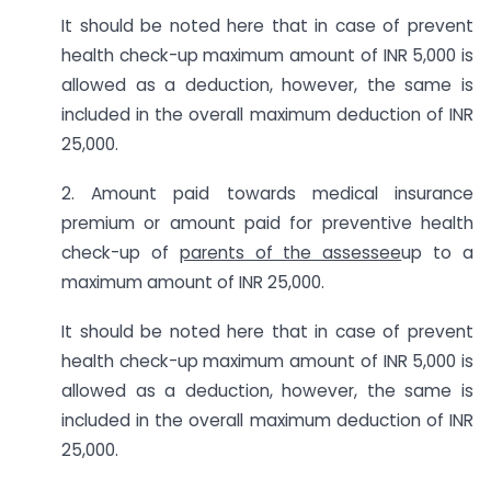
It should be noted here that in case of prevent
health check-up maximum amount of INR 5,000 is
allowed as a deduction, however, the same is
included in the overall maximum deduction of INR
25,000.
2. Amount paid towards medical insurance
premium or amount paid for preventive health
check-up of
parents of the assessee
up to a
maximum amount of INR 25,000.
It should be noted here that in case of prevent
health check-up maximum amount of INR 5,000 is
allowed as a deduction, however, the same is
included in the overall maximum deduction of INR
25,000.