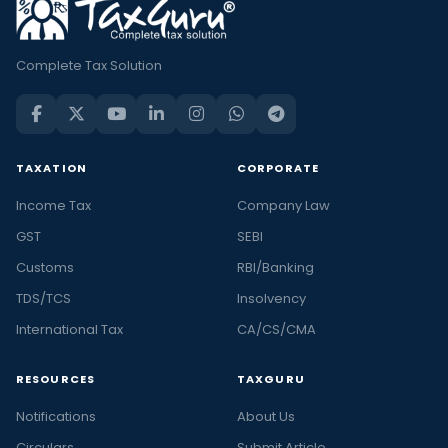
Complete Tax Solution
TAXATION
CORPORATE
Income Tax
Company Law
GST
SEBI
Customs
RBI/Banking
TDS/TCS
Insolvency
International Tax
CA/CS/CMA
RESOURCES
TAXGURU
Notifications
About Us
Circulars
Submit Article