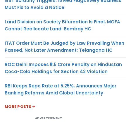
GST Scrutiny Triggers: 15 Red Flags Every Business
Must Fix to Avoid a Notice
Land Division on Society Bifurcation Is Final, MOFA
Cannot Reallocate Land: Bombay HC
ITAT Order Must Be Judged by Law Prevailing When
Passed, Not Later Amendment: Telangana HC
ROC Delhi Imposes ₹5.5 Crore Penalty on Hindustan
Coca-Cola Holdings for Section 42 Violation
RBI Keeps Repo Rate at 5.25%, Announces Major
Banking Reforms Amid Global Uncertainty
MORE POSTS
ADVERTISEMENT