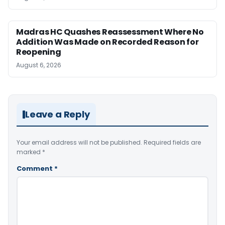
Madras HC Quashes Reassessment Where No
Addition Was Made on Recorded Reason for
Reopening
August 6, 2026
Leave a Reply
Your email address will not be published.
Required fields are
marked
*
Comment
*