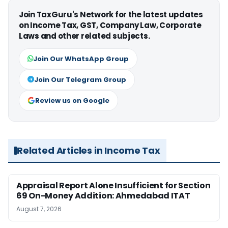
Join TaxGuru's Network for the latest updates
on Income Tax, GST, Company Law, Corporate
Laws and other related subjects.
Join Our WhatsApp Group
Join Our Telegram Group
Review us on Google
Related Articles in Income Tax
Appraisal Report Alone Insufficient for Section
69 On-Money Addition: Ahmedabad ITAT
August 7, 2026