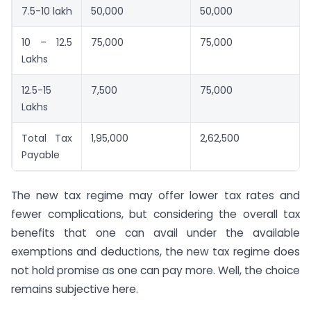
7.5-10 lakh
50,000
50,000
10 – 12.5
75,000
75,000
Lakhs
12.5-15
7,500
75,000
Lakhs
Total Tax
1,95,000
2,62,500
Payable
The new tax regime may offer lower tax rates and
fewer complications, but considering the overall tax
benefits that one can avail under the available
exemptions and deductions, the new tax regime does
not hold promise as one can pay more. Well, the choice
remains subjective here.