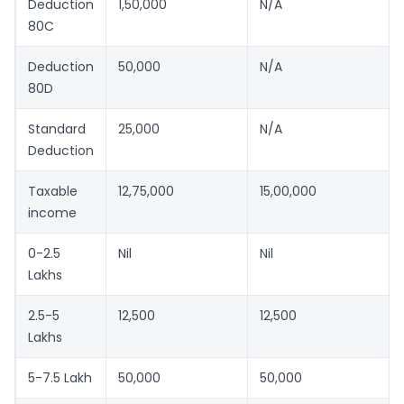
Deduction
1,50,000
N/A
80C
Deduction
50,000
N/A
80D
Standard
25,000
N/A
Deduction
Taxable
12,75,000
15,00,000
income
0-2.5
Nil
Nil
Lakhs
2.5-5
12,500
12,500
Lakhs
5-7.5 Lakh
50,000
50,000