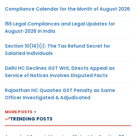
Compliance Calendar for the Month of August 2026
155 Legal Compliances and Legal Updates for
August-2026 in India
Section 10(14)(i): The Tax Refund Secret for
Salaried Individuals
Delhi HC Declines GST Writ, Directs Appeal as
Service of Notices Involves Disputed Facts
Rajasthan HC Quashes GST Penalty as Same
Officer Investigated & Adjudicated
MORE POSTS
TRENDING POSTS