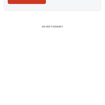
Alternative:
ADVERTISEMENT