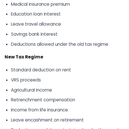
Medical insurance premium
Education loan interest
Leave travel allowance
Savings bank interest
Deductions allowed under the old tax regime
New Tax Regime
Standard deduction on rent
VRS proceeds
Agricultural income
Retrenchment compensation
Income from life insurance
Leave encashment on retirement