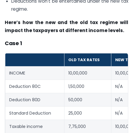
Deductions won’t be entertained under the new tax
regime.
Here’s how the new and the old tax regime will
impact the taxpayers at different income levels.
Case 1
OLD TAX RATES
NEW TAX
INCOME
10,00,000
10,00,00
Deduction 80C
1,50,000
N/A
Deduction 80D
50,000
N/A
Standard Deduction
25,000
N/A
Taxable income
7,75,000
10,00,00