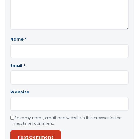
Name
*
Email
*
Website
Save my name, email, and website in this browser for the
next time I comment.