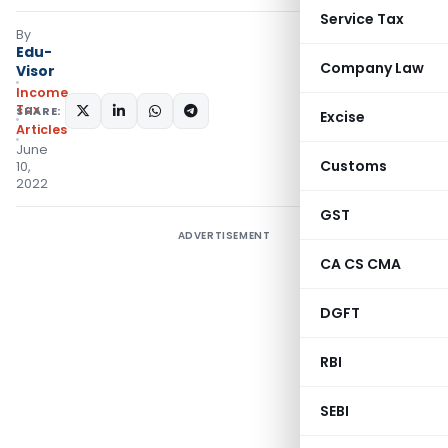
Service Tax
By
Edu-
Company Law
Visor
Income
Tax
SHARE:
Excise
Articles
June
Customs
10,
2022
GST
ADVERTISEMENT
CA CS CMA
DGFT
RBI
SEBI