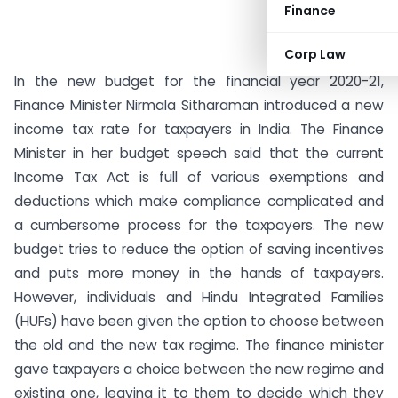
Finance
Corp Law
In the new budget for the financial year 2020-21,
Finance Minister Nirmala Sitharaman introduced a new
income tax rate for taxpayers in India. The Finance
Minister in her budget speech said that the current
Income Tax Act is full of various exemptions and
deductions which make compliance complicated and
a cumbersome process for the taxpayers. The new
budget tries to reduce the option of saving incentives
and puts more money in the hands of taxpayers.
However, individuals and Hindu Integrated Families
(HUFs) have been given the option to choose between
the old and the new tax regime. The finance minister
gave taxpayers a choice between the new regime and
existing one, leaving it to them to decide which they