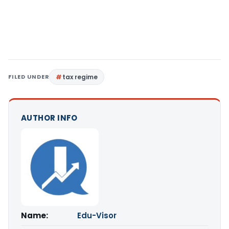
FILED UNDER
tax regime
AUTHOR INFO
Name:
Edu-Visor