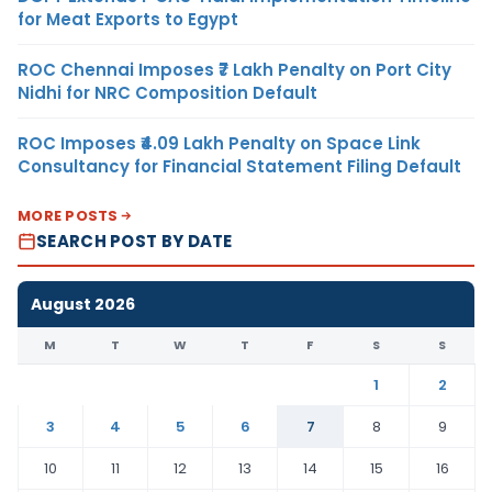
for Meat Exports to Egypt
ROC Chennai Imposes ₹7 Lakh Penalty on Port City
Nidhi for NRC Composition Default
ROC Imposes ₹4.09 Lakh Penalty on Space Link
Consultancy for Financial Statement Filing Default
MORE POSTS
SEARCH POST BY DATE
August 2026
M
T
W
T
F
S
S
1
2
3
4
5
6
7
8
9
10
11
12
13
14
15
16