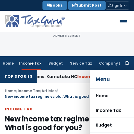
Skip
Books
Submit Post
Sign In
to
content
ADVERTISEMENT
Home
Income Tax
Budget
Service Tax
Company Law
Searc
for:
ACT Claims: Karnataka HC
Income Tax
Appraisal Report Alone
TOP STORIES
Menu
Home
/
Income Tax
/
Articles
/
Home
New income tax regime vs old: What is good for you?
INCOME TAX
Income Tax
New income tax regime vs old:
Budget
What is good for you?