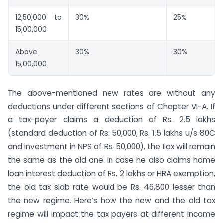
12,50,000 to
30%
25%
15,00,000
Above
30%
30%
15,00,000
The above-mentioned new rates are without any
deductions under different sections of Chapter VI-A. If
a tax-payer claims a deduction of Rs. 2.5 lakhs
(standard deduction of Rs. 50,000, Rs. 1.5 lakhs u/s 80C
and investment in NPS of Rs. 50,000), the tax will remain
the same as the old one. In case he also claims home
loan interest deduction of Rs. 2 lakhs or HRA exemption,
the old tax slab rate would be Rs. 46,800 lesser than
the new regime. Here’s how the new and the old tax
regime will impact the tax payers at different income