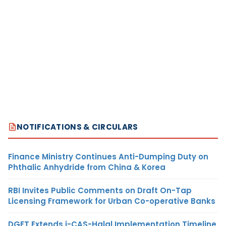
NOTIFICATIONS & CIRCULARS
Finance Ministry Continues Anti-Dumping Duty on
Phthalic Anhydride from China & Korea
RBI Invites Public Comments on Draft On-Tap
Licensing Framework for Urban Co-operative Banks
DGFT Extends i-CAS-Halal Implementation Timeline