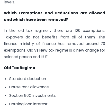
levels.
Which Exemptions and Deductions are allowed
and which have been removed?
In the old tax regime , there are 120 exemptions.
Taxpayers do not benefits from all of them. The
finance ministry of finance has removed around 70
exemptions. Old vs New tax regime is a new change for
salaried person and HUF.
Old Tax Regime
Standard deduction
House rent allowance
Section 80C investments
Housing loan interest