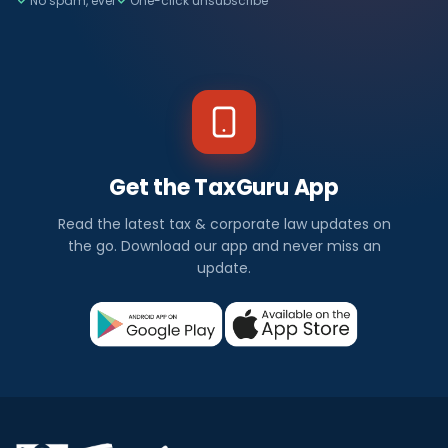
No spam, ever
One-click unsubscribe
Get the TaxGuru App
Read the latest tax & corporate law updates on
the go. Download our app and never miss an
update.