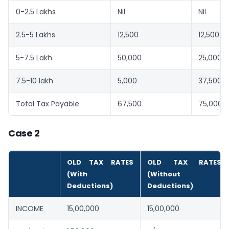
0-2.5 Lakhs
Nil
Nil
2.5-5 Lakhs
12,500
12,500
5-7.5 Lakh
50,000
25,000
7.5-10 lakh
5,000
37,500
Total Tax Payable
67,500
75,000
Case 2
OLD TAX RATES
OLD TAX RATES
(With
(Without
Deductions)
Deductions)
INCOME
15,00,000
15,00,000