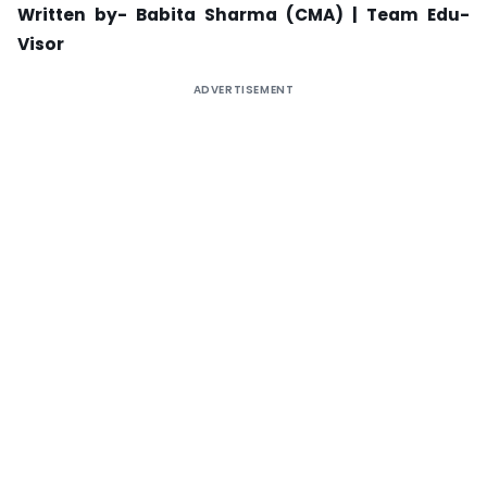
Written by- Babita Sharma (CMA) |
Team Edu-
Visor
ADVERTISEMENT