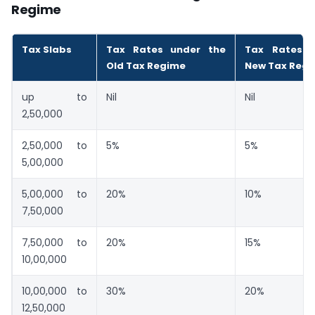
Regime
Tax Slabs
Tax Rates under the
Tax Rates 
Old Tax Regime
New Tax Reg
up to
Nil
Nil
2,50,000
2,50,000 to
5%
5%
5,00,000
5,00,000 to
20%
10%
7,50,000
7,50,000 to
20%
15%
10,00,000
10,00,000 to
30%
20%
12,50,000