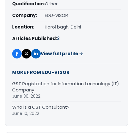
Qualification:
Other
Company:
EDU-VISOR
Location:
Karol bagh, Delhi
Articles Published:
3
View full profile →
MORE FROM EDU-VISOR
GST Registration for Information technology (IT)
Company
June 30, 2022
Who is a GST Consultant?
June 10, 2022