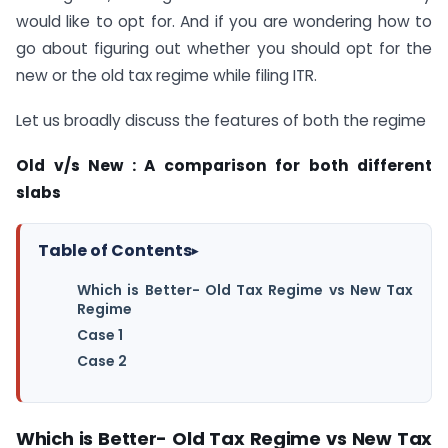
would like to opt for. And if you are wondering how to
go about figuring out whether you should opt for the
new or the old tax regime while filing ITR.
Let us broadly discuss the features of both the regime
Old v/s New : A comparison for both different
slabs
Table of Contents
▸
Which is Better- Old Tax Regime vs New Tax
Regime
Case 1
Case 2
Which is Better- Old Tax Regime vs New Tax