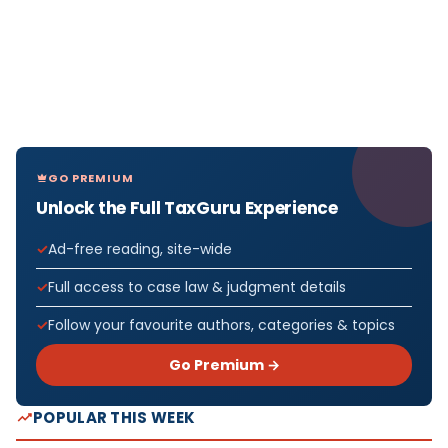
GO PREMIUM
Unlock the Full TaxGuru Experience
Ad-free reading, site-wide
Full access to case law & judgment details
Follow your favourite authors, categories & topics
Go Premium →
POPULAR THIS WEEK