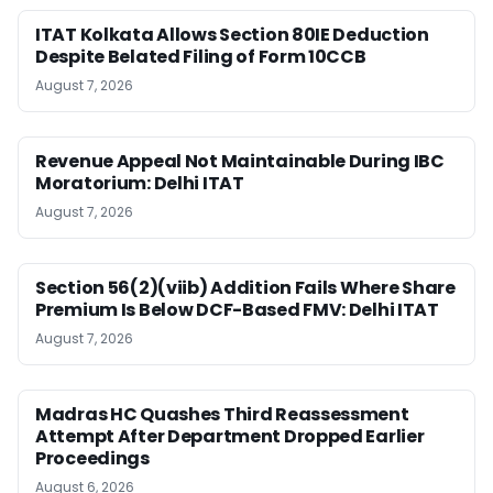
ITAT Kolkata Allows Section 80IE Deduction
Despite Belated Filing of Form 10CCB
August 7, 2026
Revenue Appeal Not Maintainable During IBC
Moratorium: Delhi ITAT
August 7, 2026
Section 56(2)(viib) Addition Fails Where Share
Premium Is Below DCF-Based FMV: Delhi ITAT
August 7, 2026
Madras HC Quashes Third Reassessment
Attempt After Department Dropped Earlier
Proceedings
August 6, 2026