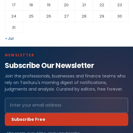
17
18
19
20
21
22
23
24
25
26
27
28
29
30
31
« Jul
NEWSLETTER
Subscribe Our Newsletter
Join the professionals, businesses and finance teams who
rely on TaxGuru's morning digest of notifications,
judgments and analysis. Curated by editors, free forever.
Subscribe Free