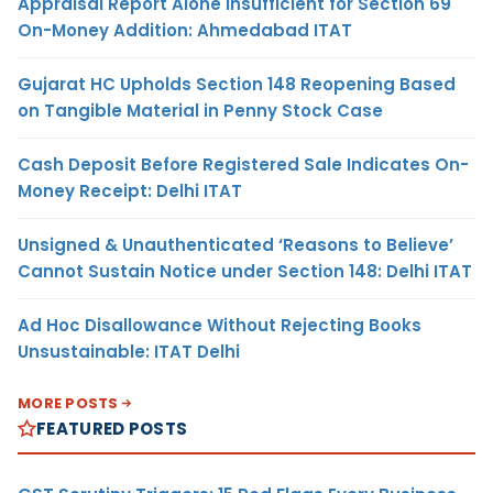
Appraisal Report Alone Insufficient for Section 69
On-Money Addition: Ahmedabad ITAT
Gujarat HC Upholds Section 148 Reopening Based
on Tangible Material in Penny Stock Case
Cash Deposit Before Registered Sale Indicates On-
Money Receipt: Delhi ITAT
Unsigned & Unauthenticated ‘Reasons to Believe’
Cannot Sustain Notice under Section 148: Delhi ITAT
Ad Hoc Disallowance Without Rejecting Books
Unsustainable: ITAT Delhi
MORE POSTS
FEATURED POSTS