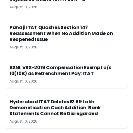
August 10, 2026
Panaji ITAT Quashes Section 147
Reassessment When No Addition Made on
Reopened Issue
August 10, 2026
BSNL VRS-2019 Compensation Exempt u/s
10(10B) as Retrenchment Pay: ITAT
August 10, 2026
Hyderabad ITAT Deletes ₹12.69 Lakh
Demonetisation Cash Addition: Bank
Statements Cannot Be Disregarded
August 10, 2026