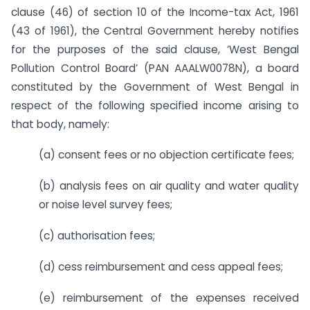
clause (46) of section 10 of the Income-tax Act, 1961
(43 of 1961), the Central Government hereby notifies
for the purposes of the said clause, ‘West Bengal
Pollution Control Board’ (PAN AAALW0078N), a board
constituted by the Government of West Bengal in
respect of the following specified income arising to
that body, namely:
(a) consent fees or no objection certificate fees;
(b) analysis fees on air quality and water quality
or noise level survey fees;
(c) authorisation fees;
(d) cess reimbursement and cess appeal fees;
(e) reimbursement of the expenses received