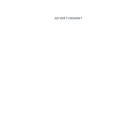
ADVERTISEMENT