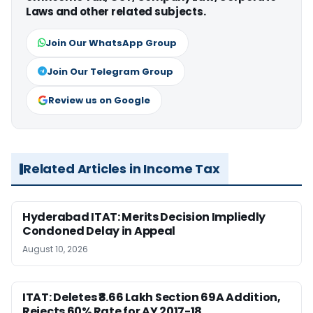
Laws and other related subjects.
Join Our WhatsApp Group
Join Our Telegram Group
Review us on Google
Related Articles in Income Tax
Hyderabad ITAT: Merits Decision Impliedly
Condoned Delay in Appeal
August 10, 2026
ITAT: Deletes ₹8.66 Lakh Section 69A Addition,
Rejects 60% Rate for AY 2017-18