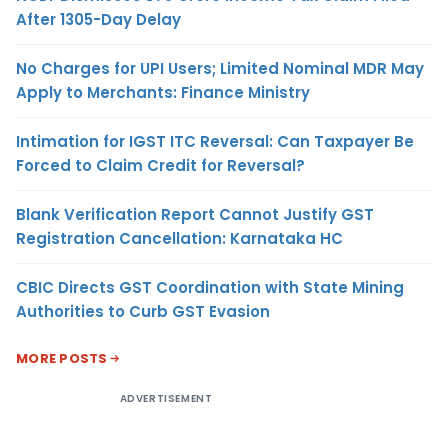
After 1305-Day Delay
No Charges for UPI Users; Limited Nominal MDR May
Apply to Merchants: Finance Ministry
Intimation for IGST ITC Reversal: Can Taxpayer Be
Forced to Claim Credit for Reversal?
Blank Verification Report Cannot Justify GST
Registration Cancellation: Karnataka HC
CBIC Directs GST Coordination with State Mining
Authorities to Curb GST Evasion
MORE POSTS
ADVERTISEMENT