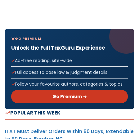
GO PREMIUM
Unlock the Full TaxGuru Experience
Ad-free reading, site-wide
Full access to case law & judgment details
Follow your favourite authors, categories & topics
Go Premium →
POPULAR THIS WEEK
ITAT Must Deliver Orders Within 60 Days, Extendable
to 90 Days: Bombay HC