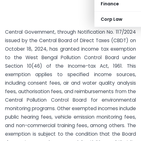
Finance
Corp Law
Central Government, through Notification No. 117/2024
issued by the Central Board of Direct Taxes (CBDT) on
October 18, 2024, has granted income tax exemption
to the West Bengal Pollution Control Board under
Section 10(46) of the Income-tax Act, 1961. This
exemption applies to specified income sources,
including consent fees, air and water quality analysis
fees, authorisation fees, and reimbursements from the
Central Pollution Control Board for environmental
monitoring programs. Other exempted incomes include
public hearing fees, vehicle emission monitoring fees,
and non-commercial training fees, among others. The
exemption is subject to the condition that the Board