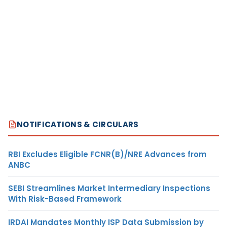
NOTIFICATIONS & CIRCULARS
RBI Excludes Eligible FCNR(B)/NRE Advances from
ANBC
SEBI Streamlines Market Intermediary Inspections
With Risk-Based Framework
IRDAI Mandates Monthly ISP Data Submission by