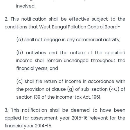
involved.
2. This notification shall be effective subject to the
conditions that West Bengal Pollution Control Board-
(a) shall not engage in any commercial activity;
(b) activities and the nature of the specified
income shall remain unchanged throughout the
financial years; and
(c) shall file return of income in accordance with
the provision of clause (g) of sub-section (4C) of
section 139 of the Income-tax Act, 1961.
3. This notification shall be deemed to have been
applied for assessment year 2015-16 relevant for the
financial year 2014-15.