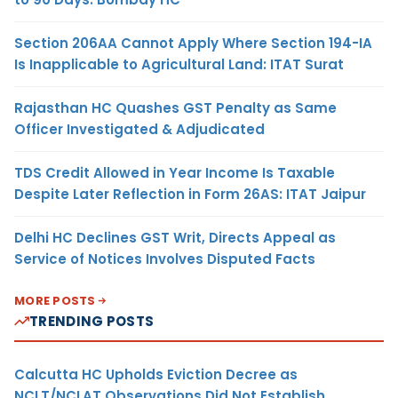
Section 206AA Cannot Apply Where Section 194-IA
Is Inapplicable to Agricultural Land: ITAT Surat
Rajasthan HC Quashes GST Penalty as Same
Officer Investigated & Adjudicated
TDS Credit Allowed in Year Income Is Taxable
Despite Later Reflection in Form 26AS: ITAT Jaipur
Delhi HC Declines GST Writ, Directs Appeal as
Service of Notices Involves Disputed Facts
MORE POSTS
TRENDING POSTS
Calcutta HC Upholds Eviction Decree as
NCLT/NCLAT Observations Did Not Establish