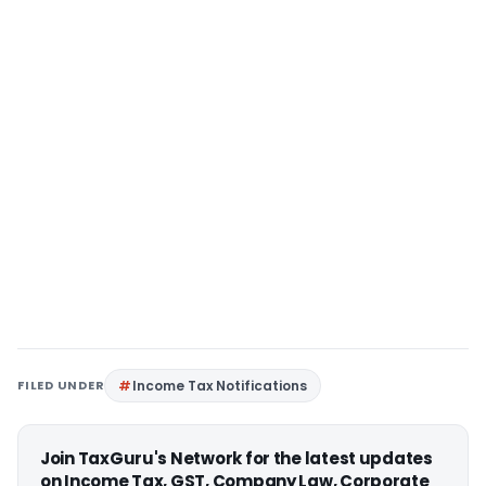
FILED UNDER
Income Tax Notifications
Join TaxGuru's Network for the latest updates
on Income Tax, GST, Company Law, Corporate