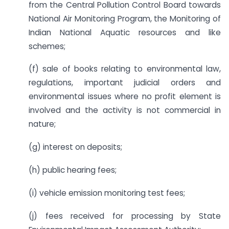
from the Central Pollution Control Board towards
National Air Monitoring Program, the Monitoring of
Indian National Aquatic resources and like
schemes;
(f) sale of books relating to environmental law,
regulations, important judicial orders and
environmental issues where no profit element is
involved and the activity is not commercial in
nature;
(g) interest on deposits;
(h) public hearing fees;
(i) vehicle emission monitoring test fees;
(j) fees received for processing by State