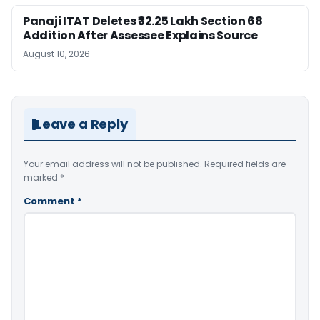
Panaji ITAT Deletes ₹32.25 Lakh Section 68
Addition After Assessee Explains Source
August 10, 2026
Leave a Reply
Your email address will not be published.
Required fields are
marked
*
Comment
*