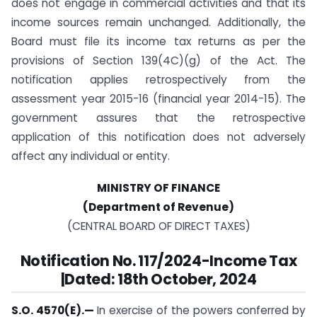
does not engage in commercial activities and that its
income sources remain unchanged. Additionally, the
Board must file its income tax returns as per the
provisions of Section 139(4C)(g) of the Act. The
notification applies retrospectively from the
assessment year 2015-16 (financial year 2014-15). The
government assures that the retrospective
application of this notification does not adversely
affect any individual or entity.
MINISTRY OF FINANCE
(Department of Revenue)
(CENTRAL BOARD OF DIRECT TAXES)
Notification No. 117/2024-Income Tax
|Dated: 18th October, 2024
S.O. 4570(E).
—
In exercise of the powers conferred by