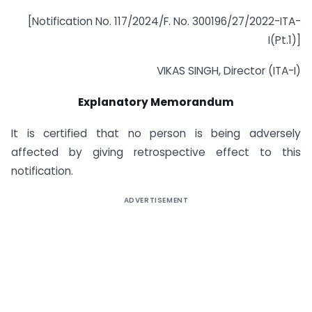
[Notification No. 117/2024/F. No. 300196/27/2022-ITA-
I(Pt.1)]
VIKAS SINGH, Director (ITA-I)
Explanatory Memorandum
It is certified that no person is being adversely
affected by giving retrospective effect to this
notification.
ADVERTISEMENT