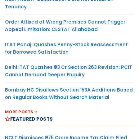
Tenancy
Order Affixed at Wrong Premises Cannot Trigger
Appeal Limitation: CESTAT Allahabad
ITAT Panaji Quashes Penny-Stock Reassessment
for Borrowed Satisfaction
Delhi ITAT Quashes ₹93 Cr Section 263 Revision: PCIT
Cannot Demand Deeper Enquiry
Bombay HC Disallows Section 153A Additions Based
on Regular Books Without Search Material
MORE POSTS
FEATURED POSTS
NCLT Dismisses ₹975 Crore Income Tax Claim Filed