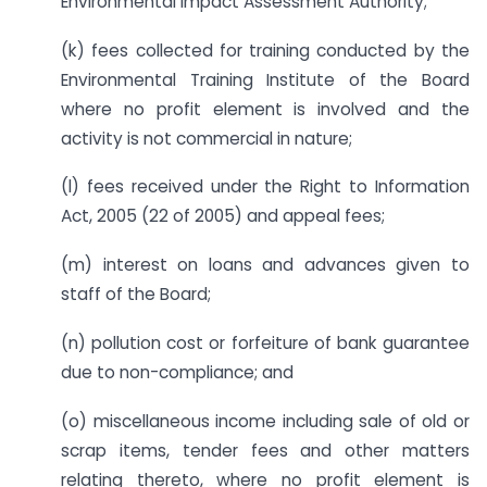
Environmental Impact Assessment Authority;
(k) fees collected for training conducted by the
Environmental Training Institute of the Board
where no profit element is involved and the
activity is not commercial in nature;
(l) fees received under the Right to Information
Act, 2005 (22 of 2005) and appeal fees;
(m) interest on loans and advances given to
staff of the Board;
(n) pollution cost or forfeiture of bank guarantee
due to non-compliance; and
(o) miscellaneous income including sale of old or
scrap items, tender fees and other matters
relating thereto, where no profit element is