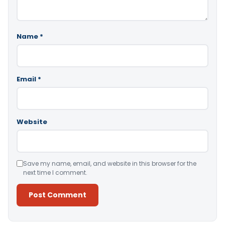
Name
*
Email
*
Website
Save my name, email, and website in this browser for the
next time I comment.
Alternative: