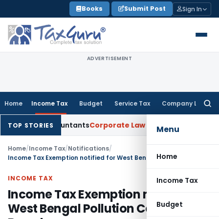
Skip
Books
Submit Post
Sign In
to
content
ADVERTISEMENT
Home
Income Tax
Budget
Service Tax
Company Law
Searc
for:
red Accountants
Corporate Law
SC: Divergent Views on Bias 
TOP STORIES
Menu
Home
/
Income Tax
/
Notifications
/
Home
Income Tax Exemption notified for West Bengal Pollution Control Board
INCOME TAX
Income Tax
Income Tax Exemption notified for
Budget
West Bengal Pollution Control