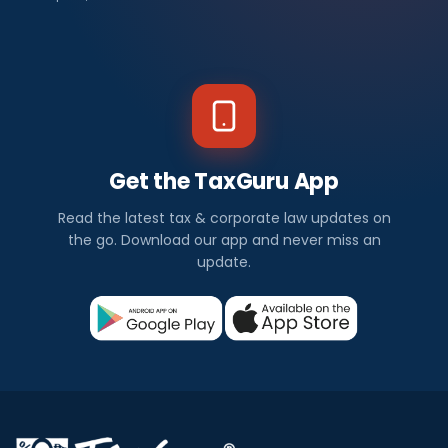
Get the TaxGuru App
Read the latest tax & corporate law updates on
the go. Download our app and never miss an
update.