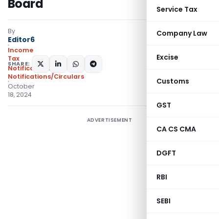
Board
Service Tax
By
Company Law
Editor6
Income
Excise
Tax
SHARE:
Notifications
,
Notifications/Circulars
Customs
October
18, 2024
GST
ADVERTISEMENT
CA CS CMA
DGFT
RBI
SEBI