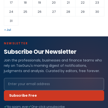
17
18
19
20
21
22
23
24
25
26
27
28
29
30
31
« Jul
NEWSLETTER
Subscribe Our Newsletter
Join the professionals, businesses and finance teams who
rely on TaxGuru's morning digest of notifications,
judgments and analysis. Curated by editors, free forever.
Subscribe Free
No spam, ever
One-click unsubscribe