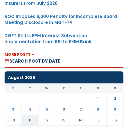
Insurers From July 2026
ROC Imposes ₹5,000 Penalty for Incomplete Board
Meeting Disclosure in MGT-7A
DGFT Shifts EPM Interest Subvention
Implementation from RBI to EXIM Bank
MORE POSTS
SEARCH POST BY DATE
August 2026
M
T
W
T
F
S
S
1
2
3
4
5
6
7
8
9
10
11
12
13
14
15
16