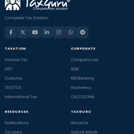
Complete Tax Solution
TAXATION
CORPORATE
Income Tax
Company Law
GST
SEBI
Customs
RBI/Banking
TDS/TCS
Insolvency
International Tax
CA/CS/CMA
RESOURCES
TAXGURU
Notifications
About Us
Circulars
Submit Article