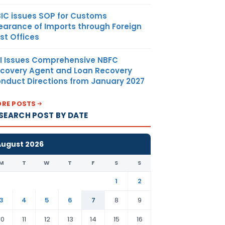
IC issues SOP for Customs
earance of Imports through Foreign
st Offices
I Issues Comprehensive NBFC
covery Agent and Loan Recovery
nduct Directions from January 2027
RE POSTS
SEARCH POST BY DATE
August 2026
M
T
W
T
F
S
S
1
2
3
4
5
6
7
8
9
10
11
12
13
14
15
16