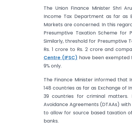
The Union Finance Minister Shri Arun
Income Tax Department as far as Ea
Markets are concerned. In this regard
Presumptive Taxation Scheme for Pr
Similarly, threshold for Presumptive
Rs. 1 crore to Rs. 2 crore and comp
Centre (IFSC)
have been exempted fr
9% only.
The Finance Minister informed that I
148 countries as far as Exchange of I
39 countries for criminal matters.
Avoidance Agreements (DTAAs) with 
to allow for source based taxation o
banks.