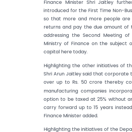
Finance Minister Shri Jaitley furt
introduced for the First Time Non-Bus
so that more and more people are en
returns and pay the due amount of ta
addressing the Second Meeting of
Ministry of Finance on the subject of
capital here today.
Highlighting the other initiatives of
Shri Arun Jaitley said that corporate
over up to Rs. 50 crore thereby c
manufacturing companies incorpora
option to be taxed at 25% without a
carry forward up to 15 years instead
Finance Minister added.
Highlighting the initiatives of the De