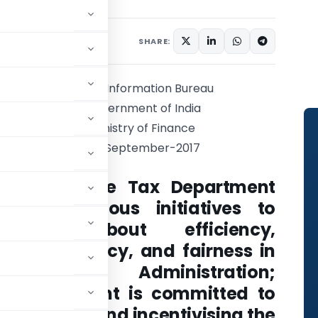
2 comments
 2017
SHARE:
Press Information Bureau
Government of India
Ministry of Finance
29-September-2017
FM: Income Tax Department
takes various initiatives to
bring about efficiency,
transparency, and fairness in
Tax Administration;
Government is committed to
ncouraging and incentivising the