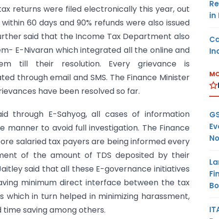
Re
ax returns were filed electronically this year, out
in
within 60 days and 90% refunds were also issued
further said that the Income Tax Department also
Ca
m- E-Nivaran which integrated all the online and
In
 till their resolution. Every grievance is
MO
ated through email and SMS. The Finance Minister
grievances have been resolved so far.
said through E-Sahyog, all cases of information
GS
Ev
 manner to avoid full investigation. The Finance
No
 core salaried tax payers are being informed every
ent of the amount of TDS deposited by their
La
aitley said that all these E-governance initiatives
Fi
aving minimum direct interface between the tax
B
s which in turn helped in minimizing harassment,
IT
 time saving among others.