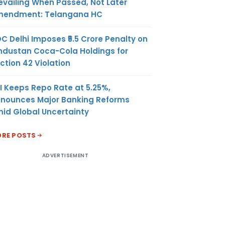
evailing When Passed, Not Later
endment: Telangana HC
C Delhi Imposes ₹5.5 Crore Penalty on
ndustan Coca-Cola Holdings for
ction 42 Violation
I Keeps Repo Rate at 5.25%,
nounces Major Banking Reforms
id Global Uncertainty
RE POSTS
ADVERTISEMENT