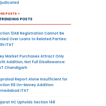
judicated
RE POSTS
TRENDING POSTS
ction 12AB Registration Cannot Be
nied Over Loans to Related Parties:
lhi ITAT
ey Market Purchases Attract Only
ofit Addition, Not Full Disallowance:
AT Chandigarh
praisal Report Alone Insufficient for
ction 69 On-Money Addition:
hmedabad ITAT
jarat HC Upholds Section 148