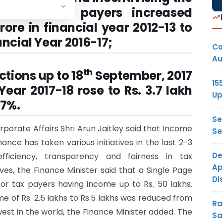
er of tax payers increased
rore in financial year 2012-13 to
ancial Year 2016-17;
Co
Au
th
tions up to 18
September, 2017
15
Year 2017-18 rose to Rs. 3.7 lakh
Up
.7%.
Se
rporate Affairs Shri Arun Jaitley said that Income
Se
ance has taken various initiatives in the last 2-3
De
ficiency, transparency and fairness in tax
Ap
tives, the Finance Minister said that a Single Page
Di
or tax payers having income up to Rs. 50 lakhs.
ome of Rs. 2.5 lakhs to Rs.5 lakhs was reduced from
Ra
est in the world, the Finance Minister added. The
Sa