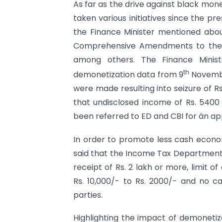
As far as the drive against black mo
taken various initiatives since the p
the Finance Minister mentioned abo
Comprehensive Amendments to the
among others. The Finance Minist
th
demonetization data from 9
Novembe
were made resulting into seizure of Rs.
that undisclosed income of Rs. 540
been referred to ED and CBI for án ap
In order to promote less cash econom
said that the Income Tax Department t
receipt of Rs. 2 lakh or more, limit 
Rs. 10,000/- to Rs. 2000/- and no ca
parties.
Highlighting the impact of demonetiza