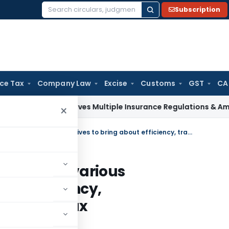
Subscription
Search
for:
ice Tax
Company Law
Excise
Customs
GST
CA
RDAI Approves Multiple Insurance Regulations & Amendments
×
Income Tax Department takes various initiatives to bring about efficiency, transparency, and fairness in Tax Administration: FM
nt takes various
bout efficiency,
rness in Tax