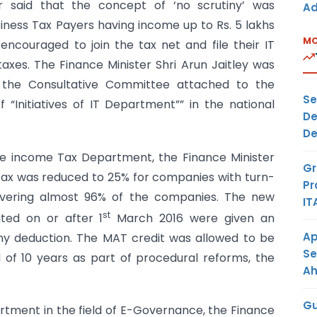
her said that the concept of ‘no scrutiny’ was
Ad
iness Tax Payers having income up to Rs. 5 lakhs
MO
couraged to join the tax net and file their IT
xes. The Finance Minister Shri Arun Jaitley was
 the Consultative Committee attached to the
Se
 “Initiatives of IT Department”” in the national
De
De
 the income Tax Department, the Finance Minister
Gr
 tax was reduced to 25% for companies with turn-
Pr
overing almost 96% of the companies. The new
IT
st
ted on or after 1
March 2016 were given an
Ap
ny deduction. The MAT credit was allowed to be
Se
 of 10 years as part of procedural reforms, the
A
Gu
partment in the field of E-Governance, the Finance