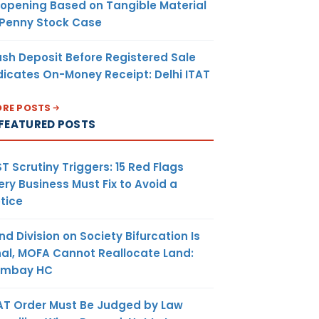
opening Based on Tangible Material
 Penny Stock Case
sh Deposit Before Registered Sale
dicates On-Money Receipt: Delhi ITAT
RE POSTS
FEATURED POSTS
T Scrutiny Triggers: 15 Red Flags
ery Business Must Fix to Avoid a
tice
nd Division on Society Bifurcation Is
nal, MOFA Cannot Reallocate Land:
ombay HC
AT Order Must Be Judged by Law