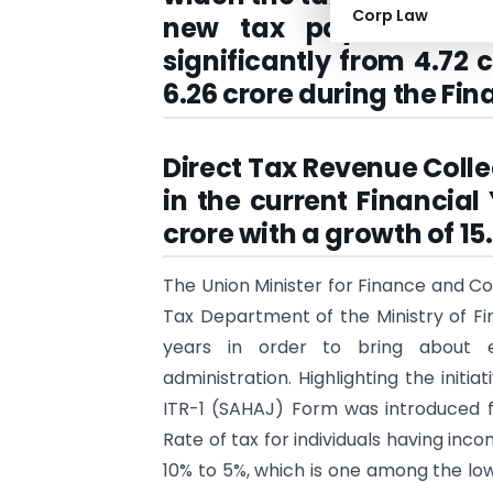
Corp Law
new tax payers; Numb
significantly from 4.72 c
6.26 crore during the Fin
Direct Tax Revenue Collec
in the current Financial 
crore with a growth of 15
The Union Minister for Finance and Co
Tax Department of the Ministry of Fin
years in order to bring about ef
administration. Highlighting the initia
ITR-1 (SAHAJ) Form was introduced f
Rate of tax for individuals having inc
10% to 5%, which is one among the low