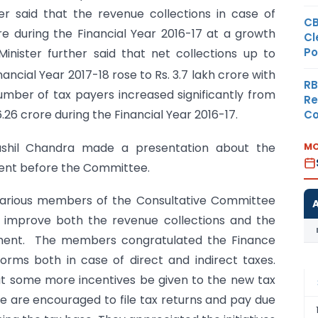
r said that the revenue collections in case of
CB
ore during the Financial Year 2016-17 at a growth
Cl
Po
inister further said that net collections up to
ncial Year 2017-18 rose to Rs. 3.7 lakh crore with
RB
umber of tax payers increased significantly from
Re
6.26 crore during the Financial Year 2016-17.
Co
MO
Sushil Chandra made a presentation about the
ment before the Committee.
e various members of the Consultative Committee
o improve both the revenue collections and the
ment. The members congratulated the Finance
forms both in case of direct and indirect taxes.
 some more incentives be given to the new tax
 are encouraged to file tax returns and pay due