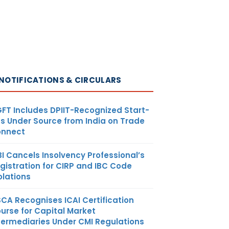
NOTIFICATIONS & CIRCULARS
FT Includes DPIIT-Recognized Start-
s Under Source from India on Trade
nnect
BI Cancels Insolvency Professional’s
gistration for CIRP and IBC Code
olations
SCA Recognises ICAI Certification
urse for Capital Market
termediaries Under CMI Regulations