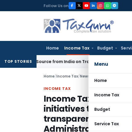
Skip
Follow Us on
to
content
Home
Income Tax
Budget
Serv
 Under Source from India on Trade Connect
Corporate Law
I
TOP STORIES
Menu
Home
/
Income Tax
/
News
/
Home
INCOME TAX
Income Tax
Income Tax Departme
initiatives to bring a
Budget
transparency, and fai
Service Tax
Administration: FM