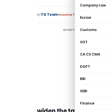
Company Law
TG Team
By
Income Tax
News
September 29,
Excise
Customs
ADVERTISEMENT
GST
CA CS CMA
DGFT
RBI
SEBI
Finance
widen the tax base by e