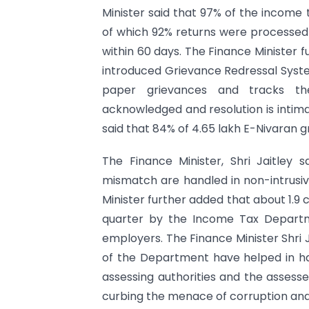
Minister said that 97% of the income t
of which 92% returns were processed 
within 60 days. The Finance Minister 
introduced Grievance Redressal Syste
paper grievances and tracks them
acknowledged and resolution is intim
said that 84% of 4.65 lakh E-Nivaran 
The Finance Minister, Shri Jaitley 
mismatch are handled in non-intrusive
Minister further added that about 1.9
quarter by the Income Tax Departm
employers. The Finance Minister Shri J
of the Department have helped in h
assessing authorities and the assesse
curbing the menace of corruption and