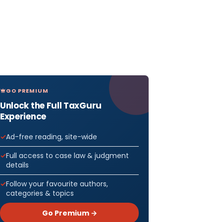
GO PREMIUM
Unlock the Full TaxGuru
Experience
Ad-free reading, site-wide
Full access to case law & judgment
details
Follow your favourite authors,
categories & topics
Go Premium →