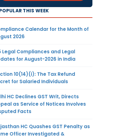
POPULAR THIS WEEK
mpliance Calendar for the Month of
gust 2026
5 Legal Compliances and Legal
dates for August-2026 in India
ction 10(14)(i): The Tax Refund
cret for Salaried Individuals
lhi HC Declines GST Writ, Directs
peal as Service of Notices Involves
sputed Facts
jasthan HC Quashes GST Penalty as
me Officer Investigated &