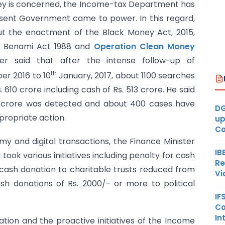
ney is concerned, the Income-tax Department has
resent Government came to power. In this regard,
ut the enactment of the Black Money Act, 2015,
 Benami Act 1988 and
Operation Clean Money
er said that after the intense follow-up of
th
r 2016 to 10
January, 2017, about 1100 searches
 610 crore including cash of Rs. 513 crore. He said
0 crore was detected and about 400 cases have
DG
propriate action.
up
Co
y and digital transactions, the Finance Minister
IB
ook various initiatives including penalty for cash
Re
of cash donation to charitable trusts reduced from
Vi
sh donations of Rs. 2000/- or more to political
IF
Co
In
tion and the proactive initiatives of the Income