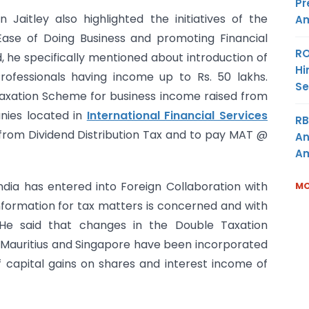
Pr
 Jaitley also highlighted the initiatives of the
Am
se of Doing Business and promoting Financial
RO
, he specifically mentioned about introduction of
Hi
ofessionals having income up to Rs. 50 lakhs.
Se
 Taxation Scheme for business income raised from
anies located in
International Financial Services
RB
om Dividend Distribution Tax and to pay MAT @
An
Am
ndia has entered into Foreign Collaboration with
MO
nformation for tax matters is concerned and with
 He said that changes in the Double Taxation
Mauritius and Singapore have been incorporated
f capital gains on shares and interest income of