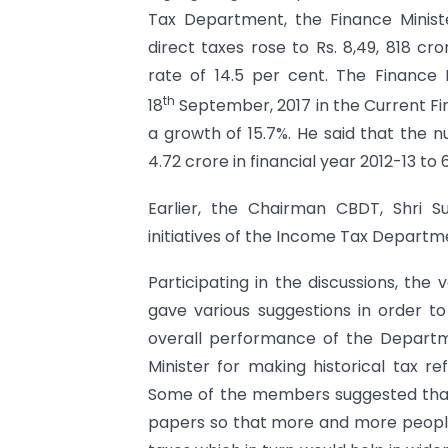
Tax Department, the Finance Ministe
direct taxes rose to Rs. 8,49, 818 cr
rate of 14.5 per cent. The Finance M
th
18
September, 2017 in the Current Fina
a growth of 15.7%. He said that the n
4.72 crore in financial year 2012-13 to 
Earlier, the Chairman CBDT, Shri 
initiatives of the Income Tax Depart
Participating in the discussions, th
gave various suggestions in order t
overall performance of the Depart
Minister for making historical tax re
Some of the members suggested that
papers so that more and more people