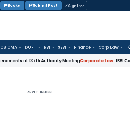
Sign In
Books
Submit Post
 CS CMA
DGFT
RBI
SEBI
Finance
Corp Law
Se
for
 at 137th Authority Meeting
Corporate Law
IBBI Cancels Ins
ADVERTISEMENT