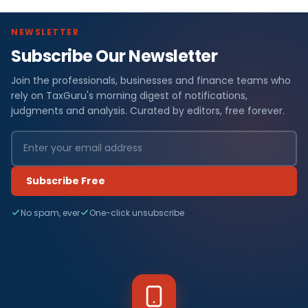
NEWSLETTER
Subscribe Our Newsletter
Join the professionals, businesses and finance teams who
rely on TaxGuru's morning digest of notifications,
judgments and analysis. Curated by editors, free forever.
Subscribe Free
No spam, ever
One-click unsubscribe