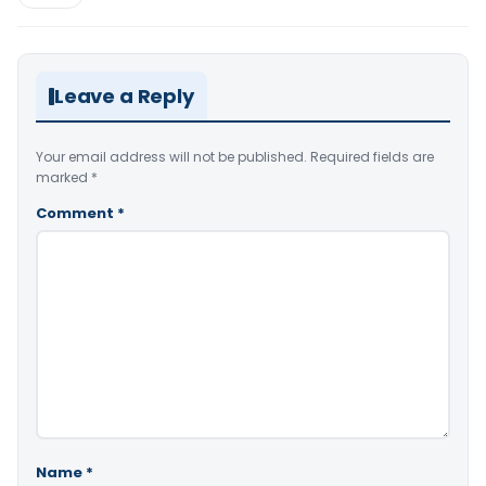
Leave a Reply
Your email address will not be published.
Required fields are
marked
*
Comment
*
Name
*