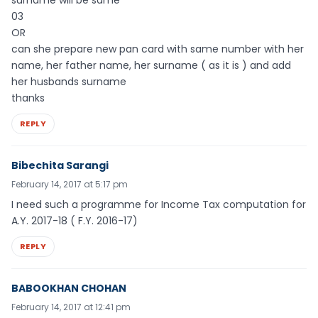
03
OR
can she prepare new pan card with same number with her
name, her father name, her surname ( as it is ) and add
her husbands surname
thanks
REPLY
Bibechita Sarangi
February 14, 2017 at 5:17 pm
I need such a programme for Income Tax computation for
A.Y. 2017-18 ( F.Y. 2016-17)
REPLY
BABOOKHAN CHOHAN
February 14, 2017 at 12:41 pm