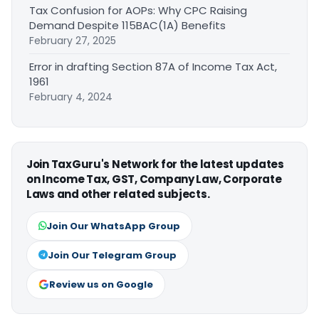
Tax Confusion for AOPs: Why CPC Raising
Demand Despite 115BAC(1A) Benefits
February 27, 2025
Error in drafting Section 87A of Income Tax Act,
1961
February 4, 2024
Join TaxGuru's Network for the latest updates
on Income Tax, GST, Company Law, Corporate
Laws and other related subjects.
Join Our WhatsApp Group
Join Our Telegram Group
Review us on Google