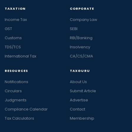
TAXATION
CORPORATE
Income Tax
Company Law
GST
SEBI
Customs
RBI/Banking
TDS/TCS
Insolvency
International Tax
CA/CS/CMA
RESOURCES
TAXGURU
Notifications
About Us
Circulars
Submit Article
Judgments
Advertise
Compliance Calendar
Contact
Tax Calculators
Membership