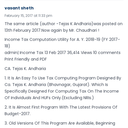
vasant sheth
February 15, 2017 at 11:33 pm
The same article (author -Tejas K Andharia)was posted on
13th February 2017.Now again by Mr. Chaudhari !
Income Tax Computation Utility for A. Y. 2018-19 (FY 2017-
18)
admin| Income Tax 13 Feb 2017 36,414 Views 10 comments
Print Friendly and PDF
CA. Tejas K. Andharia
1. It Is An Easy To Use Tax Computing Program Designed By
Ca. Tejas K. Andharia (Bhavnagar, Gujarat). Which Is
Specifically Designed For Computing Tax On The Income
Of Individuals And HUFs Only.(Excluding NRIs.)
2. It Is Almost First Program With The Latest Provisions Of
Budget-2017.
3. Old Versions Of This Program Are Available, Beginning