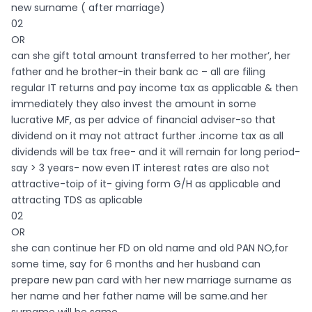
new surname ( after marriage)
02
OR
can she gift total amount transferred to her mother’, her
father and he brother-in their bank ac – all are filing
regular IT returns and pay income tax as applicable & then
immediately they also invest the amount in some
lucrative MF, as per advice of financial adviser-so that
dividend on it may not attract further .income tax as all
dividends will be tax free- and it will remain for long period-
say > 3 years- now even IT interest rates are also not
attractive-toip of it- giving form G/H as applicable and
attracting TDS as aplicable
02
OR
she can continue her FD on old name and old PAN NO,for
some time, say for 6 months and her husband can
prepare new pan card with her new marriage surname as
her name and her father name will be same.and her
surname will be same