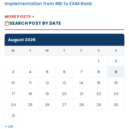
Implementation from RBI to EXIM Bank
MORE POSTS
SEARCH POST BY DATE
August 2026
M
T
W
T
F
S
S
1
2
3
4
5
6
7
8
9
10
11
12
13
14
15
16
17
18
19
20
21
22
23
24
25
26
27
28
29
30
31
« Jul