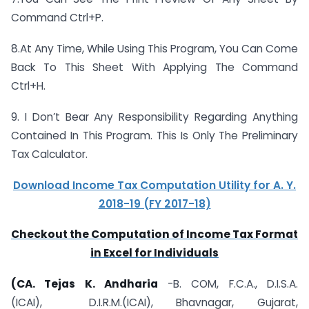
Command Ctrl+P.
8.At Any Time, While Using This Program, You Can Come
Back To This Sheet With Applying The Command
Ctrl+H.
9. I Don’t Bear Any Responsibility Regarding Anything
Contained In This Program. This Is Only The Preliminary
Tax Calculator.
Download Income Tax Computation Utility for A. Y.
2018-19 (FY 2017-18)
Checkout the Computation of Income Tax Format
in Excel for Individuals
(CA. Tejas K. Andharia
-B. COM, F.C.A., D.I.S.A.
(ICAI), D.I.R.M.(
ICAI), Bhavnagar, Gujarat,