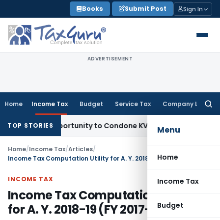
Skip
Books
Submit Post
Sign In
to
content
ADVERTISEMENT
Home
Income Tax
Budget
Service Tax
Company Law
Searc
for:
sh Opportunity to Condone KVAT Appeal Delay
Income Tax
Ke
TOP STORIES
Menu
Home
/
Income Tax
/
Articles
/
Home
Income Tax Computation Utility for A. Y. 2018-19 (FY 2017-18)
INCOME TAX
Income Tax
Income Tax Computation Utility
Budget
for A. Y. 2018-19 (FY 2017-18)