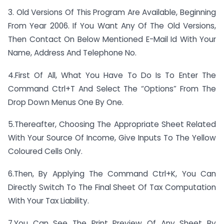
3. Old Versions Of This Program Are Available, Beginning
From Year 2006. If You Want Any Of The Old Versions,
Then Contact On Below Mentioned E-Mail Id With Your
Name, Address And Telephone No.
4.First Of All, What You Have To Do Is To Enter The
Command Ctrl+T And Select The “Options” From The
Drop Down Menus One By One.
5.Thereafter, Choosing The Appropriate Sheet Related
With Your Source Of Income, Give Inputs To The Yellow
Coloured Cells Only.
6.Then, By Applying The Command Ctrl+K, You Can
Directly Switch To The Final Sheet Of Tax Computation
With Your Tax Liability.
7.You Can See The Print Preview Of Any Sheet By