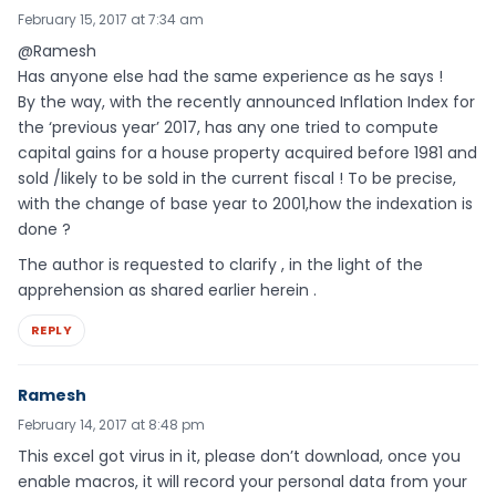
February 15, 2017 at 7:34 am
@Ramesh
Has anyone else had the same experience as he says !
By the way, with the recently announced Inflation Index for
the ‘previous year’ 2017, has any one tried to compute
capital gains for a house property acquired before 1981 and
sold /likely to be sold in the current fiscal ! To be precise,
with the change of base year to 2001,how the indexation is
done ?
The author is requested to clarify , in the light of the
apprehension as shared earlier herein .
REPLY
Ramesh
February 14, 2017 at 8:48 pm
This excel got virus in it, please don’t download, once you
enable macros, it will record your personal data from your