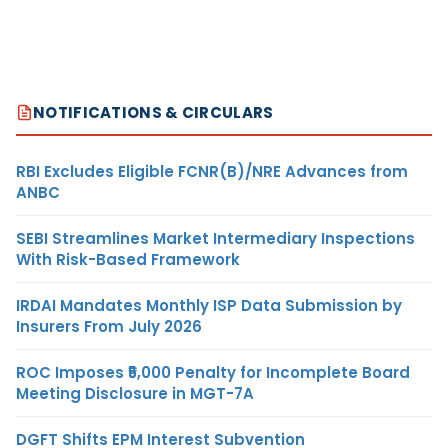
NOTIFICATIONS & CIRCULARS
RBI Excludes Eligible FCNR(B)/NRE Advances from
ANBC
SEBI Streamlines Market Intermediary Inspections
With Risk-Based Framework
IRDAI Mandates Monthly ISP Data Submission by
Insurers From July 2026
ROC Imposes ₹5,000 Penalty for Incomplete Board
Meeting Disclosure in MGT-7A
DGFT Shifts EPM Interest Subvention