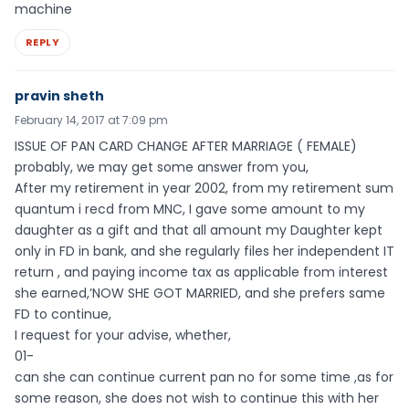
machine
REPLY
pravin sheth
February 14, 2017 at 7:09 pm
ISSUE OF PAN CARD CHANGE AFTER MARRIAGE ( FEMALE)
probably, we may get some answer from you,
After my retirement in year 2002, from my retirement sum
quantum i recd from MNC, I gave some amount to my
daughter as a gift and that all amount my Daughter kept
only in FD in bank, and she regularly files her independent IT
return , and paying income tax as applicable from interest
she earned,’NOW SHE GOT MARRIED, and she prefers same
FD to continue,
I request for your advise, whether,
01-
can she can continue current pan no for some time ,as for
some reason, she does not wish to continue this with her