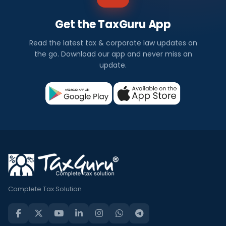
Get the TaxGuru App
Read the latest tax & corporate law updates on
the go. Download our app and never miss an
update.
Complete Tax Solution