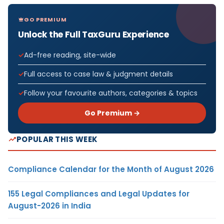
GO PREMIUM
Unlock the Full TaxGuru Experience
Ad-free reading, site-wide
Full access to case law & judgment details
Follow your favourite authors, categories & topics
Go Premium →
POPULAR THIS WEEK
Compliance Calendar for the Month of August 2026
155 Legal Compliances and Legal Updates for
August-2026 in India