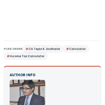
FILED UNDER
CA Tejas K. Andharia
Calculator
Income Tax Calculator
AUTHOR INFO