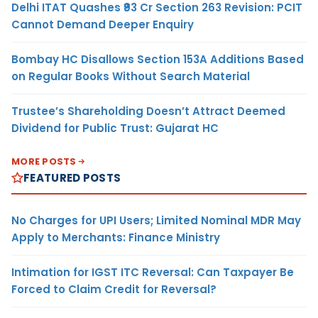
Delhi ITAT Quashes ₹93 Cr Section 263 Revision: PCIT
Cannot Demand Deeper Enquiry
Bombay HC Disallows Section 153A Additions Based
on Regular Books Without Search Material
Trustee’s Shareholding Doesn’t Attract Deemed
Dividend for Public Trust: Gujarat HC
MORE POSTS
FEATURED POSTS
No Charges for UPI Users; Limited Nominal MDR May
Apply to Merchants: Finance Ministry
Intimation for IGST ITC Reversal: Can Taxpayer Be
Forced to Claim Credit for Reversal?