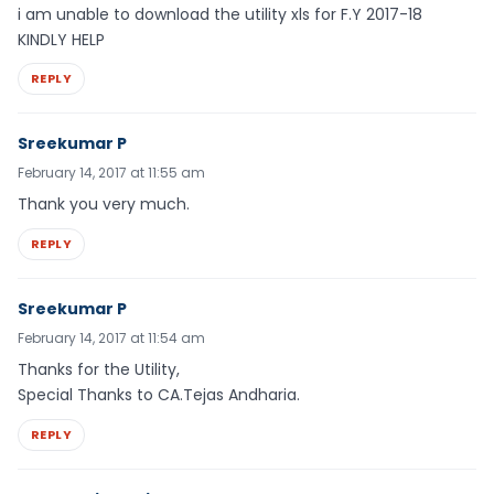
i am unable to download the utility xls for F.Y 2017-18
KINDLY HELP
REPLY
Sreekumar P
February 14, 2017 at 11:55 am
Thank you very much.
REPLY
Sreekumar P
February 14, 2017 at 11:54 am
Thanks for the Utility,
Special Thanks to CA.Tejas Andharia.
REPLY