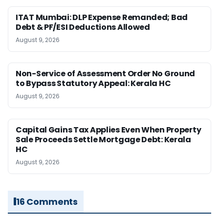
ITAT Mumbai: DLP Expense Remanded; Bad
Debt & PF/ESI Deductions Allowed
August 9, 2026
Non-Service of Assessment Order No Ground
to Bypass Statutory Appeal: Kerala HC
August 9, 2026
Capital Gains Tax Applies Even When Property
Sale Proceeds Settle Mortgage Debt: Kerala
HC
August 9, 2026
16 Comments