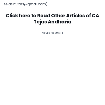
tejasinvites@gmail.com
)
Click here to Read Other Articles of
CA
Tejas Andharia
ADVERTISEMENT