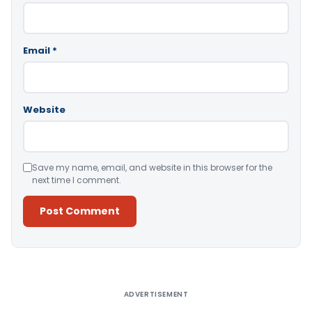
Email
*
Website
Save my name, email, and website in this browser for the
next time I comment.
Alternative:
ADVERTISEMENT