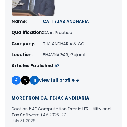
Name:
CA. TEJAS ANDHARIA
Qualification:
CA in Practice
Company:
T. K. ANDHARIA & CO.
Location:
BHAVNAGAR, Gujarat
Articles Published:
52
View full profile →
MORE FROM CA. TEJAS ANDHARIA
Section 54F Computation Error in ITR Utility and
Tax Software (AY 2026-27)
July 31, 2026