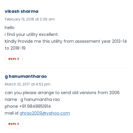
vikash sharma
February 13, 2018 at 2:06 am
hello
i find your utility excellent.
Kindly Provide me this utility from assessment year 2013-14
to 2018-19
REPLY
g hanumantharao
March 10, 2017 at 4:52 pm
can you please arrange to send old versions from 2006
name : g hanumantha rao
phone +91 9848851914
mail id
ghrao2009@yahoo.com
REPLY