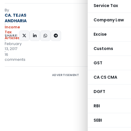
Service Tax
By
CA. TEJAS
Company Law
ANDHARIA
Income
Tax
Excise
SHARE:
Articles
February
Customs
13, 2017
16
comments
GST
ADVERTISEMENT
CA CS CMA
DGFT
RBI
SEBI