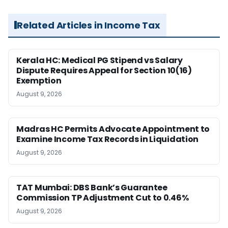
Related Articles in Income Tax
Kerala HC: Medical PG Stipend vs Salary
Dispute Requires Appeal for Section 10(16)
Exemption
August 9, 2026
Madras HC Permits Advocate Appointment to
Examine Income Tax Records in Liquidation
August 9, 2026
TAT Mumbai: DBS Bank’s Guarantee
Commission TP Adjustment Cut to 0.46%
August 9, 2026