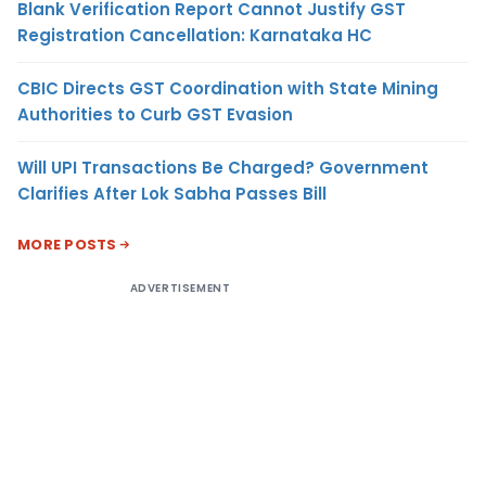
Blank Verification Report Cannot Justify GST
Registration Cancellation: Karnataka HC
CBIC Directs GST Coordination with State Mining
Authorities to Curb GST Evasion
Will UPI Transactions Be Charged? Government
Clarifies After Lok Sabha Passes Bill
MORE POSTS
ADVERTISEMENT