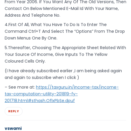
From Year 2006. If You Want Any Of The Old Versions, Then
Contact On Below Mentioned E-Mail Id With Your Name,
Address And Telephone No.
4.First Of All, What You Have To Do Is To Enter The
Command Ctrl+T And Select The “Options” From The Drop
Down Menus One By One.
5.Thereafter, Choosing The Appropriate Sheet Related With
Your Source Of Income, Give Inputs To The Yellow
Coloured Cells Only.
(I have already subscribed earlier ,I am being asked again
and again to subscribe when I click )
– See more at:
https://taxguru.in/income-tax/income-
tax-computation-utility-201819-fy-
201718.html#sthash.OflxPbSe.dpuf
REPLY
vswami