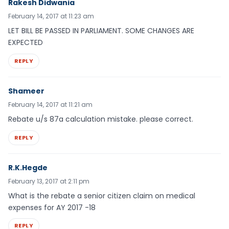
Rakesh Didwania
February 14, 2017 at 11:23 am
LET BILL BE PASSED IN PARLIAMENT. SOME CHANGES ARE
EXPECTED
REPLY
Shameer
February 14, 2017 at 11:21 am
Rebate u/s 87a calculation mistake. please correct.
REPLY
R.K.Hegde
February 13, 2017 at 2:11 pm
What is the rebate a senior citizen claim on medical
expenses for AY 2017 -18
REPLY