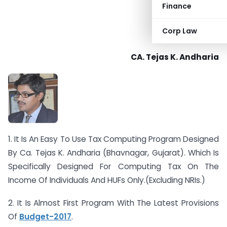
Finance
Corp Law
CA. Tejas K. Andharia
1. It Is An Easy To Use Tax Computing Program Designed
By Ca. Tejas K. Andharia (Bhavnagar, Gujarat). Which Is
Specifically Designed For Computing Tax On The
Income Of Individuals And HUFs Only.(Excluding NRIs.)
2. It Is Almost First Program With The Latest Provisions
Of
Budget-2017
.