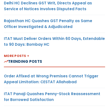
Delhi HC Declines GST Writ, Directs Appeal as
Service of Notices Involves Disputed Facts
Rajasthan HC Quashes GST Penalty as Same
Officer Investigated & Adjudicated
ITAT Must Deliver Orders Within 60 Days, Extendable
to 90 Days: Bombay HC
MORE POSTS
TRENDING POSTS
Order Affixed at Wrong Premises Cannot Trigger
Appeal Limitation: CESTAT Allahabad
ITAT Panaji Quashes Penny-Stock Reassessment
for Borrowed Satisfaction