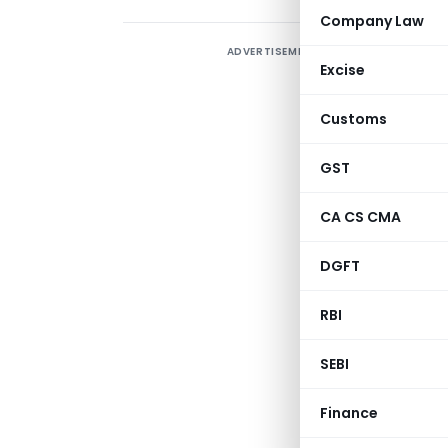
Company Law
ADVERTISEMENT
S
Excise
1
O
Customs
GST
CA CS CMA
DGFT
RBI
SEBI
NOTIFIC
Finance
(