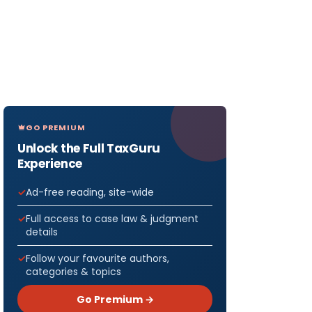
GO PREMIUM
Unlock the Full TaxGuru
Experience
Ad-free reading, site-wide
Full access to case law & judgment
details
Follow your favourite authors,
categories & topics
Go Premium →