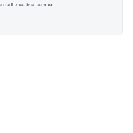
er for the next time I comment.