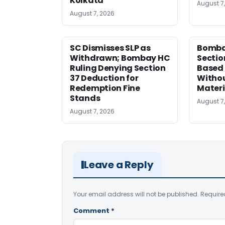
Kolkata
August 7
August 7, 2026
SC Dismisses SLP as
Bomba
Withdrawn; Bombay HC
Sectio
Ruling Denying Section
Based 
37 Deduction for
Witho
Redemption Fine
Materi
Stands
August 7
August 7, 2026
Leave a Reply
Your email address will not be published.
Require
Comment
*