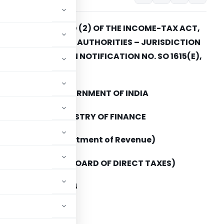
ECTION 120(1) AND (2) OF THE INCOME-TAX ACT,
961 – INCOME-TAX AUTHORITIES – JURISDICTION
F – AMENDMENT IN NOTIFICATION NO. SO 1615(E),
DATED 26-9-2006
GOVERNMENT OF INDIA
MINISTRY OF FINANCE
(Department of Revenue)
(CENTRAL BOARD OF DIRECT TAXES)
ATION NO. 83/2014
Income-tax)