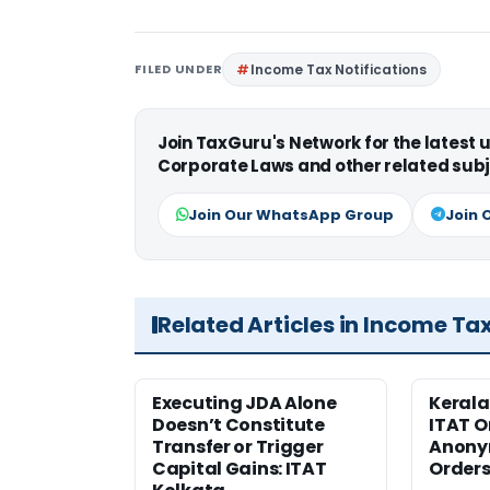
FILED UNDER
Income Tax Notifications
Join TaxGuru's Network for the latest
Corporate Laws and other related subj
Join Our WhatsApp Group
Join 
Related Articles in Income Ta
Executing JDA Alone
Kerala
Doesn’t Constitute
ITAT O
Transfer or Trigger
Anony
Capital Gains: ITAT
Orders