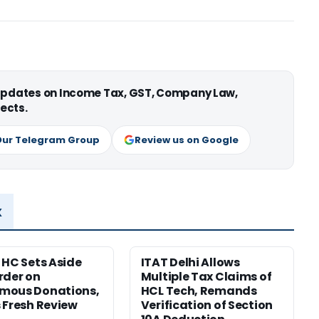
 updates on Income Tax, GST, Company Law,
ects.
Our Telegram Group
Review us on Google
x
 HC Sets Aside
ITAT Delhi Allows
rder on
Multiple Tax Claims of
mous Donations,
HCL Tech, Remands
 Fresh Review
Verification of Section