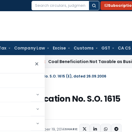
Subscripti
Search
for:
Tax
Company Law
Excise
Customs
GST
CA CS
ervice Tax
Coal Beneficiation Not Taxable as Business Auxili
×
ment in Notification No. S.O. 1615 (E), dated 26.09.2006
in Notification No. S.O. 1615
tions/Circulars
December 19, 2014
SHARE: