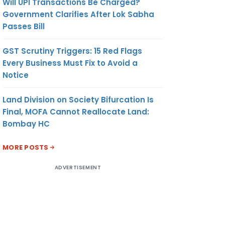
Will UPI Transactions Be Charged?
Government Clarifies After Lok Sabha
Passes Bill
GST Scrutiny Triggers: 15 Red Flags
Every Business Must Fix to Avoid a
Notice
Land Division on Society Bifurcation Is
Final, MOFA Cannot Reallocate Land:
Bombay HC
MORE POSTS
ADVERTISEMENT