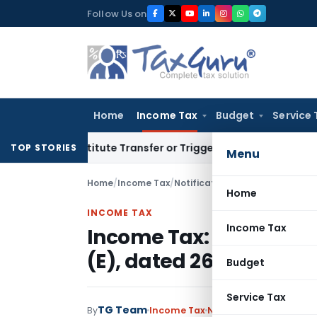
Skip
Follow Us on
to
content
Home
Income Tax
Budget
Service 
Constitute Transfer or Trigger Capital Gains: ITAT Kolkata
S
TOP STORIES
Menu
Home
/
Income Tax
/
Notifications
/
Income Tax: Amend
Home
INCOME TAX
Income Tax
Income Tax: Amendment 
(E), dated 26.09.2006
Budget
Service Tax
TG Team
By
Income Tax
Notifications
,
Notifica