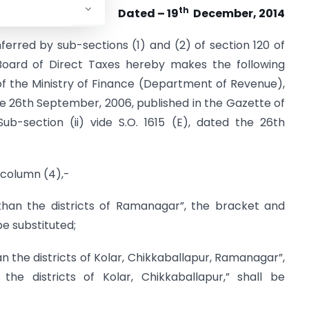
th
Dated – 19
December, 2014
erred by sub-sections (1) and (2) of section 120 of
 Board of Direct Taxes hereby makes the following
of the Ministry of Finance (Department of Revenue),
e 26th September, 2006, published in the Gazette of
, Sub-section (ii) vide S.O. 1615 (E), dated the 26th
n column (4),-
than the districts of Ramanagar”, the bracket and
be substituted;
an the districts of Kolar, Chikkaballapur, Ramanagar”,
he districts of Kolar, Chikkaballapur,” shall be