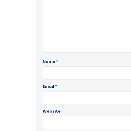
Name
*
Email
*
Website