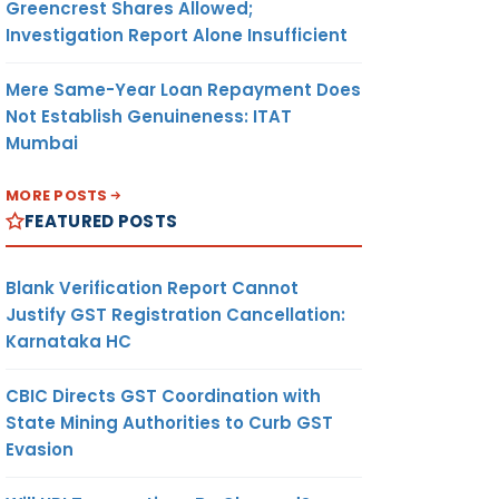
Greencrest Shares Allowed;
Investigation Report Alone Insufficient
Mere Same-Year Loan Repayment Does
Not Establish Genuineness: ITAT
Mumbai
MORE POSTS
FEATURED POSTS
Blank Verification Report Cannot
Justify GST Registration Cancellation:
Karnataka HC
CBIC Directs GST Coordination with
State Mining Authorities to Curb GST
Evasion