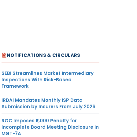
NOTIFICATIONS & CIRCULARS
SEBI Streamlines Market Intermediary
Inspections With Risk-Based
Framework
IRDAI Mandates Monthly ISP Data
Submission by Insurers From July 2026
ROC Imposes ₹5,000 Penalty for
Incomplete Board Meeting Disclosure in
MGT-7A