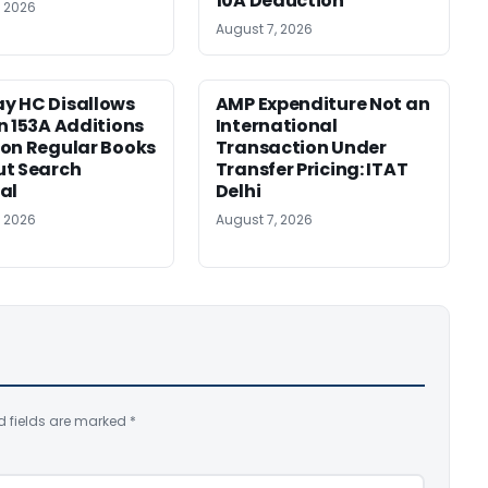
10A Deduction
, 2026
August 7, 2026
y HC Disallows
AMP Expenditure Not an
n 153A Additions
International
on Regular Books
Transaction Under
ut Search
Transfer Pricing: ITAT
al
Delhi
, 2026
August 7, 2026
d fields are marked
*