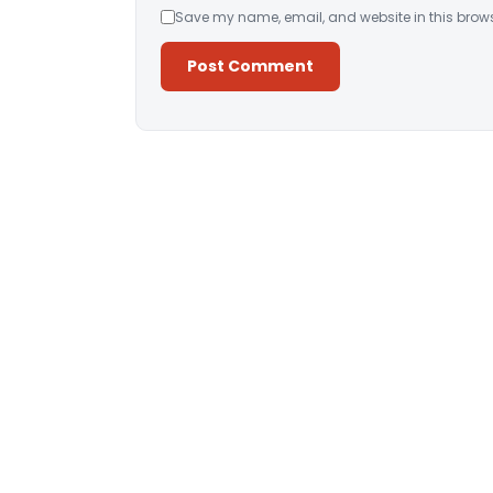
Save my name, email, and website in this brows
Alternative: