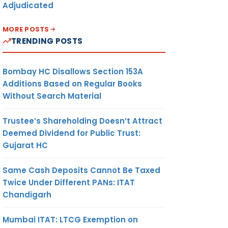
Adjudicated
MORE POSTS
TRENDING POSTS
Bombay HC Disallows Section 153A
Additions Based on Regular Books
Without Search Material
Trustee’s Shareholding Doesn’t Attract
Deemed Dividend for Public Trust:
Gujarat HC
Same Cash Deposits Cannot Be Taxed
Twice Under Different PANs: ITAT
Chandigarh
Mumbai ITAT: LTCG Exemption on