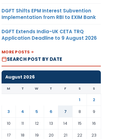
DGFT Shifts EPM Interest Subvention
Implementation from RBI to EXIM Bank
DGFT Extends India–UK CETA TRQ
Application Deadline to 9 August 2026
MORE POSTS
SEARCH POST BY DATE
August 2026
M
T
W
T
F
S
S
1
2
3
4
5
6
7
8
9
10
11
12
13
14
15
16
17
18
19
20
21
22
23