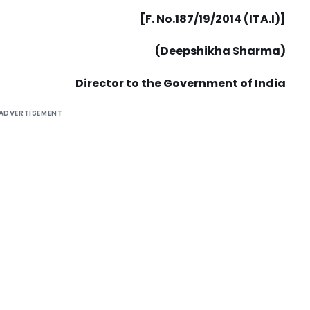
[F. No.187/19/2014 (ITA.I)]
(Deepshikha Sharma)
Director to the Government of India
ADVERTISEMENT