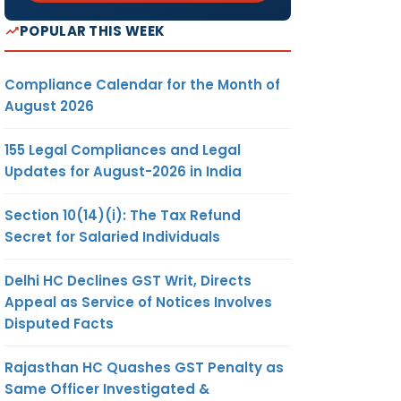
POPULAR THIS WEEK
Compliance Calendar for the Month of
August 2026
155 Legal Compliances and Legal
Updates for August-2026 in India
Section 10(14)(i): The Tax Refund
Secret for Salaried Individuals
Delhi HC Declines GST Writ, Directs
Appeal as Service of Notices Involves
Disputed Facts
Rajasthan HC Quashes GST Penalty as
Same Officer Investigated &