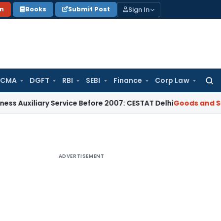
Sign In
on
Books
Submit Post
 CMA
DGFT
RBI
SEBI
Finance
Corp Law
Searc
for:
ary Service Before 2007: CESTAT Delhi
Goods and Services Ta
ADVERTISEMENT