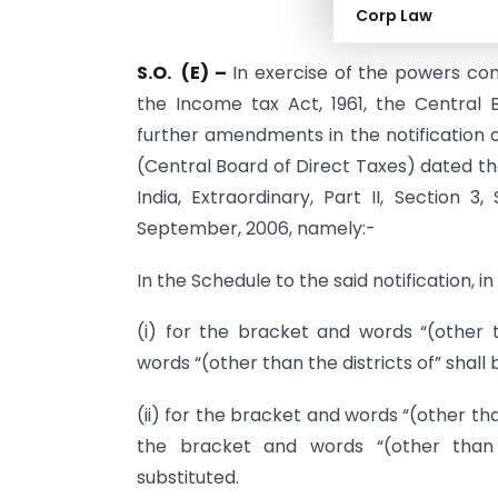
Corp Law
S.O. (E) –
In exercise of the powers conf
the Income tax Act, 1961, the Central
further amendments in the notification 
(Central Board of Direct Taxes) dated th
India, Extraordinary, Part II, Section 3
September, 2006, namely:-
In the Schedule to the said notification, i
(i) for the bracket and words “(other 
words “(other than the districts of” shall 
(ii) for the bracket and words “(other th
the bracket and words “(other than t
substituted.