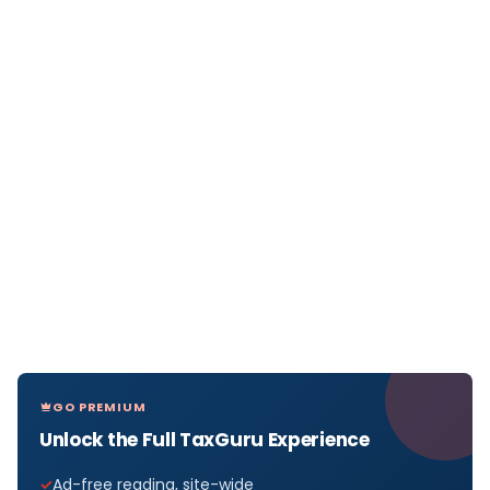
GO PREMIUM
Unlock the Full TaxGuru Experience
Ad-free reading, site-wide