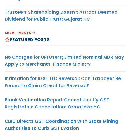
Trustee’s Shareholding Doesn’t Attract Deemed
Dividend for Public Trust: Gujarat HC
MORE POSTS
FEATURED POSTS
No Charges for UPI Users; Limited Nominal MDR May
Apply to Merchants: Finance Ministry
Intimation for IGST ITC Reversal: Can Taxpayer Be
Forced to Claim Credit for Reversal?
Blank Verification Report Cannot Justify GST
Registration Cancellation: Karnataka HC
CBIC Directs GST Coordination with State Mining
Authorities to Curb GST Evasion