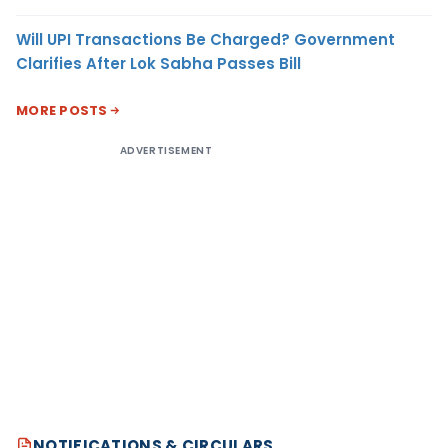
Will UPI Transactions Be Charged? Government
Clarifies After Lok Sabha Passes Bill
MORE POSTS
ADVERTISEMENT
NOTIFICATIONS & CIRCULARS