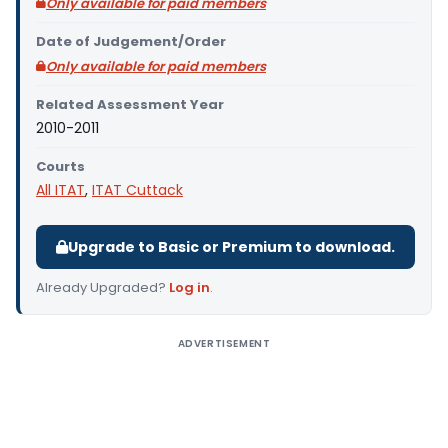
Only available for paid members
Date of Judgement/Order
Only available for paid members
Related Assessment Year
2010-2011
Courts
All ITAT
,
ITAT Cuttack
Upgrade to Basic or Premium to download.
Already Upgraded?
Log in
.
ADVERTISEMENT