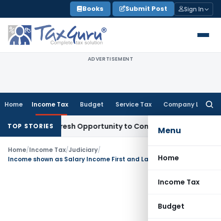
Skip
Books
Submit Post
Sign In
to
content
ADVERTISEMENT
Home
Income Tax
Budget
Service Tax
Company Law
Searc
for:
arrants Fresh Opportunity to Condone KVAT Appeal Delay
Inc
TOP STORIES
Menu
Home
/
Income Tax
/
Judiciary
/
Home
Income shown as Salary Income First and Later claimed as Business Income- ITAT Remands Matter Back to AO
Income Tax
Budget