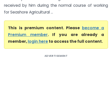
received by him during the normal course of working
for Seashore Agricultural ...
This is premium content. Please
become a
Premium member
. If you are already a
member,
login here
to access the full content.
ADVERTISEMENT