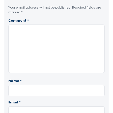
Your email address will not be published.
Required fields are
marked
*
Comment
*
Name
*
Email
*