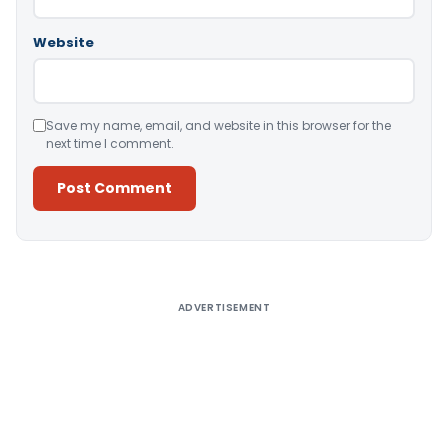
Website
Save my name, email, and website in this browser for the
next time I comment.
Alternative:
ADVERTISEMENT