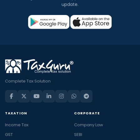
update.
Complete Tax Solution
TAXATION
CORPORATE
Income Tax
Company Law
GST
SEBI