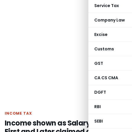
Service Tax
Company Law
Excise
Customs
GST
CA CS CMA
DGFT
RBI
INCOME TAX
Income shown as Salary Income
SEBI
First and Later claimed as Business