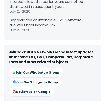
Interest allowed in earlier years cannot be
disallowed in subsequent years
July 25, 2020
Depreciation on Intangible CMS Software
allowed under Income Tax
July 25, 2020
Join TaxGuru's Network for the latest updates
on Income Tax, GST, Company Law, Corporate
Laws and other related subjects.
Join Our WhatsApp Group
Join Our Telegram Group
Review us on Google