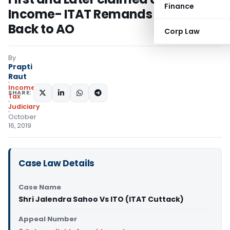
Finance
Income- ITAT Remands Matter
Back to AO
Corp Law
By
Prapti
Raut
Income
SHARE:
Tax
Judiciary
October
16, 2019
Case Law Details
Case Name
Shri Jalendra Sahoo Vs ITO (ITAT Cuttack)
Appeal Number