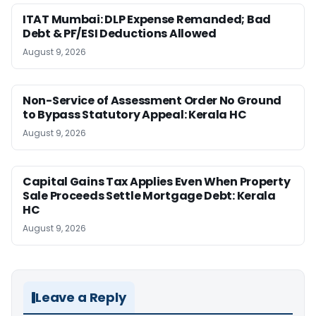
ITAT Mumbai: DLP Expense Remanded; Bad
Debt & PF/ESI Deductions Allowed
August 9, 2026
Non-Service of Assessment Order No Ground
to Bypass Statutory Appeal: Kerala HC
August 9, 2026
Capital Gains Tax Applies Even When Property
Sale Proceeds Settle Mortgage Debt: Kerala
HC
August 9, 2026
Leave a Reply