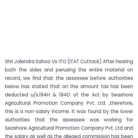
Shri Jalendra Sahoo Vs ITO (ITAT Cuttack) After hearing
both the sides and perusing the entire material on
record, we find that the assessee before authorities
below has stated that on the amount tax has been
deducted u/s.194H & 194D of the Act by Seashore
Agricultural Promotion Company Pvt. Ltd. ,therefore,
this is a non-salary income. It was found by the lower
authorities that the assessee was working for
Seashore Agricultural Promotion Company Pvt. Ltd and
the salary as well as the alleged commission has been