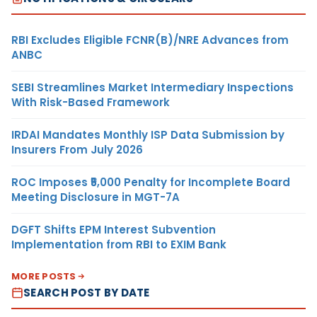
RBI Excludes Eligible FCNR(B)/NRE Advances from
ANBC
SEBI Streamlines Market Intermediary Inspections
With Risk-Based Framework
IRDAI Mandates Monthly ISP Data Submission by
Insurers From July 2026
ROC Imposes ₹5,000 Penalty for Incomplete Board
Meeting Disclosure in MGT-7A
DGFT Shifts EPM Interest Subvention
Implementation from RBI to EXIM Bank
MORE POSTS
SEARCH POST BY DATE