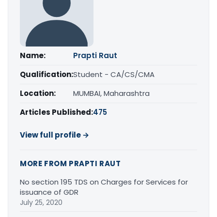
Name:
Prapti Raut
Qualification:
Student - CA/CS/CMA
Location:
MUMBAI, Maharashtra
Articles Published:
475
View full profile →
MORE FROM PRAPTI RAUT
No section 195 TDS on Charges for Services for
issuance of GDR
July 25, 2020