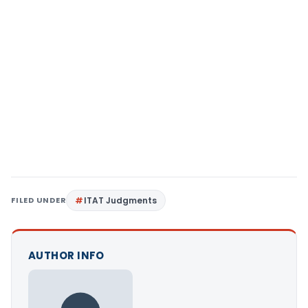
FILED UNDER
ITAT Judgments
AUTHOR INFO