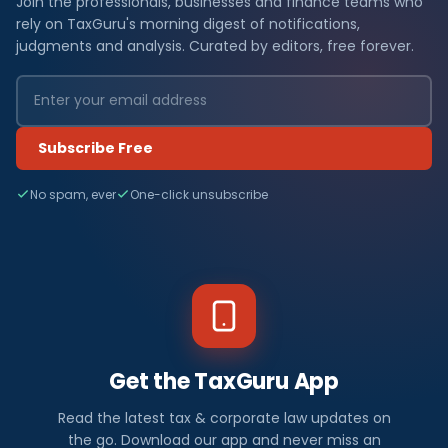
Join the professionals, businesses and finance teams who
rely on TaxGuru's morning digest of notifications,
judgments and analysis. Curated by editors, free forever.
Subscribe Free
No spam, ever
One-click unsubscribe
Get the TaxGuru App
Read the latest tax & corporate law updates on
the go. Download our app and never miss an