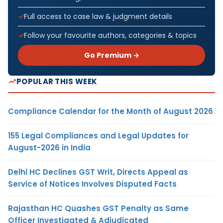
Full access to case law & judgment details
Follow your favourite authors, categories & topics
Go Premium →
POPULAR THIS WEEK
Compliance Calendar for the Month of August 2026
155 Legal Compliances and Legal Updates for
August-2026 in India
Delhi HC Declines GST Writ, Directs Appeal as
Service of Notices Involves Disputed Facts
Rajasthan HC Quashes GST Penalty as Same
Officer Investigated & Adjudicated