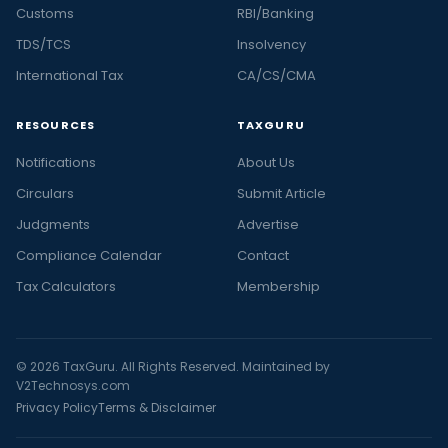
Customs
RBI/Banking
TDS/TCS
Insolvency
International Tax
CA/CS/CMA
RESOURCES
TAXGURU
Notifications
About Us
Circulars
Submit Article
Judgments
Advertise
Compliance Calendar
Contact
Tax Calculators
Membership
© 2026 TaxGuru. All Rights Reserved. Maintained by
V2Technosys.com
Privacy Policy
Terms & Disclaimer