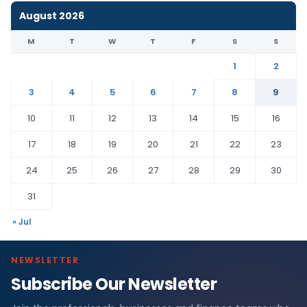
August 2026
M
T
W
T
F
S
S
1
2
3
4
5
6
7
8
9
10
11
12
13
14
15
16
17
18
19
20
21
22
23
24
25
26
27
28
29
30
31
« Jul
NEWSLETTER
Subscribe Our Newsletter