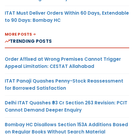
ITAT Must Deliver Orders Within 60 Days, Extendable
to 90 Days: Bombay HC
MORE POSTS
TRENDING POSTS
Order Affixed at Wrong Premises Cannot Trigger
Appeal Limitation: CESTAT Allahabad
ITAT Panaji Quashes Penny-Stock Reassessment
for Borrowed Satisfaction
Delhi ITAT Quashes ₹93 Cr Section 263 Revision: PCIT
Cannot Demand Deeper Enquiry
Bombay HC Disallows Section 153A Additions Based
on Regular Books Without Search Material