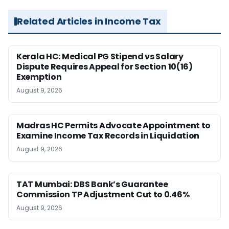
Related Articles in Income Tax
Kerala HC: Medical PG Stipend vs Salary
Dispute Requires Appeal for Section 10(16)
Exemption
August 9, 2026
Madras HC Permits Advocate Appointment to
Examine Income Tax Records in Liquidation
August 9, 2026
TAT Mumbai: DBS Bank’s Guarantee
Commission TP Adjustment Cut to 0.46%
August 9, 2026