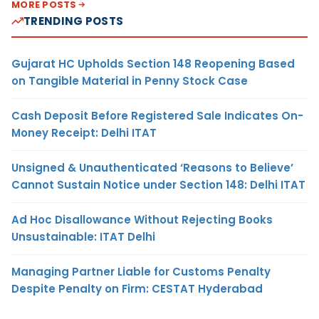
MORE POSTS
TRENDING POSTS
Gujarat HC Upholds Section 148 Reopening Based
on Tangible Material in Penny Stock Case
Cash Deposit Before Registered Sale Indicates On-
Money Receipt: Delhi ITAT
Unsigned & Unauthenticated ‘Reasons to Believe’
Cannot Sustain Notice under Section 148: Delhi ITAT
Ad Hoc Disallowance Without Rejecting Books
Unsustainable: ITAT Delhi
Managing Partner Liable for Customs Penalty
Despite Penalty on Firm: CESTAT Hyderabad