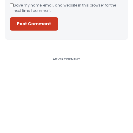
Save my name, email, and website in this browser for the
next time I comment.
Alternative:
ADVERTISEMENT