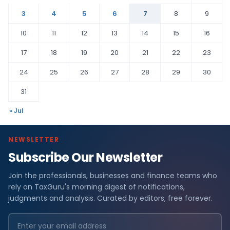
3
4
5
6
7
8
9
10
11
12
13
14
15
16
17
18
19
20
21
22
23
24
25
26
27
28
29
30
31
« Jul
NEWSLETTER
Subscribe Our Newsletter
Join the professionals, businesses and finance teams who
rely on TaxGuru's morning digest of notifications,
judgments and analysis. Curated by editors, free forever.