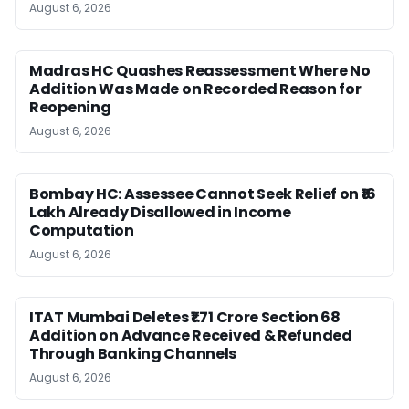
August 6, 2026
Madras HC Quashes Reassessment Where No
Addition Was Made on Recorded Reason for
Reopening
August 6, 2026
Bombay HC: Assessee Cannot Seek Relief on ₹16
Lakh Already Disallowed in Income
Computation
August 6, 2026
ITAT Mumbai Deletes ₹1.71 Crore Section 68
Addition on Advance Received & Refunded
Through Banking Channels
August 6, 2026