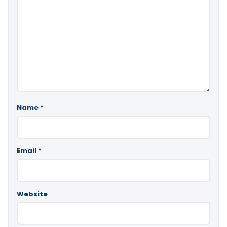
Name
*
Email
*
Website