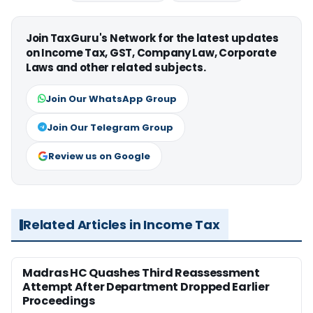
Join TaxGuru's Network for the latest updates
on Income Tax, GST, Company Law, Corporate
Laws and other related subjects.
Join Our WhatsApp Group
Join Our Telegram Group
Review us on Google
Related Articles in Income Tax
Madras HC Quashes Third Reassessment
Attempt After Department Dropped Earlier
Proceedings