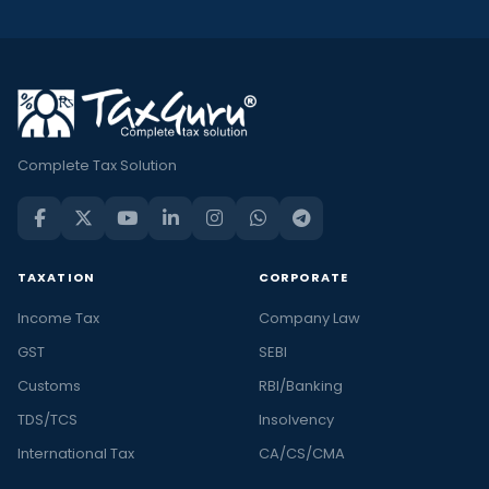
Complete Tax Solution
TAXATION
CORPORATE
Income Tax
Company Law
GST
SEBI
Customs
RBI/Banking
TDS/TCS
Insolvency
International Tax
CA/CS/CMA