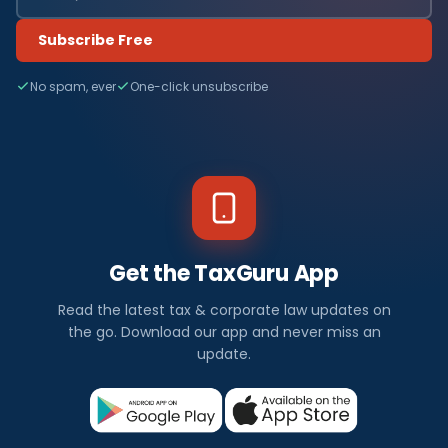
Subscribe Free
No spam, ever
One-click unsubscribe
Get the TaxGuru App
Read the latest tax & corporate law updates on
the go. Download our app and never miss an
update.