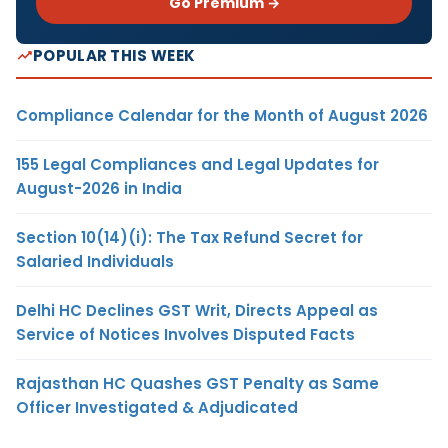
Go Premium →
POPULAR THIS WEEK
Compliance Calendar for the Month of August 2026
155 Legal Compliances and Legal Updates for
August-2026 in India
Section 10(14)(i): The Tax Refund Secret for
Salaried Individuals
Delhi HC Declines GST Writ, Directs Appeal as
Service of Notices Involves Disputed Facts
Rajasthan HC Quashes GST Penalty as Same
Officer Investigated & Adjudicated