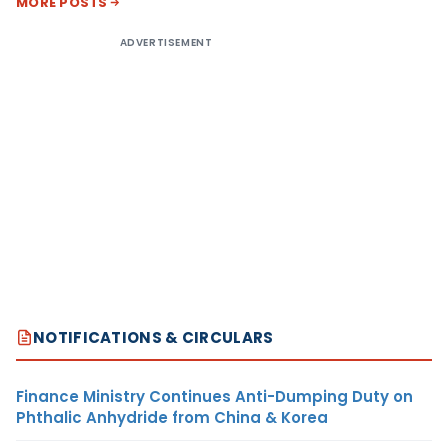
MORE POSTS
ADVERTISEMENT
NOTIFICATIONS & CIRCULARS
Finance Ministry Continues Anti-Dumping Duty on
Phthalic Anhydride from China & Korea