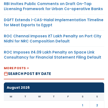
RBI Invites Public Comments on Draft On-Tap
Licensing Framework for Urban Co-operative Banks
DGFT Extends i-CAS-Halal Implementation Timeline
for Meat Exports to Egypt
ROC Chennai Imposes ₹7 Lakh Penalty on Port City
Nidhi for NRC Composition Default
ROC Imposes ₹4.09 Lakh Penalty on Space Link
Consultancy for Financial Statement Filing Default
MORE POSTS
SEARCH POST BY DATE
August 2026
M
T
W
T
F
S
S
1
2