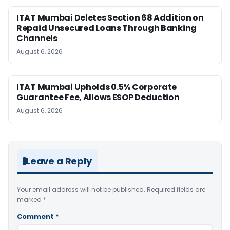
ITAT Mumbai Deletes Section 68 Addition on
Repaid Unsecured Loans Through Banking
Channels
August 6, 2026
ITAT Mumbai Upholds 0.5% Corporate
Guarantee Fee, Allows ESOP Deduction
August 6, 2026
Leave a Reply
Your email address will not be published.
Required fields are
marked
*
Comment
*