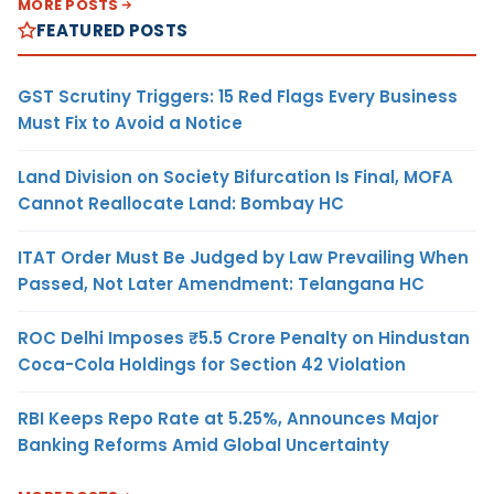
MORE POSTS
FEATURED POSTS
GST Scrutiny Triggers: 15 Red Flags Every Business
Must Fix to Avoid a Notice
Land Division on Society Bifurcation Is Final, MOFA
Cannot Reallocate Land: Bombay HC
ITAT Order Must Be Judged by Law Prevailing When
Passed, Not Later Amendment: Telangana HC
ROC Delhi Imposes ₹5.5 Crore Penalty on Hindustan
Coca-Cola Holdings for Section 42 Violation
RBI Keeps Repo Rate at 5.25%, Announces Major
Banking Reforms Amid Global Uncertainty