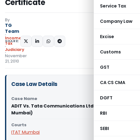
Certificate
Service Tax
By
Company Law
TG
Team
Excise
Income
SHARE:
Tax
Judiciary
Customs
November
21, 2010
GST
CA CS CMA
Case Law Details
DGFT
Case Name
ADIT Vs. Tata Communications Ltd. (ITAT
Mumbai)
RBI
Courts
SEBI
ITAT Mumbai