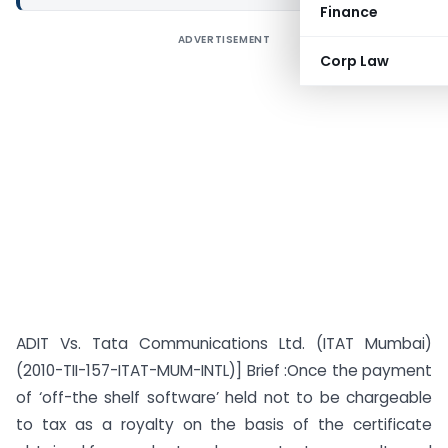
Finance
ADVERTISEMENT
Corp Law
ADIT Vs. Tata Communications Ltd. (ITAT Mumbai)
(2010-TII-157-ITAT-MUM-INTL)] Brief :Once the payment
of ‘off-the shelf software’ held not to be chargeable
to tax as a royalty on the basis of the certificate