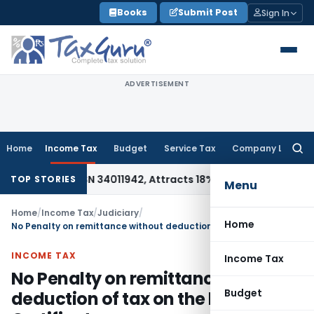
Skip
Books
Submit Post
Sign In
to
content
ADVERTISEMENT
Home
Income Tax
Budget
Service Tax
Company Law
Searc
for:
e Under HSN 34011942, Attracts 18% GST: Gujarat AAR
Goods a
TOP STORIES
Menu
Home
/
Income Tax
/
Judiciary
/
Home
No Penalty on remittance without deduction of tax on the basis of CA Certificate
INCOME TAX
Income Tax
No Penalty on remittance without
Budget
deduction of tax on the basis of CA