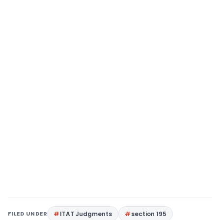
FILED UNDER
ITAT Judgments
section 195