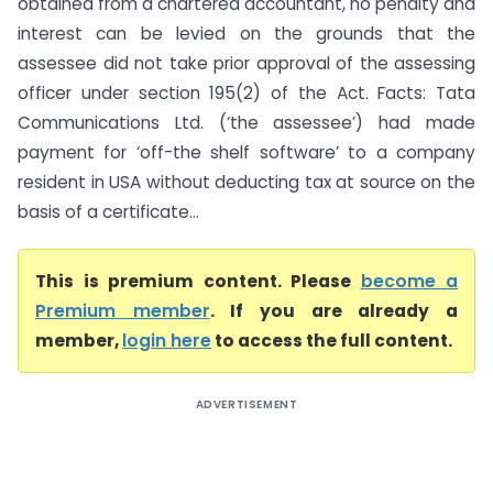
obtained from a chartered accountant, no penalty and
interest can be levied on the grounds that the
assessee did not take prior approval of the assessing
officer under section 195(2) of the Act. Facts: Tata
Communications Ltd. (‘the assessee’) had made
payment for ‘off-the shelf software’ to a company
resident in USA without deducting tax at source on the
basis of a certificate...
This is premium content. Please
become a
Premium member
. If you are already a
member,
login here
to access the full content.
ADVERTISEMENT