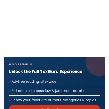
GO PREMIUM
Unlock the Full TaxGuru Experience
Ad-free reading, site-wide
Full access to case law & judgment details
Follow your favourite authors, categories & topics