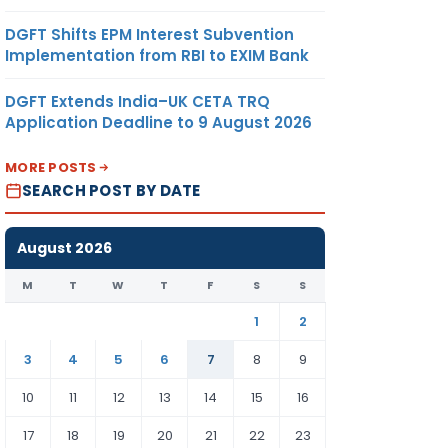
DGFT Shifts EPM Interest Subvention
Implementation from RBI to EXIM Bank
DGFT Extends India–UK CETA TRQ
Application Deadline to 9 August 2026
MORE POSTS
SEARCH POST BY DATE
August 2026
M
T
W
T
F
S
S
1
2
3
4
5
6
7
8
9
10
11
12
13
14
15
16
17
18
19
20
21
22
23