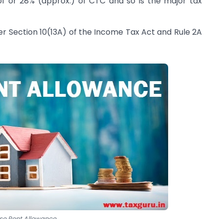
of or 28% (approx.) of CTC and so is the major tax
r Section 10(13A) of the Income Tax Act and Rule 2A
se Rent Allowance