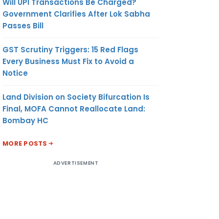
Will UPI Transactions Be Charged?
Government Clarifies After Lok Sabha
Passes Bill
GST Scrutiny Triggers: 15 Red Flags
Every Business Must Fix to Avoid a
Notice
Land Division on Society Bifurcation Is
Final, MOFA Cannot Reallocate Land:
Bombay HC
MORE POSTS
ADVERTISEMENT