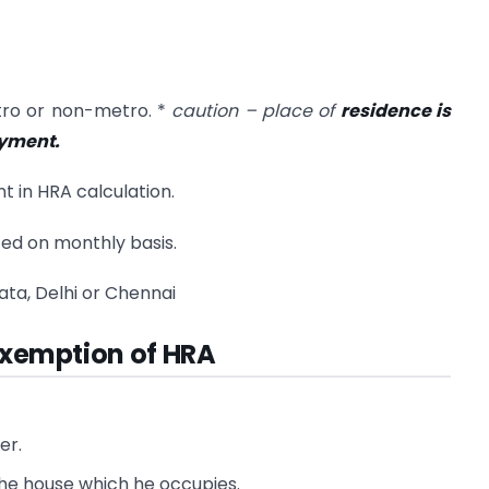
metro or non-metro. *
caution – place of
residence is
oyment.
nt in HRA calculation.
ted on monthly basis.
ata, Delhi or Chennai
 exemption of HRA
er.
he house which he occupies.