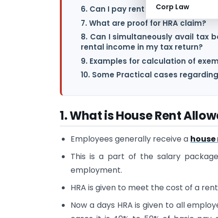
Corp Law
6. Can I pay rent to my parents or 
7. What are proof for HRA claim?
8. Can I simultaneously avail tax
rental income in my tax return?
9. Examples for calculation of exe
10. Some Practical cases regardin
1. What is House Rent Allo
Employees generally receive a
house 
This is a part of the salary packag
employment.
HRA is given to meet the cost of a ren
Now a days HRA is given to all employe