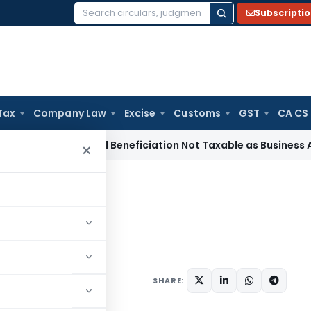
Subscripti
Search
for:
Tax
Company Law
Excise
Customs
GST
CA CS
 Tax
Coal Beneficiation Not Taxable as Business Auxiliary Se
×
exemption
exemption
24, 2020
SHARE: