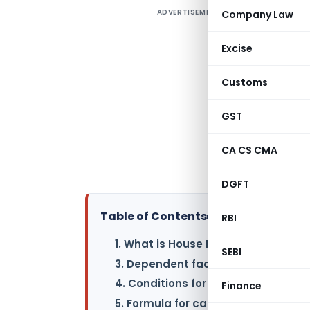
ADVERTISEMENT
Company Law
T
(
Excise
a
Customs
d
W
GST
i
CA CS CMA
a
o
DGFT
Table of Contents
▸
RBI
1. What is House Rent Allowance?
SEBI
3. Dependent factors in calculating
4. Conditions for availing exemptio
Finance
5. Formula for calculating HRA exe