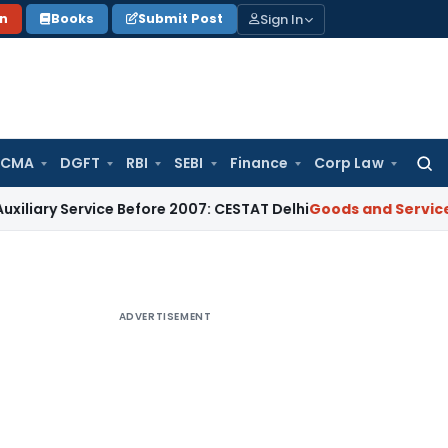
Sign In
on
Books
Submit Post
 CMA
DGFT
RBI
SEBI
Finance
Corp Law
Searc
for:
rvice Before 2007: CESTAT Delhi
Goods and Services Tax
Burd
ADVERTISEMENT