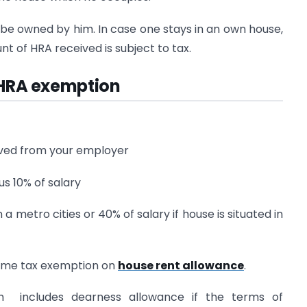
be owned by him. In case one stays in an own house,
nt of HRA received is subject to tax.
g HRA exemption
eived from your employer
us 10% of salary
n a metro cities or 40% of salary if house is situated in
come tax exemption on
house rent allowance
.
h includes dearness allowance if the terms of