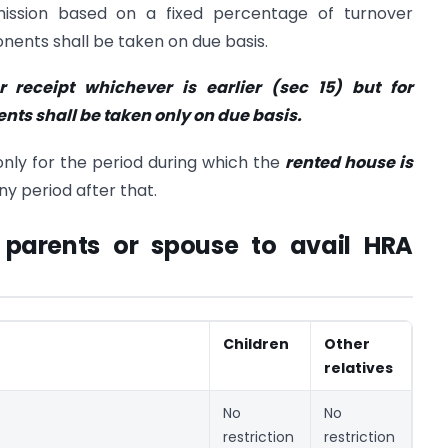
ission based on a fixed percentage of turnover
ents shall be taken on due basis.
 receipt whichever is earlier (sec 15) but for
ts shall be taken only on due basis.
only for the period during which the
rented house is
y period after that.
 parents or spouse to avail HRA
Children
Other
relatives
No
No
restriction
restriction