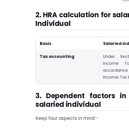
2. HRA calculation for sal
Individual
Basis
Salaried ind
Tax accounting
Under Sec
Income Ta
accordance
Income Tax R
3. Dependent factors in
salaried individual
Keep four aspects in mind:-