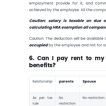
employment provide for it, and comm
achieved by the employee. All the compon
Caution: salary is taxable on due or
calculating HRA exemption all componen
Caution: The deduction will be available 
occupied
by the employee and not for an
6. Can I pay rent to my
benefits?
Relationship
parents
Spouse
As per tax
No
No restriction
rule
restriction