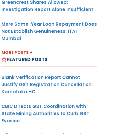
Greencrest Shares Allowed;
Investigation Report Alone Insufficient
Mere Same-Year Loan Repayment Does
Not Establish Genuineness: ITAT
Mumbai
MORE POSTS
FEATURED POSTS
Blank Verification Report Cannot
Justify GST Registration Cancellation:
Karnataka HC
CBIC Directs GST Coordination with
State Mining Authorities to Curb GST
Evasion