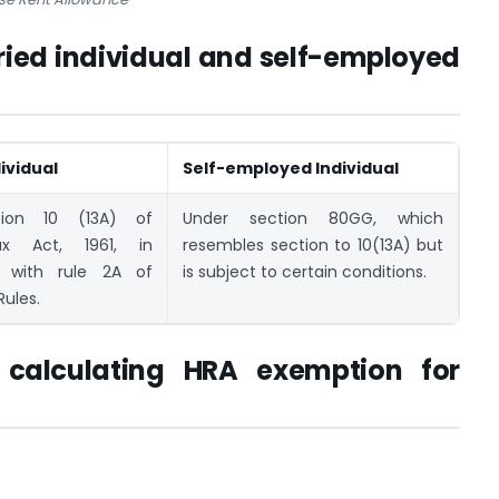
aried individual and self-employed
ividual
Self-employed Individual
tion 10 (13A) of
Under section 80GG, which
x Act, 1961, in
resembles section to 10(13A) but
 with rule 2A of
is subject to certain conditions.
ules.
 calculating HRA exemption for