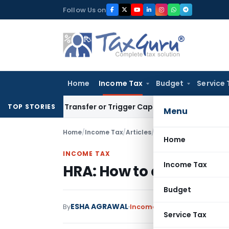
Skip
Follow Us on
to
content
Home
Income Tax
Budget
Service 
tute Transfer or Trigger Capital Gains: ITAT Kolkata
Service
TOP STORIES
Menu
Home
/
Income Tax
/
Articles
/
HRA: How to compute 
Home
INCOME TAX
Income Tax
HRA: How to compute 
Budget
ESHA AGRAWAL
By
Income Tax
Articles
January 
Service Tax