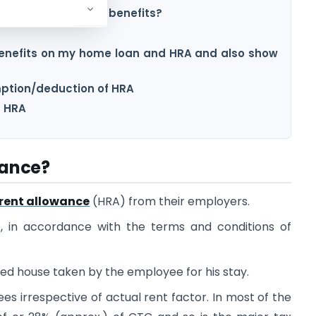
spouse to avail HRA benefits?
 benefits on my home loan and HRA and also show
mption/deduction of HRA
g HRA
wance?
rent allowance
(HRA) from their employers.
e, in accordance with the terms and conditions of
ted house taken by the employee for his stay.
es irrespective of actual rent factor. In most of the