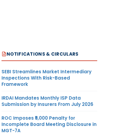
NOTIFICATIONS & CIRCULARS
SEBI Streamlines Market Intermediary
Inspections With Risk-Based
Framework
IRDAI Mandates Monthly ISP Data
Submission by Insurers From July 2026
ROC Imposes ₹5,000 Penalty for
Incomplete Board Meeting Disclosure in
MGT-7A