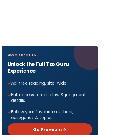
GO PREMIUM
Unlock the Full TaxGuru
Experience
Ad-free reading, site-wide
Full access to case law & judgment
details
Follow your favourite authors,
categories & topics
Go Premium →