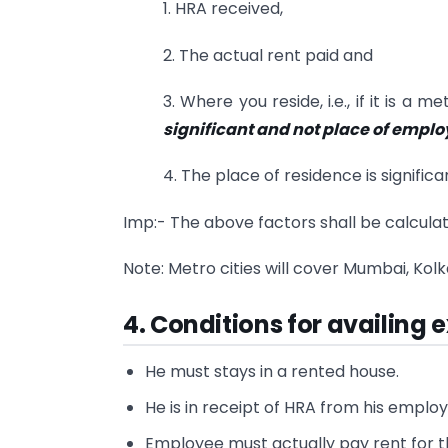
1. HRA received,
2. The actual rent paid and
3. Where you reside, i.e., if it is a 
significant and not place of empl
4. The place of residence is significa
Imp:- The above factors shall be calcula
Note: Metro cities will cover Mumbai, Kolk
4. Conditions for availing
He must stays in a rented house.
He is in receipt of HRA from his employ
Employee must actually pay rent for t