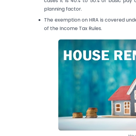
cases it is 40% to 50% of basic pay 
planning factor.
The exemption on HRA is covered unde
of the Income Tax Rules.
Hou