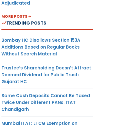
Adjudicated
MORE POSTS
TRENDING POSTS
Bombay HC Disallows Section 153A
Additions Based on Regular Books
Without Search Material
Trustee’s Shareholding Doesn’t Attract
Deemed Dividend for Public Trust:
Gujarat HC
Same Cash Deposits Cannot Be Taxed
Twice Under Different PANs: ITAT
Chandigarh
Mumbai ITAT: LTCG Exemption on