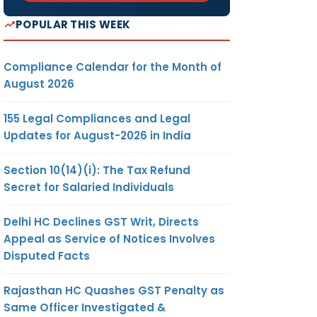
POPULAR THIS WEEK
Compliance Calendar for the Month of
August 2026
155 Legal Compliances and Legal
Updates for August-2026 in India
Section 10(14)(i): The Tax Refund
Secret for Salaried Individuals
Delhi HC Declines GST Writ, Directs
Appeal as Service of Notices Involves
Disputed Facts
Rajasthan HC Quashes GST Penalty as
Same Officer Investigated &