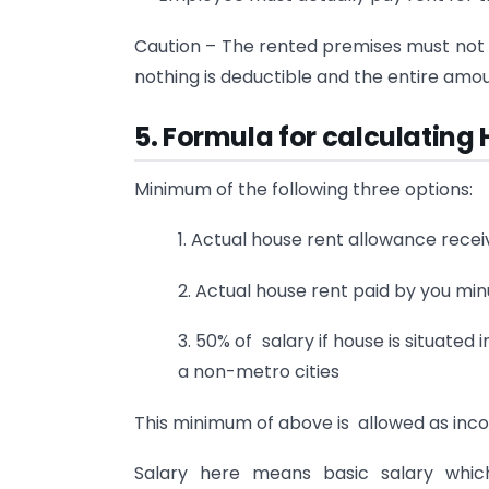
Caution – The rented premises must not 
nothing is deductible and the entire amou
5. Formula for calculatin
Minimum of the following three options:
1. Actual house rent allowance rec
2. Actual house rent paid by you min
3. 50% of salary if house is situated i
a non-metro cities
This minimum of above is allowed as in
Salary here means basic salary whic