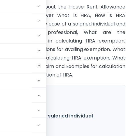
his article is all about the House Rent Allowance
HRA). This will cover what is HRA, How is HRA
ccounted for in the case of a salaried individual and
a self-employed professional, What are the
ependent factors in calculating HRA exemption,
hat are the conditions for availing exemption, What
s the formula for calculating HRA exemption, What
re proof for HRA claim and Examples for calculation
f exemption/deduction of HRA.
 HRA exemption for salaried individual
n of HRA
mption