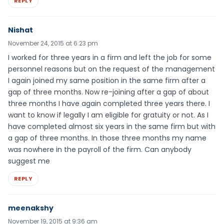
REPLY
Nishat
November 24, 2015 at 6:23 pm
I worked for three years in a firm and left the job for some
personnel reasons but on the request of the management
I again joined my same position in the same firm after a
gap of three months. Now re-joining after a gap of about
three months I have again completed three years there. I
want to know if legally I am eligible for gratuity or not. As I
have completed almost six years in the same firm but with
a gap of three months. In those three months my name
was nowhere in the payroll of the firm. Can anybody
suggest me
REPLY
meenakshy
November 19, 2015 at 9:36 am