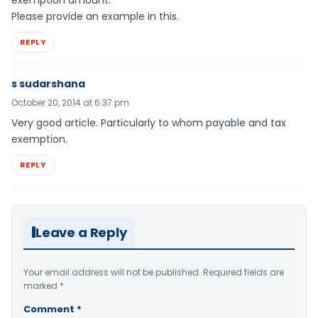
exemption amount.
Please provide an example in this.
REPLY
s sudarshana
October 20, 2014 at 6:37 pm
Very good article. Particularly to whom payable and tax
exemption.
REPLY
Leave a Reply
Your email address will not be published.
Required fields are
marked
*
Comment
*