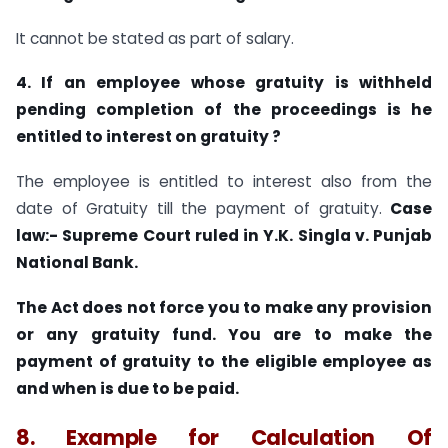
It cannot be stated as part of salary.
4. If an employee whose gratuity is withheld
pending completion of the proceedings is he
entitled to interest on gratuity ?
The employee is entitled to interest also from the
date of Gratuity till the payment of gratuity.
Case
law:-
Supreme Court ruled in Y.K. Singla v. Punjab
National Bank.
The Act does not force you to make any provision
or any gratuity fund. You are to make the
payment of gratuity to the eligible employee as
and when is due to be paid.
8. Example for Calculation Of