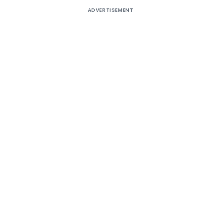
ADVERTISEMENT