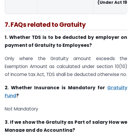
(Under Act 197
7. FAQs related to Gratuity
1. Whether TDS is to be deducted by employer on
payment of Gratuity to Employees?
Only where the Gratuity amount exceeds the
Exemption Amount as calculated under section 10(10)
of Income tax Act, TDS shall be deducted otherwise no.
2. Whether Insurance is Mandatory for
Gratuity
Fund
?
Not Mandatory
3. If we show the Gratuity as Part of salary How we
Manage and do Accounting?