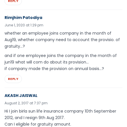
REPLY
Rimjhim Patodiya
June 1, 2020 at 1:29 pm
whether an employee joins company in the month of
Aug19, whether company need to account the provisio. of
gratuity…?
and if one employee joins the company in the month of
jun19 what will com do about its provision…
if company made the provision on annual basis…?
REPLY
AKASH JAISWAL
August 2, 2017 at 7:37 pm
Hi I join birla sun life insurance company 10th September
2012, and I resign 9th Aug 2017.
Can I eligible for gratuity amount.