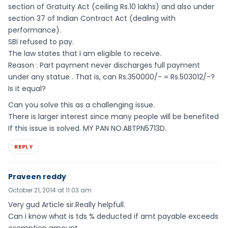
section of Gratuity Act (ceiling Rs.10 lakhs) and also under
section 37 of Indian Contract Act (dealing with
performance).
SBI refused to pay.
The law states that I am eligible to receive.
Reason : Part payment never discharges full payment
under any statue . That is, can Rs.350000/- = Rs.503012/-?
Is it equal?
Can you solve this as a challenging issue.
There is larger interest since many people will be benefited
If this issue is solved. MY PAN NO.ABTPN5713D.
REPLY
Praveen reddy
October 21, 2014 at 11:03 am
Very gud Article sir.Really helpfull.
Can i know what is tds % deducted if amt payable exceeds