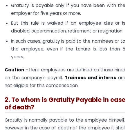
Gratuity is payable only if you have been with the
employer for five years or more.
But this rule is waived if an employee dies or is
disabled, superannuation, retirement or resignation.
In such cases, gratuity is paid to the nominees or to
the employee, even if the tenure is less than 5
years.
Caution:-
Here employees are defined as those hired
on the company’s payroll.
Trainees and interns
are
not eligible for this compensation.
2. To whom is Gratuity Payable in case
of death?
Gratuity is normally payable to the employee himself,
however in the case of death of the employee it shall