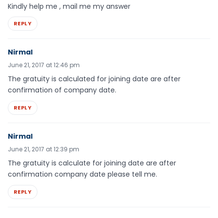
Kindly help me , mail me my answer
REPLY
Nirmal
June 21, 2017 at 12:46 pm
The gratuity is calculated for joining date are after
confirmation of company date.
REPLY
Nirmal
June 21, 2017 at 12:39 pm
The gratuity is calculate for joining date are after
confirmation company date please tell me.
REPLY