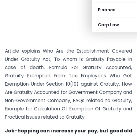
Finance
Corp Law
Article explains Who Are the Establishment Covered
Under Gratuity Act, To whom is Gratuity Payable in
case of death, Formula For Gratuity Accounted,
Gratuity Exempted From Tax, Employees Who Get
Exemption Under Section 10(10) against Gratuity, How
Are Gratuity Accounted for Government Company and
Non-Government Company, FAQs related to Gratuity,
Example for Calculation Of Exemption Of Gratuity and
Practical Issues related to Gratuity.
Job-hopping can increase your pay, but good old