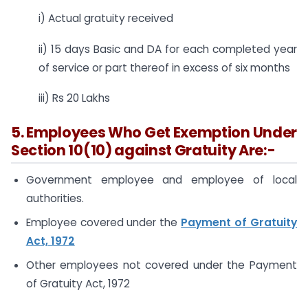
i) Actual gratuity received
ii) 15 days Basic and DA for each completed year
of service or part thereof in excess of six months
iii) Rs 20 Lakhs
5. Employees Who Get Exemption Under
Section 10(10) against Gratuity Are:-
Government employee and employee of local
authorities.
Employee covered under the
Payment of Gratuity
Act, 1972
Other employees not covered under the Payment
of Gratuity Act, 1972