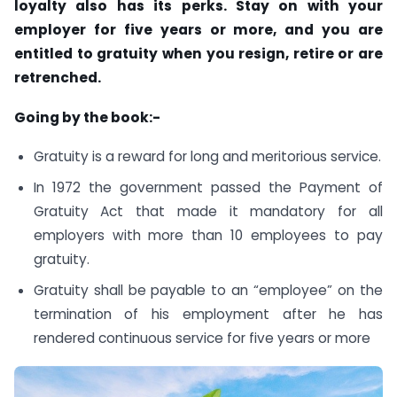
loyalty also has its perks. Stay on with your
employer for five years or more, and you are
entitled to gratuity when you resign, retire or are
retrenched.
Going by the book:-
Gratuity is a reward for long and meritorious service.
In 1972 the government passed the Payment of
Gratuity Act that made it mandatory for all
employers with more than 10 employees to pay
gratuity.
Gratuity shall be payable to an “employee” on the
termination of his employment after he has
rendered continuous service for five years or more