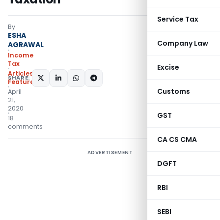
Service Tax
By
ESHA
Company Law
AGRAWAL
Income
Tax
Excise
Articles
,
SHARE:
Featured
Customs
April
21,
2020
GST
18
comments
CA CS CMA
ADVERTISEMENT
DGFT
RBI
SEBI