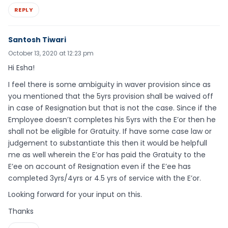
REPLY
Santosh Tiwari
October 13, 2020 at 12:23 pm
Hi Esha!
I feel there is some ambiguity in waver provision since as
you mentioned that the 5yrs provision shall be waived off
in case of Resignation but that is not the case. Since if the
Employee doesn’t completes his 5yrs with the E’or then he
shall not be eligible for Gratuity. If have some case law or
judgement to substantiate this then it would be helpfull
me as well wherein the E’or has paid the Gratuity to the
E’ee on account of Resignation even if the E’ee has
completed 3yrs/4yrs or 4.5 yrs of service with the E’or.
Looking forward for your input on this.
Thanks