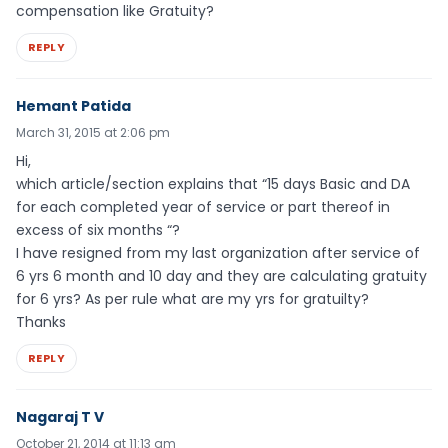
compensation like Gratuity?
REPLY
Hemant Patida
March 31, 2015 at 2:06 pm
Hi,
which article/section explains that “15 days Basic and DA
for each completed year of service or part thereof in
excess of six months “?
I have resigned from my last organization after service of
6 yrs 6 month and 10 day and they are calculating gratuity
for 6 yrs? As per rule what are my yrs for gratuilty?
Thanks
REPLY
Nagaraj T V
October 21, 2014 at 11:13 am