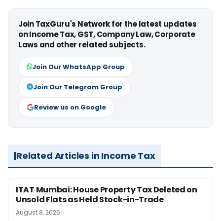
Join TaxGuru's Network for the latest updates
on Income Tax, GST, Company Law, Corporate
Laws and other related subjects.
Join Our WhatsApp Group
Join Our Telegram Group
Review us on Google
Related Articles in Income Tax
ITAT Mumbai: House Property Tax Deleted on
Unsold Flats as Held Stock-in-Trade
August 8, 2026