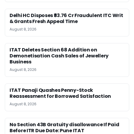
Delhi HC Disposes ₹83.76 Cr Fraudulent ITC Writ
& Grants Fresh Appeal Time
August 8, 2026
ITAT Deletes Section 68 Addition on
Demonetisation Cash Sales of Jewellery
Business
August 8, 2026
ITAT Panaji Quashes Penny-Stock
Reassessment for Borrowed Satisfaction
August 8, 2026
No Section 43B Gratuity disallowance If Paid
Before ITR Due Date: Pune ITAT