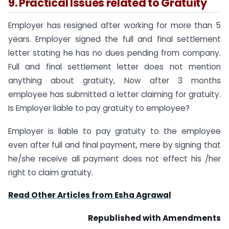
9. Practical Issues related to Gratuity
Employer has resigned after working for more than 5
years. Employer signed the full and final settlement
letter stating he has no dues pending from company.
Full and final settlement letter does not mention
anything about gratuity, Now after 3 months
employee has submitted a letter claiming for gratuity.
Is Employer liable to pay gratuity to employee?
Employer is liable to pay gratuity to the employee
even after full and final payment, mere by signing that
he/she receive all payment does not effect his /her
right to claim gratuity.
Read Other Articles from Esha Agrawal
Republished with Amendments