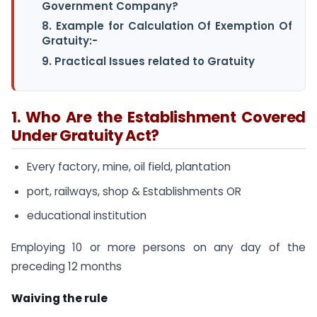
Government Company?
8. Example for Calculation Of Exemption Of
Gratuity:-
9. Practical Issues related to Gratuity
1. Who Are the Establishment Covered
Under Gratuity Act?
Every factory, mine, oil field, plantation
port, railways, shop & Establishments OR
educational institution
Employing 10 or more persons on any day of the
preceding 12 months
Waiving the rule