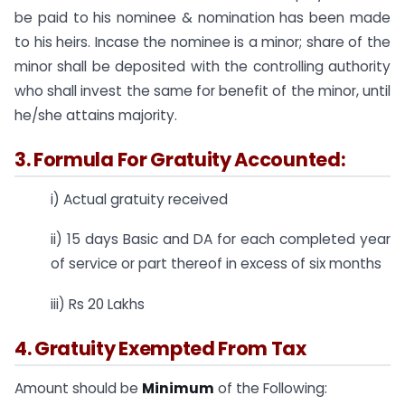
be paid to his nominee & nomination has been made
to his heirs. Incase the nominee is a minor; share of the
minor shall be deposited with the controlling authority
who shall invest the same for benefit of the minor, until
he/she attains majority.
3. Formula For Gratuity Accounted:
i) Actual gratuity received
ii) 15 days Basic and DA for each completed year
of service or part thereof in excess of six months
iii) Rs 20 Lakhs
4. Gratuity Exempted From Tax
Amount should be
Minimum
of the Following: