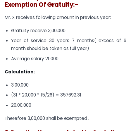
Exemption Of Gratuity:-
Mr. X receives following amount in previous year:
Gratuity receive 3,00,000
Year of service 30 years 7 months( excess of 6
month should be taken as full year)
Average salary 20000
Calculation:
3,00,000
(31 * 20,000 * 15/26) = 357692.31
20,00,000
Therefore 3,00,000 shall be exempted .