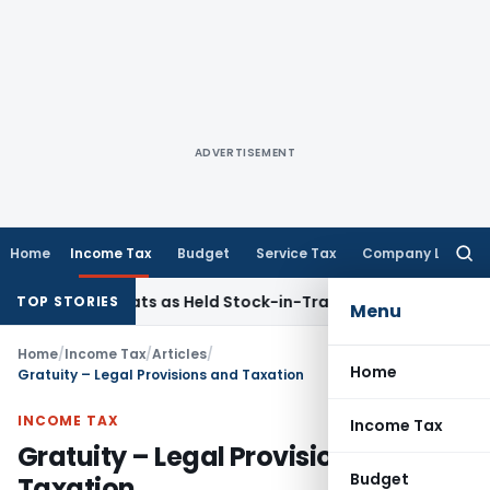
ADVERTISEMENT
Home
Income Tax
Budget
Service Tax
Company Law
Searc
for:
ld Flats as Held Stock-in-Trade
Income Tax
Delhi HC Dispos
TOP STORIES
Menu
Home
/
Income Tax
/
Articles
/
Home
Gratuity – Legal Provisions and Taxation
INCOME TAX
Income Tax
Gratuity – Legal Provisions and
Budget
Taxation