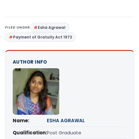
FILED UNDER
Esha Agrawal
Payment of Gratuity Act 1972
AUTHOR INFO
Name:
ESHA AGRAWAL
Qualification:
Post Graduate