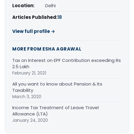
Location:
Delhi
Articles Published:
18
View full profile →
MORE FROM ESHA AGRAWAL
Tax on Interest on EPF Contribution exceeding Rs
2.5 Lakh
February 21, 2021
All you want to know about Pension & Its
Taxability
March 3, 2020
Income Tax Treatment of Leave Travel
Allowance (LTA)
January 24, 2020