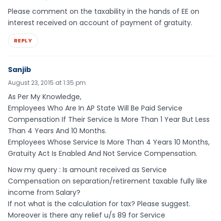
Please comment on the taxability in the hands of EE on
interest received on account of payment of gratuity.
REPLY
Sanjib
August 23, 2015 at 1:35 pm
As Per My Knowledge,
Employees Who Are In AP State Will Be Paid Service
Compensation If Their Service Is More Than 1 Year But Less
Than 4 Years And 10 Months.
Employees Whose Service Is More Than 4 Years 10 Months,
Gratuity Act Is Enabled And Not Service Compensation.
Now my query : Is amount received as Service
Compensation on separation/retirement taxable fully like
income from Salary?
If not what is the calculation for tax? Please suggest.
Moreover is there any relief u/s 89 for Service