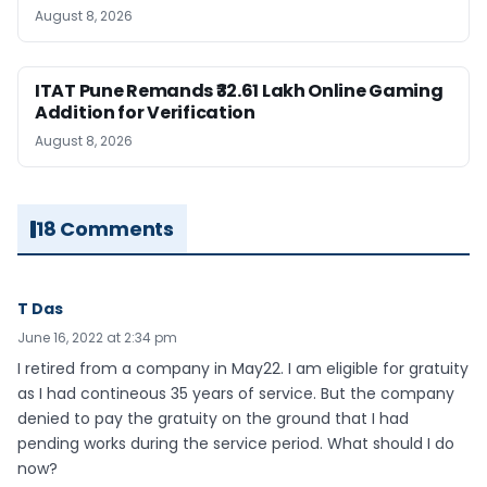
August 8, 2026
ITAT Pune Remands ₹32.61 Lakh Online Gaming
Addition for Verification
August 8, 2026
18 Comments
T Das
June 16, 2022 at 2:34 pm
I retired from a company in May22. I am eligible for gratuity
as I had contineous 35 years of service. But the company
denied to pay the gratuity on the ground that I had
pending works during the service period. What should I do
now?