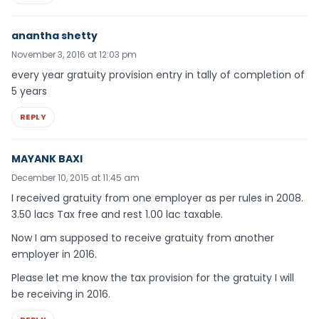
anantha shetty
November 3, 2016 at 12:03 pm
every year gratuity provision entry in tally of completion of
5 years
REPLY
MAYANK BAXI
December 10, 2015 at 11:45 am
I received gratuity from one employer as per rules in 2008.
3.50 lacs Tax free and rest 1.00 lac taxable.
Now I am supposed to receive gratuity from another
employer in 2016.
Please let me know the tax provision for the gratuity I will
be receiving in 2016.