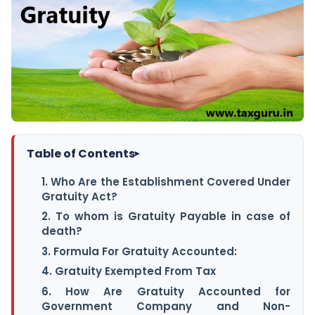
Table of Contents
▸
1. Who Are the Establishment Covered Under
Gratuity Act?
2. To whom is Gratuity Payable in case of
death?
3. Formula For Gratuity Accounted:
4. Gratuity Exempted From Tax
6. How Are Gratuity Accounted for
Government Company and Non-