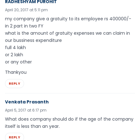
RADHESHYAM PUROHIT
April 20, 2017 at 5:11 pm
my company give a gratuity to its employee rs 400000/-
in 2 part in two FY
what is the amount of gratuity expenses we can claim in
our bussiness expenditure
full 4 lakh
or 2 lakh
or any other
Thankyou
REPLY
Venkata Prasanth
April 5, 2017 at 6:17 pm
What does company should do if the age of the company
itself is less than an year.
REPLY