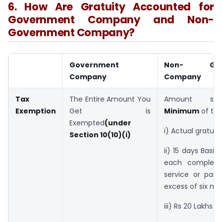
6. How Are Gratuity Accounted for
Government Company and Non-
Government Company?
Government
Non- Gove
Company
Company
Tax
The Entire Amount You
Amount sh
Exemption
Get is
Minimum
of the
Exempted
(under
i) Actual gratuit
Section 10(10)(i)
ii) 15 days Basic
each complete
service or part
excess of six mo
iii) Rs 20 Lakhs