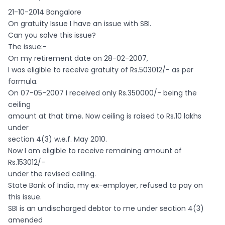
21-10-2014 Bangalore
On gratuity Issue I have an issue with SBI.
Can you solve this issue?
The issue:-
On my retirement date on 28-02-2007,
I was eligible to receive gratuity of Rs.503012/- as per
formula.
On 07-05-2007 I received only Rs.350000/- being the
ceiling
amount at that time. Now ceiling is raised to Rs.10 lakhs
under
section 4(3) w.e.f. May 2010.
Now I am eligible to receive remaining amount of
Rs.153012/-
under the revised ceiling.
State Bank of India, my ex-employer, refused to pay on
this issue.
SBI is an undischarged debtor to me under section 4(3)
amended