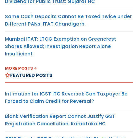
Dividend for Public Trust: Gujarat HC
Same Cash Deposits Cannot Be Taxed Twice Under
Different PANs: ITAT Chandigarh
Mumbai ITAT: LTCG Exemption on Greencrest
Shares Allowed; Investigation Report Alone
Insufficient
MORE POSTS
FEATURED POSTS
Intimation for IGST ITC Reversal: Can Taxpayer Be
Forced to Claim Credit for Reversal?
Blank Verification Report Cannot Justify GST
Registration Cancellation: Karnataka HC