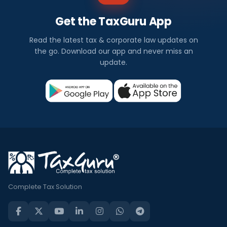
Get the TaxGuru App
Read the latest tax & corporate law updates on
the go. Download our app and never miss an
update.
Complete Tax Solution