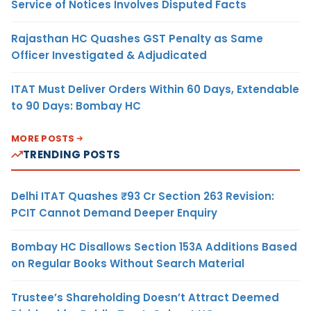
Service of Notices Involves Disputed Facts
Rajasthan HC Quashes GST Penalty as Same
Officer Investigated & Adjudicated
ITAT Must Deliver Orders Within 60 Days, Extendable
to 90 Days: Bombay HC
MORE POSTS
TRENDING POSTS
Delhi ITAT Quashes ₹93 Cr Section 263 Revision:
PCIT Cannot Demand Deeper Enquiry
Bombay HC Disallows Section 153A Additions Based
on Regular Books Without Search Material
Trustee’s Shareholding Doesn’t Attract Deemed