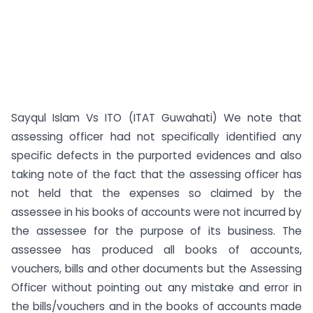
Sayqul Islam Vs ITO (ITAT Guwahati) We note that
assessing officer had not specifically identified any
specific defects in the purported evidences and also
taking note of the fact that the assessing officer has
not held that the expenses so claimed by the
assessee in his books of accounts were not incurred by
the assessee for the purpose of its business. The
assessee has produced all books of accounts,
vouchers, bills and other documents but the Assessing
Officer without pointing out any mistake and error in
the bills/vouchers and in the books of accounts made