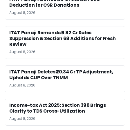
Deduction for CSR Donations
August 8, 2026
ITAT Panaji Remands ₹6.82 Cr Sales
Suppression & Section 68 Additions for Fresh
Review
August 8, 2026
ITAT Panaji Deletes ₹20.34 Cr TP Adjustment,
Upholds CUP Over TNMM
August 8, 2026
Income-tax Act 2025: Section 396 Brings
Clarity to TDS Cross-Utilization
August 8, 2026