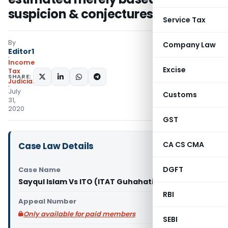
suspicion & conjectures
Service Tax
By
Company Law
Editor1
Income
Excise
Tax
SHARE:
Judiciary
July
Customs
31,
2020
GST
CA CS CMA
Case Law Details
DGFT
Case Name
Sayqul Islam Vs ITO (ITAT Guhahati)
RBI
Appeal Number
Only available for paid members
SEBI