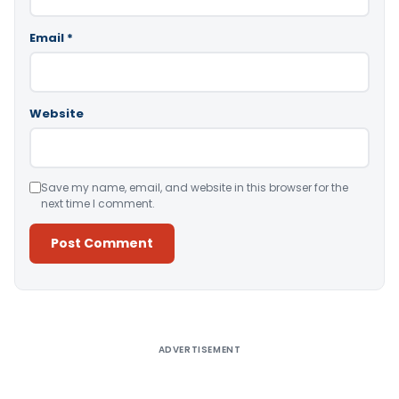
Email
*
Website
Save my name, email, and website in this browser for the
next time I comment.
Alternative:
ADVERTISEMENT