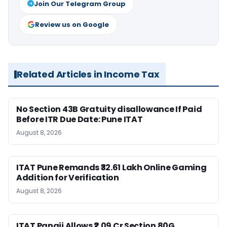
Join Our Telegram Group
Review us on Google
Related Articles in Income Tax
No Section 43B Gratuity disallowance If Paid
Before ITR Due Date: Pune ITAT
August 8, 2026
ITAT Pune Remands ₹32.61 Lakh Online Gaming
Addition for Verification
August 8, 2026
ITAT Panaji Allows ₹2.09 Cr Section 80G