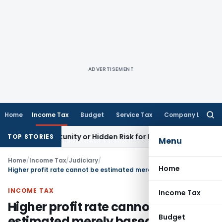
ADVERTISEMENT
Home
Income Tax
Budget
Service Tax
Company Law
Searc
for:
 Opportunity or Hidden Risk for ECB Borrowers
Goods and Se
TOP STORIES
Menu
Home
/
Income Tax
/
Judiciary
/
Home
Higher profit rate cannot be estimated merely based on suspicion & conjectures
INCOME TAX
Income Tax
Higher profit rate cannot be
Budget
estimated merely based on