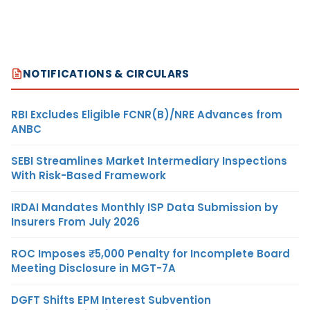
NOTIFICATIONS & CIRCULARS
RBI Excludes Eligible FCNR(B)/NRE Advances from
ANBC
SEBI Streamlines Market Intermediary Inspections
With Risk-Based Framework
IRDAI Mandates Monthly ISP Data Submission by
Insurers From July 2026
ROC Imposes ₹5,000 Penalty for Incomplete Board
Meeting Disclosure in MGT-7A
DGFT Shifts EPM Interest Subvention