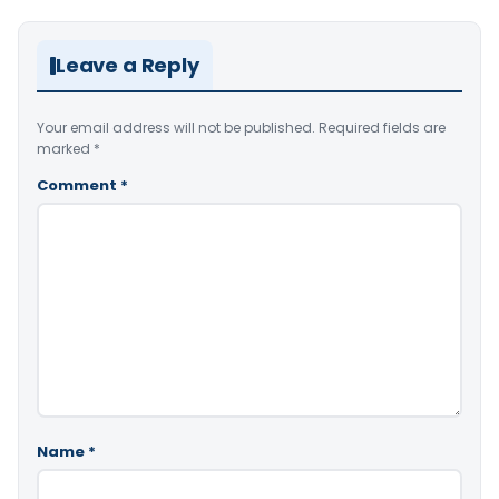
Leave a Reply
Your email address will not be published.
Required fields are
marked
*
Comment
*
Name
*