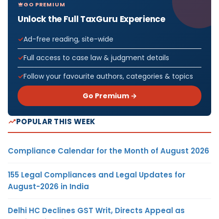
GO PREMIUM
Unlock the Full TaxGuru Experience
Ad-free reading, site-wide
Full access to case law & judgment details
Follow your favourite authors, categories & topics
Go Premium →
POPULAR THIS WEEK
Compliance Calendar for the Month of August 2026
155 Legal Compliances and Legal Updates for
August-2026 in India
Delhi HC Declines GST Writ, Directs Appeal as