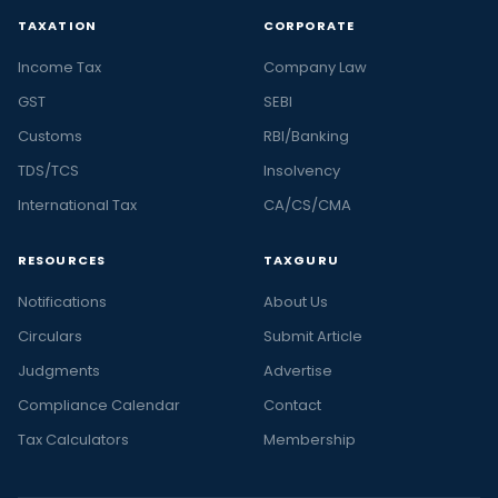
TAXATION
CORPORATE
Income Tax
Company Law
GST
SEBI
Customs
RBI/Banking
TDS/TCS
Insolvency
International Tax
CA/CS/CMA
RESOURCES
TAXGURU
Notifications
About Us
Circulars
Submit Article
Judgments
Advertise
Compliance Calendar
Contact
Tax Calculators
Membership