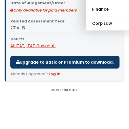
Date of Judgement/Order
Finance
Only available for paid members
Related Assessment Year
Corp Law
2014-15
Courts
All ITAT
,
ITAT Guwahati
Upgrade to Basic or Premium to download.
Already Upgraded?
Log in
.
ADVERTISEMENT