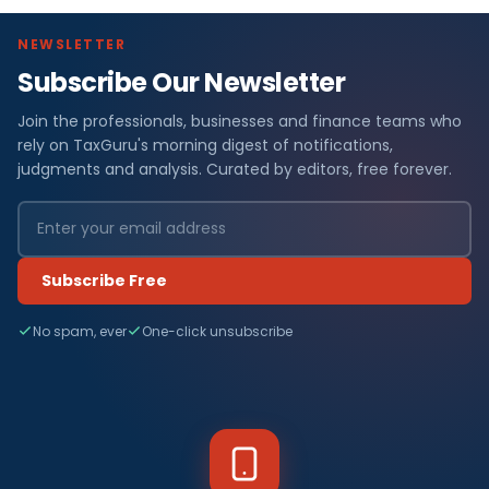
NEWSLETTER
Subscribe Our Newsletter
Join the professionals, businesses and finance teams who
rely on TaxGuru's morning digest of notifications,
judgments and analysis. Curated by editors, free forever.
Subscribe Free
No spam, ever
One-click unsubscribe