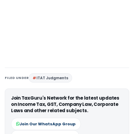
FILED UNDER
ITAT Judgments
Join TaxGuru's Network for the latest updates
on Income Tax, GST, Company Law, Corporate
Laws and other related subjects.
Join Our WhatsApp Group