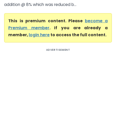
addition @ 8% which was reduced b...
This is premium content. Please
become a
Premium member
. If you are already a
member,
login here
to access the full content.
ADVERTISEMENT