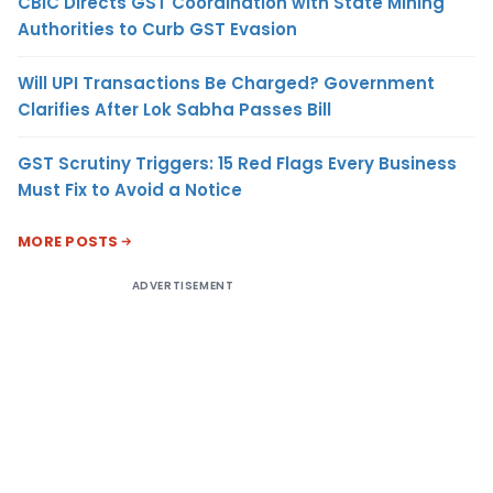
CBIC Directs GST Coordination with State Mining
Authorities to Curb GST Evasion
Will UPI Transactions Be Charged? Government
Clarifies After Lok Sabha Passes Bill
GST Scrutiny Triggers: 15 Red Flags Every Business
Must Fix to Avoid a Notice
MORE POSTS
ADVERTISEMENT