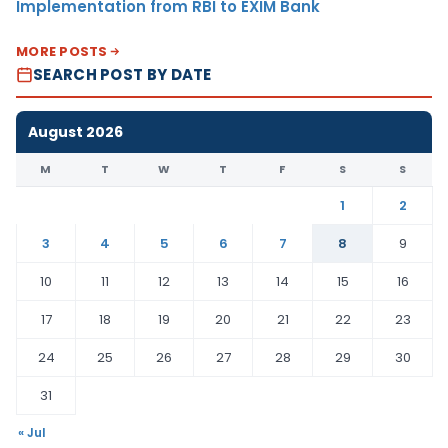
Implementation from RBI to EXIM Bank
MORE POSTS
SEARCH POST BY DATE
August 2026
M
T
W
T
F
S
S
1
2
3
4
5
6
7
8
9
10
11
12
13
14
15
16
17
18
19
20
21
22
23
24
25
26
27
28
29
30
31
« Jul